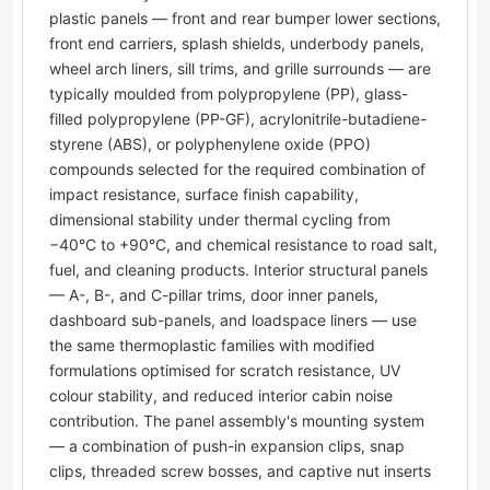
plastic panels — front and rear bumper lower sections,
front end carriers, splash shields, underbody panels,
wheel arch liners, sill trims, and grille surrounds — are
typically moulded from polypropylene (PP), glass-
filled polypropylene (PP-GF), acrylonitrile-butadiene-
styrene (ABS), or polyphenylene oxide (PPO)
compounds selected for the required combination of
impact resistance, surface finish capability,
dimensional stability under thermal cycling from
−40°C to +90°C, and chemical resistance to road salt,
fuel, and cleaning products. Interior structural panels
— A-, B-, and C-pillar trims, door inner panels,
dashboard sub-panels, and loadspace liners — use
the same thermoplastic families with modified
formulations optimised for scratch resistance, UV
colour stability, and reduced interior cabin noise
contribution. The panel assembly's mounting system
— a combination of push-in expansion clips, snap
clips, threaded screw bosses, and captive nut inserts