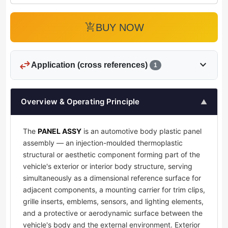
add_shopping_cart
BUY NOW
swap_horiz
expand_more
Application (cross references)
1
Overview & Operating Principle
▲
The
PANEL ASSY
is an automotive body plastic panel
assembly — an injection-moulded thermoplastic
structural or aesthetic component forming part of the
vehicle's exterior or interior body structure, serving
simultaneously as a dimensional reference surface for
adjacent components, a mounting carrier for trim clips,
grille inserts, emblems, sensors, and lighting elements,
and a protective or aerodynamic surface between the
vehicle's body and the external environment. Exterior