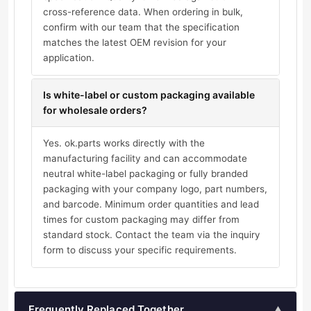
cross-reference data. When ordering in bulk,
confirm with our team that the specification
matches the latest OEM revision for your
application.
Is white-label or custom packaging available
for wholesale orders?
Yes. ok.parts works directly with the
manufacturing facility and can accommodate
neutral white-label packaging or fully branded
packaging with your company logo, part numbers,
and barcode. Minimum order quantities and lead
times for custom packaging may differ from
standard stock. Contact the team via the inquiry
form to discuss your specific requirements.
Frequently Replaced Together
▲