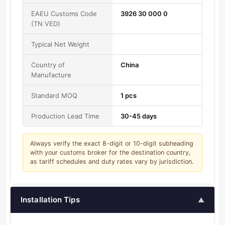
EAEU Customs Code
3926 30 000 0
(TN VED)
Typical Net Weight
Country of
China
Manufacture
Standard MOQ
1 pcs
Production Lead Time
30-45 days
Always verify the exact 8-digit or 10-digit subheading
with your customs broker for the destination country,
as tariff schedules and duty rates vary by jurisdiction.
Installation Tips
▲