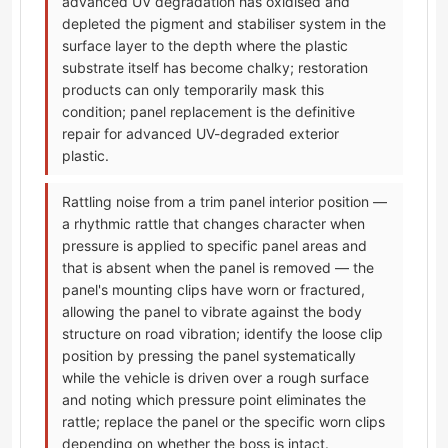
advanced UV degradation has oxidised and
depleted the pigment and stabiliser system in the
surface layer to the depth where the plastic
substrate itself has become chalky; restoration
products can only temporarily mask this
condition; panel replacement is the definitive
repair for advanced UV-degraded exterior
plastic.
Rattling noise from a trim panel interior position —
a rhythmic rattle that changes character when
pressure is applied to specific panel areas and
that is absent when the panel is removed — the
panel's mounting clips have worn or fractured,
allowing the panel to vibrate against the body
structure on road vibration; identify the loose clip
position by pressing the panel systematically
while the vehicle is driven over a rough surface
and noting which pressure point eliminates the
rattle; replace the panel or the specific worn clips
depending on whether the boss is intact.