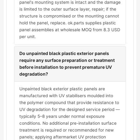
panel's mounting system is intact and the damage
is limited to the outer surface layer, repair; if the
structure is compromised or the mounting cannot
hold the panel, replace. ok.parts supplies plastic
panel assemblies at wholesale MOQ from 8.3 USD
per unit.
Do unpainted black plastic exterior panels
require any surface preparation or treatment
before installation to prevent premature UV
degradation?
Unpainted black exterior plastic panels are
manufactured with UV stabilisers moulded into
the polymer compound that provide resistance to
UV degradation for the designed service period —
typically 5–8 years under normal exposure
conditions. No additional pre-installation surface
treatment is required or recommended for new
panels; applying aftermarket UV protection