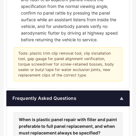
specification from the normal viewing angle,
confirm no panel rattle by pressing the panel
surface while an assistant listens from inside the
vehicle, and for underbody panels verify no
aerodynamic flutter by driving at highway speed
before returning the vehicle to service.
Tools: plastic trim clip removal tool, clip installation
tool, gap gauge for panel alignment verification,
torque screwdriver for screw-retained bosses, body
sealer or butyl tape for water exclusion joints, new
replacement clips of the correct type.
Frequently Asked Questions
▲
When is plastic panel repair with filler and paint
preferable to full panel replacement, and when
must replacement always be specified?