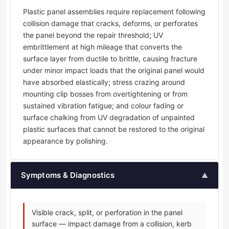
Plastic panel assemblies require replacement following
collision damage that cracks, deforms, or perforates
the panel beyond the repair threshold; UV
embrittlement at high mileage that converts the
surface layer from ductile to brittle, causing fracture
under minor impact loads that the original panel would
have absorbed elastically; stress crazing around
mounting clip bosses from overtightening or from
sustained vibration fatigue; and colour fading or
surface chalking from UV degradation of unpainted
plastic surfaces that cannot be restored to the original
appearance by polishing.
Symptoms & Diagnostics
▲
Visible crack, split, or perforation in the panel
surface — impact damage from a collision, kerb