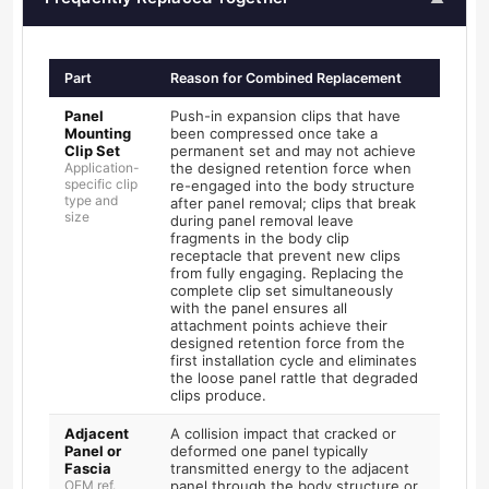
Part
Reason for Combined Replacement
Panel
Push-in expansion clips that have
Mounting
been compressed once take a
Clip Set
permanent set and may not achieve
Application-
the designed retention force when
specific clip
re-engaged into the body structure
type and
after panel removal; clips that break
size
during panel removal leave
fragments in the body clip
receptacle that prevent new clips
from fully engaging. Replacing the
complete clip set simultaneously
with the panel ensures all
attachment points achieve their
designed retention force from the
first installation cycle and eliminates
the loose panel rattle that degraded
clips produce.
Adjacent
A collision impact that cracked or
Panel or
deformed one panel typically
Fascia
transmitted energy to the adjacent
OEM ref.
panel through the body structure or