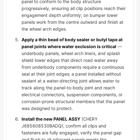
panel to conform to the body structure
progressively, ensuring all clip positions reach their
engagement depth uniformly; on bumper lower
panels work from the centre outward and finish at
the wheel arch edges.
Apply a thin bead of body sealer or butyl tape at
panel joints where water exclusion is critical
—
underbody panels, wheel arch liners, and splash
shield lower edges that direct road water away
from underbody components require a continuous
seal at their joint edges; a panel installed without
sealant at a water-directing joint allows water to
track along the panel-to-body joint and reach
electrical connectors, suspension components, or
corrosion-prone structural members that the panel
was designed to protect.
Install the new PANEL ASSY
(CHERY
J685608530BADQ), confirm all clips and
fasteners are fully engaged, verify the panel gap
and flush to all adjacent panels meets the