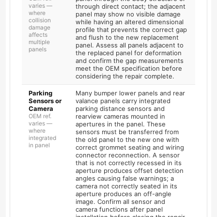
varies —
through direct contact; the adjacent
where
panel may show no visible damage
collision
while having an altered dimensional
damage
profile that prevents the correct gap
affects
and flush to the new replacement
multiple
panel. Assess all panels adjacent to
panels
the replaced panel for deformation
and confirm the gap measurements
meet the OEM specification before
considering the repair complete.
Parking
Many bumper lower panels and rear
Sensors or
valance panels carry integrated
Camera
parking distance sensors and
OEM ref.
rearview cameras mounted in
varies —
apertures in the panel. These
where
sensors must be transferred from
integrated
the old panel to the new one with
in panel
correct grommet seating and wiring
connector reconnection. A sensor
that is not correctly recessed in its
aperture produces offset detection
angles causing false warnings; a
camera not correctly seated in its
aperture produces an off-angle
image. Confirm all sensor and
camera functions after panel