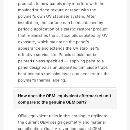
products to new panels may interfere with the
moulded surface texture or react with the
polymer's own UV stabiliser system. After
installation, the surface can be maintained by
periodic application of a plastic restorer product
that replenishes the surface oils depleted by UV
exposure, which maintains the panel's
appearance and extends the UV stabiliser's
effective service life. Panels should not be
painted unless specified — applying paint to a
panel designed as an unpainted trim piece traps
heat beneath the paint layer and accelerates the
polymer's thermal ageing.
How does the OEM-equivalent aftermarket unit
compare to the genuine OEM part?
OEM-equivalent units in this catalogue replicate
the current OEM design geometry and material
specification. Quality is verified against OEM