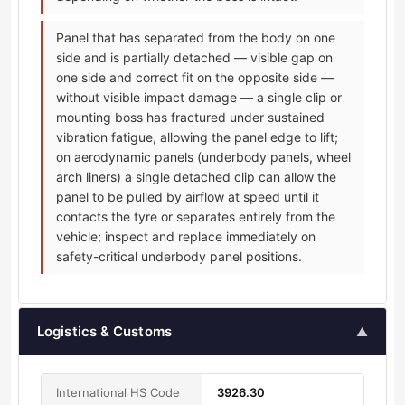
Panel that has separated from the body on one
side and is partially detached — visible gap on
one side and correct fit on the opposite side —
without visible impact damage — a single clip or
mounting boss has fractured under sustained
vibration fatigue, allowing the panel edge to lift;
on aerodynamic panels (underbody panels, wheel
arch liners) a single detached clip can allow the
panel to be pulled by airflow at speed until it
contacts the tyre or separates entirely from the
vehicle; inspect and replace immediately on
safety-critical underbody panel positions.
Logistics & Customs
▲
International HS Code
3926.30