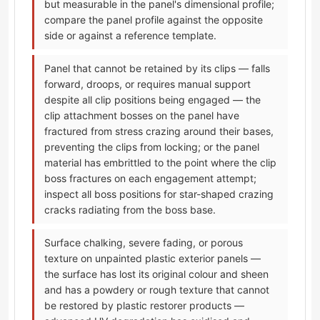
but measurable in the panel's dimensional profile;
compare the panel profile against the opposite
side or against a reference template.
Panel that cannot be retained by its clips — falls
forward, droops, or requires manual support
despite all clip positions being engaged — the
clip attachment bosses on the panel have
fractured from stress crazing around their bases,
preventing the clips from locking; or the panel
material has embrittled to the point where the clip
boss fractures on each engagement attempt;
inspect all boss positions for star-shaped crazing
cracks radiating from the boss base.
Surface chalking, severe fading, or porous
texture on unpainted plastic exterior panels —
the surface has lost its original colour and sheen
and has a powdery or rough texture that cannot
be restored by plastic restorer products —