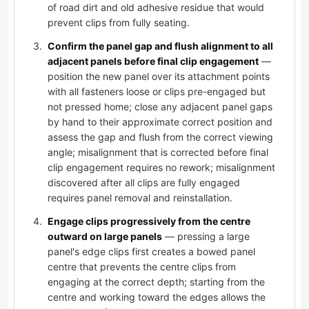
of road dirt and old adhesive residue that would
prevent clips from fully seating.
Confirm the panel gap and flush alignment to all
adjacent panels before final clip engagement
—
position the new panel over its attachment points
with all fasteners loose or clips pre-engaged but
not pressed home; close any adjacent panel gaps
by hand to their approximate correct position and
assess the gap and flush from the correct viewing
angle; misalignment that is corrected before final
clip engagement requires no rework; misalignment
discovered after all clips are fully engaged
requires panel removal and reinstallation.
Engage clips progressively from the centre
outward on large panels
— pressing a large
panel's edge clips first creates a bowed panel
centre that prevents the centre clips from
engaging at the correct depth; starting from the
centre and working toward the edges allows the