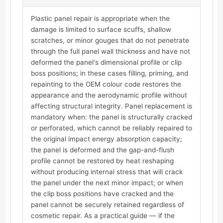
Plastic panel repair is appropriate when the
damage is limited to surface scuffs, shallow
scratches, or minor gouges that do not penetrate
through the full panel wall thickness and have not
deformed the panel's dimensional profile or clip
boss positions; in these cases filling, priming, and
repainting to the OEM colour code restores the
appearance and the aerodynamic profile without
affecting structural integrity. Panel replacement is
mandatory when: the panel is structurally cracked
or perforated, which cannot be reliably repaired to
the original impact energy absorption capacity;
the panel is deformed and the gap-and-flush
profile cannot be restored by heat reshaping
without producing internal stress that will crack
the panel under the next minor impact; or when
the clip boss positions have cracked and the
panel cannot be securely retained regardless of
cosmetic repair. As a practical guide — if the