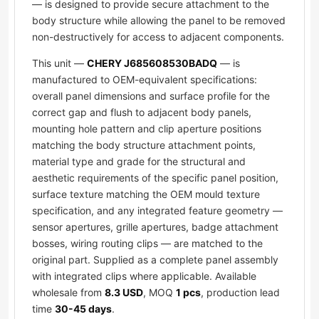
— is designed to provide secure attachment to the
body structure while allowing the panel to be removed
non-destructively for access to adjacent components.
This unit —
CHERY J685608530BADQ
— is
manufactured to OEM-equivalent specifications:
overall panel dimensions and surface profile for the
correct gap and flush to adjacent body panels,
mounting hole pattern and clip aperture positions
matching the body structure attachment points,
material type and grade for the structural and
aesthetic requirements of the specific panel position,
surface texture matching the OEM mould texture
specification, and any integrated feature geometry —
sensor apertures, grille apertures, badge attachment
bosses, wiring routing clips — are matched to the
original part. Supplied as a complete panel assembly
with integrated clips where applicable. Available
wholesale from
8.3 USD
, MOQ
1 pcs
, production lead
time
30-45 days
.