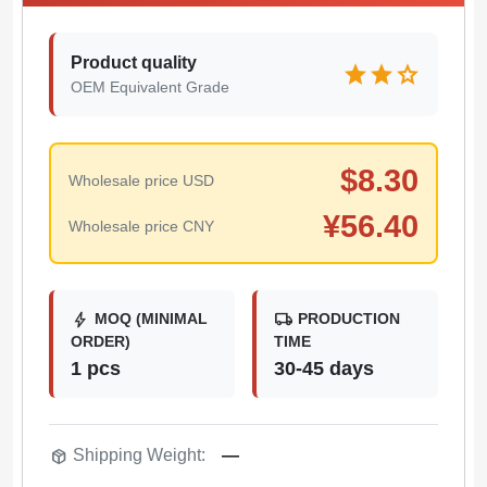
Product quality
star
star
star
OEM Equivalent Grade
$
8.30
Wholesale price USD
¥
56.40
Wholesale price CNY
bolt
local_shipping
MOQ (MINIMAL
PRODUCTION
ORDER)
TIME
1 pcs
30-45 days
package_2
Shipping Weight:
—