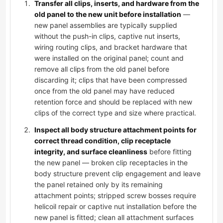
Transfer all clips, inserts, and hardware from the
old panel to the new unit before installation
—
new panel assemblies are typically supplied
without the push-in clips, captive nut inserts,
wiring routing clips, and bracket hardware that
were installed on the original panel; count and
remove all clips from the old panel before
discarding it; clips that have been compressed
once from the old panel may have reduced
retention force and should be replaced with new
clips of the correct type and size where practical.
Inspect all body structure attachment points for
correct thread condition, clip receptacle
integrity, and surface cleanliness
before fitting
the new panel — broken clip receptacles in the
body structure prevent clip engagement and leave
the panel retained only by its remaining
attachment points; stripped screw bosses require
helicoil repair or captive nut installation before the
new panel is fitted; clean all attachment surfaces