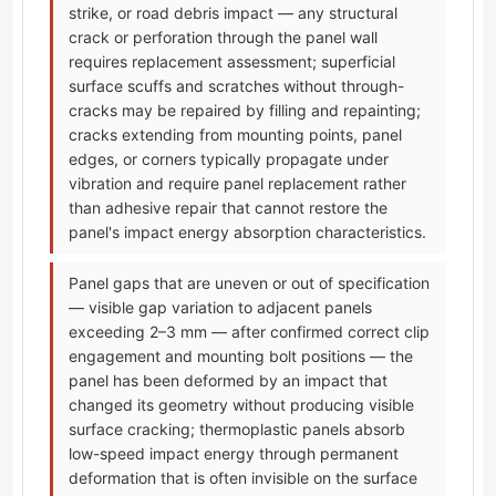
strike, or road debris impact — any structural
crack or perforation through the panel wall
requires replacement assessment; superficial
surface scuffs and scratches without through-
cracks may be repaired by filling and repainting;
cracks extending from mounting points, panel
edges, or corners typically propagate under
vibration and require panel replacement rather
than adhesive repair that cannot restore the
panel's impact energy absorption characteristics.
Panel gaps that are uneven or out of specification
— visible gap variation to adjacent panels
exceeding 2–3 mm — after confirmed correct clip
engagement and mounting bolt positions — the
panel has been deformed by an impact that
changed its geometry without producing visible
surface cracking; thermoplastic panels absorb
low-speed impact energy through permanent
deformation that is often invisible on the surface