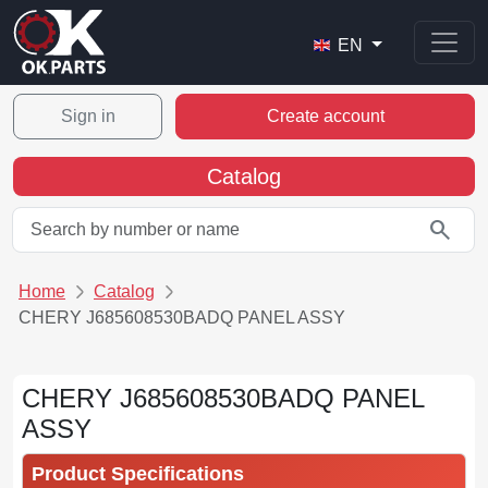
EN
Sign in
Create account
Catalog
search
Home
Catalog
CHERY J685608530BADQ PANEL ASSY
CHERY J685608530BADQ PANEL
ASSY
Product Specifications