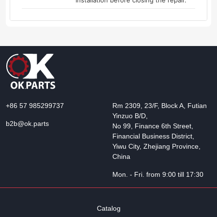
installation before closing the repair.
+86 57 985299737
Rm 2309, 23/F, Block A, Futian
Yinzuo B/D,
b2b@ok.parts
No 99, Finance 6th Street,
Financial Business District,
Yiwu City, Zhejiang Province,
China
Mon. - Fri. from 9:00 till 17:30
Catalog