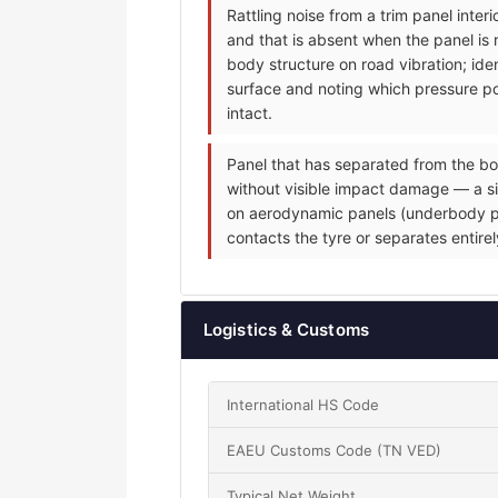
Rattling noise from a trim panel inte
and that is absent when the panel is 
body structure on road vibration; iden
surface and noting which pressure poi
intact.
Panel that has separated from the bo
without visible impact damage — a sin
on aerodynamic panels (underbody pane
contacts the tyre or separates entire
Logistics & Customs
International HS Code
EAEU Customs Code (TN VED)
Typical Net Weight