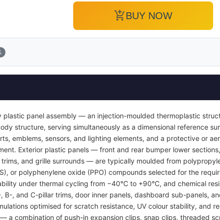
add_shopping_cart
BUY NOW
1
 plastic panel assembly — an injection-moulded thermoplastic struc
or body structure, serving simultaneously as a dimensional reference 
inserts, emblems, sensors, and lighting elements, and a protective or
ent. Exterior plastic panels — front and rear bumper lower sections, 
l trims, and grille surrounds — are typically moulded from polypropyl
BS), or polyphenylene oxide (PPO) compounds selected for the requi
tability under thermal cycling from −40°C to +90°C, and chemical resi
A-, B-, and C-pillar trims, door inner panels, dashboard sub-panels, 
mulations optimised for scratch resistance, UV colour stability, and re
 a combination of push-in expansion clips, snap clips, threaded sc