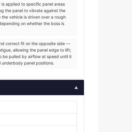
 is applied to specific panel areas
g the panel to vibrate against the
e the vehicle is driven over a rough
s depending on whether the boss is
nd correct fit on the opposite side —
igue, allowing the panel edge to lift;
be pulled by airflow at speed until it
al underbody panel positions.
▲