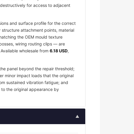
destructively for access to adjacent
ons and surface profile for the correct
 structure attachment points, material
e matching the OEM mould texture
osses, wiring routing clips — are
. Available wholesale from
6.18 USD
,
the panel beyond the repair threshold;
er minor impact loads that the original
om sustained vibration fatigue; and
 to the original appearance by
▲