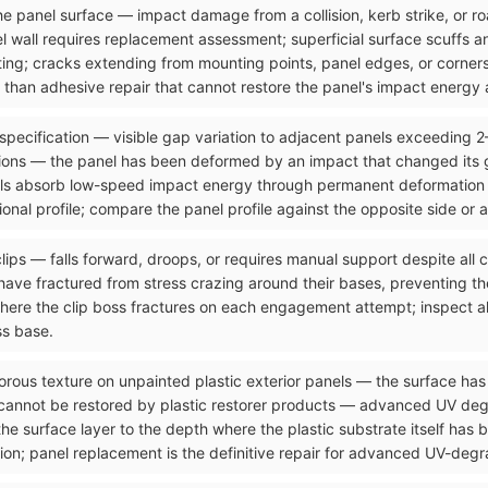
n the panel surface — impact damage from a collision, kerb strike, or 
el wall requires replacement assessment; superficial surface scuffs 
ting; cracks extending from mounting points, panel edges, or corners
than adhesive repair that cannot restore the panel's impact energy a
 specification — visible gap variation to adjacent panels exceeding 
ons — the panel has been deformed by an impact that changed its g
ls absorb low-speed impact energy through permanent deformation tha
onal profile; compare the panel profile against the opposite side or 
clips — falls forward, droops, or requires manual support despite all
ave fractured from stress crazing around their bases, preventing the
where the clip boss fractures on each engagement attempt; inspect al
ss base.
orous texture on unpainted plastic exterior panels — the surface has 
 cannot be restored by plastic restorer products — advanced UV de
the surface layer to the depth where the plastic substrate itself has
ion; panel replacement is the definitive repair for advanced UV-degra