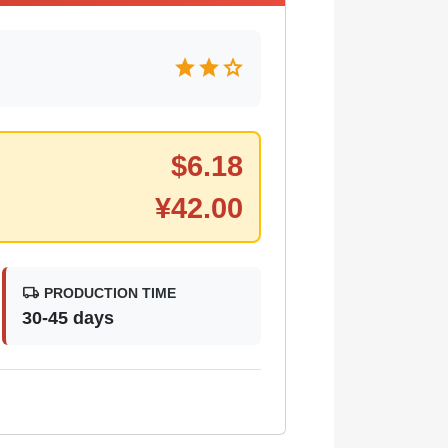
star
star
star
$
6.18
¥
42.00
local_shipping
PRODUCTION TIME
30-45 days