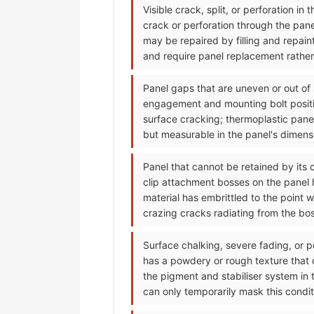
Visible crack, split, or perforation i
crack or perforation through the pan
may be repaired by filling and repain
and require panel replacement rather 
Panel gaps that are uneven or out of
engagement and mounting bolt positi
surface cracking; thermoplastic pane
but measurable in the panel's dimensi
Panel that cannot be retained by its 
clip attachment bosses on the panel h
material has embrittled to the point 
crazing cracks radiating from the bo
Surface chalking, severe fading, or p
has a powdery or rough texture that
the pigment and stabiliser system in 
can only temporarily mask this condit