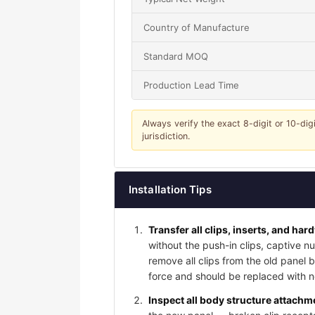
Country of Manufacture
Standard MOQ
Production Lead Time
Always verify the exact 8-digit or 10-dig
jurisdiction.
Installation Tips
Transfer all clips, inserts, and har
without the push-in clips, captive nu
remove all clips from the old panel
force and should be replaced with ne
Inspect all body structure attachme