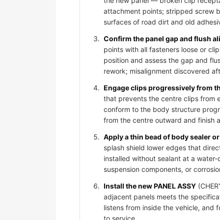
the new panel — broken clip recepta
attachment points; stripped screw bos
surfaces of road dirt and old adhesi
Confirm the panel gap and flush al
points with all fasteners loose or 
position and assess the gap and flus
rework; misalignment discovered afte
Engage clips progressively from t
that prevents the centre clips from
conform to the body structure progr
from the centre outward and finish 
Apply a thin bead of body sealer or 
splash shield lower edges that dire
installed without sealant at a water-
suspension components, or corrosio
Install the new PANEL ASSY
(CHERY 
adjacent panels meets the specificat
listens from inside the vehicle, and
to service.