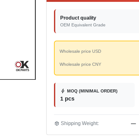
Product quality
OEM Equivalent Grade
Wholesale price USD
Wholesale price CNY
bolt
MOQ (MINIMAL ORDER)
1 pcs
package_2
Shipping Weight:
—