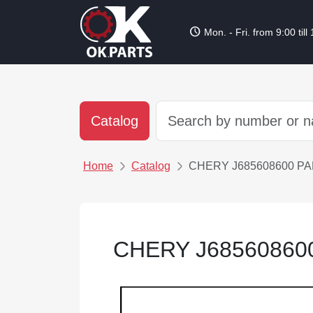
schedule
Mon. - Fri. from 9:00 till
Catalog
Home
Catalog
CHERY J685608600 P
CHERY J68560860