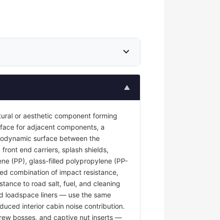
expand_more
▲
tural or aesthetic component forming
surface for adjacent components, a
 aerodynamic surface between the
front end carriers, splash shields,
ene (PP), glass-filled polypropylene (PP-
red combination of impact resistance,
stance to road salt, fuel, and cleaning
and loadspace liners — use the same
duced interior cabin noise contribution.
rew bosses, and captive nut inserts —