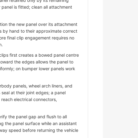
nel retained only by its remaining
panel is fitted; clean all attachment
ion the new panel over its attachment
s by hand to their approximate correct
ore final clip engagement requires no
n.
lips first creates a bowed panel centre
 toward the edges allows the panel to
niformly; on bumper lower panels work
ody panels, wheel arch liners, and
eal at their joint edges; a panel
d reach electrical connectors,
fy the panel gap and flush to all
ng the panel surface while an assistant
hway speed before returning the vehicle