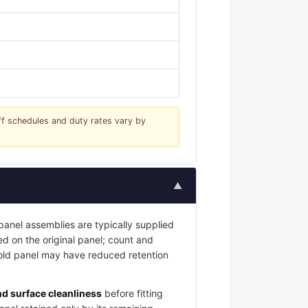
iff schedules and duty rates vary by
▲
nel assemblies are typically supplied
led on the original panel; count and
 old panel may have reduced retention
and surface cleanliness
before fitting