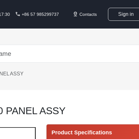
call
pin_drop
Sign in
 17:30
+86 57 985299737
Contacts
ANEL ASSY
0 PANEL ASSY
Product Specifications