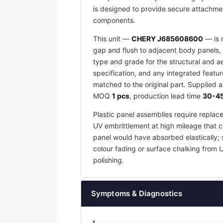
is designed to provide secure attachmen
components.
This unit —
CHERY J685608600
— is m
gap and flush to adjacent body panels, 
type and grade for the structural and a
specification, and any integrated featu
matched to the original part. Supplied 
MOQ
1 pcs
, production lead time
30-45
Plastic panel assemblies require replac
UV embrittlement at high mileage that co
panel would have absorbed elastically; 
colour fading or surface chalking from 
polishing.
Symptoms & Diagnostics