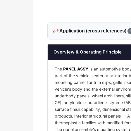
swap_horiz
Application (cross references)
Overview & Operating Principle
The
PANEL ASSY
is an automotive body
part of the vehicle's exterior or interi
mounting carrier for trim clips, grille 
vehicle's body and the external environm
underbody panels, wheel arch liners, sil
GF), acrylonitrile-butadiene-styrene (A
surface finish capability, dimensional s
products. Interior structural panels — 
thermoplastic families with modified for
The panel assembly's mounting system —