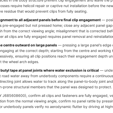
cles in the body structure prevent clip engagement and leave the pa
ses require helicoil repair or captive nut installation before the new 
ve residue that would prevent clips from fully seating.
ignment to all adjacent panels before final clip engagement
— posit
clips pre-engaged but not pressed home; close any adjacent panel gap
h from the correct viewing angle; misalignment that is corrected bef
r all clips are fully engaged requires panel removal and reinstallatio
he centre outward on large panels
— pressing a large panel's edge c
 engaging at the correct depth; starting from the centre and working
essively, ensuring all clip positions reach their engagement depth u
at the wheel arch edges.
butyl tape at panel joints where water exclusion is critical
— underb
ct road water away from underbody components require a continuous s
directing joint allows water to track along the panel-to-body joint an
n-prone structural members that the panel was designed to protect.
J685608600), confirm all clips and fasteners are fully engaged, veri
ion from the normal viewing angle, confirm no panel rattle by pressi
 for underbody panels verify no aerodynamic flutter by driving at hig