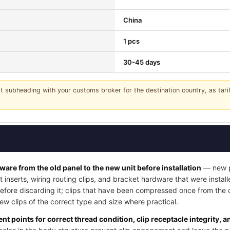
China
1 pcs
30-45 days
it subheading with your customs broker for the destination country, as tar
dware from the old panel to the new unit before installation
— new pa
t inserts, wiring routing clips, and bracket hardware that were instal
 before discarding it; clips that have been compressed once from the
w clips of the correct type and size where practical.
nt points for correct thread condition, clip receptacle integrity, 