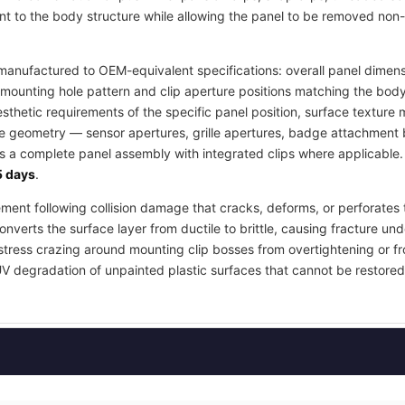
t to the body structure while allowing the panel to be removed non-
anufactured to OEM-equivalent specifications: overall panel dimensi
mounting hole pattern and clip aperture positions matching the body
esthetic requirements of the specific panel position, surface textur
re geometry — sensor apertures, grille apertures, badge attachment b
as a complete panel assembly with integrated clips where applicable
 days
.
ement following collision damage that cracks, deforms, or perforates 
nverts the surface layer from ductile to brittle, causing fracture und
stress crazing around mounting clip bosses from overtightening or fr
UV degradation of unpainted plastic surfaces that cannot be restored