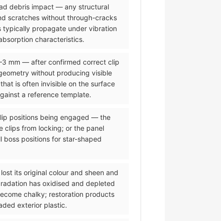
road debris impact — any structural
and scratches without through-cracks
 typically propagate under vibration
bsorption characteristics.
2–3 mm — after confirmed correct clip
eometry without producing visible
t is often invisible on the surface
against a reference template.
 clip positions being engaged — the
 clips from locking; or the panel
l boss positions for star-shaped
lost its original colour and sheen and
gradation has oxidised and depleted
 become chalky; restoration products
ded exterior plastic.