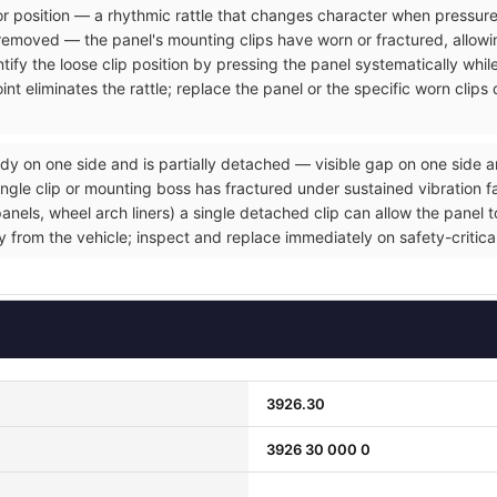
rior position — a rhythmic rattle that changes character when pressure
removed — the panel's mounting clips have worn or fractured, allowin
tify the loose clip position by pressing the panel systematically whil
nt eliminates the rattle; replace the panel or the specific worn clip
dy on one side and is partially detached — visible gap on one side a
gle clip or mounting boss has fractured under sustained vibration fat
ls, wheel arch liners) a single detached clip can allow the panel to 
ly from the vehicle; inspect and replace immediately on safety-critic
3926.30
3926 30 000 0