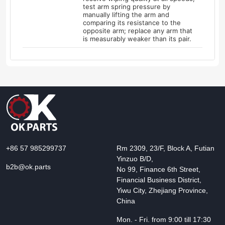
test arm spring pressure by
manually lifting the arm and
comparing its resistance to the
opposite arm; replace any arm that
is measurably weaker than its pair.
+86 57 985299737
Rm 2309, 23/F, Block A, Futian
Yinzuo B/D,
b2b@ok.parts
No 99, Finance 6th Street,
Financial Business District,
Yiwu City, Zhejiang Province,
China
Mon. - Fri. from 9:00 till 17:30