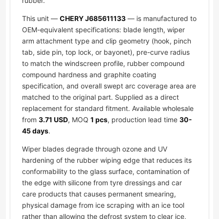
rubber.
This unit —
CHERY J685611133
— is manufactured to
OEM-equivalent specifications: blade length, wiper
arm attachment type and clip geometry (hook, pinch
tab, side pin, top lock, or bayonet), pre-curve radius
to match the windscreen profile, rubber compound
compound hardness and graphite coating
specification, and overall swept arc coverage area are
matched to the original part. Supplied as a direct
replacement for standard fitment. Available wholesale
from
3.71 USD
, MOQ
1 pcs
, production lead time
30-
45 days
.
Wiper blades degrade through ozone and UV
hardening of the rubber wiping edge that reduces its
conformability to the glass surface, contamination of
the edge with silicone from tyre dressings and car
care products that causes permanent smearing,
physical damage from ice scraping with an ice tool
rather than allowing the defrost system to clear ice,