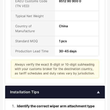
EAEU Customs Code
8512 90 900 0
(TN VED)
Typical Net Weight
Country of
China
Manufacture
Standard MOQ
1 pcs
Production Lead Time
30-45 days
Always verify the exact 8-digit or 10-digit subheading
with your customs broker for the destination country,
as tariff schedules and duty rates vary by jurisdiction.
Installation Tips
▲
Identify the correct wiper arm attachment type