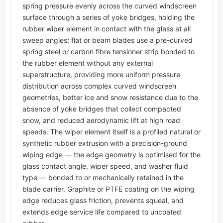
spring pressure evenly across the curved windscreen
surface through a series of yoke bridges, holding the
rubber wiper element in contact with the glass at all
sweep angles; flat or beam blades use a pre-curved
spring steel or carbon fibre tensioner strip bonded to
the rubber element without any external
superstructure, providing more uniform pressure
distribution across complex curved windscreen
geometries, better ice and snow resistance due to the
absence of yoke bridges that collect compacted
snow, and reduced aerodynamic lift at high road
speeds. The wiper element itself is a profiled natural or
synthetic rubber extrusion with a precision-ground
wiping edge — the edge geometry is optimised for the
glass contact angle, wiper speed, and washer fluid
type — bonded to or mechanically retained in the
blade carrier. Graphite or PTFE coating on the wiping
edge reduces glass friction, prevents squeal, and
extends edge service life compared to uncoated