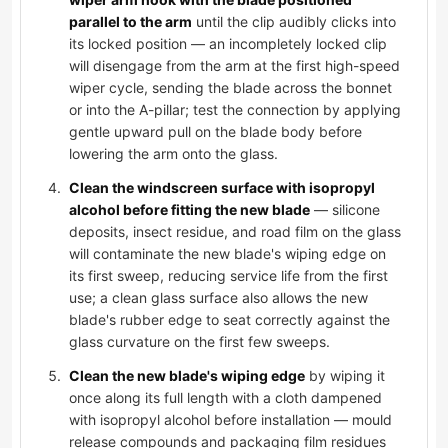
parallel to the arm
until the clip audibly clicks into
its locked position — an incompletely locked clip
will disengage from the arm at the first high-speed
wiper cycle, sending the blade across the bonnet
or into the A-pillar; test the connection by applying
gentle upward pull on the blade body before
lowering the arm onto the glass.
Clean the windscreen surface with isopropyl
alcohol before fitting the new blade
— silicone
deposits, insect residue, and road film on the glass
will contaminate the new blade's wiping edge on
its first sweep, reducing service life from the first
use; a clean glass surface also allows the new
blade's rubber edge to seat correctly against the
glass curvature on the first few sweeps.
Clean the new blade's wiping edge
by wiping it
once along its full length with a cloth dampened
with isopropyl alcohol before installation — mould
release compounds and packaging film residues