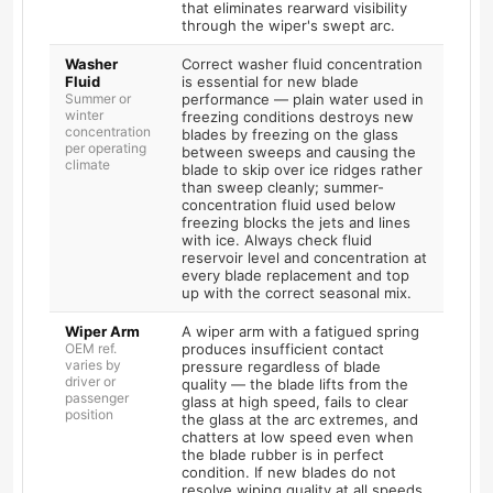
that eliminates rearward visibility
through the wiper's swept arc.
Washer
Correct washer fluid concentration
Fluid
is essential for new blade
Summer or
performance — plain water used in
winter
freezing conditions destroys new
concentration
blades by freezing on the glass
per operating
between sweeps and causing the
climate
blade to skip over ice ridges rather
than sweep cleanly; summer-
concentration fluid used below
freezing blocks the jets and lines
with ice. Always check fluid
reservoir level and concentration at
every blade replacement and top
up with the correct seasonal mix.
Wiper Arm
A wiper arm with a fatigued spring
OEM ref.
produces insufficient contact
varies by
pressure regardless of blade
driver or
quality — the blade lifts from the
passenger
glass at high speed, fails to clear
position
the glass at the arc extremes, and
chatters at low speed even when
the blade rubber is in perfect
condition. If new blades do not
resolve wiping quality at all speeds,