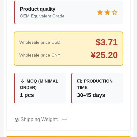
Product quality
star
star
star
OEM Equivalent Grade
$
3.71
Wholesale price USD
¥
25.20
Wholesale price CNY
bolt
local_shipping
MOQ (MINIMAL
PRODUCTION
ORDER)
TIME
1 pcs
30-45 days
package_2
Shipping Weight:
—