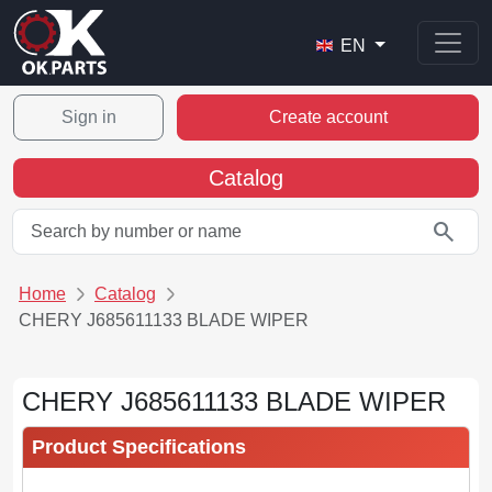
EN
Sign in
Create account
Catalog
search
Home
Catalog
CHERY J685611133 BLADE WIPER
CHERY J685611133 BLADE WIPER
Product Specifications