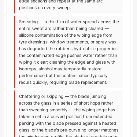
edge sections and repeat at the same arc
positions on every sweep.
Smearing — a thin film of water spread across the
entire swept arc rather than being cleared —
silicone contamination of the wiping edge from
tyre dressings, window treatments, or spray wax
has degraded the rubber's hydrophilic properties;
the contaminated edge pushes water rather than
wiping it clear; cleaning the edge and glass with
isopropyl alcohol may temporarily restore
performance but the contamination typically
recurs quickly, requiring blade replacement.
Chattering or skipping — the blade jumping
across the glass in a series of short hops rather
than sweeping smoothly — the wiping edge has
taken a set in a curved position from extended
parking with the blade pressed against a heated
glass, or the blade's pre-curve no longer matches
the windscreen profile; the blade alternately grips