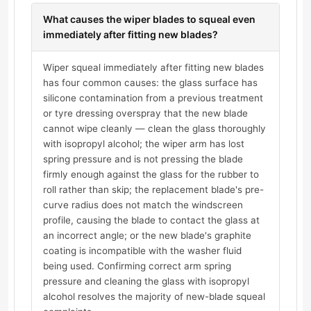
What causes the wiper blades to squeal even
immediately after fitting new blades?
Wiper squeal immediately after fitting new blades
has four common causes: the glass surface has
silicone contamination from a previous treatment
or tyre dressing overspray that the new blade
cannot wipe cleanly — clean the glass thoroughly
with isopropyl alcohol; the wiper arm has lost
spring pressure and is not pressing the blade
firmly enough against the glass for the rubber to
roll rather than skip; the replacement blade's pre-
curve radius does not match the windscreen
profile, causing the blade to contact the glass at
an incorrect angle; or the new blade's graphite
coating is incompatible with the washer fluid
being used. Confirming correct arm spring
pressure and cleaning the glass with isopropyl
alcohol resolves the majority of new-blade squeal