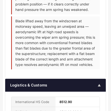
problem position — if it clears correctly under
hand pressure the arm spring has weakened.
Blade lifted away from the windscreen at
motorway speed, leaving an unwiped area —
aerodynamic lift at high road speeds is
overcoming the wiper arm spring pressure; this is
more common with conventional framed blades
than flat blades due to the greater frontal area of
the superstructure; replacement with a flat beam
blade of the correct length and arm attachment
type resolves aerodynamic lift on most vehicles.
Logistics & Customs
▲
International HS Code
8512.90