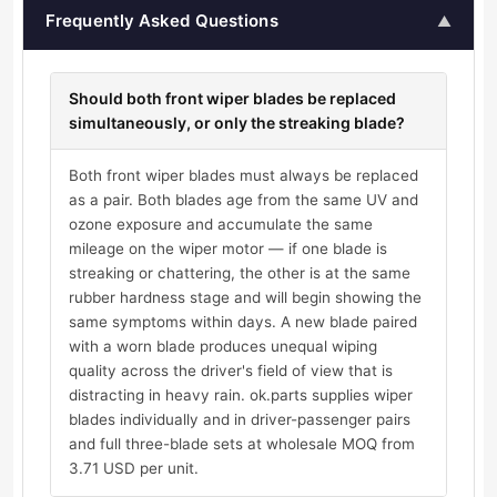
Frequently Asked Questions
▲
Should both front wiper blades be replaced
simultaneously, or only the streaking blade?
Both front wiper blades must always be replaced
as a pair. Both blades age from the same UV and
ozone exposure and accumulate the same
mileage on the wiper motor — if one blade is
streaking or chattering, the other is at the same
rubber hardness stage and will begin showing the
same symptoms within days. A new blade paired
with a worn blade produces unequal wiping
quality across the driver's field of view that is
distracting in heavy rain. ok.parts supplies wiper
blades individually and in driver-passenger pairs
and full three-blade sets at wholesale MOQ from
3.71 USD per unit.