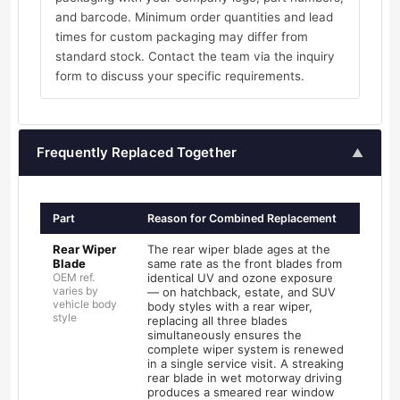
and barcode. Minimum order quantities and lead
times for custom packaging may differ from
standard stock. Contact the team via the inquiry
form to discuss your specific requirements.
Frequently Replaced Together
▲
Part
Reason for Combined Replacement
Rear Wiper
The rear wiper blade ages at the
Blade
same rate as the front blades from
OEM ref.
identical UV and ozone exposure
varies by
— on hatchback, estate, and SUV
vehicle body
body styles with a rear wiper,
style
replacing all three blades
simultaneously ensures the
complete wiper system is renewed
in a single service visit. A streaking
rear blade in wet motorway driving
produces a smeared rear window