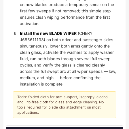
on new blades produce a temporary smear on the
first few sweeps if not removed; this simple step
ensures clean wiping performance from the first
activation.
Install the new BLADE WIPER
(CHERY
J685611133) on both driver and passenger sides
simultaneously, lower both arms gently onto the
clean glass, activate the washers to apply washer
fluid, run both blades through several full sweep
cycles, and verify the glass is cleared cleanly
across the full swept arc at all wiper speeds — low,
medium, and high — before confirming the
installation is complete.
Tools: folded cloth for arm support, isopropyl alcohol
and lint-free cloth for glass and edge cleaning. No
tools required for blade clip attachment on most
applications.