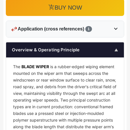
add_shopping_cart
BUY NOW
swap_horiz
expand_more
Application (cross references)
1
Overview & Operating Principle
▲
The
BLADE WIPER
is a rubber-edged wiping element
mounted on the wiper arm that sweeps across the
windscreen or rear window surface to clear rain, snow,
road spray, and debris from the driver's critical field of
view, maintaining visibility through the swept arc at all
operating wiper speeds. Two principal construction
types are in current production: conventional framed
blades use a pressed steel or injection-moulded
polymer superstructure with multiple pressure points
along the blade length that distribute the wiper arm's