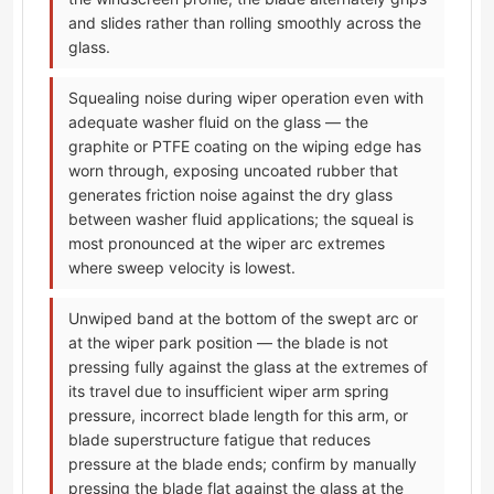
and slides rather than rolling smoothly across the
glass.
Squealing noise during wiper operation even with
adequate washer fluid on the glass — the
graphite or PTFE coating on the wiping edge has
worn through, exposing uncoated rubber that
generates friction noise against the dry glass
between washer fluid applications; the squeal is
most pronounced at the wiper arc extremes
where sweep velocity is lowest.
Unwiped band at the bottom of the swept arc or
at the wiper park position — the blade is not
pressing fully against the glass at the extremes of
its travel due to insufficient wiper arm spring
pressure, incorrect blade length for this arm, or
blade superstructure fatigue that reduces
pressure at the blade ends; confirm by manually
pressing the blade flat against the glass at the