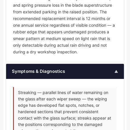
and spring pressure loss in the blade superstructure
from extended parking in the raised position. The
recommended replacement interval is 12 months or
one annual service regardless of visible condition — a
rubber edge that appears undamaged produces a
smear pattern at medium speed on light rain that is
only detectable during actual rain driving and not
during a dry workshop inspection.
Symptoms & Diagnostics
▲
Streaking — parallel lines of water remaining on
the glass after each wiper sweep — the wiping
edge has developed flat spots, notches, or
hardened sections that prevent consistent
contact with the glass surface; streaks appear at
the positions corresponding to the damaged