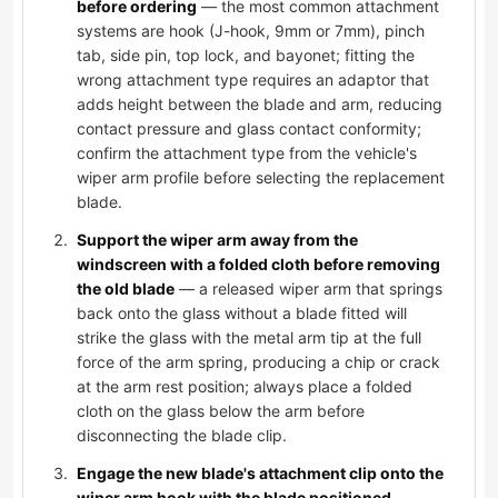
before ordering
— the most common attachment
systems are hook (J-hook, 9mm or 7mm), pinch
tab, side pin, top lock, and bayonet; fitting the
wrong attachment type requires an adaptor that
adds height between the blade and arm, reducing
contact pressure and glass contact conformity;
confirm the attachment type from the vehicle's
wiper arm profile before selecting the replacement
blade.
Support the wiper arm away from the
windscreen with a folded cloth before removing
the old blade
— a released wiper arm that springs
back onto the glass without a blade fitted will
strike the glass with the metal arm tip at the full
force of the arm spring, producing a chip or crack
at the arm rest position; always place a folded
cloth on the glass below the arm before
disconnecting the blade clip.
Engage the new blade's attachment clip onto the
wiper arm hook with the blade positioned