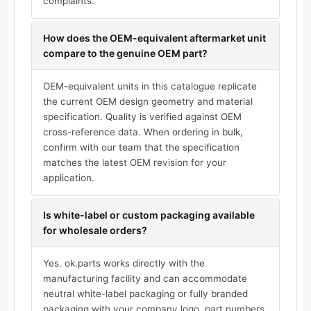
complaints.
How does the OEM-equivalent aftermarket unit
compare to the genuine OEM part?
OEM-equivalent units in this catalogue replicate
the current OEM design geometry and material
specification. Quality is verified against OEM
cross-reference data. When ordering in bulk,
confirm with our team that the specification
matches the latest OEM revision for your
application.
Is white-label or custom packaging available
for wholesale orders?
Yes. ok.parts works directly with the
manufacturing facility and can accommodate
neutral white-label packaging or fully branded
packaging with your company logo, part numbers,