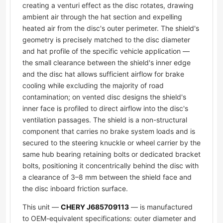
creating a venturi effect as the disc rotates, drawing
ambient air through the hat section and expelling
heated air from the disc's outer perimeter. The shield's
geometry is precisely matched to the disc diameter
and hat profile of the specific vehicle application —
the small clearance between the shield's inner edge
and the disc hat allows sufficient airflow for brake
cooling while excluding the majority of road
contamination; on vented disc designs the shield's
inner face is profiled to direct airflow into the disc's
ventilation passages. The shield is a non-structural
component that carries no brake system loads and is
secured to the steering knuckle or wheel carrier by the
same hub bearing retaining bolts or dedicated bracket
bolts, positioning it concentrically behind the disc with
a clearance of 3–8 mm between the shield face and
the disc inboard friction surface.
This unit —
CHERY J685709113
— is manufactured
to OEM-equivalent specifications: outer diameter and