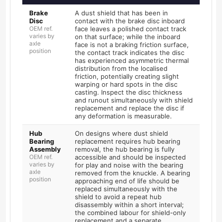
Brake
A dust shield that has been in
Disc
contact with the brake disc inboard
OEM ref.
face leaves a polished contact track
varies by
on that surface; while the inboard
axle
face is not a braking friction surface,
position
the contact track indicates the disc
has experienced asymmetric thermal
distribution from the localised
friction, potentially creating slight
warping or hard spots in the disc
casting. Inspect the disc thickness
and runout simultaneously with shield
replacement and replace the disc if
any deformation is measurable.
Hub
On designs where dust shield
Bearing
replacement requires hub bearing
Assembly
removal, the hub bearing is fully
OEM ref.
accessible and should be inspected
varies by
for play and noise with the bearing
axle
removed from the knuckle. A bearing
position
approaching end of life should be
replaced simultaneously with the
shield to avoid a repeat hub
disassembly within a short interval;
the combined labour for shield-only
replacement and a separate