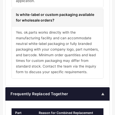
application.
Is white-label or custom packaging available
for wholesale orders?
Yes. ok.parts works directly with the
manufacturing facility and can accommodate
neutral white-label packaging or fully branded
packaging with your company logo, part numbers,
and barcode. Minimum order quantities and lead
times for custom packaging may differ from
standard stock. Contact the team via the inquiry
form to discuss your specific requirements.
Frequently Replaced Together
▲
Part
Reason for Combined Replacement