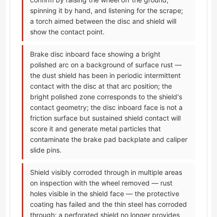
spinning it by hand, and listening for the scrape;
a torch aimed between the disc and shield will
show the contact point.
Brake disc inboard face showing a bright
polished arc on a background of surface rust —
the dust shield has been in periodic intermittent
contact with the disc at that arc position; the
bright polished zone corresponds to the shield's
contact geometry; the disc inboard face is not a
friction surface but sustained shield contact will
score it and generate metal particles that
contaminate the brake pad backplate and caliper
slide pins.
Shield visibly corroded through in multiple areas
on inspection with the wheel removed — rust
holes visible in the shield face — the protective
coating has failed and the thin steel has corroded
through; a perforated shield no longer provides