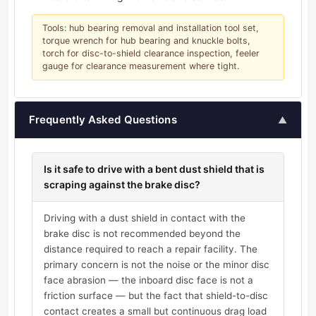
Tools: hub bearing removal and installation tool set,
torque wrench for hub bearing and knuckle bolts,
torch for disc-to-shield clearance inspection, feeler
gauge for clearance measurement where tight.
Frequently Asked Questions
▲
Is it safe to drive with a bent dust shield that is
scraping against the brake disc?
Driving with a dust shield in contact with the
brake disc is not recommended beyond the
distance required to reach a repair facility. The
primary concern is not the noise or the minor disc
face abrasion — the inboard disc face is not a
friction surface — but the fact that shield-to-disc
contact creates a small but continuous drag load