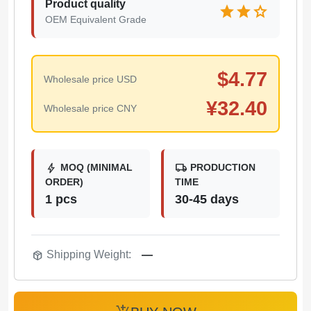
Product quality
star
star
star
OEM Equivalent Grade
$
4.77
Wholesale price USD
¥
32.40
Wholesale price CNY
bolt
local_shipping
MOQ (MINIMAL
PRODUCTION
ORDER)
TIME
1 pcs
30-45 days
package_2
Shipping Weight:
—