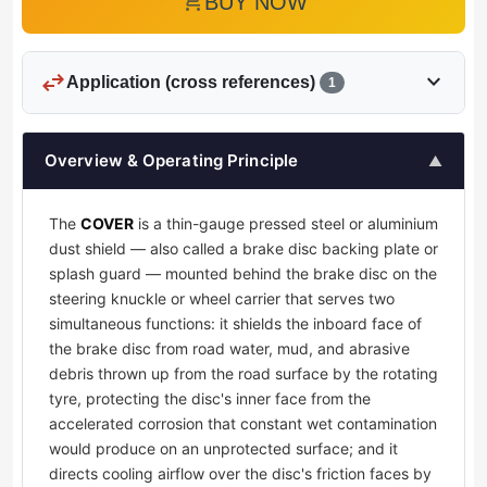
add_shopping_cart
BUY NOW
swap_horiz
expand_more
Application (cross references)
1
Overview & Operating Principle
▲
The
COVER
is a thin-gauge pressed steel or aluminium
dust shield — also called a brake disc backing plate or
splash guard — mounted behind the brake disc on the
steering knuckle or wheel carrier that serves two
simultaneous functions: it shields the inboard face of
the brake disc from road water, mud, and abrasive
debris thrown up from the road surface by the rotating
tyre, protecting the disc's inner face from the
accelerated corrosion that constant wet contamination
would produce on an unprotected surface; and it
directs cooling airflow over the disc's friction faces by