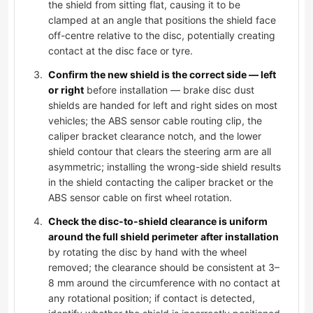
the shield from sitting flat, causing it to be
clamped at an angle that positions the shield face
off-centre relative to the disc, potentially creating
contact at the disc face or tyre.
Confirm the new shield is the correct side — left
or right
before installation — brake disc dust
shields are handed for left and right sides on most
vehicles; the ABS sensor cable routing clip, the
caliper bracket clearance notch, and the lower
shield contour that clears the steering arm are all
asymmetric; installing the wrong-side shield results
in the shield contacting the caliper bracket or the
ABS sensor cable on first wheel rotation.
Check the disc-to-shield clearance is uniform
around the full shield perimeter after installation
by rotating the disc by hand with the wheel
removed; the clearance should be consistent at 3–
8 mm around the circumference with no contact at
any rotational position; if contact is detected,