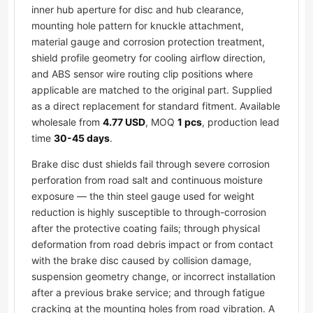
inner hub aperture for disc and hub clearance,
mounting hole pattern for knuckle attachment,
material gauge and corrosion protection treatment,
shield profile geometry for cooling airflow direction,
and ABS sensor wire routing clip positions where
applicable are matched to the original part. Supplied
as a direct replacement for standard fitment. Available
wholesale from
4.77 USD
, MOQ
1 pcs
, production lead
time
30-45 days
.
Brake disc dust shields fail through severe corrosion
perforation from road salt and continuous moisture
exposure — the thin steel gauge used for weight
reduction is highly susceptible to through-corrosion
after the protective coating fails; through physical
deformation from road debris impact or from contact
with the brake disc caused by collision damage,
suspension geometry change, or incorrect installation
after a previous brake service; and through fatigue
cracking at the mounting holes from road vibration. A