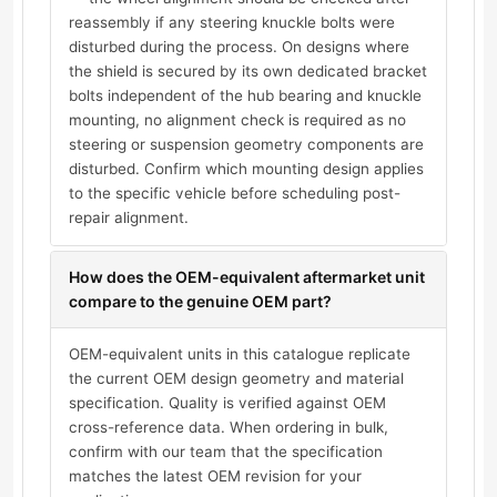
reassembly if any steering knuckle bolts were
disturbed during the process. On designs where
the shield is secured by its own dedicated bracket
bolts independent of the hub bearing and knuckle
mounting, no alignment check is required as no
steering or suspension geometry components are
disturbed. Confirm which mounting design applies
to the specific vehicle before scheduling post-
repair alignment.
How does the OEM-equivalent aftermarket unit
compare to the genuine OEM part?
OEM-equivalent units in this catalogue replicate
the current OEM design geometry and material
specification. Quality is verified against OEM
cross-reference data. When ordering in bulk,
confirm with our team that the specification
matches the latest OEM revision for your