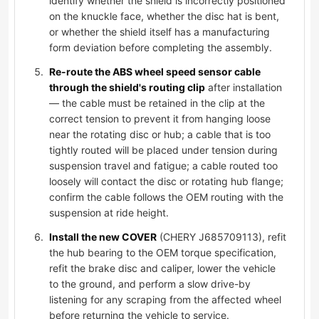
identify whether the shield is incorrectly positioned
on the knuckle face, whether the disc hat is bent,
or whether the shield itself has a manufacturing
form deviation before completing the assembly.
Re-route the ABS wheel speed sensor cable
through the shield's routing clip
after installation
— the cable must be retained in the clip at the
correct tension to prevent it from hanging loose
near the rotating disc or hub; a cable that is too
tightly routed will be placed under tension during
suspension travel and fatigue; a cable routed too
loosely will contact the disc or rotating hub flange;
confirm the cable follows the OEM routing with the
suspension at ride height.
Install the new COVER
(CHERY J685709113), refit
the hub bearing to the OEM torque specification,
refit the brake disc and caliper, lower the vehicle
to the ground, and perform a slow drive-by
listening for any scraping from the affected wheel
before returning the vehicle to service.