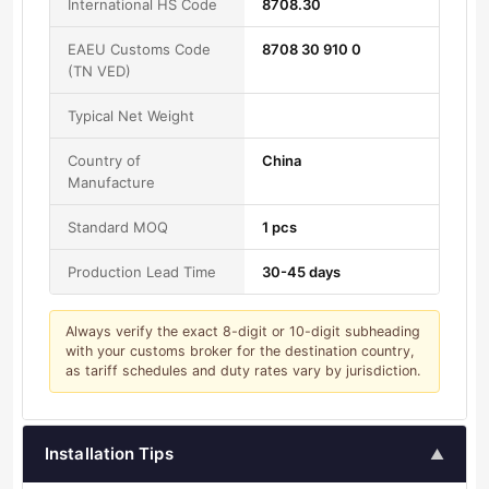
International HS Code
8708.30
EAEU Customs Code
8708 30 910 0
(TN VED)
Typical Net Weight
Country of
China
Manufacture
Standard MOQ
1 pcs
Production Lead Time
30-45 days
Always verify the exact 8-digit or 10-digit subheading
with your customs broker for the destination country,
as tariff schedules and duty rates vary by jurisdiction.
Installation Tips
▲