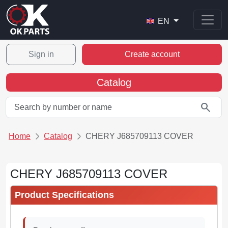
EN
Sign in
Create account
Catalog
search
Home
Catalog
CHERY J685709113 COVER
CHERY J685709113 COVER
Product Specifications