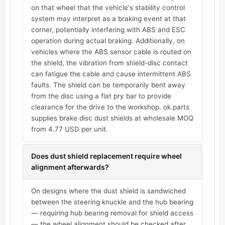
on that wheel that the vehicle's stability control
system may interpret as a braking event at that
corner, potentially interfering with ABS and ESC
operation during actual braking. Additionally, on
vehicles where the ABS sensor cable is routed on
the shield, the vibration from shield-disc contact
can fatigue the cable and cause intermittent ABS
faults. The shield can be temporarily bent away
from the disc using a flat pry bar to provide
clearance for the drive to the workshop. ok.parts
supplies brake disc dust shields at wholesale MOQ
from 4.77 USD per unit.
Does dust shield replacement require wheel
alignment afterwards?
On designs where the dust shield is sandwiched
between the steering knuckle and the hub bearing
— requiring hub bearing removal for shield access
— the wheel alignment should be checked after