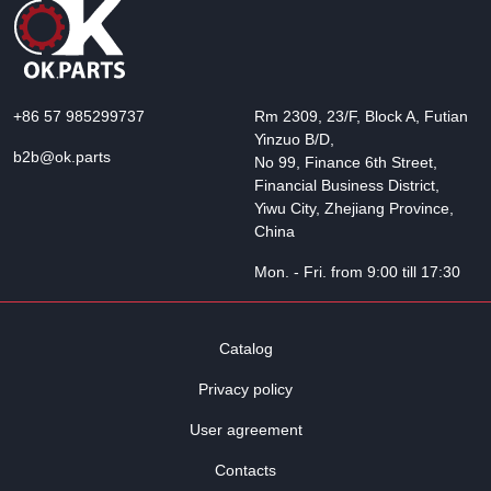
+86 57 985299737
Rm 2309, 23/F, Block A, Futian
Yinzuo B/D,
b2b@ok.parts
No 99, Finance 6th Street,
Financial Business District,
Yiwu City, Zhejiang Province,
China
Mon. - Fri. from 9:00 till 17:30
Catalog
Privacy policy
User agreement
Contacts