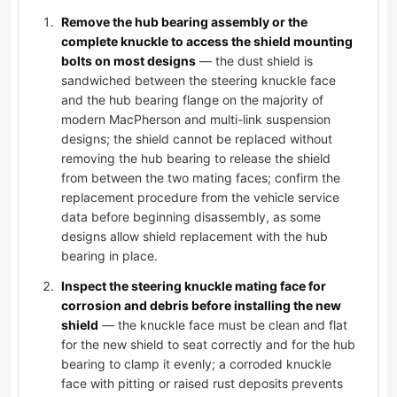
Remove the hub bearing assembly or the
complete knuckle to access the shield mounting
bolts on most designs
— the dust shield is
sandwiched between the steering knuckle face
and the hub bearing flange on the majority of
modern MacPherson and multi-link suspension
designs; the shield cannot be replaced without
removing the hub bearing to release the shield
from between the two mating faces; confirm the
replacement procedure from the vehicle service
data before beginning disassembly, as some
designs allow shield replacement with the hub
bearing in place.
Inspect the steering knuckle mating face for
corrosion and debris before installing the new
shield
— the knuckle face must be clean and flat
for the new shield to seat correctly and for the hub
bearing to clamp it evenly; a corroded knuckle
face with pitting or raised rust deposits prevents