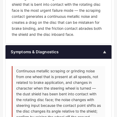
shield that is bent into contact with the rotating disc
face is the most urgent failure mode — the scraping
contact generates a continuous metallic noise and
creates a drag on the disc that can be mistaken for
brake binding, and the friction contact abrades both
the shield and the disc inboard face.
Symptoms & Diagnostics
▲
Continuous metallic scraping or grinding noise
from one wheel that is present at all speeds, not
related to brake application, and changes in
character when the steering wheel is turned —
the dust shield has been bent into contact with
the rotating disc face; the noise changes with
steering input because the contact point shifts as
the disc changes its angle relative to the shield;
confirm by raising the wheel off the ground,