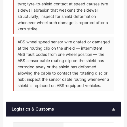
tyre; tyre-to-shield contact at speed causes tyre
sidewall abrasion that weakens the sidewall
structurally; inspect for shield deformation
whenever wheel arch damage is reported after a
kerb strike.
ABS wheel speed sensor wire chafed or damaged
at the routing clip on the shield — intermittent
ABS fault codes from one wheel position — the
ABS sensor cable routing clip on the shield has
corroded away or the shield has deformed,
allowing the cable to contact the rotating disc or
hub; inspect the sensor cable routing whenever a
shield is replaced on ABS-equipped vehicles.
Logistics & Customs
▲