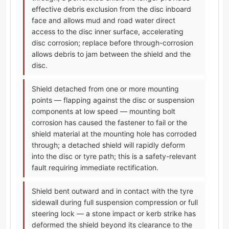
effective debris exclusion from the disc inboard
face and allows mud and road water direct
access to the disc inner surface, accelerating
disc corrosion; replace before through-corrosion
allows debris to jam between the shield and the
disc.
Shield detached from one or more mounting
points — flapping against the disc or suspension
components at low speed — mounting bolt
corrosion has caused the fastener to fail or the
shield material at the mounting hole has corroded
through; a detached shield will rapidly deform
into the disc or tyre path; this is a safety-relevant
fault requiring immediate rectification.
Shield bent outward and in contact with the tyre
sidewall during full suspension compression or full
steering lock — a stone impact or kerb strike has
deformed the shield beyond its clearance to the