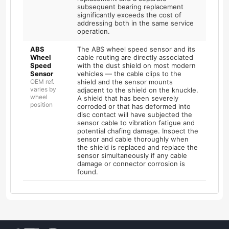
subsequent bearing replacement
significantly exceeds the cost of
addressing both in the same service
operation.
ABS
The ABS wheel speed sensor and its
Wheel
cable routing are directly associated
Speed
with the dust shield on most modern
Sensor
vehicles — the cable clips to the
OEM ref.
shield and the sensor mounts
varies by
adjacent to the shield on the knuckle.
wheel
A shield that has been severely
position
corroded or that has deformed into
disc contact will have subjected the
sensor cable to vibration fatigue and
potential chafing damage. Inspect the
sensor and cable thoroughly when
the shield is replaced and replace the
sensor simultaneously if any cable
damage or connector corrosion is
found.