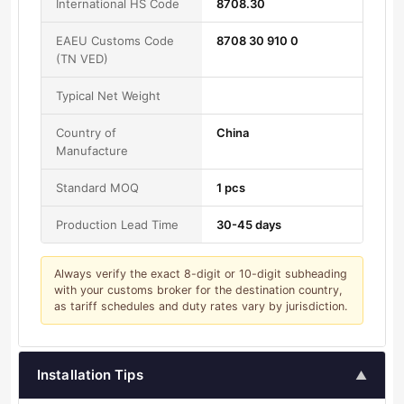
International HS Code
8708.30
EAEU Customs Code
8708 30 910 0
(TN VED)
Typical Net Weight
Country of
China
Manufacture
Standard MOQ
1 pcs
Production Lead Time
30-45 days
Always verify the exact 8-digit or 10-digit subheading
with your customs broker for the destination country,
as tariff schedules and duty rates vary by jurisdiction.
Installation Tips
▲