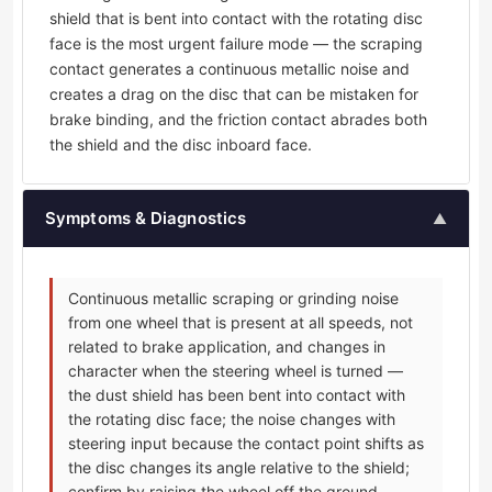
shield that is bent into contact with the rotating disc
face is the most urgent failure mode — the scraping
contact generates a continuous metallic noise and
creates a drag on the disc that can be mistaken for
brake binding, and the friction contact abrades both
the shield and the disc inboard face.
Symptoms & Diagnostics
▲
Continuous metallic scraping or grinding noise
from one wheel that is present at all speeds, not
related to brake application, and changes in
character when the steering wheel is turned —
the dust shield has been bent into contact with
the rotating disc face; the noise changes with
steering input because the contact point shifts as
the disc changes its angle relative to the shield;
confirm by raising the wheel off the ground,