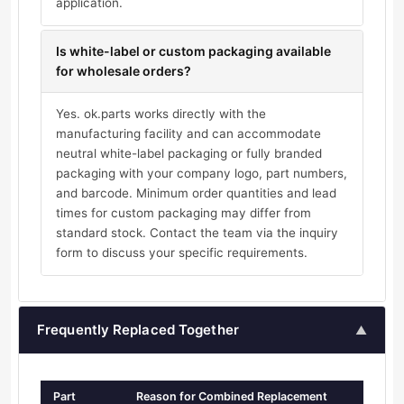
application.
Is white-label or custom packaging available
for wholesale orders?
Yes. ok.parts works directly with the
manufacturing facility and can accommodate
neutral white-label packaging or fully branded
packaging with your company logo, part numbers,
and barcode. Minimum order quantities and lead
times for custom packaging may differ from
standard stock. Contact the team via the inquiry
form to discuss your specific requirements.
Frequently Replaced Together
▲
Part
Reason for Combined Replacement