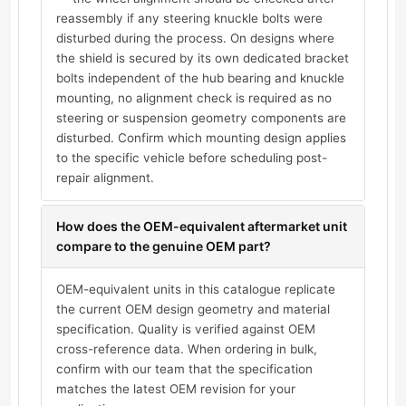
reassembly if any steering knuckle bolts were
disturbed during the process. On designs where
the shield is secured by its own dedicated bracket
bolts independent of the hub bearing and knuckle
mounting, no alignment check is required as no
steering or suspension geometry components are
disturbed. Confirm which mounting design applies
to the specific vehicle before scheduling post-
repair alignment.
How does the OEM-equivalent aftermarket unit
compare to the genuine OEM part?
OEM-equivalent units in this catalogue replicate
the current OEM design geometry and material
specification. Quality is verified against OEM
cross-reference data. When ordering in bulk,
confirm with our team that the specification
matches the latest OEM revision for your