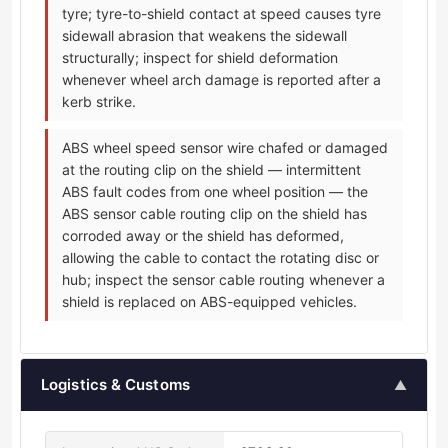
tyre; tyre-to-shield contact at speed causes tyre
sidewall abrasion that weakens the sidewall
structurally; inspect for shield deformation
whenever wheel arch damage is reported after a
kerb strike.
ABS wheel speed sensor wire chafed or damaged
at the routing clip on the shield — intermittent
ABS fault codes from one wheel position — the
ABS sensor cable routing clip on the shield has
corroded away or the shield has deformed,
allowing the cable to contact the rotating disc or
hub; inspect the sensor cable routing whenever a
shield is replaced on ABS-equipped vehicles.
Logistics & Customs
▲