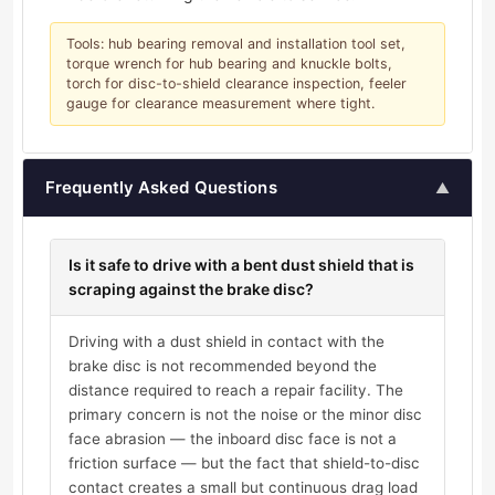
Tools: hub bearing removal and installation tool set,
torque wrench for hub bearing and knuckle bolts,
torch for disc-to-shield clearance inspection, feeler
gauge for clearance measurement where tight.
Frequently Asked Questions
▲
Is it safe to drive with a bent dust shield that is
scraping against the brake disc?
Driving with a dust shield in contact with the
brake disc is not recommended beyond the
distance required to reach a repair facility. The
primary concern is not the noise or the minor disc
face abrasion — the inboard disc face is not a
friction surface — but the fact that shield-to-disc
contact creates a small but continuous drag load