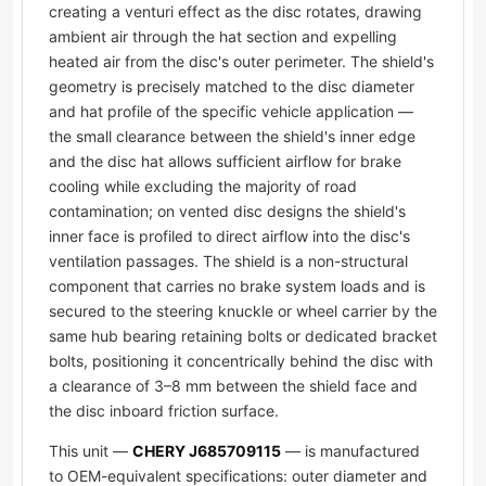
creating a venturi effect as the disc rotates, drawing
ambient air through the hat section and expelling
heated air from the disc's outer perimeter. The shield's
geometry is precisely matched to the disc diameter
and hat profile of the specific vehicle application —
the small clearance between the shield's inner edge
and the disc hat allows sufficient airflow for brake
cooling while excluding the majority of road
contamination; on vented disc designs the shield's
inner face is profiled to direct airflow into the disc's
ventilation passages. The shield is a non-structural
component that carries no brake system loads and is
secured to the steering knuckle or wheel carrier by the
same hub bearing retaining bolts or dedicated bracket
bolts, positioning it concentrically behind the disc with
a clearance of 3–8 mm between the shield face and
the disc inboard friction surface.
This unit —
CHERY J685709115
— is manufactured
to OEM-equivalent specifications: outer diameter and