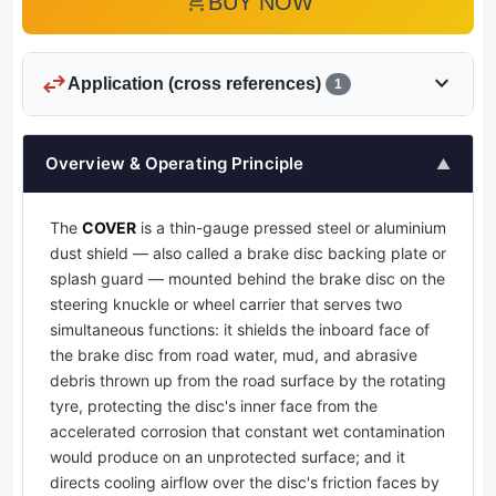
add_shopping_cart
BUY NOW
swap_horiz
expand_more
Application (cross references)
1
Overview & Operating Principle
▲
The
COVER
is a thin-gauge pressed steel or aluminium
dust shield — also called a brake disc backing plate or
splash guard — mounted behind the brake disc on the
steering knuckle or wheel carrier that serves two
simultaneous functions: it shields the inboard face of
the brake disc from road water, mud, and abrasive
debris thrown up from the road surface by the rotating
tyre, protecting the disc's inner face from the
accelerated corrosion that constant wet contamination
would produce on an unprotected surface; and it
directs cooling airflow over the disc's friction faces by