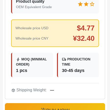
Product quality
star
star
star
OEM Equivalent Grade
$
4.77
Wholesale price USD
¥
32.40
Wholesale price CNY
bolt
local_shipping
MOQ (MINIMAL
PRODUCTION
ORDER)
TIME
1 pcs
30-45 days
package_2
Shipping Weight:
—