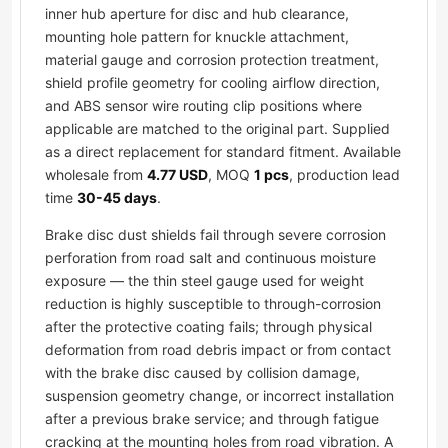
inner hub aperture for disc and hub clearance,
mounting hole pattern for knuckle attachment,
material gauge and corrosion protection treatment,
shield profile geometry for cooling airflow direction,
and ABS sensor wire routing clip positions where
applicable are matched to the original part. Supplied
as a direct replacement for standard fitment. Available
wholesale from
4.77 USD
, MOQ
1 pcs
, production lead
time
30-45 days
.
Brake disc dust shields fail through severe corrosion
perforation from road salt and continuous moisture
exposure — the thin steel gauge used for weight
reduction is highly susceptible to through-corrosion
after the protective coating fails; through physical
deformation from road debris impact or from contact
with the brake disc caused by collision damage,
suspension geometry change, or incorrect installation
after a previous brake service; and through fatigue
cracking at the mounting holes from road vibration. A