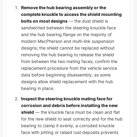
Remove the hub bearing assembly or the
complete knuckle to access the shield mounting
bolts on most designs
— the dust shield is
sandwiched between the steering knuckle face
and the hub bearing flange on the majority of
modern MacPherson and multi-link suspension
designs; the shield cannot be replaced without
removing the hub bearing to release the shield
from between the two mating faces; confirm the
replacement procedure from the vehicle service
data before beginning disassembly, as some
designs allow shield replacement with the hub
bearing in place.
Inspect the steering knuckle mating face for
corrosion and debris before installing the new
shield
— the knuckle face must be clean and flat
for the new shield to seat correctly and for the hub
bearing to clamp it evenly; a corroded knuckle
face with pitting or raised rust deposits prevents