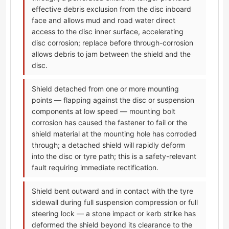
effective debris exclusion from the disc inboard
face and allows mud and road water direct
access to the disc inner surface, accelerating
disc corrosion; replace before through-corrosion
allows debris to jam between the shield and the
disc.
Shield detached from one or more mounting
points — flapping against the disc or suspension
components at low speed — mounting bolt
corrosion has caused the fastener to fail or the
shield material at the mounting hole has corroded
through; a detached shield will rapidly deform
into the disc or tyre path; this is a safety-relevant
fault requiring immediate rectification.
Shield bent outward and in contact with the tyre
sidewall during full suspension compression or full
steering lock — a stone impact or kerb strike has
deformed the shield beyond its clearance to the