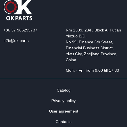
+86 57 985299737
Rm 2309, 23/F, Block A, Futian
Yinzuo B/D,
b2b@ok.parts
No 99, Finance 6th Street,
Financial Business District,
Yiwu City, Zhejiang Province,
China
Mon. - Fri. from 9:00 till 17:30
Catalog
Privacy policy
User agreement
Contacts