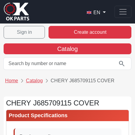
EN
Sign in
Create account
Catalog
search
Home
Catalog
CHERY J685709115 COVER
CHERY J685709115 COVER
Product Specifications