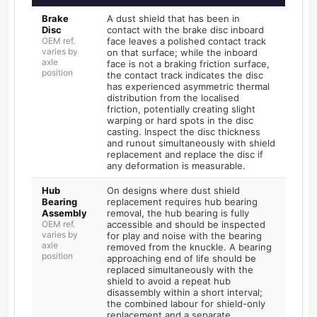
Brake
A dust shield that has been in
Disc
contact with the brake disc inboard
OEM ref.
face leaves a polished contact track
varies by
on that surface; while the inboard
axle
face is not a braking friction surface,
position
the contact track indicates the disc
has experienced asymmetric thermal
distribution from the localised
friction, potentially creating slight
warping or hard spots in the disc
casting. Inspect the disc thickness
and runout simultaneously with shield
replacement and replace the disc if
any deformation is measurable.
Hub
On designs where dust shield
Bearing
replacement requires hub bearing
Assembly
removal, the hub bearing is fully
OEM ref.
accessible and should be inspected
varies by
for play and noise with the bearing
axle
removed from the knuckle. A bearing
position
approaching end of life should be
replaced simultaneously with the
shield to avoid a repeat hub
disassembly within a short interval;
the combined labour for shield-only
replacement and a separate