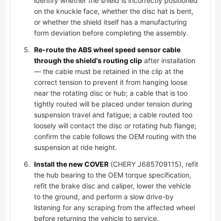
identify whether the shield is incorrectly positioned
on the knuckle face, whether the disc hat is bent,
or whether the shield itself has a manufacturing
form deviation before completing the assembly.
Re-route the ABS wheel speed sensor cable
through the shield's routing clip
after installation
— the cable must be retained in the clip at the
correct tension to prevent it from hanging loose
near the rotating disc or hub; a cable that is too
tightly routed will be placed under tension during
suspension travel and fatigue; a cable routed too
loosely will contact the disc or rotating hub flange;
confirm the cable follows the OEM routing with the
suspension at ride height.
Install the new COVER
(CHERY J685709115), refit
the hub bearing to the OEM torque specification,
refit the brake disc and caliper, lower the vehicle
to the ground, and perform a slow drive-by
listening for any scraping from the affected wheel
before returning the vehicle to service.