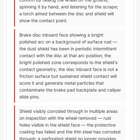
spinning it by hand, and listening for the scrape;
a torch aimed between the disc and shield will
show the contact point.
Brake disc inboard face showing a bright
polished arc on a background of surface rust —
the dust shield has been in periodic intermittent
contact with the disc at that arc position; the
bright polished zone corresponds to the shield's
contact geometry; the disc inboard face is not a
friction surface but sustained shield contact will
score it and generate metal particles that
contaminate the brake pad backplate and caliper
slide pins.
Shield visibly corroded through in multiple areas
on inspection with the wheel removed — rust
holes visible in the shield face — the protective
coating has failed and the thin steel has corroded
through; a perforated shield no longer provides