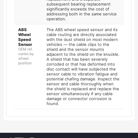
subsequent bearing replacement
significantly exceeds the cost of
addressing both in the same service
operation.
ABS
The ABS wheel speed sensor and its
Wheel
cable routing are directly associated
Speed
with the dust shield on most modern
Sensor
vehicles — the cable clips to the
OEM ref.
shield and the sensor mounts
varies by
adjacent to the shield on the knuckle.
wheel
A shield that has been severely
position
corroded or that has deformed into
disc contact will have subjected the
sensor cable to vibration fatigue and
potential chafing damage. Inspect the
sensor and cable thoroughly when
the shield is replaced and replace the
sensor simultaneously if any cable
damage or connector corrosion is
found.