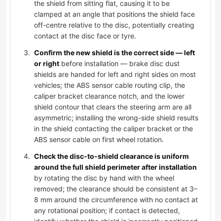
the shield from sitting flat, causing it to be
clamped at an angle that positions the shield face
off-centre relative to the disc, potentially creating
contact at the disc face or tyre.
Confirm the new shield is the correct side — left
or right
before installation — brake disc dust
shields are handed for left and right sides on most
vehicles; the ABS sensor cable routing clip, the
caliper bracket clearance notch, and the lower
shield contour that clears the steering arm are all
asymmetric; installing the wrong-side shield results
in the shield contacting the caliper bracket or the
ABS sensor cable on first wheel rotation.
Check the disc-to-shield clearance is uniform
around the full shield perimeter after installation
by rotating the disc by hand with the wheel
removed; the clearance should be consistent at 3–
8 mm around the circumference with no contact at
any rotational position; if contact is detected,