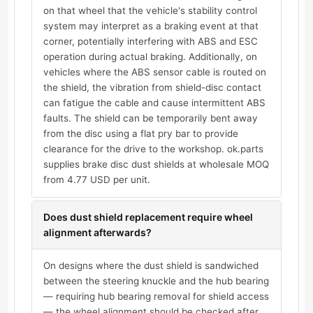
on that wheel that the vehicle's stability control
system may interpret as a braking event at that
corner, potentially interfering with ABS and ESC
operation during actual braking. Additionally, on
vehicles where the ABS sensor cable is routed on
the shield, the vibration from shield-disc contact
can fatigue the cable and cause intermittent ABS
faults. The shield can be temporarily bent away
from the disc using a flat pry bar to provide
clearance for the drive to the workshop. ok.parts
supplies brake disc dust shields at wholesale MOQ
from 4.77 USD per unit.
Does dust shield replacement require wheel
alignment afterwards?
On designs where the dust shield is sandwiched
between the steering knuckle and the hub bearing
— requiring hub bearing removal for shield access
— the wheel alignment should be checked after