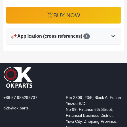
add_shopping_cart
BUY NOW
swap_horiz
expand_more
Application (cross references)
1
+86 57 985299737
Rm 2309, 23/F, Block A, Futian
Yinzuo B/D,
b2b@ok.parts
No 99, Finance 6th Street,
Financial Business District,
Yiwu City, Zhejiang Province,