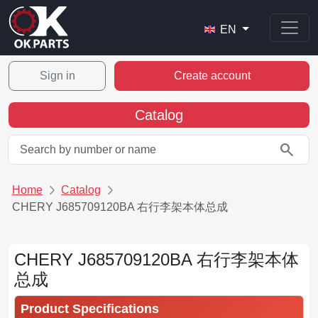
EN
Sign in
Create account
Catalog
search
Home
Catalog
CHERY J685709120BA 右行李架本体总成
CHERY J685709120BA 右行李架本体
总成
Product Specifications