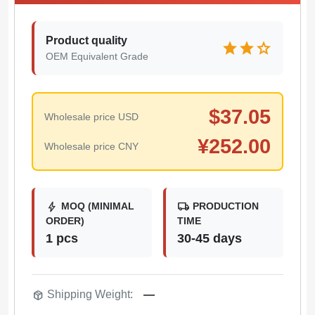
Product quality
star
star
star
OEM Equivalent Grade
$
37.05
Wholesale price USD
¥
252.00
Wholesale price CNY
bolt
local_shipping
MOQ (MINIMAL
PRODUCTION
ORDER)
TIME
1 pcs
30-45 days
package_2
Shipping Weight:
—