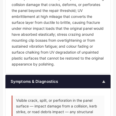
collision damage that cracks, deforms, or perforates
the panel beyond the repair threshold; UV
embrittlement at high mileage that converts the
surface layer from ductile to brittle, causing fracture
under minor impact loads that the original panel would
have absorbed elastically; stress crazing around
mounting clip bosses from overtightening or from
sustained vibration fatigue; and colour fading or
surface chalking from UV degradation of unpainted
plastic surfaces that cannot be restored to the original
appearance by polishing.
Symptoms & Diagnostics
▲
Visible crack, split, or perforation in the panel
surface — impact damage from a collision, kerb
strike, or road debris impact — any structural