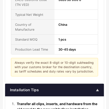
(TN VED)
Typical Net Weight
Country of
China
Manufacture
Standard MOQ
1 pcs
Production Lead Time
30-45 days
Always verify the exact 8-digit or 10-digit subheading
with your customs broker for the destination country,
as tariff schedules and duty rates vary by jurisdiction.
Installation Tips
▲
Transfer all clips, inserts, and hardware from the