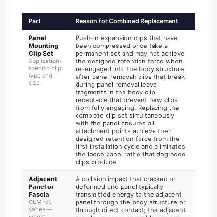
Part
Reason for Combined Replacement
Panel
Push-in expansion clips that have
Mounting
been compressed once take a
Clip Set
permanent set and may not achieve
Application-
the designed retention force when
specific clip
re-engaged into the body structure
type and
after panel removal; clips that break
size
during panel removal leave
fragments in the body clip
receptacle that prevent new clips
from fully engaging. Replacing the
complete clip set simultaneously
with the panel ensures all
attachment points achieve their
designed retention force from the
first installation cycle and eliminates
the loose panel rattle that degraded
clips produce.
Adjacent
A collision impact that cracked or
Panel or
deformed one panel typically
Fascia
transmitted energy to the adjacent
OEM ref.
panel through the body structure or
varies —
through direct contact; the adjacent
where