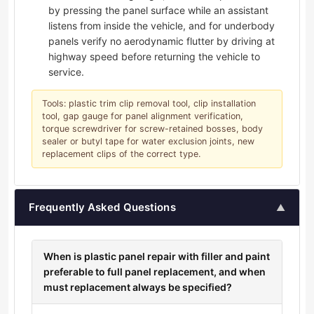
by pressing the panel surface while an assistant
listens from inside the vehicle, and for underbody
panels verify no aerodynamic flutter by driving at
highway speed before returning the vehicle to
service.
Tools: plastic trim clip removal tool, clip installation
tool, gap gauge for panel alignment verification,
torque screwdriver for screw-retained bosses, body
sealer or butyl tape for water exclusion joints, new
replacement clips of the correct type.
Frequently Asked Questions
▲
When is plastic panel repair with filler and paint
preferable to full panel replacement, and when
must replacement always be specified?