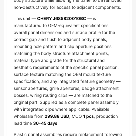
body structure while allowing the panel to be removed
non-destructively for access to adjacent components.
This unit —
CHERY J685820010BC
— is
manufactured to OEM-equivalent specifications:
overall panel dimensions and surface profile for the
correct gap and flush to adjacent body panels,
mounting hole pattern and clip aperture positions
matching the body structure attachment points,
material type and grade for the structural and
aesthetic requirements of the specific panel position,
surface texture matching the OEM mould texture
specification, and any integrated feature geometry —
sensor apertures, grille apertures, badge attachment
bosses, wiring routing clips — are matched to the
original part. Supplied as a complete panel assembly
with integrated clips where applicable. Available
wholesale from
299.88 USD
, MOQ
1 pcs
, production
lead time
30-45 days
.
Plastic panel assemblies require replacement following