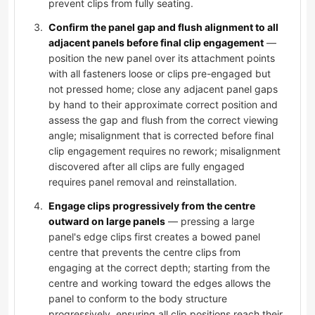
prevent clips from fully seating.
Confirm the panel gap and flush alignment to all
adjacent panels before final clip engagement
—
position the new panel over its attachment points
with all fasteners loose or clips pre-engaged but
not pressed home; close any adjacent panel gaps
by hand to their approximate correct position and
assess the gap and flush from the correct viewing
angle; misalignment that is corrected before final
clip engagement requires no rework; misalignment
discovered after all clips are fully engaged
requires panel removal and reinstallation.
Engage clips progressively from the centre
outward on large panels
— pressing a large
panel's edge clips first creates a bowed panel
centre that prevents the centre clips from
engaging at the correct depth; starting from the
centre and working toward the edges allows the
panel to conform to the body structure
progressively, ensuring all clip positions reach their