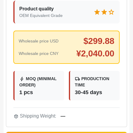
Product quality
star
star
star
OEM Equivalent Grade
$
299.88
Wholesale price USD
¥
2,040.00
Wholesale price CNY
bolt
local_shipping
MOQ (MINIMAL
PRODUCTION
ORDER)
TIME
1 pcs
30-45 days
package_2
Shipping Weight:
—