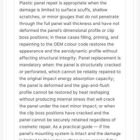
Plastic panel repair is appropriate when the
damage is limited to surface scuffs, shallow
scratches, or minor gouges that do not penetrate
through the full panel wall thickness and have not
deformed the panel's dimensional profile or clip
boss positions; in these cases filling, priming, and
repainting to the OEM colour code restores the
appearance and the aerodynamic profile without
affecting structural integrity. Panel replacement is
mandatory when: the panel is structurally cracked
or perforated, which cannot be reliably repaired to
the original impact energy absorption capacity;
the panel is deformed and the gap-and-flush
profile cannot be restored by heat reshaping
without producing internal stress that will crack
the panel under the next minor impact; or when
the clip boss positions have cracked and the
panel cannot be securely retained regardless of
cosmetic repair. As a practical guide — if the
panel's mounting system is intact and the damage