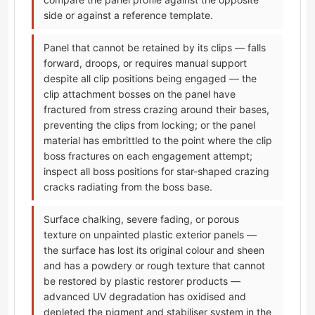
side or against a reference template.
Panel that cannot be retained by its clips — falls
forward, droops, or requires manual support
despite all clip positions being engaged — the
clip attachment bosses on the panel have
fractured from stress crazing around their bases,
preventing the clips from locking; or the panel
material has embrittled to the point where the clip
boss fractures on each engagement attempt;
inspect all boss positions for star-shaped crazing
cracks radiating from the boss base.
Surface chalking, severe fading, or porous
texture on unpainted plastic exterior panels —
the surface has lost its original colour and sheen
and has a powdery or rough texture that cannot
be restored by plastic restorer products —
advanced UV degradation has oxidised and
depleted the pigment and stabiliser system in the