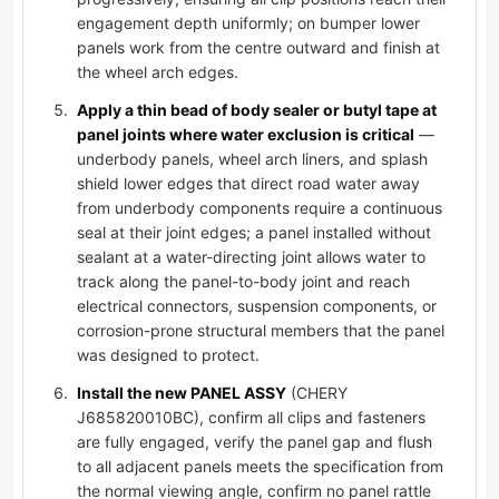
engagement depth uniformly; on bumper lower
panels work from the centre outward and finish at
the wheel arch edges.
Apply a thin bead of body sealer or butyl tape at
panel joints where water exclusion is critical
—
underbody panels, wheel arch liners, and splash
shield lower edges that direct road water away
from underbody components require a continuous
seal at their joint edges; a panel installed without
sealant at a water-directing joint allows water to
track along the panel-to-body joint and reach
electrical connectors, suspension components, or
corrosion-prone structural members that the panel
was designed to protect.
Install the new PANEL ASSY
(CHERY
J685820010BC), confirm all clips and fasteners
are fully engaged, verify the panel gap and flush
to all adjacent panels meets the specification from
the normal viewing angle, confirm no panel rattle