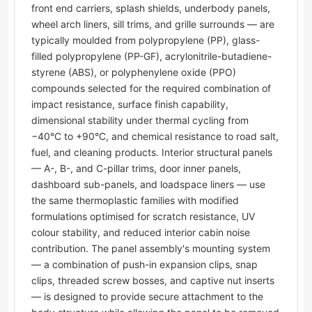
front end carriers, splash shields, underbody panels,
wheel arch liners, sill trims, and grille surrounds — are
typically moulded from polypropylene (PP), glass-
filled polypropylene (PP-GF), acrylonitrile-butadiene-
styrene (ABS), or polyphenylene oxide (PPO)
compounds selected for the required combination of
impact resistance, surface finish capability,
dimensional stability under thermal cycling from
−40°C to +90°C, and chemical resistance to road salt,
fuel, and cleaning products. Interior structural panels
— A-, B-, and C-pillar trims, door inner panels,
dashboard sub-panels, and loadspace liners — use
the same thermoplastic families with modified
formulations optimised for scratch resistance, UV
colour stability, and reduced interior cabin noise
contribution. The panel assembly's mounting system
— a combination of push-in expansion clips, snap
clips, threaded screw bosses, and captive nut inserts
— is designed to provide secure attachment to the