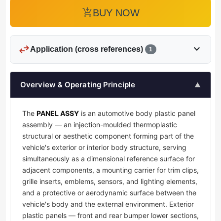
add_shopping_cart
BUY NOW
swap_horiz
expand_more
Application (cross references)
1
Overview & Operating Principle
▲
The
PANEL ASSY
is an automotive body plastic panel
assembly — an injection-moulded thermoplastic
structural or aesthetic component forming part of the
vehicle's exterior or interior body structure, serving
simultaneously as a dimensional reference surface for
adjacent components, a mounting carrier for trim clips,
grille inserts, emblems, sensors, and lighting elements,
and a protective or aerodynamic surface between the
vehicle's body and the external environment. Exterior
plastic panels — front and rear bumper lower sections,