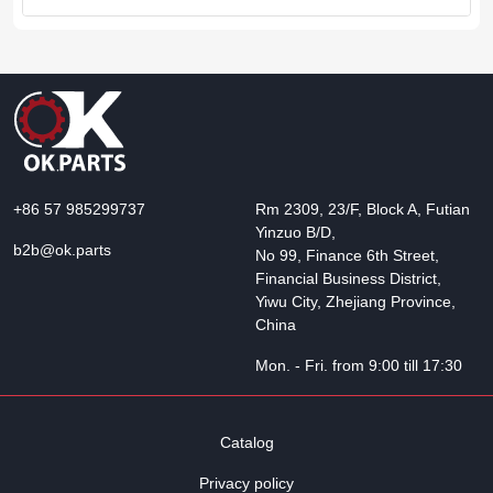
+86 57 985299737
Rm 2309, 23/F, Block A, Futian
Yinzuo B/D,
b2b@ok.parts
No 99, Finance 6th Street,
Financial Business District,
Yiwu City, Zhejiang Province,
China
Mon. - Fri. from 9:00 till 17:30
Catalog
Privacy policy