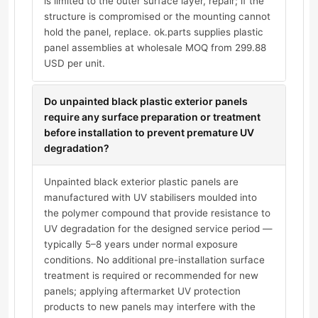
is limited to the outer surface layer, repair; if the
structure is compromised or the mounting cannot
hold the panel, replace. ok.parts supplies plastic
panel assemblies at wholesale MOQ from 299.88
USD per unit.
Do unpainted black plastic exterior panels
require any surface preparation or treatment
before installation to prevent premature UV
degradation?
Unpainted black exterior plastic panels are
manufactured with UV stabilisers moulded into
the polymer compound that provide resistance to
UV degradation for the designed service period —
typically 5–8 years under normal exposure
conditions. No additional pre-installation surface
treatment is required or recommended for new
panels; applying aftermarket UV protection
products to new panels may interfere with the