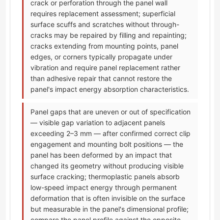
crack or perforation through the panel wall
requires replacement assessment; superficial
surface scuffs and scratches without through-
cracks may be repaired by filling and repainting;
cracks extending from mounting points, panel
edges, or corners typically propagate under
vibration and require panel replacement rather
than adhesive repair that cannot restore the
panel's impact energy absorption characteristics.
Panel gaps that are uneven or out of specification
— visible gap variation to adjacent panels
exceeding 2–3 mm — after confirmed correct clip
engagement and mounting bolt positions — the
panel has been deformed by an impact that
changed its geometry without producing visible
surface cracking; thermoplastic panels absorb
low-speed impact energy through permanent
deformation that is often invisible on the surface
but measurable in the panel's dimensional profile;
compare the panel profile against the opposite