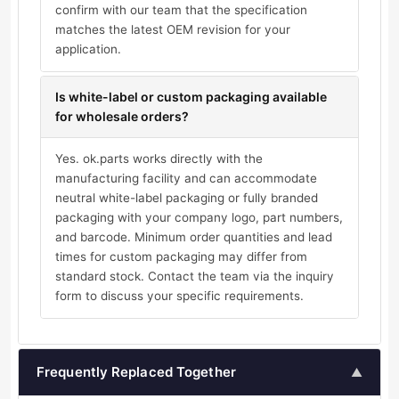
confirm with our team that the specification
matches the latest OEM revision for your
application.
Is white-label or custom packaging available
for wholesale orders?
Yes. ok.parts works directly with the
manufacturing facility and can accommodate
neutral white-label packaging or fully branded
packaging with your company logo, part numbers,
and barcode. Minimum order quantities and lead
times for custom packaging may differ from
standard stock. Contact the team via the inquiry
form to discuss your specific requirements.
Frequently Replaced Together
▲