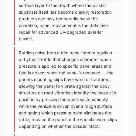
surface layer to the depth where the plastic
substrate itself has become chalky; restoration
products can only temporarily mask this
condition; panel replacement is the definitive
repair for advanced UV-degraded exterior
plastic.
Rattling noise from a trim panel interior position —
a rhythmic rattle that changes character when
pressure is applied to specific panel areas and
that is absent when the panel is removed — the
panel's mounting clips have worn or fractured,
allowing the panel to vibrate against the body
structure on road vibration; identify the loose clip
position by pressing the panel systematically
while the vehicle is driven over a rough surface
and noting which pressure point eliminates the
rattle; replace the panel or the specific worn clips
depending on whether the boss is intact.