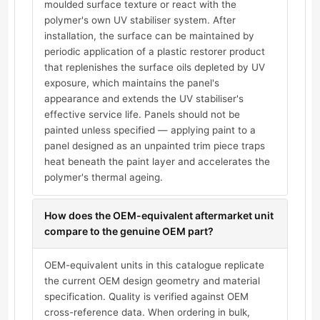
moulded surface texture or react with the
polymer's own UV stabiliser system. After
installation, the surface can be maintained by
periodic application of a plastic restorer product
that replenishes the surface oils depleted by UV
exposure, which maintains the panel's
appearance and extends the UV stabiliser's
effective service life. Panels should not be
painted unless specified — applying paint to a
panel designed as an unpainted trim piece traps
heat beneath the paint layer and accelerates the
polymer's thermal ageing.
How does the OEM-equivalent aftermarket unit
compare to the genuine OEM part?
OEM-equivalent units in this catalogue replicate
the current OEM design geometry and material
specification. Quality is verified against OEM
cross-reference data. When ordering in bulk,