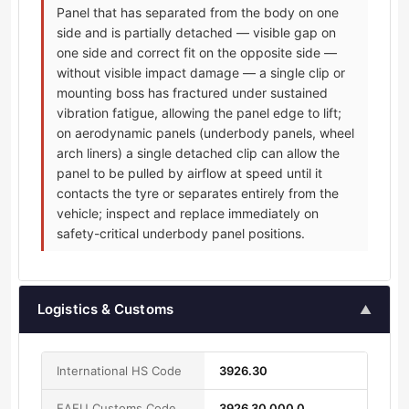
Panel that has separated from the body on one
side and is partially detached — visible gap on
one side and correct fit on the opposite side —
without visible impact damage — a single clip or
mounting boss has fractured under sustained
vibration fatigue, allowing the panel edge to lift;
on aerodynamic panels (underbody panels, wheel
arch liners) a single detached clip can allow the
panel to be pulled by airflow at speed until it
contacts the tyre or separates entirely from the
vehicle; inspect and replace immediately on
safety-critical underbody panel positions.
Logistics & Customs
▲
International HS Code
3926.30
EAEU Customs Code
3926 30 000 0