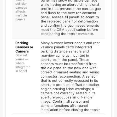
panel may show no visible damage
collision
while having an altered dimensional
damage
profile that prevents the correct gap
affects
and flush to the new replacement
multiple
panel. Assess all panels adjacent to
panels
the replaced panel for deformation
and confirm the gap measurements
meet the OEM specification before
considering the repair complete.
Parking
Many bumper lower panels and rear
Sensors or
valance panels carry integrated
Camera
parking distance sensors and
OEM ref.
rearview cameras mounted in
varies —
apertures in the panel. These
where
sensors must be transferred from
integrated
the old panel to the new one with
in panel
correct grommet seating and wiring
connector reconnection. A sensor
that is not correctly recessed in its
aperture produces offset detection
angles causing false warnings; a
camera not correctly seated in its
aperture produces an off-angle
image. Confirm all sensor and
camera functions after panel
installation before closing the repair.