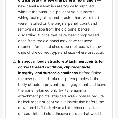
old panel to the new unit before installation
—
new panel assemblies are typically supplied
without the push-in clips, captive nut inserts,
wiring routing clips, and bracket hardware that
were installed on the original panel; count and
remove all clips from the old panel before
discarding it; clips that have been compressed
once from the old panel may have reduced
retention force and should be replaced with new
clips of the correct type and size where practical.
Inspect all body structure attachment points for
correct thread condition, clip receptacle
integrity, and surface cleanliness
before fitting
the new panel — broken clip receptacles in the
body structure prevent clip engagement and leave
the panel retained only by its remaining
attachment points; stripped screw bosses require
helicoil repair or captive nut installation before the
new panel is fitted; clean all attachment surfaces
of road dirt and old adhesive residue that would