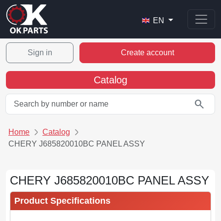
EN
Sign in
Create account
Catalog
search
Home
Catalog
CHERY J685820010BC PANEL ASSY
CHERY J685820010BC PANEL ASSY
Product Specifications