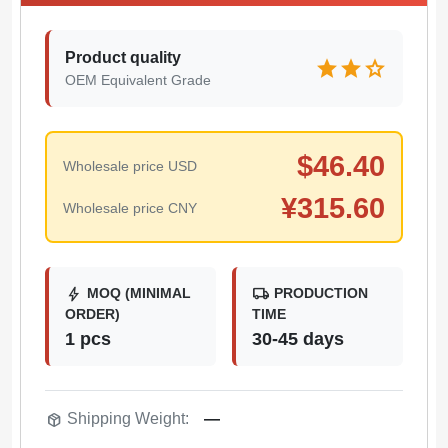
Product quality
star
star
star
OEM Equivalent Grade
$
46.40
Wholesale price USD
¥
315.60
Wholesale price CNY
bolt
local_shipping
MOQ (MINIMAL
PRODUCTION
ORDER)
TIME
1 pcs
30-45 days
package_2
Shipping Weight:
—