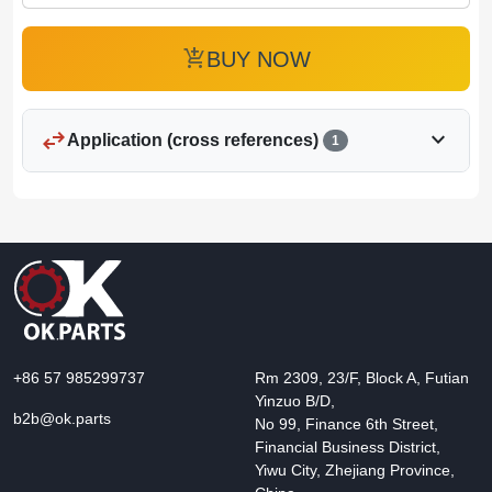
add_shopping_cart
BUY NOW
swap_horiz
expand_more
Application (cross references)
1
+86 57 985299737
Rm 2309, 23/F, Block A, Futian
Yinzuo B/D,
b2b@ok.parts
No 99, Finance 6th Street,
Financial Business District,
Yiwu City, Zhejiang Province,