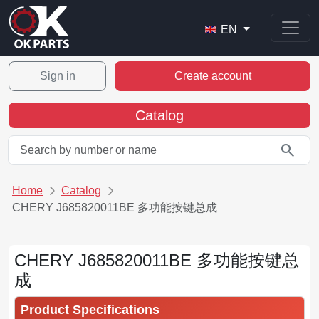
EN
Sign in
Create account
Catalog
search
Home
Catalog
CHERY J685820011BE 多功能按键总成
CHERY J685820011BE 多功能按键总
成
Product Specifications