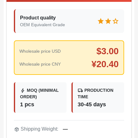
Product quality
star
star
star
OEM Equivalent Grade
$
3.00
Wholesale price USD
¥
20.40
Wholesale price CNY
bolt
local_shipping
MOQ (MINIMAL
PRODUCTION
ORDER)
TIME
1 pcs
30-45 days
package_2
Shipping Weight:
—