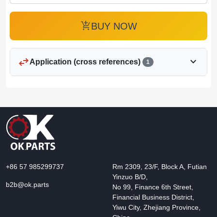
add_shopping_cart
BUY NOW
swap_horiz
expand_more
Application (cross references)
1
+86 57 985299737
Rm 2309, 23/F, Block A, Futian
Yinzuo B/D,
b2b@ok.parts
No 99, Finance 6th Street,
Financial Business District,
Yiwu City, Zhejiang Province,