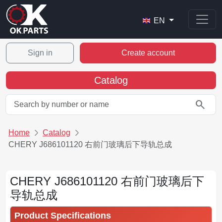
EN
Sign in
Create account
Catalog
search
Home
Catalog
CHERY J686101120 右前门玻璃后下导轨总成
CHERY J686101120 右前门玻璃后下
导轨总成
Product Specifications