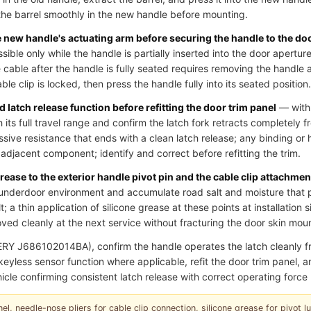
he barrel smoothly in the new handle before mounting.
he new handle's actuating arm before securing the handle to the do
essible only while the handle is partially inserted into the door aperture
cable after the handle is fully seated requires removing the handle 
le clip is locked, then press the handle fully into its seated position.
 latch release function before refitting the door trim panel
— with 
 its full travel range and confirm the latch fork retracts completely fr
ssive resistance that ends with a clean latch release; any binding or 
an adjacent component; identify and correct before refitting the trim.
grease to the exterior handle pivot pin and the cable clip attachmen
underdoor environment and accumulate road salt and moisture that p
; a thin application of silicone grease at these points at installation 
ed cleanly at the next service without fracturing the door skin moun
RY J686102014BA), confirm the handle operates the latch cleanly
r keyless sensor function where applicable, refit the door trim panel,
icle confirming consistent latch release with correct operating force 
el, needle-nose pliers for cable clip connection, silicone grease for pivot lubr