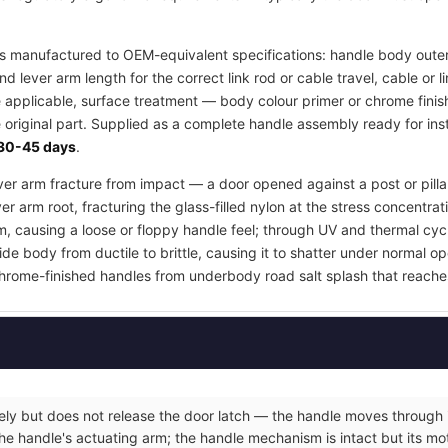
s manufactured to OEM-equivalent specifications: handle body outer
d lever arm length for the correct link rod or cable travel, cable or
e applicable, surface treatment — body colour primer or chrome finis
 original part. Supplied as a complete handle assembly ready for inst
30-45 days
.
lever arm fracture from impact — a door opened against a post or pill
er arm root, fracturing the glass-filled nylon at the stress concentrat
m, causing a loose or floppy handle feel; through UV and thermal cyc
e body from ductile to brittle, causing it to shatter under normal op
hrome-finished handles from underbody road salt splash that reache
eely but does not release the door latch — the handle moves through it
he handle's actuating arm; the handle mechanism is intact but its moti