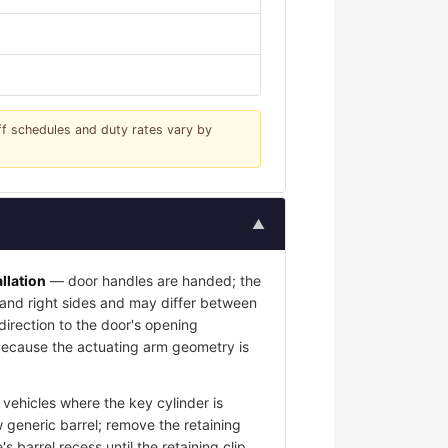
iff schedules and duty rates vary by
▲
llation
— door handles are handed; the
t and right sides and may differ between
 direction to the door's opening
l because the actuating arm geometry is
vehicles where the key cylinder is
 generic barrel; remove the retaining
s barrel recess until the retaining clip