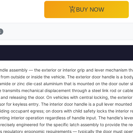
add_shopping_cart
BUY NOW
1
ndle assembly — the exterior or interior grip and lever mechanism th
from outside or inside the vehicle. The exterior door handle is a bod
yamide or zinc die-cast aluminium that is mounted on the door outer s
e transmits mechanical displacement through a steel link rod or cable 
r and releasing the door. On vehicles with central locking, the exterio
or for keyless entry. The interior door handle is a pull lever mounted 
viding occupant egress; on doors with child safety locks the interior
nting interior operation regardless of handle input. The handle's lever
recisely engineered for the specific latch assembly to provide the req
ets regulatory ergonomic requirements — typically the door must open