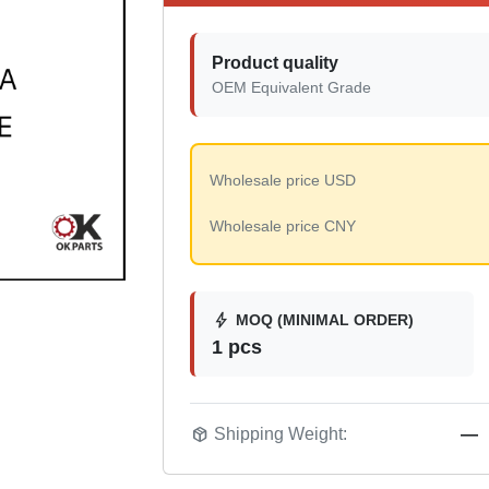
Product quality
OEM Equivalent Grade
Wholesale price USD
Wholesale price CNY
bolt
MOQ (MINIMAL ORDER)
1 pcs
package_2
Shipping Weight:
—