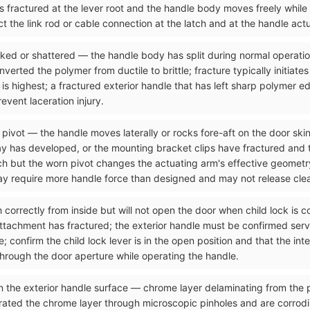
as fractured at the lever root and the handle body moves freely while
t the link rod or cable connection at the latch and at the handle act
acked or shattered — the handle body has split during normal operati
rted the polymer from ductile to brittle; fracture typically initiates
 is highest; a fractured exterior handle that has left sharp polymer e
vent laceration injury.
 pivot — the handle moves laterally or rocks fore-aft on the door skin
y has developed, or the mounting bracket clips have fractured and the
tch but the worn pivot changes the actuating arm's effective geometr
may require more handle force than designed and may not release clea
ch correctly from inside but will not open the door when child lock is
attachment has fractured; the exterior handle must be confirmed serv
 confirm the child lock lever is in the open position and that the int
through the door aperture while operating the handle.
n the exterior handle surface — chrome layer delaminating from the p
rated the chrome layer through microscopic pinholes and are corrod