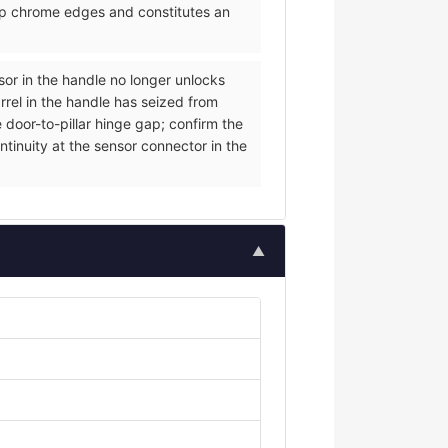
arp chrome edges and constitutes an
nsor in the handle no longer unlocks
rrel in the handle has seized from
 door-to-pillar hinge gap; confirm the
ntinuity at the sensor connector in the
▲