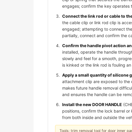
engages; confirm the key operates t
Connect the link rod or cable to t
the cable clip or link rod clip is acc
engaged; attempting to connect the 
partially, connect and confirm the cab
Confirm the handle pivot action and
installed, operate the handle through
slowly and feel for a smooth, progre
is kinked or the link rod is fouling 
Apply a small quantity of silicone 
attachment clip are exposed to the 
makes future handle removal difficult
and ensures the handle can be remov
Install the new DOOR HANDLE
(CHE
positions, confirm the lock barrel o
from both inside and outside the veh
Tools: trim removal tool for door inner pan