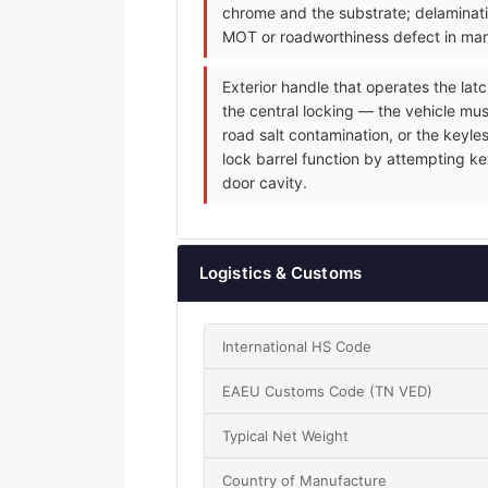
chrome and the substrate; delaminati
MOT or roadworthiness defect in mark
Exterior handle that operates the latc
the central locking — the vehicle mus
road salt contamination, or the keyle
lock barrel function by attempting ke
door cavity.
Logistics & Customs
International HS Code
EAEU Customs Code (TN VED)
Typical Net Weight
Country of Manufacture