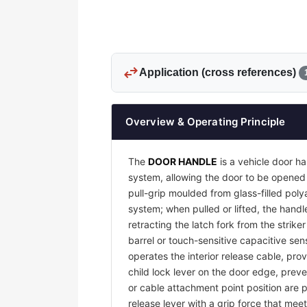
swap_horiz
Application (cross references)
Overview & Operating Principle
The
DOOR HANDLE
is a vehicle door ha
system, allowing the door to be opened 
pull-grip moulded from glass-filled pol
system; when pulled or lifted, the handl
retracting the latch fork from the strike
barrel or touch-sensitive capacitive sens
operates the interior release cable, pro
child lock lever on the door edge, preve
or cable attachment point position are p
release lever with a grip force that me