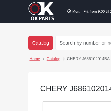
schedule
Mon. - Fri. from 9:00 till
Catalog
Home
Catalog
CHERY J686102014BA
CHERY J6861020