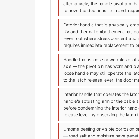
alternatively, the handle pivot arm h
remove the door inner trim and inspec
Exterior handle that is physically cr
UV and thermal embrittlement has conve
lever root where stress concentration
requires immediate replacement to pre
Handle that is loose or wobbles on its
axis — the pivot pin has worn and pla
loose handle may still operate the la
to the latch release lever; the door 
Interior handle that operates the lat
handle's actuating arm or the cable 
before condemning the interior handle;
release lever by observing the latch 
Chrome peeling or visible corrosion o
— road salt and moisture have penet