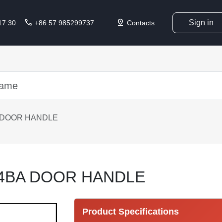
call
pin_drop
Sign in
 17:30
+86 57 985299737
Contacts
 DOOR HANDLE
14BA DOOR HANDLE
Product Specifications