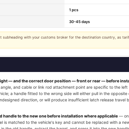
1 pcs
30-45 days
it subheading with your customs broker for the destination country, as tar
right — and the correct door position — front or rear — before insta
angle, and cable or link rod attachment point are specific to the lef
cle; a handle fitted to the wrong side will either pull in the opposite
undesigned direction, or will produce insufficient latch release trave
ld handle to the new one before installation where applicable
— on 
rel is matched to the vehicle's key and cannot be replaced with a new
 in the old handle, extract the barrel, and press it into the new handle'