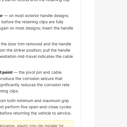
or
— on most exterior handle designs
 before the retaining clips are fully
again on most designs; insert the handle
the door trim removed and the handle
om the striker position; pull the handle
hesitation mid-travel indicates the cable
t point
— the pivot pin and cable
roduce the corrosion seizure that
significantly reduces the corrosion rate
ting clips.
 from both minimum and maximum grip
 and perform five open-and-close cycles
before returning the vehicle to service.
ication, plastic trim clip installer for