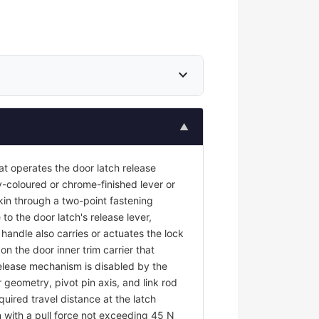
expand_more
▲
at operates the door latch release
y-coloured or chrome-finished lever or
kin through a two-point fastening
to the door latch's release lever,
r handle also carries or actuates the lock
on the door inner trim carrier that
 release mechanism is disabled by the
 geometry, pivot pin axis, and link rod
uired travel distance at the latch
 with a pull force not exceeding 45 N