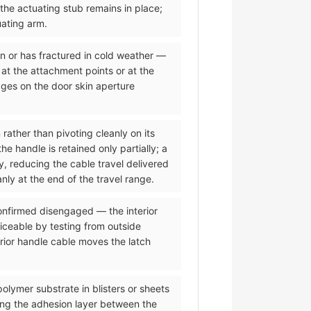
 the actuating stub remains in place;
uating arm.
on or has fractured in cold weather —
 at the attachment points or at the
dges on the door skin aperture
 rather than pivoting cleanly on its
 handle is retained only partially; a
y, reducing the cable travel delivered
nly at the end of the travel range.
 confirmed disengaged — the interior
iceable by testing from outside
erior handle cable moves the latch
olymer substrate in blisters or sheets
ing the adhesion layer between the