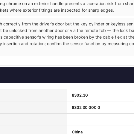
ng chrome on an exterior handle presents a laceration risk from sh
ets where exterior fittings are inspected for sharp edges.
h correctly from the driver's door but the key cylinder or keyless se
t be unlocked from another door or via the remote fob — the lock ba
ss capacitive sensor's wiring has been broken by the cable flex at the
y insertion and rotation; confirm the sensor function by measuring co
8302.30
8302 30 000 0
China