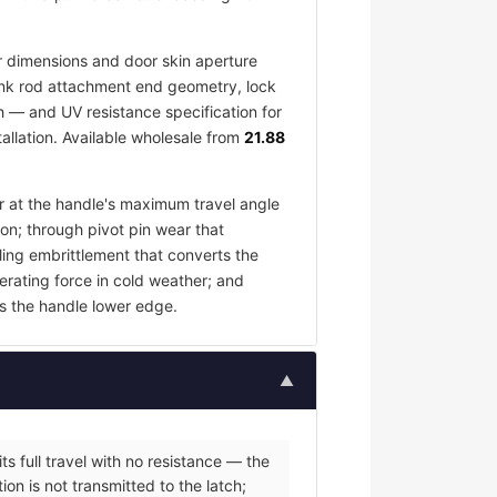
 dimensions and door skin aperture
 link rod attachment end geometry, lock
h — and UV resistance specification for
allation. Available wholesale from
21.88
ar at the handle's maximum travel angle
ion; through pivot pin wear that
ling embrittlement that converts the
erating force in cold weather; and
s the handle lower edge.
▲
s full travel with no resistance — the
on is not transmitted to the latch;