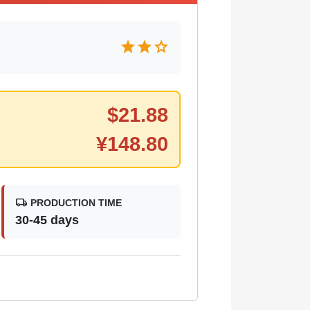
star
star
star
$
21.88
¥
148.80
local_shipping
PRODUCTION TIME
30-45 days