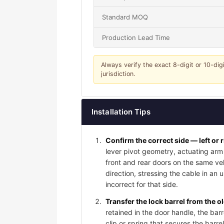
Standard MOQ
Production Lead Time
Always verify the exact 8-digit or 10-dig
jurisdiction.
Installation Tips
Confirm the correct side — left or 
lever pivot geometry, actuating arm 
front and rear doors on the same vehi
direction, stressing the cable in an 
incorrect for that side.
Transfer the lock barrel from the o
retained in the door handle, the bar
clip or spring that secures the barrel