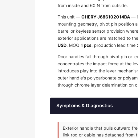
from inside and 60 N from outside.
This unit —
CHERY J686102014BA
— i
mounting geometry, pivot pin position an
barrel or keyless sensor provision wher
exterior applications are matched to the
USD
, MOQ
1 pcs
, production lead time
Door handles fail through pivot pin or 
concentrates the impact force at the lev
introduces play into the lever mechanis
outer handle's polycarbonate or polyamid
through chrome layer delamination on c
Symptoms & Diagnostics
Exterior handle that pulls outward fr
link rod or cable has detached from t