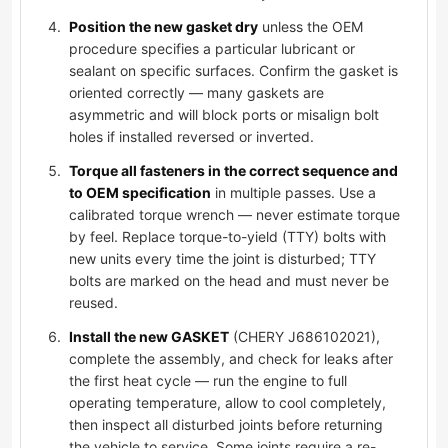
Position the new gasket dry
unless the OEM
procedure specifies a particular lubricant or
sealant on specific surfaces. Confirm the gasket is
oriented correctly — many gaskets are
asymmetric and will block ports or misalign bolt
holes if installed reversed or inverted.
Torque all fasteners in the correct sequence and
to OEM specification
in multiple passes. Use a
calibrated torque wrench — never estimate torque
by feel. Replace torque-to-yield (TTY) bolts with
new units every time the joint is disturbed; TTY
bolts are marked on the head and must never be
reused.
Install the new GASKET
(CHERY J686102021),
complete the assembly, and check for leaks after
the first heat cycle — run the engine to full
operating temperature, allow to cool completely,
then inspect all disturbed joints before returning
the vehicle to service. Some joints require a re-