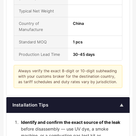
Typical Net Weight
Country of
China
Manufacture
Standard MOQ
1 pcs
Production Lead Time
30-45 days
Always verify the exact 8-digit or 10-digit subheading
with your customs broker for the destination country,
as tariff schedules and duty rates vary by jurisdiction.
Installation Tips
▲
Identify and confirm the exact source of the leak
before disassembly — use UV dye, a smoke
machine, or a combustion gas test kit as