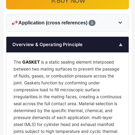
add_shopping_cart
BUY NOW
swap_horiz
expand_more
Application (cross references)
1
Overview & Operating Principle
▲
The
GASKET
is a static sealing element interposed
between two mating surfaces to prevent the passage
of fluids, gases, or combustion pressure across the
joint. Gaskets function by conforming under
compressive load to fill microscopic surface
irregularities in the mating faces, creating a continuous
seal across the full contact area. Material selection is
determined by the specific thermal, chemical, and
pressure demands of each application: multi-layer
steel (MLS) for cylinder head and exhaust manifold
joints subject to high temperature and cyclic thermal