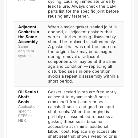
cycling, causing immediate or early
leak failure. Always check the OEM
parts list for the specific joint before
reusing any fastener.
Adjacent
When a major gasket-sealed joint is
Gaskets in
opened, all adjacent gaskets that
the Same
were disturbed during disassembly
Assembly
should be replaced simultaneously.
Same
A gasket that was not the source of
engine or
the original leak may be damaged
system
during removal of adjacent
components or may be at the same
age and condition — replacing all
disturbed seals in one operation
avoids a repeat disassembly within a
short period.
Oil Seals /
Gasket-sealed joints are frequently
Shaft
adjacent to dynamic shaft seals —
Seals
crankshaft front and rear seals,
Application-
camshaft seals, and gearbox input
specific
shaft seals. When the engine is
PTFE or
partially disassembled to access a
NBR
gasket, these seals become
accessible at minimal additional
labour cost. Replace any accessible
shaft seal that shows weeping or is