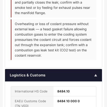
and partially closes the leak; confirm with a
smoke test or by feeling for exhaust pulses near
the manifold flange.
Overheating or loss of coolant pressure without
external leak — a head gasket failure allowing
combustion gases to enter the cooling system
pressurises the coolant circuit and forces coolant
out through the expansion tank; confirm with a
combustion gas leak test kit (CO2 test) on the
coolant reservoir.
Logistics & Customs
▲
International HS Code
8484.10
EAEU Customs Code
8484 10 000 0
(TN VED)