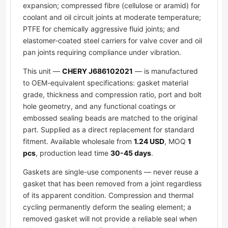
expansion; compressed fibre (cellulose or aramid) for
coolant and oil circuit joints at moderate temperature;
PTFE for chemically aggressive fluid joints; and
elastomer-coated steel carriers for valve cover and oil
pan joints requiring compliance under vibration.
This unit —
CHERY J686102021
— is manufactured
to OEM-equivalent specifications: gasket material
grade, thickness and compression ratio, port and bolt
hole geometry, and any functional coatings or
embossed sealing beads are matched to the original
part. Supplied as a direct replacement for standard
fitment. Available wholesale from
1.24 USD
, MOQ
1
pcs
, production lead time
30-45 days
.
Gaskets are single-use components — never reuse a
gasket that has been removed from a joint regardless
of its apparent condition. Compression and thermal
cycling permanently deform the sealing element; a
removed gasket will not provide a reliable seal when