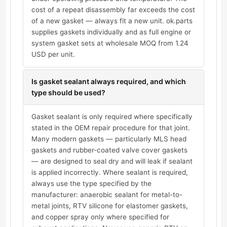
cost of a repeat disassembly far exceeds the cost
of a new gasket — always fit a new unit. ok.parts
supplies gaskets individually and as full engine or
system gasket sets at wholesale MOQ from 1.24
USD per unit.
Is gasket sealant always required, and which
type should be used?
Gasket sealant is only required where specifically
stated in the OEM repair procedure for that joint.
Many modern gaskets — particularly MLS head
gaskets and rubber-coated valve cover gaskets
— are designed to seal dry and will leak if sealant
is applied incorrectly. Where sealant is required,
always use the type specified by the
manufacturer: anaerobic sealant for metal-to-
metal joints, RTV silicone for elastomer gaskets,
and copper spray only where specified for