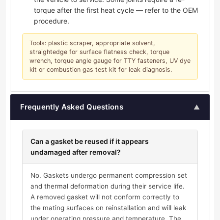
torque after the first heat cycle — refer to the OEM
procedure.
Tools: plastic scraper, appropriate solvent,
straightedge for surface flatness check, torque
wrench, torque angle gauge for TTY fasteners, UV dye
kit or combustion gas test kit for leak diagnosis.
Frequently Asked Questions
▲
Can a gasket be reused if it appears
undamaged after removal?
No. Gaskets undergo permanent compression set
and thermal deformation during their service life.
A removed gasket will not conform correctly to
the mating surfaces on reinstallation and will leak
under operating pressure and temperature. The