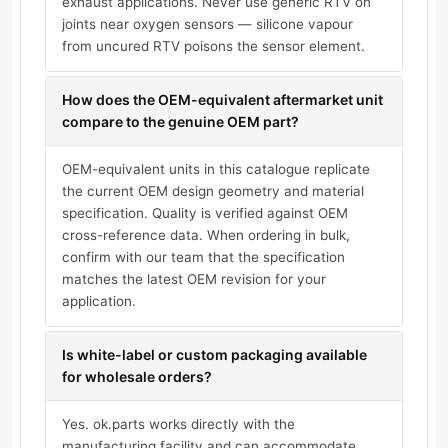
exhaust applications. Never use generic RTV on
joints near oxygen sensors — silicone vapour
from uncured RTV poisons the sensor element.
How does the OEM-equivalent aftermarket unit
compare to the genuine OEM part?
OEM-equivalent units in this catalogue replicate
the current OEM design geometry and material
specification. Quality is verified against OEM
cross-reference data. When ordering in bulk,
confirm with our team that the specification
matches the latest OEM revision for your
application.
Is white-label or custom packaging available
for wholesale orders?
Yes. ok.parts works directly with the
manufacturing facility and can accommodate