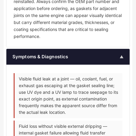
reinstalled. Always confirm the OEM part number and
application before ordering, as gaskets for adjacent
joints on the same engine can appear visually identical
but carry different material grades, thicknesses, or
coating specifications that are critical to sealing
performance.
Symptoms & Diagnostics
▲
Visible fluid leak at a joint — oil, coolant, fuel, or
exhaust gas escaping at the gasket sealing line;
use UV dye and a UV lamp to trace seepage to its
exact origin point, as external contamination
frequently makes the apparent source differ from
the actual leak location.
Fluid loss without visible external dripping —
internal gasket failure allowing fluid transfer