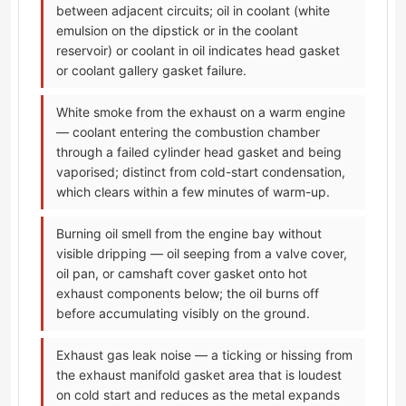
between adjacent circuits; oil in coolant (white
emulsion on the dipstick or in the coolant
reservoir) or coolant in oil indicates head gasket
or coolant gallery gasket failure.
White smoke from the exhaust on a warm engine
— coolant entering the combustion chamber
through a failed cylinder head gasket and being
vaporised; distinct from cold-start condensation,
which clears within a few minutes of warm-up.
Burning oil smell from the engine bay without
visible dripping — oil seeping from a valve cover,
oil pan, or camshaft cover gasket onto hot
exhaust components below; the oil burns off
before accumulating visibly on the ground.
Exhaust gas leak noise — a ticking or hissing from
the exhaust manifold gasket area that is loudest
on cold start and reduces as the metal expands