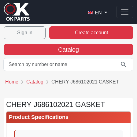
EN
Sign in
Create account
Catalog
search
Home
Catalog
CHERY J686102021 GASKET
CHERY J686102021 GASKET
Product Specifications