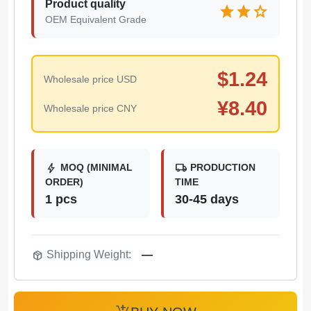
Product quality
star
star
star
OEM Equivalent Grade
$
1.24
Wholesale price USD
¥
8.40
Wholesale price CNY
bolt
local_shipping
MOQ (MINIMAL
PRODUCTION
ORDER)
TIME
1 pcs
30-45 days
package_2
Shipping Weight:
—