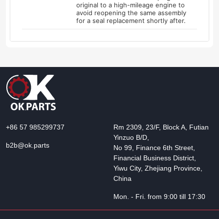
original to a high-mileage engine to
avoid reopening the same assembly
for a seal replacement shortly after.
+86 57 985299737
Rm 2309, 23/F, Block A, Futian
Yinzuo B/D,
b2b@ok.parts
No 99, Finance 6th Street,
Financial Business District,
Yiwu City, Zhejiang Province,
China
Mon. - Fri. from 9:00 till 17:30