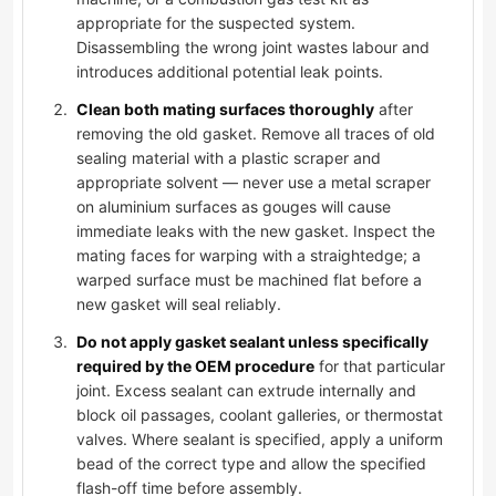
appropriate for the suspected system.
Disassembling the wrong joint wastes labour and
introduces additional potential leak points.
Clean both mating surfaces thoroughly
after
removing the old gasket. Remove all traces of old
sealing material with a plastic scraper and
appropriate solvent — never use a metal scraper
on aluminium surfaces as gouges will cause
immediate leaks with the new gasket. Inspect the
mating faces for warping with a straightedge; a
warped surface must be machined flat before a
new gasket will seal reliably.
Do not apply gasket sealant unless specifically
required by the OEM procedure
for that particular
joint. Excess sealant can extrude internally and
block oil passages, coolant galleries, or thermostat
valves. Where sealant is specified, apply a uniform
bead of the correct type and allow the specified
flash-off time before assembly.