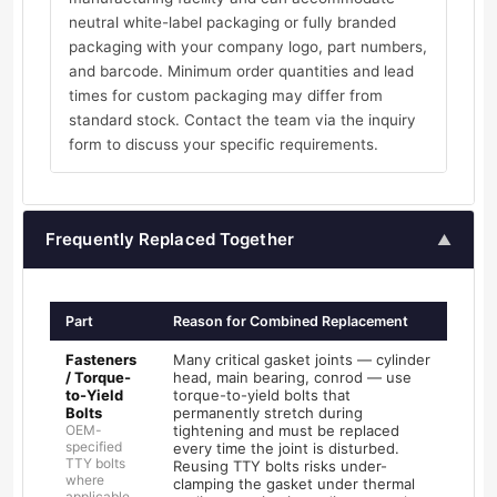
neutral white-label packaging or fully branded
packaging with your company logo, part numbers,
and barcode. Minimum order quantities and lead
times for custom packaging may differ from
standard stock. Contact the team via the inquiry
form to discuss your specific requirements.
Frequently Replaced Together
▲
Part
Reason for Combined Replacement
Fasteners
Many critical gasket joints — cylinder
/ Torque-
head, main bearing, conrod — use
to-Yield
torque-to-yield bolts that
Bolts
permanently stretch during
OEM-
tightening and must be replaced
specified
every time the joint is disturbed.
TTY bolts
Reusing TTY bolts risks under-
where
clamping the gasket under thermal
applicable