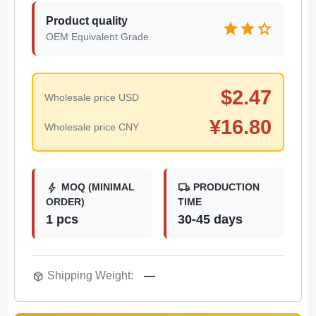
Product quality
star
star
star
OEM Equivalent Grade
$
2.47
Wholesale price USD
¥
16.80
Wholesale price CNY
bolt
local_shipping
MOQ (MINIMAL
PRODUCTION
ORDER)
TIME
1 pcs
30-45 days
package_2
Shipping Weight:
—