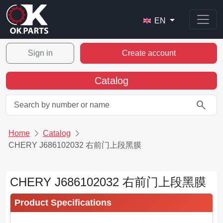
EN
Sign in
Create account
Catalog
search
Home
Catalog
CHERY J686102032 右前门上段黑膜
CHERY J686102032 右前门上段黑膜
Product Specifications