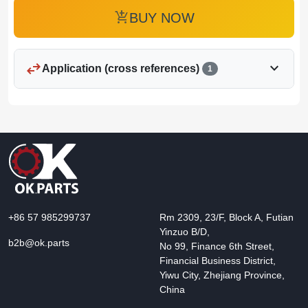
add_shopping_cart
BUY NOW
swap_horiz
expand_more
Application (cross references)
1
+86 57 985299737
Rm 2309, 23/F, Block A, Futian
Yinzuo B/D,
b2b@ok.parts
No 99, Finance 6th Street,
Financial Business District,
Yiwu City, Zhejiang Province,
China