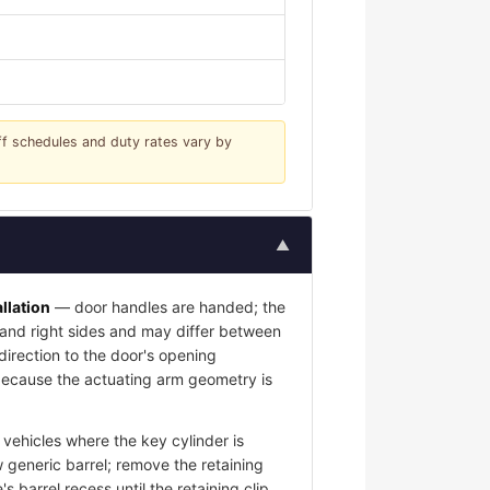
iff schedules and duty rates vary by
▲
llation
— door handles are handed; the
t and right sides and may differ between
 direction to the door's opening
l because the actuating arm geometry is
vehicles where the key cylinder is
 generic barrel; remove the retaining
s barrel recess until the retaining clip