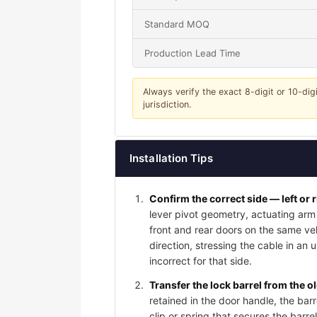
Standard MOQ
Production Lead Time
Always verify the exact 8-digit or 10-dig
jurisdiction.
Installation Tips
Confirm the correct side — left or 
lever pivot geometry, actuating arm 
front and rear doors on the same vehi
direction, stressing the cable in an 
incorrect for that side.
Transfer the lock barrel from the o
retained in the door handle, the bar
clip or spring that secures the barrel