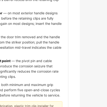
or
— on most exterior handle designs
 before the retaining clips are fully
again on most designs; insert the handle
the door trim removed and the handle
om the striker position; pull the handle
hesitation mid-travel indicates the cable
t point
— the pivot pin and cable
roduce the corrosion seizure that
significantly reduces the corrosion rate
ting clips.
om both minimum and maximum grip
 and perform five open-and-close cycles
before returning the vehicle to service.
ication, plastic trim clip installer for