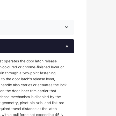
expand_more
▲
at operates the door latch release
y-coloured or chrome-finished lever or
kin through a two-point fastening
to the door latch's release lever,
r handle also carries or actuates the lock
on the door inner trim carrier that
 release mechanism is disabled by the
 geometry, pivot pin axis, and link rod
uired travel distance at the latch
 with a pull force not exceeding 45 N