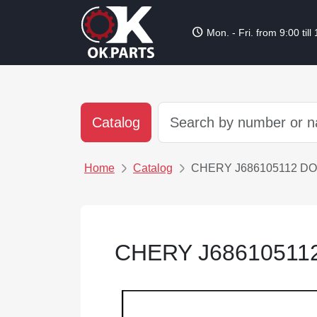
schedule
Mon. - Fri. from 9:00 till
Catalog
Home
Catalog
CHERY J686105112 D
CHERY J6861051