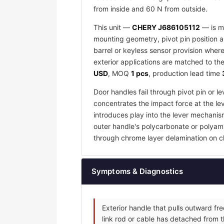
from inside and 60 N from outside.
This unit —
CHERY J686105112
— is ma
mounting geometry, pivot pin position an
barrel or keyless sensor provision wher
exterior applications are matched to the
USD
, MOQ
1 pcs
, production lead time
Door handles fail through pivot pin or 
concentrates the impact force at the lev
introduces play into the lever mechanis
outer handle's polycarbonate or polyamid
through chrome layer delamination on c
Symptoms & Diagnostics
Exterior handle that pulls outward fr
link rod or cable has detached from t