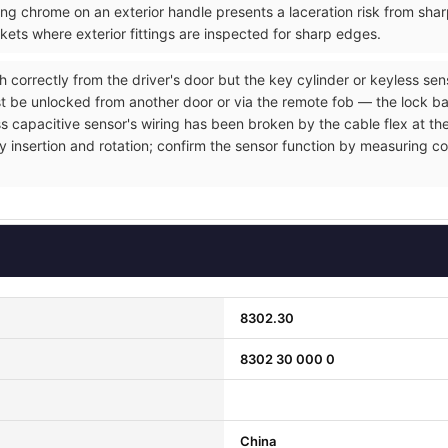
ng chrome on an exterior handle presents a laceration risk from sh
ets where exterior fittings are inspected for sharp edges.
h correctly from the driver's door but the key cylinder or keyless se
t be unlocked from another door or via the remote fob — the lock ba
ss capacitive sensor's wiring has been broken by the cable flex at the
y insertion and rotation; confirm the sensor function by measuring co
8302.30
8302 30 000 0
China