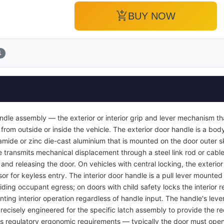
add_shopping_cart
BUY NOW
1
ndle assembly — the exterior or interior grip and lever mechanism th
from outside or inside the vehicle. The exterior door handle is a bod
yamide or zinc die-cast aluminium that is mounted on the door outer s
e transmits mechanical displacement through a steel link rod or cable 
r and releasing the door. On vehicles with central locking, the exterio
or for keyless entry. The interior door handle is a pull lever mounted 
viding occupant egress; on doors with child safety locks the interior
nting interior operation regardless of handle input. The handle's lever
recisely engineered for the specific latch assembly to provide the req
ets regulatory ergonomic requirements — typically the door must open