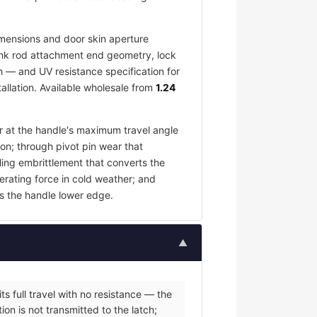
mensions and door skin aperture
 link rod attachment end geometry, lock
h — and UV resistance specification for
allation. Available wholesale from
1.24
ar at the handle's maximum travel angle
ion; through pivot pin wear that
ling embrittlement that converts the
erating force in cold weather; and
s the handle lower edge.
▲
s full travel with no resistance — the
on is not transmitted to the latch;