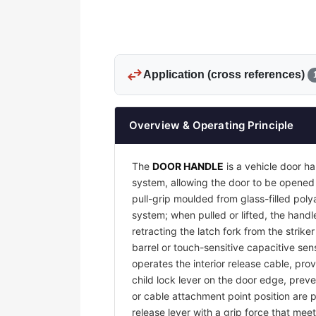
swap_horiz
Application (cross references)
Overview & Operating Principle
The
DOOR HANDLE
is a vehicle door ha
system, allowing the door to be opened 
pull-grip moulded from glass-filled pol
system; when pulled or lifted, the handl
retracting the latch fork from the strike
barrel or touch-sensitive capacitive sens
operates the interior release cable, pro
child lock lever on the door edge, preve
or cable attachment point position are p
release lever with a grip force that me