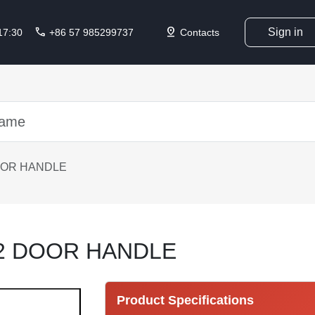
call
pin_drop
Sign in
 17:30
+86 57 985299737
Contacts
OOR HANDLE
12 DOOR HANDLE
Product Specifications