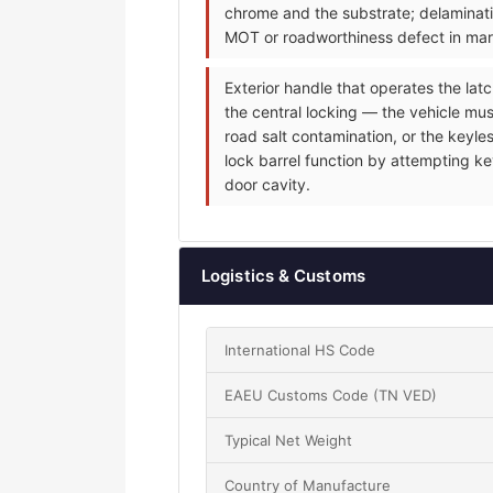
chrome and the substrate; delaminati
MOT or roadworthiness defect in mark
Exterior handle that operates the latc
the central locking — the vehicle mus
road salt contamination, or the keyle
lock barrel function by attempting ke
door cavity.
Logistics & Customs
International HS Code
EAEU Customs Code (TN VED)
Typical Net Weight
Country of Manufacture