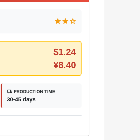
star
star
star
$
1.24
¥
8.40
local_shipping
PRODUCTION TIME
30-45 days