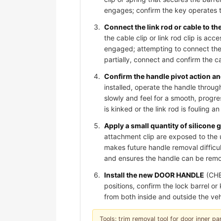
engages; confirm the key operates t
Connect the link rod or cable to t
the cable clip or link rod clip is acc
engaged; attempting to connect the 
partially, connect and confirm the cab
Confirm the handle pivot action and
installed, operate the handle through
slowly and feel for a smooth, progre
is kinked or the link rod is fouling 
Apply a small quantity of silicone 
attachment clip are exposed to the 
makes future handle removal difficult
and ensures the handle can be remov
Install the new DOOR HANDLE
(CHE
positions, confirm the lock barrel o
from both inside and outside the veh
Tools: trim removal tool for door inner pan