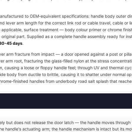
nufactured to OEM-equivalent specifications: handle body outer di
d lever arm length for the correct link rod or cable travel, cable or
e applicable, surface treatment — body colour primer or chrome finis
 original part. Supplied as a complete handle assembly ready for inst
30-45 days
.
lever arm fracture from impact — a door opened against a post or pill
er arm root, fracturing the glass-filled nylon at the stress concentrat
m, causing a loose or floppy handle feel; through UV and thermal cyc
e body from ductile to brittle, causing it to shatter under normal op
hrome-finished handles from underbody road salt splash that reache
eely but does not release the door latch — the handle moves through it
he handle's actuating arm; the handle mechanism is intact but its moti