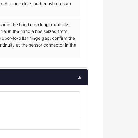
arp chrome edges and constitutes an
nsor in the handle no longer unlocks
rrel in the handle has seized from
 door-to-pillar hinge gap; confirm the
ntinuity at the sensor connector in the
▲