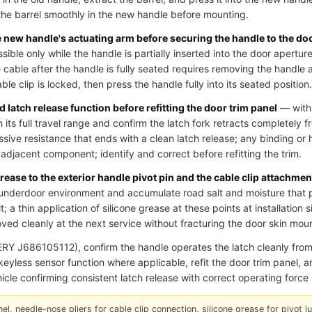
he barrel smoothly in the new handle before mounting.
he new handle's actuating arm before securing the handle to the do
essible only while the handle is partially inserted into the door aperture
cable after the handle is fully seated requires removing the handle 
le clip is locked, then press the handle fully into its seated position.
 latch release function before refitting the door trim panel
— with 
 its full travel range and confirm the latch fork retracts completely fr
ssive resistance that ends with a clean latch release; any binding or 
an adjacent component; identify and correct before refitting the trim.
grease to the exterior handle pivot pin and the cable clip attachmen
underdoor environment and accumulate road salt and moisture that p
; a thin application of silicone grease at these points at installation 
ed cleanly at the next service without fracturing the door skin moun
RY J686105112), confirm the handle operates the latch cleanly fr
r keyless sensor function where applicable, refit the door trim panel,
icle confirming consistent latch release with correct operating force 
el, needle-nose pliers for cable clip connection, silicone grease for pivot lubr