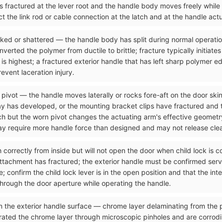
as fractured at the lever root and the handle body moves freely while
t the link rod or cable connection at the latch and at the handle act
acked or shattered — the handle body has split during normal operati
rted the polymer from ductile to brittle; fracture typically initiates
 is highest; a fractured exterior handle that has left sharp polymer e
vent laceration injury.
 pivot — the handle moves laterally or rocks fore-aft on the door skin
y has developed, or the mounting bracket clips have fractured and the
tch but the worn pivot changes the actuating arm's effective geometr
may require more handle force than designed and may not release clea
ch correctly from inside but will not open the door when child lock is
attachment has fractured; the exterior handle must be confirmed serv
 confirm the child lock lever is in the open position and that the int
through the door aperture while operating the handle.
n the exterior handle surface — chrome layer delaminating from the p
rated the chrome layer through microscopic pinholes and are corrod