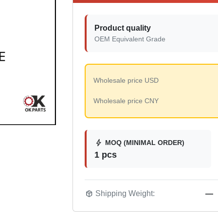
Product quality
OEM Equivalent Grade
Wholesale price USD
Wholesale price CNY
bolt
MOQ (MINIMAL ORDER)
1 pcs
package_2
Shipping Weight:
—