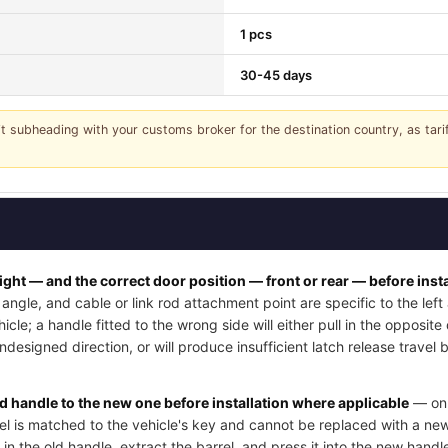
1 pcs
30-45 days
it subheading with your customs broker for the destination country, as tar
right — and the correct door position — front or rear — before insta
angle, and cable or link rod attachment point are specific to the lef
cle; a handle fitted to the wrong side will either pull in the opposite
undesigned direction, or will produce insufficient latch release trave
ld handle to the new one before installation where applicable
— on 
rel is matched to the vehicle's key and cannot be replaced with a new
 in the old handle, extract the barrel, and press it into the new handle'