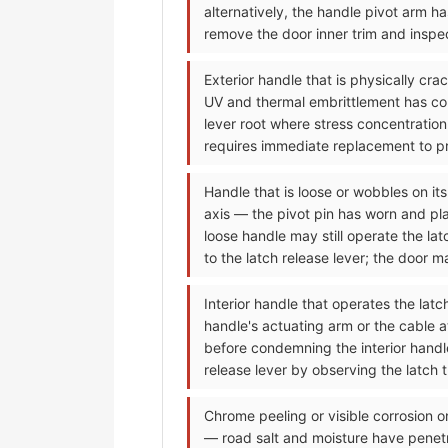
alternatively, the handle pivot arm h
remove the door inner trim and inspec
Exterior handle that is physically cr
UV and thermal embrittlement has conve
lever root where stress concentration
requires immediate replacement to pre
Handle that is loose or wobbles on its
axis — the pivot pin has worn and pla
loose handle may still operate the la
to the latch release lever; the door 
Interior handle that operates the lat
handle's actuating arm or the cable 
before condemning the interior handle;
release lever by observing the latch 
Chrome peeling or visible corrosion o
— road salt and moisture have penet