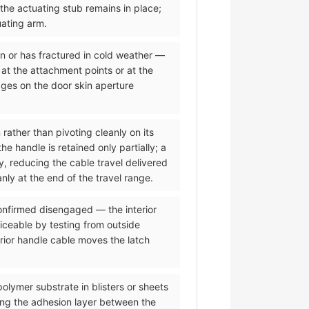
 the actuating stub remains in place;
uating arm.
on or has fractured in cold weather —
 at the attachment points or at the
dges on the door skin aperture
 rather than pivoting cleanly on its
 handle is retained only partially; a
y, reducing the cable travel delivered
nly at the end of the travel range.
 confirmed disengaged — the interior
iceable by testing from outside
erior handle cable moves the latch
olymer substrate in blisters or sheets
ing the adhesion layer between the