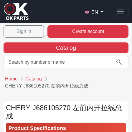
EN
Sign in
Create account
Catalog
search
Home
Catalog
CHERY J686105270 左前内开拉线总成
CHERY J686105270 左前内开拉线总
成
Product Specifications