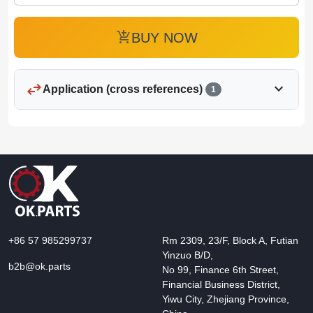
add_shopping_cart
BUY NOW
swap_horiz
expand_more
Application (cross references)
1
+86 57 985299737
Rm 2309, 23/F, Block A, Futian
Yinzuo B/D,
b2b@ok.parts
No 99, Finance 6th Street,
Financial Business District,
Yiwu City, Zhejiang Province,