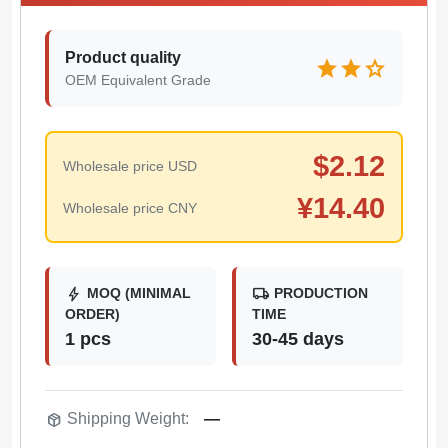
Product quality
star
star
star
OEM Equivalent Grade
$
2.12
Wholesale price USD
¥
14.40
Wholesale price CNY
bolt
local_shipping
MOQ (MINIMAL
PRODUCTION
ORDER)
TIME
1 pcs
30-45 days
package_2
Shipping Weight:
—