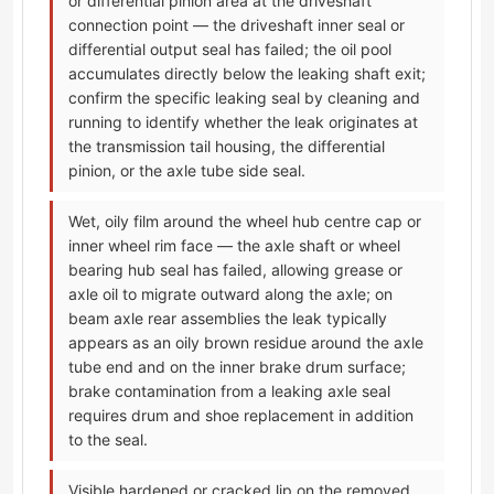
or differential pinion area at the driveshaft
connection point — the driveshaft inner seal or
differential output seal has failed; the oil pool
accumulates directly below the leaking shaft exit;
confirm the specific leaking seal by cleaning and
running to identify whether the leak originates at
the transmission tail housing, the differential
pinion, or the axle tube side seal.
Wet, oily film around the wheel hub centre cap or
inner wheel rim face — the axle shaft or wheel
bearing hub seal has failed, allowing grease or
axle oil to migrate outward along the axle; on
beam axle rear assemblies the leak typically
appears as an oily brown residue around the axle
tube end and on the inner brake drum surface;
brake contamination from a leaking axle seal
requires drum and shoe replacement in addition
to the seal.
Visible hardened or cracked lip on the removed