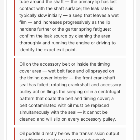
tube around the shaft — the primary lip has lost
contact with the shaft surface; the leak rate is
typically slow initially — a seep that leaves a wet
film — and increases progressively as the lip
hardens further or the garter spring fatigues;
confirm the leak source by cleaning the area
thoroughly and running the engine or driving to
identify the exact exit point.
Oil on the accessory belt or inside the timing
cover area — wet belt face and oil sprayed on
the timing cover interior — the front crankshaft
seal has failed; rotating crankshaft and accessory
pulley action flings the seeping oil in a centrifugal
pattern that coats the belt and timing cover; a
belt contaminated with oil must be replaced
simultaneously with the seal — it cannot be
cleaned and will slip on every accessory pulley.
Oil puddle directly below the transmission output