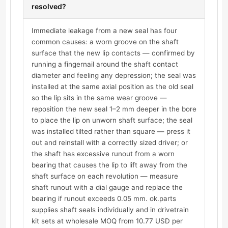
resolved?
Immediate leakage from a new seal has four
common causes: a worn groove on the shaft
surface that the new lip contacts — confirmed by
running a fingernail around the shaft contact
diameter and feeling any depression; the seal was
installed at the same axial position as the old seal
so the lip sits in the same wear groove —
reposition the new seal 1–2 mm deeper in the bore
to place the lip on unworn shaft surface; the seal
was installed tilted rather than square — press it
out and reinstall with a correctly sized driver; or
the shaft has excessive runout from a worn
bearing that causes the lip to lift away from the
shaft surface on each revolution — measure
shaft runout with a dial gauge and replace the
bearing if runout exceeds 0.05 mm. ok.parts
supplies shaft seals individually and in drivetrain
kit sets at wholesale MOQ from 10.77 USD per