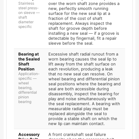
Stainless
over the worn shaft zone provides a
steel press-
new, perfectly smooth running
on sleeve —
surface for the new seal lip at a
shaft
fraction of the cost of shaft
diameter
replacement. Always inspect the
specific
shaft for groove depth before
installing a new seal — if a groove is
detectable by fingernail, fit a repair
sleeve before the seal.
Bearing at
Excessive shaft radial runout from a
the Sealed
worn bearing causes the seal lip to
Shaft
lift away from the shaft surface on
Position
each revolution, producing a leak
Application-
that no new seal can resolve. On
specific —
wheel bearing and differential pinion
wheel
seal positions where the bearing and
bearing,
seal are both accessible during
differential
disassembly, inspect the bearing for
pinion
play and noise simultaneously with
bearing
the seal replacement. A bearing with
measurable radial play must be
replaced alongside the seal to
provide a stable shaft on which the
new lip can maintain contact.
Accessory
A front crankshaft seal failure