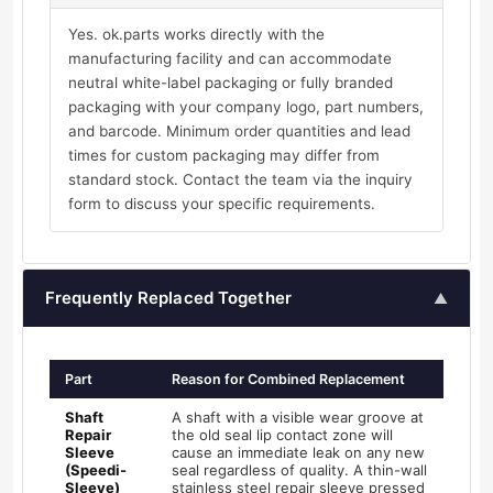
Yes. ok.parts works directly with the
manufacturing facility and can accommodate
neutral white-label packaging or fully branded
packaging with your company logo, part numbers,
and barcode. Minimum order quantities and lead
times for custom packaging may differ from
standard stock. Contact the team via the inquiry
form to discuss your specific requirements.
Frequently Replaced Together
▲
Part
Reason for Combined Replacement
Shaft
A shaft with a visible wear groove at
Repair
the old seal lip contact zone will
Sleeve
cause an immediate leak on any new
(Speedi-
seal regardless of quality. A thin-wall
Sleeve)
stainless steel repair sleeve pressed