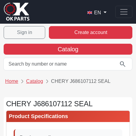
EN
Sign in
Create account
Catalog
search
Home
Catalog
CHERY J686107112 SEAL
CHERY J686107112 SEAL
Product Specifications