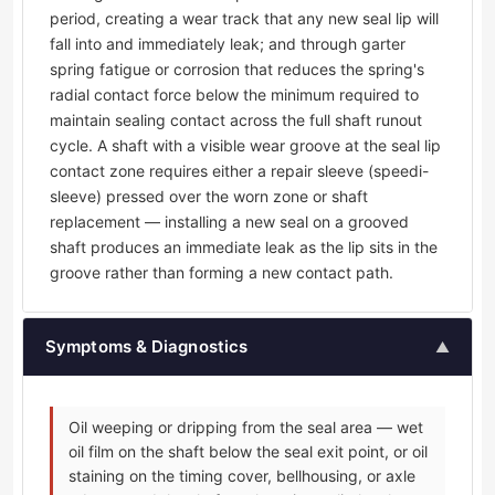
period, creating a wear track that any new seal lip will
fall into and immediately leak; and through garter
spring fatigue or corrosion that reduces the spring's
radial contact force below the minimum required to
maintain sealing contact across the full shaft runout
cycle. A shaft with a visible wear groove at the seal lip
contact zone requires either a repair sleeve (speedi-
sleeve) pressed over the worn zone or shaft
replacement — installing a new seal on a grooved
shaft produces an immediate leak as the lip sits in the
groove rather than forming a new contact path.
Symptoms & Diagnostics
▲
Oil weeping or dripping from the seal area — wet
oil film on the shaft below the seal exit point, or oil
staining on the timing cover, bellhousing, or axle