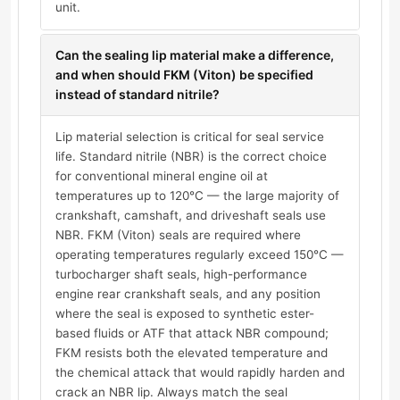
unit.
Can the sealing lip material make a difference,
and when should FKM (Viton) be specified
instead of standard nitrile?
Lip material selection is critical for seal service
life. Standard nitrile (NBR) is the correct choice
for conventional mineral engine oil at
temperatures up to 120°C — the large majority of
crankshaft, camshaft, and driveshaft seals use
NBR. FKM (Viton) seals are required where
operating temperatures regularly exceed 150°C —
turbocharger shaft seals, high-performance
engine rear crankshaft seals, and any position
where the seal is exposed to synthetic ester-
based fluids or ATF that attack NBR compound;
FKM resists both the elevated temperature and
the chemical attack that would rapidly harden and
crack an NBR lip. Always match the seal