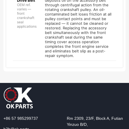
Drive Belt
deposits oil on the accessory belt
OEM ref.
through centrifugal action from the
varies —
rotating crankshaft pulley. An oil-
front
contaminated belt loses friction at all
crankshaft
pulley contact points and must be
seal
replaced — it cannot be cleaned or
applications
restored. Replacing the accessory
belt simultaneously with the front
crankshaft seal during the same
timing cover access operation
completes the front engine service
and eliminates belt slip as a post-
repair symptom.
+86 57 985299737
Rm 2309, 23/F, Block A, Futian
Yinzuo B/D,