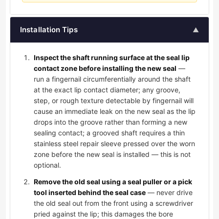
Installation Tips
▲
Inspect the shaft running surface at the seal lip
contact zone before installing the new seal
—
run a fingernail circumferentially around the shaft
at the exact lip contact diameter; any groove,
step, or rough texture detectable by fingernail will
cause an immediate leak on the new seal as the lip
drops into the groove rather than forming a new
sealing contact; a grooved shaft requires a thin
stainless steel repair sleeve pressed over the worn
zone before the new seal is installed — this is not
optional.
Remove the old seal using a seal puller or a pick
tool inserted behind the seal case
— never drive
the old seal out from the front using a screwdriver
pried against the lip; this damages the bore