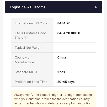
Logistics & Customs
▲
International HS Code
8484.20
EAEU Customs Code
8484 20 000 0
(TN VED)
Typical Net Weight
Country of
China
Manufacture
Standard MOQ
1 pcs
Production Lead Time
30-45 days
Always verify the exact 8-digit or 10-digit subheading
with your customs broker for the destination country,
as tariff schedules and duty rates vary by jurisdiction.