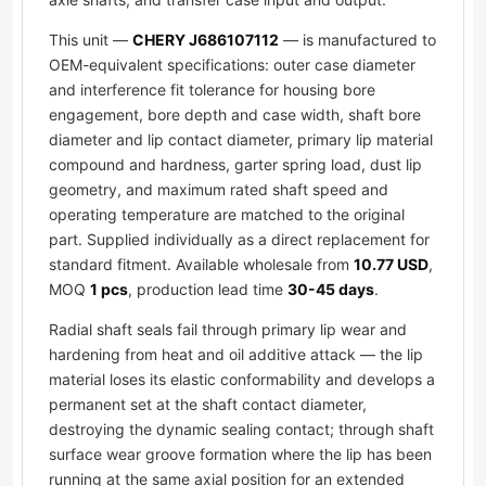
This unit —
CHERY J686107112
— is manufactured to
OEM-equivalent specifications: outer case diameter
and interference fit tolerance for housing bore
engagement, bore depth and case width, shaft bore
diameter and lip contact diameter, primary lip material
compound and hardness, garter spring load, dust lip
geometry, and maximum rated shaft speed and
operating temperature are matched to the original
part. Supplied individually as a direct replacement for
standard fitment. Available wholesale from
10.77 USD
,
MOQ
1 pcs
, production lead time
30-45 days
.
Radial shaft seals fail through primary lip wear and
hardening from heat and oil additive attack — the lip
material loses its elastic conformability and develops a
permanent set at the shaft contact diameter,
destroying the dynamic sealing contact; through shaft
surface wear groove formation where the lip has been
running at the same axial position for an extended