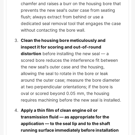
chamfer and raises a burr on the housing bore that
prevents the new seal's outer case from seating
flush; always extract from behind or use a
dedicated seal removal tool that engages the case
without contacting the bore wall.
Clean the housing bore meticulously and
inspect it for scoring and out-of-round
distortion
before installing the new seal — a
scored bore reduces the interference fit between
the new seal's outer case and the housing,
allowing the seal to rotate in the bore or leak
around the outer case; measure the bore diameter
at two perpendicular orientations; if the bore is
oval or scored beyond 0.05 mm, the housing
requires machining before the new seal is installed.
Apply a thin film of clean engine oil or
transmission fluid — as appropriate for the
application — to the seal lip and to the shaft
running surface immediately before installation