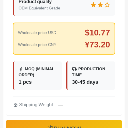
Product quality
star
star
star
OEM Equivalent Grade
$
10.77
Wholesale price USD
¥
73.20
Wholesale price CNY
bolt
local_shipping
MOQ (MINIMAL
PRODUCTION
ORDER)
TIME
1 pcs
30-45 days
package_2
Shipping Weight:
—