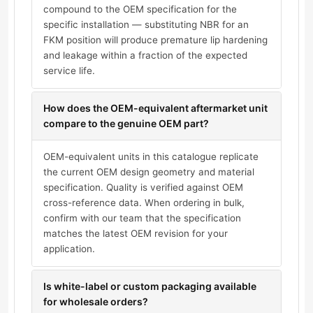
compound to the OEM specification for the
specific installation — substituting NBR for an
FKM position will produce premature lip hardening
and leakage within a fraction of the expected
service life.
How does the OEM-equivalent aftermarket unit
compare to the genuine OEM part?
OEM-equivalent units in this catalogue replicate
the current OEM design geometry and material
specification. Quality is verified against OEM
cross-reference data. When ordering in bulk,
confirm with our team that the specification
matches the latest OEM revision for your
application.
Is white-label or custom packaging available
for wholesale orders?