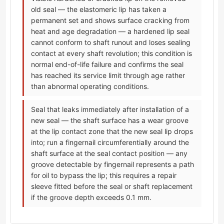
old seal — the elastomeric lip has taken a
permanent set and shows surface cracking from
heat and age degradation — a hardened lip seal
cannot conform to shaft runout and loses sealing
contact at every shaft revolution; this condition is
normal end-of-life failure and confirms the seal
has reached its service limit through age rather
than abnormal operating conditions.
Seal that leaks immediately after installation of a
new seal — the shaft surface has a wear groove
at the lip contact zone that the new seal lip drops
into; run a fingernail circumferentially around the
shaft surface at the seal contact position — any
groove detectable by fingernail represents a path
for oil to bypass the lip; this requires a repair
sleeve fitted before the seal or shaft replacement
if the groove depth exceeds 0.1 mm.