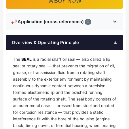
add_shopping_cart
BUY NOW
swap_horiz
expand_more
Application (cross references)
1
Overview & Operating Principle
▲
The
SEAL
is a radial shaft oil seal — also called a lip
seal or rotary seal — that prevents the migration of oil,
grease, or transmission fluid from a rotating shaft
assembly to the exterior environment by maintaining
continuous dynamic contact between a precision-
formed elastomeric lip and the polished running
surface of the rotating shaft. The seal body consists of
an outer metal case — pressed from steel and coated
for corrosion resistance — that provides a static
interference fit with the bore of the housing (engine
block, timing cover, differential housing, wheel bearing