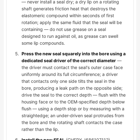
— never install a seal dry; a dry lip on a rotating
shaft generates friction heat that destroys the
elastomeric compound within seconds of first
rotation; apply the same fluid that the seal will be
containing — do not use grease on a seal
designed to run against oil, as grease can swell
some lip compounds.
Press the new seal squarely into the bore using a
dedicated seal driver of the correct diameter
—
the driver must contact the seal's outer case face
uniformly around its full circumference; a driver
that contacts only one side tilts the seal in the
bore, producing a leak path on the opposite side;
drive the seal to the correct depth — flush with the
housing face or to the OEM-specified depth below
flush — using a depth stop or by measuring with a
straightedge; an under-driven seal protrudes from
the bore and the rotating shaft contacts the case
rather than the lip.
Install the new SEAL
(CHERY J686107112),