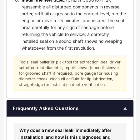
reassemble all disturbed components in reverse
order, refill oil or grease to the correct level, run the
engine or drive for 5 minutes, and inspect the seal
area carefully for any sign of seepage before
returning the vehicle to service; a correctly
installed seal on a sound shaft shows no weeping
whatsoever from the first revolution.
Tools: seal puller or pick tool for extraction, seal driver
set of correct diameter, repair sleeve (speedi-sleeve)
for grooved shaft if required, bore gauge for housing
diameter check, clean oil or fluid for lip lubrication,
straightedge for installation depth verification.
Frequently Asked Questions
▲
Why does a new seal leak immediately after
installation, and how is this diagnosed and