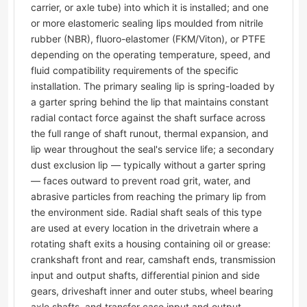
carrier, or axle tube) into which it is installed; and one
or more elastomeric sealing lips moulded from nitrile
rubber (NBR), fluoro-elastomer (FKM/Viton), or PTFE
depending on the operating temperature, speed, and
fluid compatibility requirements of the specific
installation. The primary sealing lip is spring-loaded by
a garter spring behind the lip that maintains constant
radial contact force against the shaft surface across
the full range of shaft runout, thermal expansion, and
lip wear throughout the seal's service life; a secondary
dust exclusion lip — typically without a garter spring
— faces outward to prevent road grit, water, and
abrasive particles from reaching the primary lip from
the environment side. Radial shaft seals of this type
are used at every location in the drivetrain where a
rotating shaft exits a housing containing oil or grease:
crankshaft front and rear, camshaft ends, transmission
input and output shafts, differential pinion and side
gears, driveshaft inner and outer stubs, wheel bearing
axle shafts, and transfer case input and output.