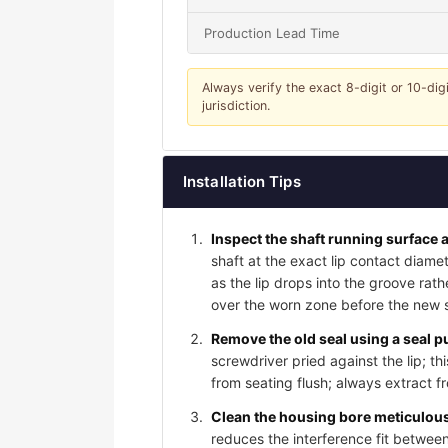
Production Lead Time
Always verify the exact 8-digit or 10-dig
jurisdiction.
Installation Tips
Inspect the shaft running surface a
shaft at the exact lip contact diame
as the lip drops into the groove rat
over the worn zone before the new sea
Remove the old seal using a seal pu
screwdriver pried against the lip; t
from seating flush; always extract f
Clean the housing bore meticulousl
reduces the interference fit between