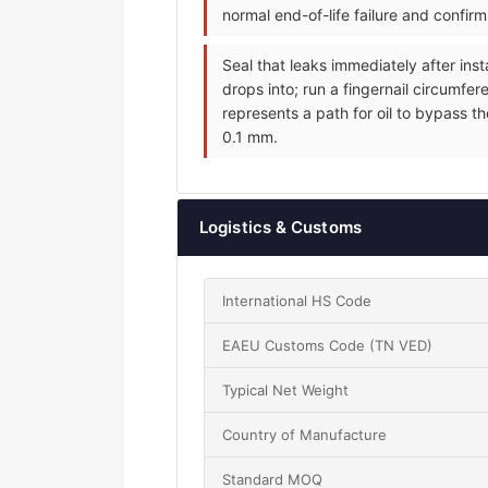
normal end-of-life failure and confir
Seal that leaks immediately after inst
drops into; run a fingernail circumfer
represents a path for oil to bypass th
0.1 mm.
Logistics & Customs
International HS Code
EAEU Customs Code (TN VED)
Typical Net Weight
Country of Manufacture
Standard MOQ