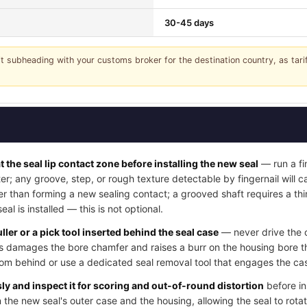
30-45 days
it subheading with your customs broker for the destination country, as tar
t the seal lip contact zone before installing the new seal
— run a fi
ter; any groove, step, or rough texture detectable by fingernail will
her than forming a new sealing contact; a grooved shaft requires a thi
l is installed — this is not optional.
ller or a pick tool inserted behind the seal case
— never drive the o
his damages the bore chamfer and raises a burr on the housing bore t
rom behind or use a dedicated seal removal tool that engages the cas
y and inspect it for scoring and out-of-round distortion
before in
 the new seal's outer case and the housing, allowing the seal to rotat