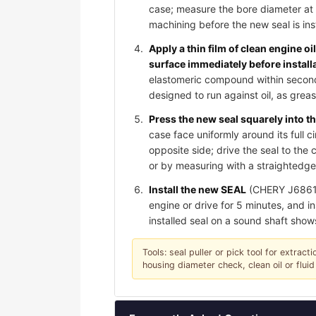
case; measure the bore diameter at 
machining before the new seal is ins
Apply a thin film of clean engine oi
surface immediately before install
elastomeric compound within seconds 
designed to run against oil, as gre
Press the new seal squarely into th
case face uniformly around its full c
opposite side; drive the seal to th
or by measuring with a straightedge;
Install the new SEAL
(CHERY J6861071
engine or drive for 5 minutes, and in
installed seal on a sound shaft show
Tools: seal puller or pick tool for extrac
housing diameter check, clean oil or fluid 