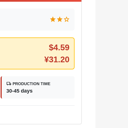
star
star
star
$
4.59
¥
31.20
local_shipping
PRODUCTION TIME
30-45 days