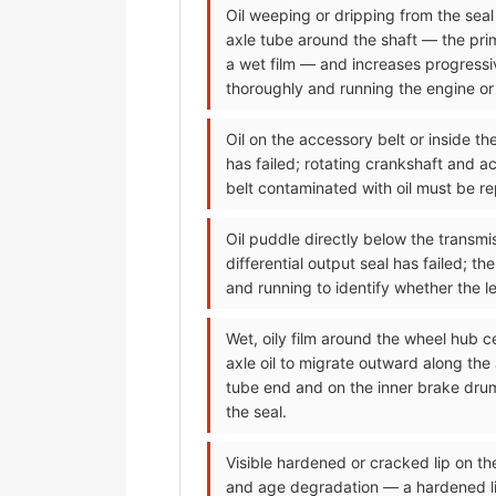
Oil weeping or dripping from the seal a
axle tube around the shaft — the prima
a wet film — and increases progressiv
thoroughly and running the engine or d
Oil on the accessory belt or inside t
has failed; rotating crankshaft and ac
belt contaminated with oil must be re
Oil puddle directly below the transmis
differential output seal has failed; t
and running to identify whether the lea
Wet, oily film around the wheel hub c
axle oil to migrate outward along the
tube end and on the inner brake drum
the seal.
Visible hardened or cracked lip on t
and age degradation — a hardened lip 