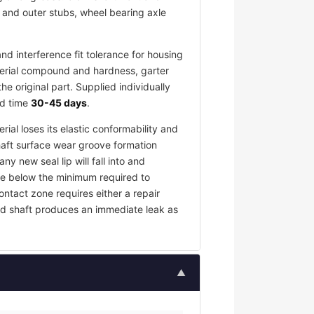
r and outer stubs, wheel bearing axle
d interference fit tolerance for housing
terial compound and hardness, garter
 original part. Supplied individually
ad time
30-45 days
.
rial loses its elastic conformability and
haft surface wear groove formation
y new seal lip will fall into and
rce below the minimum required to
contact zone requires either a repair
ed shaft produces an immediate leak as
▲