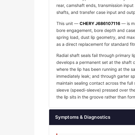
rear, camshaft ends, transmission input 
shafts, and transfer case input and outp
This unit —
CHERY J686107116
— is ma
bore engagement, bore depth and case w
spring load, dust lip geometry, and max
as a direct replacement for standard fi
Radial shaft seals fail through primary l
develops a permanent set at the shaft 
where the lip has been running at the sam
immediately leak; and through garter sp
maintain sealing contact across the full 
sleeve (speedi-sleeve) pressed over th
the lip sits in the groove rather than f
Symptoms & Diagnostics