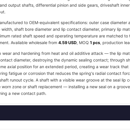
and output shafts, differential pinion and side gears, driveshaft inne
ut.
nufactured to OEM-equivalent specifications: outer case diameter an
idth, shaft bore diameter and lip contact diameter, primary lip ma
imum rated shaft speed and operating temperature are matched to the
tment. Available wholesale from
4.59 USD
, MOQ
1 pcs
, production le
ip wear and hardening from heat and oil additive attack — the lip mate
contact diameter, destroying the dynamic sealing contact; through s
e axial position for an extended period, creating a wear track that an
ring fatigue or corrosion that reduces the spring's radial contact fo
shaft runout cycle. A shaft with a visible wear groove at the seal lip 
e worn zone or shaft replacement — installing a new seal on a groov
orming a new contact path.