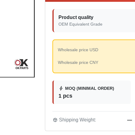
Product quality
OEM Equivalent Grade
Wholesale price USD
Wholesale price CNY
bolt
MOQ (MINIMAL ORDER)
1 pcs
package_2
Shipping Weight:
—