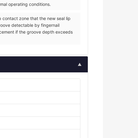
rmal operating conditions.
p contact zone that the new seal lip
groove detectable by fingernail
eplacement if the groove depth exceeds
▲