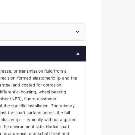
expand_more
▲
 grease, or transmission fluid from a
recision-formed elastomeric lip and the
 steel and coated for corrosion
differential housing, wheel bearing
rubber (NBR), fluoro-elastomer
the specific installation. The primary
nst the shaft surface across the full
clusion lip — typically without a garter
m the environment side. Radial shaft
g oil or grease: crankshaft front and