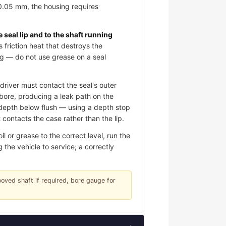
 0.05 mm, the housing requires
e seal lip and to the shaft running
s friction heat that destroys the
ing — do not use grease on a seal
river must contact the seal's outer
e bore, producing a leak path on the
d depth below flush — using a depth stop
contacts the case rather than the lip.
 or grease to the correct level, run the
 the vehicle to service; a correctly
rooved shaft if required, bore gauge for