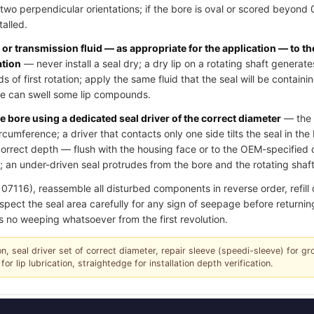
two perpendicular orientations; if the bore is oval or scored beyond
talled.
l or transmission fluid — as appropriate for the application — to th
ation
— never install a seal dry; a dry lip on a rotating shaft generate
of first rotation; apply the same fluid that the seal will be contain
ase can swell some lip compounds.
e bore using a dedicated seal driver of the correct diameter
— the d
ircumference; a driver that contacts only one side tilts the seal in th
e correct depth — flush with the housing face or to the OEM-specifie
 an under-driven seal protrudes from the bore and the rotating shaft 
16), reassemble all disturbed components in reverse order, refill oil
spect the seal area carefully for any sign of seepage before returning
s no weeping whatsoever from the first revolution.
tion, seal driver set of correct diameter, repair sleeve (speedi-sleeve) for g
for lip lubrication, straightedge for installation depth verification.