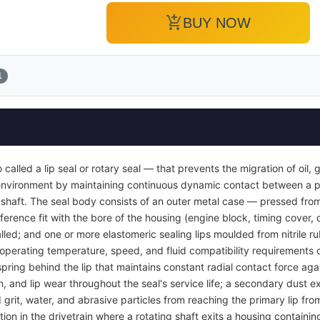
add_shopping_cart
BUY NOW
1
so called a lip seal or rotary seal — that prevents the migration of oil,
r environment by maintaining continuous dynamic contact between a p
g shaft. The seal body consists of an outer metal case — pressed from
ference fit with the bore of the housing (engine block, timing cover, 
nstalled; and one or more elastomeric sealing lips moulded from nitrile 
perating temperature, speed, and fluid compatibility requirements of 
spring behind the lip that maintains constant radial contact force agai
, and lip wear throughout the seal's service life; a secondary dust ex
rit, water, and abrasive particles from reaching the primary lip fro
tion in the drivetrain where a rotating shaft exits a housing containin