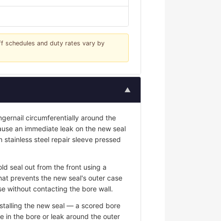
iff schedules and duty rates vary by
▲
ngernail circumferentially around the
 cause an immediate leak on the new seal
n stainless steel repair sleeve pressed
ld seal out from the front using a
hat prevents the new seal's outer case
e without contacting the bore wall.
stalling the new seal — a scored bore
e in the bore or leak around the outer