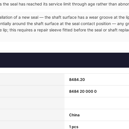
ms the seal has reached its service limit through age rather than abno
allation of a new seal — the shaft surface has a wear groove at the li
entially around the shaft surface at the seal contact position — any 
e lip; this requires a repair sleeve fitted before the seal or shaft r
8484.20
8484 20 000 0
China
1 pcs