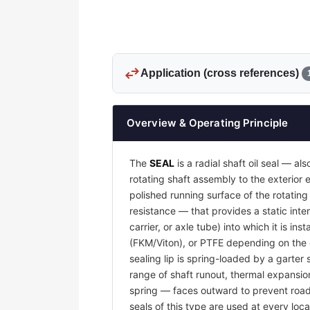
swap_horiz
Application (cross references)
Overview & Operating Principle
The
SEAL
is a radial shaft oil seal — al
rotating shaft assembly to the exterio
polished running surface of the rotatin
resistance — that provides a static inter
carrier, or axle tube) into which it is i
(FKM/Viton), or PTFE depending on the o
sealing lip is spring-loaded by a garter 
range of shaft runout, thermal expansion
spring — faces outward to prevent road g
seals of this type are used at every loca