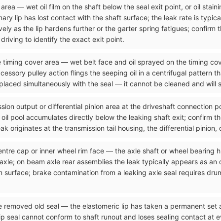
rea — wet oil film on the shaft below the seal exit point, or oil stain
ry lip has lost contact with the shaft surface; the leak rate is typical
ely as the lip hardens further or the garter spring fatigues; confirm 
riving to identify the exact exit point.
he timing cover area — wet belt face and oil sprayed on the timing cov
cessory pulley action flings the seeping oil in a centrifugal pattern t
placed simultaneously with the seal — it cannot be cleaned and will s
sion output or differential pinion area at the driveshaft connection p
he oil pool accumulates directly below the leaking shaft exit; confirm t
k originates at the transmission tail housing, the differential pinion, 
entre cap or inner wheel rim face — the axle shaft or wheel bearing h
 axle; on beam axle rear assemblies the leak typically appears as an 
 surface; brake contamination from a leaking axle seal requires dru
he removed old seal — the elastomeric lip has taken a permanent set
seal cannot conform to shaft runout and loses sealing contact at ever