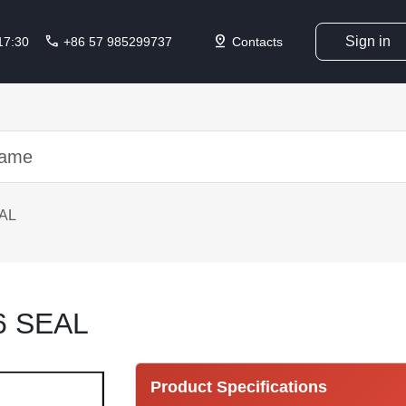
call
pin_drop
Sign in
 17:30
+86 57 985299737
Contacts
AL
6 SEAL
Product Specifications