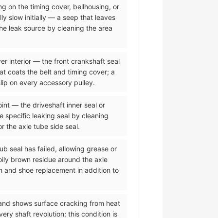
ing on the timing cover, bellhousing, or
ly slow initially — a seep that leaves
the leak source by cleaning the area
er interior — the front crankshaft seal
hat coats the belt and timing cover; a
lip on every accessory pulley.
oint — the driveshaft inner seal or
he specific leaking seal by cleaning
or the axle tube side seal.
ub seal has failed, allowing grease or
oily brown residue around the axle
m and shoe replacement in addition to
 and shows surface cracking from heat
y shaft revolution; this condition is