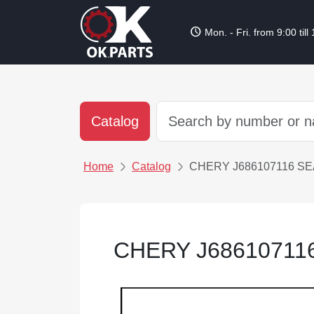
schedule
Mon. - Fri. from 9:00 till
Catalog
Home
Catalog
CHERY J686107116 SE
CHERY J68610711