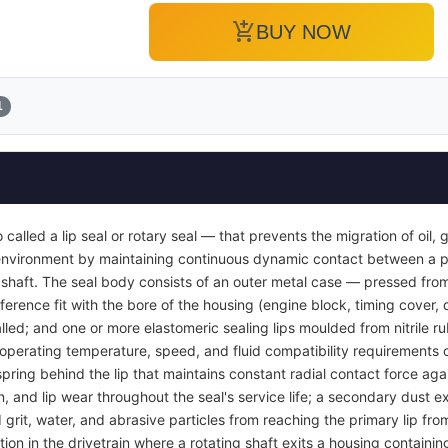
add_shopping_cart
BUY NOW
1
so called a lip seal or rotary seal — that prevents the migration of oil,
r environment by maintaining continuous dynamic contact between a p
g shaft. The seal body consists of an outer metal case — pressed from
ference fit with the bore of the housing (engine block, timing cover, 
nstalled; and one or more elastomeric sealing lips moulded from nitrile 
perating temperature, speed, and fluid compatibility requirements of 
spring behind the lip that maintains constant radial contact force agai
, and lip wear throughout the seal's service life; a secondary dust ex
rit, water, and abrasive particles from reaching the primary lip fro
tion in the drivetrain where a rotating shaft exits a housing containin