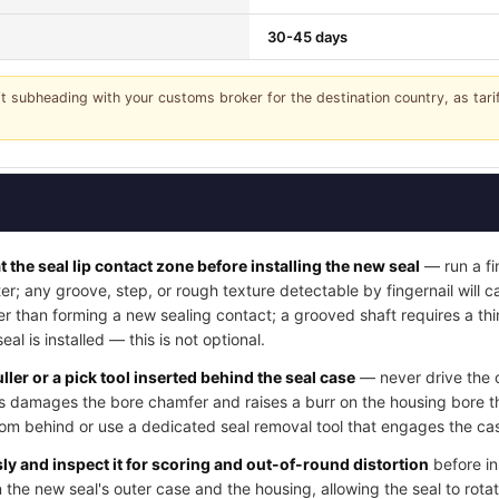
30-45 days
it subheading with your customs broker for the destination country, as tar
t the seal lip contact zone before installing the new seal
— run a fi
ter; any groove, step, or rough texture detectable by fingernail will
her than forming a new sealing contact; a grooved shaft requires a thi
l is installed — this is not optional.
ller or a pick tool inserted behind the seal case
— never drive the o
his damages the bore chamfer and raises a burr on the housing bore t
rom behind or use a dedicated seal removal tool that engages the cas
y and inspect it for scoring and out-of-round distortion
before in
 the new seal's outer case and the housing, allowing the seal to rotat