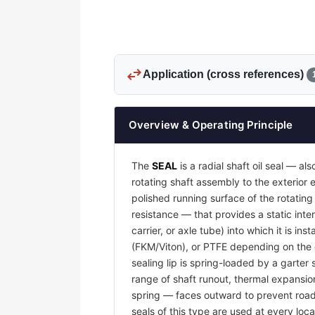
swap_horiz
Application (cross references)
Overview & Operating Principle
The
SEAL
is a radial shaft oil seal — al
rotating shaft assembly to the exterio
polished running surface of the rotatin
resistance — that provides a static inter
carrier, or axle tube) into which it is i
(FKM/Viton), or PTFE depending on the o
sealing lip is spring-loaded by a garter 
range of shaft runout, thermal expansion
spring — faces outward to prevent road g
seals of this type are used at every loca