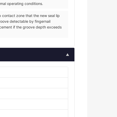
rmal operating conditions.
p contact zone that the new seal lip
groove detectable by fingernail
eplacement if the groove depth exceeds
▲