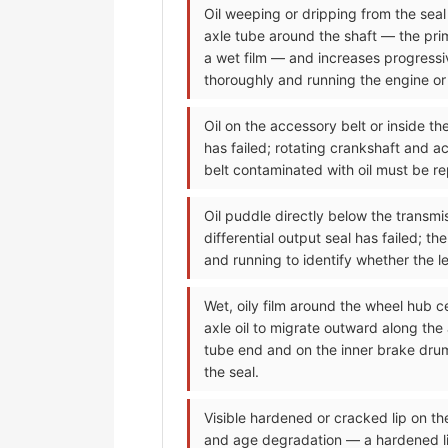
Oil weeping or dripping from the seal a
axle tube around the shaft — the prima
a wet film — and increases progressiv
thoroughly and running the engine or d
Oil on the accessory belt or inside t
has failed; rotating crankshaft and ac
belt contaminated with oil must be re
Oil puddle directly below the transmis
differential output seal has failed; t
and running to identify whether the lea
Wet, oily film around the wheel hub c
axle oil to migrate outward along the
tube end and on the inner brake drum
the seal.
Visible hardened or cracked lip on t
and age degradation — a hardened lip 