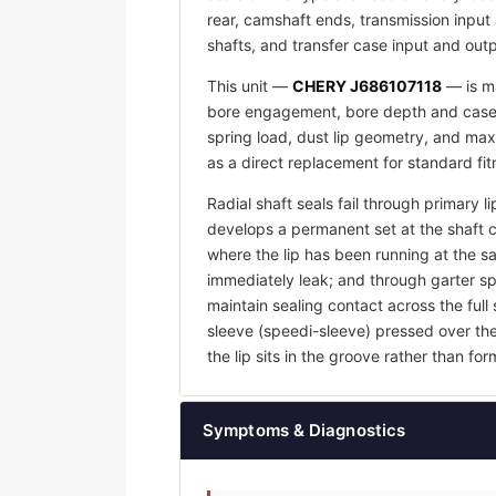
rear, camshaft ends, transmission input 
shafts, and transfer case input and outp
This unit —
CHERY J686107118
— is ma
bore engagement, bore depth and case w
spring load, dust lip geometry, and max
as a direct replacement for standard fi
Radial shaft seals fail through primary l
develops a permanent set at the shaft 
where the lip has been running at the sam
immediately leak; and through garter sp
maintain sealing contact across the full 
sleeve (speedi-sleeve) pressed over th
the lip sits in the groove rather than f
Symptoms & Diagnostics