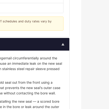
iff schedules and duty rates vary by
▲
ngernail circumferentially around the
 cause an immediate leak on the new seal
n stainless steel repair sleeve pressed
ld seal out from the front using a
hat prevents the new seal's outer case
e without contacting the bore wall.
stalling the new seal — a scored bore
e in the bore or leak around the outer