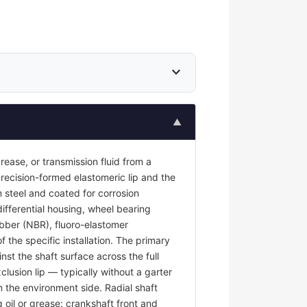
expand_more
▲
 grease, or transmission fluid from a
recision-formed elastomeric lip and the
 steel and coated for corrosion
differential housing, wheel bearing
rubber (NBR), fluoro-elastomer
the specific installation. The primary
nst the shaft surface across the full
clusion lip — typically without a garter
m the environment side. Radial shaft
g oil or grease: crankshaft front and