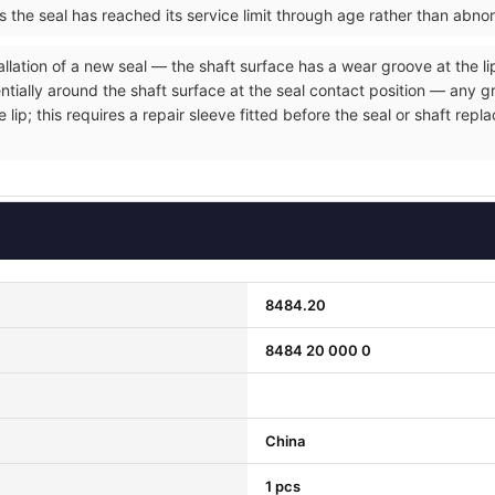
ms the seal has reached its service limit through age rather than abno
allation of a new seal — the shaft surface has a wear groove at the li
entially around the shaft surface at the seal contact position — any 
e lip; this requires a repair sleeve fitted before the seal or shaft r
8484.20
8484 20 000 0
China
1 pcs