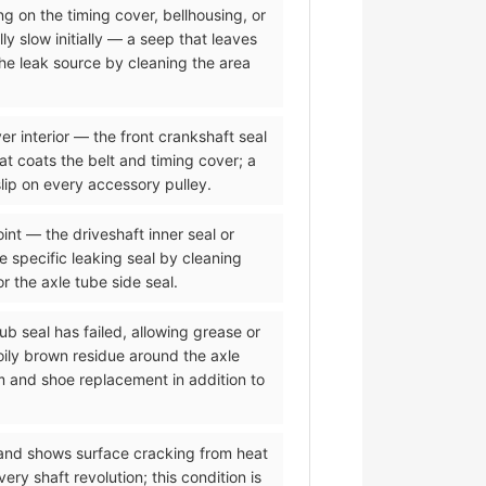
ing on the timing cover, bellhousing, or
ly slow initially — a seep that leaves
the leak source by cleaning the area
er interior — the front crankshaft seal
hat coats the belt and timing cover; a
lip on every accessory pulley.
oint — the driveshaft inner seal or
he specific leaking seal by cleaning
or the axle tube side seal.
ub seal has failed, allowing grease or
oily brown residue around the axle
m and shoe replacement in addition to
 and shows surface cracking from heat
y shaft revolution; this condition is