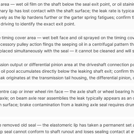
rea — wet oil film on the shaft below the seal exit point, or oil stain
ry lip has lost contact with the shaft surface; the leak rate is typical
ely as the lip hardens further or the garter spring fatigues; confirm 
riving to identify the exact exit point.
he timing cover area — wet belt face and oil sprayed on the timing cov
cessory pulley action flings the seeping oil in a centrifugal pattern t
placed simultaneously with the seal — it cannot be cleaned and will s
sion output or differential pinion area at the driveshaft connection p
he oil pool accumulates directly below the leaking shaft exit; confirm t
k originates at the transmission tail housing, the differential pinion, 
entre cap or inner wheel rim face — the axle shaft or wheel bearing h
 axle; on beam axle rear assemblies the leak typically appears as an 
 surface; brake contamination from a leaking axle seal requires dru
he removed old seal — the elastomeric lip has taken a permanent set
seal cannot conform to shaft runout and loses sealing contact at ever