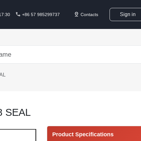
call
pin_drop
Sign in
 17:30
+86 57 985299737
Contacts
AL
8 SEAL
Product Specifications