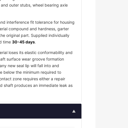
r and outer stubs, wheel bearing axle
d interference fit tolerance for housing
terial compound and hardness, garter
 original part. Supplied individually
ad time
30-45 days
.
rial loses its elastic conformability and
haft surface wear groove formation
y new seal lip will fall into and
rce below the minimum required to
contact zone requires either a repair
ed shaft produces an immediate leak as
▲