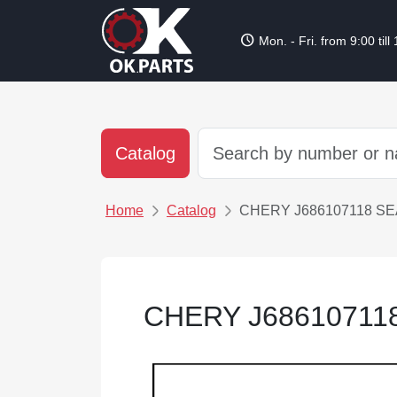
schedule
Mon. - Fri. from 9:00 till
Catalog
Home
Catalog
CHERY J686107118 SE
CHERY J68610711