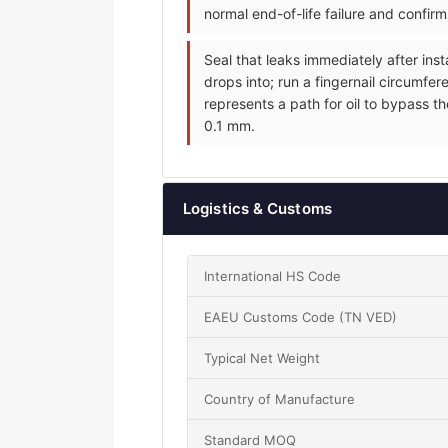
normal end-of-life failure and confir
Seal that leaks immediately after inst
drops into; run a fingernail circumfer
represents a path for oil to bypass th
0.1 mm.
Logistics & Customs
International HS Code
EAEU Customs Code (TN VED)
Typical Net Weight
Country of Manufacture
Standard MOQ