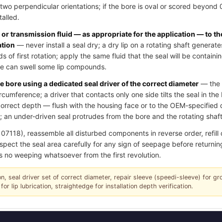
two perpendicular orientations; if the bore is oval or scored beyond
talled.
l or transmission fluid — as appropriate for the application — to th
ation
— never install a seal dry; a dry lip on a rotating shaft generate
of first rotation; apply the same fluid that the seal will be contain
ase can swell some lip compounds.
e bore using a dedicated seal driver of the correct diameter
— the d
ircumference; a driver that contacts only one side tilts the seal in th
e correct depth — flush with the housing face or to the OEM-specifie
 an under-driven seal protrudes from the bore and the rotating shaft 
18), reassemble all disturbed components in reverse order, refill oil
spect the seal area carefully for any sign of seepage before returning
s no weeping whatsoever from the first revolution.
tion, seal driver set of correct diameter, repair sleeve (speedi-sleeve) for g
for lip lubrication, straightedge for installation depth verification.