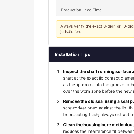
Production Lead Time
Always verify the exact 8-digit or 10-dig
jurisdiction.
Installation Tips
Inspect the shaft running surface a
shaft at the exact lip contact diame
as the lip drops into the groove rat
over the worn zone before the new sea
Remove the old seal using a seal pu
screwdriver pried against the lip; t
from seating flush; always extract f
Clean the housing bore meticulousl
reduces the interference fit between