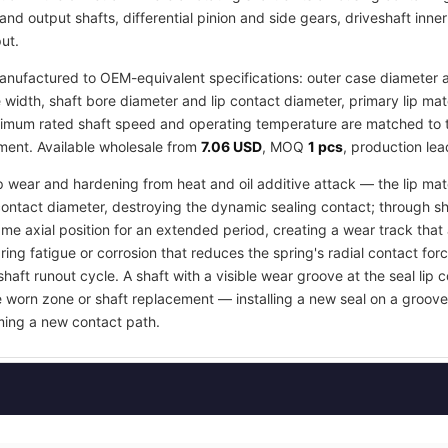
and output shafts, differential pinion and side gears, driveshaft inne
ut.
nufactured to OEM-equivalent specifications: outer case diameter an
idth, shaft bore diameter and lip contact diameter, primary lip ma
imum rated shaft speed and operating temperature are matched to the
tment. Available wholesale from
7.06 USD
, MOQ
1 pcs
, production le
ip wear and hardening from heat and oil additive attack — the lip mate
contact diameter, destroying the dynamic sealing contact; through s
e axial position for an extended period, creating a wear track that an
ring fatigue or corrosion that reduces the spring's radial contact fo
shaft runout cycle. A shaft with a visible wear groove at the seal lip 
e worn zone or shaft replacement — installing a new seal on a groov
orming a new contact path.