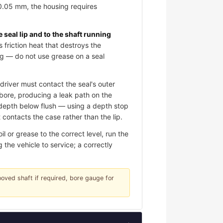
 0.05 mm, the housing requires
e seal lip and to the shaft running
s friction heat that destroys the
ing — do not use grease on a seal
river must contact the seal's outer
e bore, producing a leak path on the
d depth below flush — using a depth stop
contacts the case rather than the lip.
 or grease to the correct level, run the
 the vehicle to service; a correctly
rooved shaft if required, bore gauge for