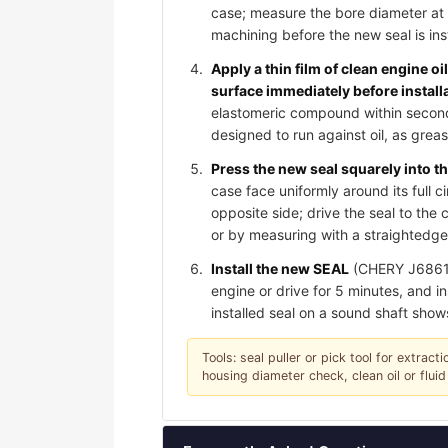
case; measure the bore diameter at 
machining before the new seal is ins
Apply a thin film of clean engine oi
surface immediately before install
elastomeric compound within seconds 
designed to run against oil, as gre
Press the new seal squarely into th
case face uniformly around its full c
opposite side; drive the seal to th
or by measuring with a straightedge;
Install the new SEAL
(CHERY J6861071
engine or drive for 5 minutes, and in
installed seal on a sound shaft show
Tools: seal puller or pick tool for extrac
housing diameter check, clean oil or fluid 