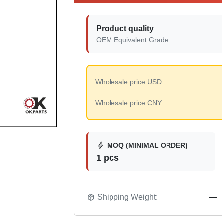
Product quality
OEM Equivalent Grade
Wholesale price USD
Wholesale price CNY
bolt
MOQ (MINIMAL ORDER)
1 pcs
package_2
Shipping Weight:
—