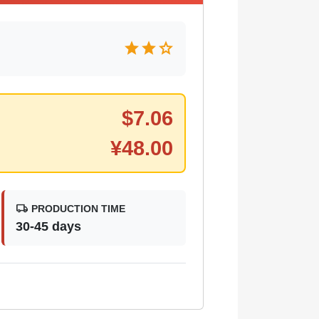
star
star
star
$
7.06
¥
48.00
local_shipping
PRODUCTION TIME
30-45 days