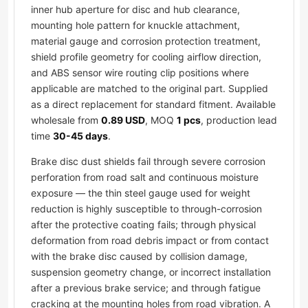
inner hub aperture for disc and hub clearance,
mounting hole pattern for knuckle attachment,
material gauge and corrosion protection treatment,
shield profile geometry for cooling airflow direction,
and ABS sensor wire routing clip positions where
applicable are matched to the original part. Supplied
as a direct replacement for standard fitment. Available
wholesale from
0.89 USD
, MOQ
1 pcs
, production lead
time
30-45 days
.
Brake disc dust shields fail through severe corrosion
perforation from road salt and continuous moisture
exposure — the thin steel gauge used for weight
reduction is highly susceptible to through-corrosion
after the protective coating fails; through physical
deformation from road debris impact or from contact
with the brake disc caused by collision damage,
suspension geometry change, or incorrect installation
after a previous brake service; and through fatigue
cracking at the mounting holes from road vibration. A