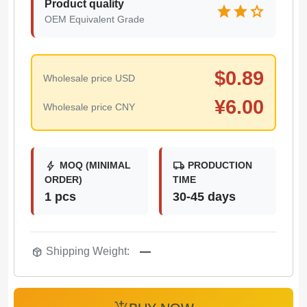
Product quality
star
star
star
OEM Equivalent Grade
$
0.89
Wholesale price USD
¥
6.00
Wholesale price CNY
bolt
local_shipping
MOQ (MINIMAL
PRODUCTION
ORDER)
TIME
1 pcs
30-45 days
package_2
Shipping Weight:
—