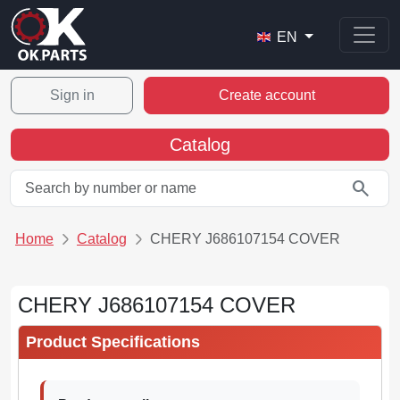
EN
Sign in
Create account
Catalog
search
Home
Catalog
CHERY J686107154 COVER
CHERY J686107154 COVER
Product Specifications