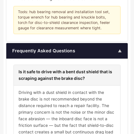
Tools: hub bearing removal and installation tool set,
torque wrench for hub bearing and knuckle bolts,
torch for disc-to-shield clearance inspection, feeler
gauge for clearance measurement where tight.
Frequently Asked Questions
▲
Is it safe to drive with a bent dust shield that is
scraping against the brake disc?
Driving with a dust shield in contact with the
brake disc is not recommended beyond the
distance required to reach a repair facility. The
primary concern is not the noise or the minor disc
face abrasion — the inboard disc face is not a
friction surface — but the fact that shield-to-disc
contact creates a small but continuous drag load