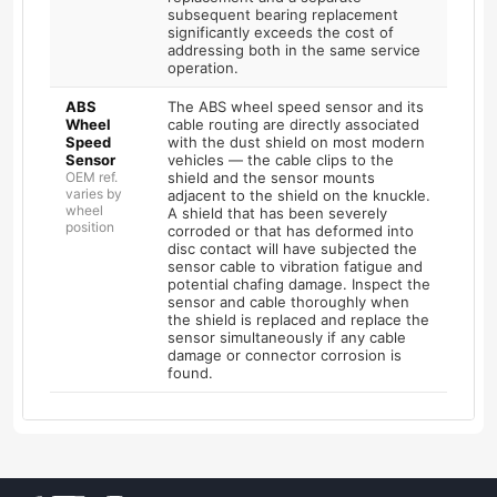
subsequent bearing replacement
significantly exceeds the cost of
addressing both in the same service
operation.
ABS
The ABS wheel speed sensor and its
Wheel
cable routing are directly associated
Speed
with the dust shield on most modern
Sensor
vehicles — the cable clips to the
OEM ref.
shield and the sensor mounts
varies by
adjacent to the shield on the knuckle.
wheel
A shield that has been severely
position
corroded or that has deformed into
disc contact will have subjected the
sensor cable to vibration fatigue and
potential chafing damage. Inspect the
sensor and cable thoroughly when
the shield is replaced and replace the
sensor simultaneously if any cable
damage or connector corrosion is
found.