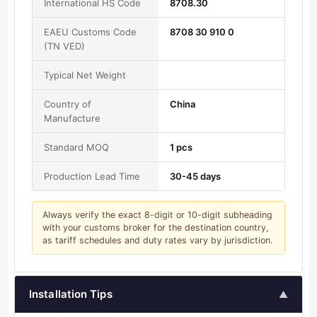
International HS Code
8708.30
EAEU Customs Code
8708 30 910 0
(TN VED)
Typical Net Weight
Country of
China
Manufacture
Standard MOQ
1 pcs
Production Lead Time
30-45 days
Always verify the exact 8-digit or 10-digit subheading
with your customs broker for the destination country,
as tariff schedules and duty rates vary by jurisdiction.
Installation Tips
▲