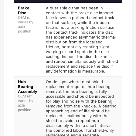
Brake
A dust shield that has been in
Disc
contact with the brake disc inboard
OEM ref.
face leaves a polished contact track
varies by
on that surface; while the inboard
axle
face is not a braking friction surface,
position
the contact track indicates the disc
has experienced asymmetric thermal
distribution from the localised
friction, potentially creating slight
warping or hard spots in the disc
casting. Inspect the disc thickness
and runout simultaneously with shield
replacement and replace the disc if
any deformation is measurable.
Hub
On designs where dust shield
Bearing
replacement requires hub bearing
Assembly
removal, the hub bearing is fully
OEM ref.
accessible and should be inspected
varies by
for play and noise with the bearing
axle
removed from the knuckle. A bearing
position
approaching end of life should be
replaced simultaneously with the
shield to avoid a repeat hub
disassembly within a short interval;
the combined labour for shield-only
replacement and a separate