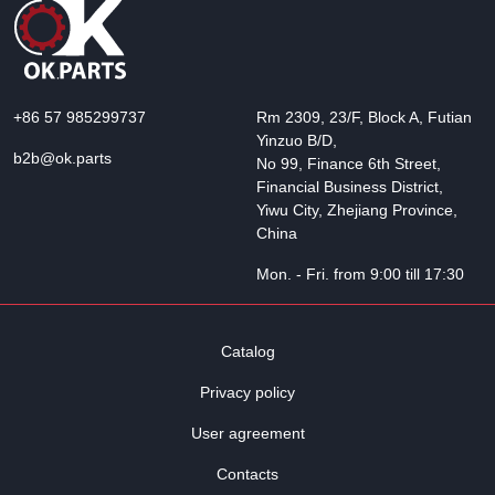
+86 57 985299737
Rm 2309, 23/F, Block A, Futian
Yinzuo B/D,
b2b@ok.parts
No 99, Finance 6th Street,
Financial Business District,
Yiwu City, Zhejiang Province,
China
Mon. - Fri. from 9:00 till 17:30
Catalog
Privacy policy
User agreement
Contacts