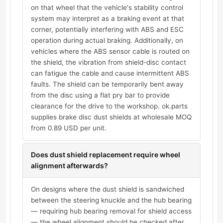
on that wheel that the vehicle's stability control
system may interpret as a braking event at that
corner, potentially interfering with ABS and ESC
operation during actual braking. Additionally, on
vehicles where the ABS sensor cable is routed on
the shield, the vibration from shield-disc contact
can fatigue the cable and cause intermittent ABS
faults. The shield can be temporarily bent away
from the disc using a flat pry bar to provide
clearance for the drive to the workshop. ok.parts
supplies brake disc dust shields at wholesale MOQ
from 0.89 USD per unit.
Does dust shield replacement require wheel
alignment afterwards?
On designs where the dust shield is sandwiched
between the steering knuckle and the hub bearing
— requiring hub bearing removal for shield access
— the wheel alignment should be checked after