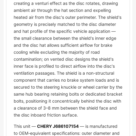
creating a venturi effect as the disc rotates, drawing
ambient air through the hat section and expelling
heated air from the disc's outer perimeter. The shield's
geometry is precisely matched to the disc diameter
and hat profile of the specific vehicle application —
the small clearance between the shield's inner edge
and the disc hat allows sufficient airflow for brake
cooling while excluding the majority of road
contamination; on vented disc designs the shield's
inner face is profiled to direct airflow into the disc's
ventilation passages. The shield is a non-structural
component that carries no brake system loads and is
secured to the steering knuckle or wheel carrier by the
same hub bearing retaining bolts or dedicated bracket
bolts, positioning it concentrically behind the disc with
a clearance of 3–8 mm between the shield face and
the disc inboard friction surface.
This unit —
CHERY J686107154
— is manufactured
to OEM-equivalent specifications: outer diameter and