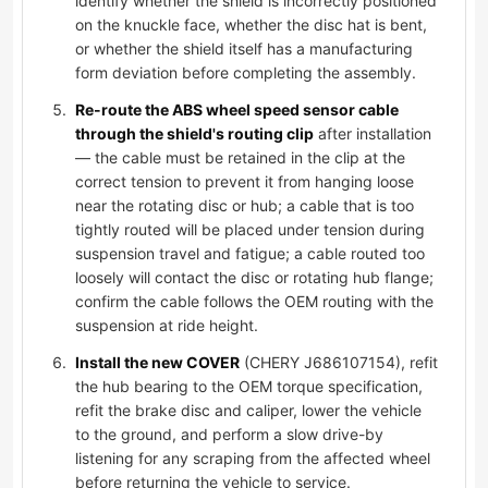
identify whether the shield is incorrectly positioned
on the knuckle face, whether the disc hat is bent,
or whether the shield itself has a manufacturing
form deviation before completing the assembly.
Re-route the ABS wheel speed sensor cable
through the shield's routing clip
after installation
— the cable must be retained in the clip at the
correct tension to prevent it from hanging loose
near the rotating disc or hub; a cable that is too
tightly routed will be placed under tension during
suspension travel and fatigue; a cable routed too
loosely will contact the disc or rotating hub flange;
confirm the cable follows the OEM routing with the
suspension at ride height.
Install the new COVER
(CHERY J686107154), refit
the hub bearing to the OEM torque specification,
refit the brake disc and caliper, lower the vehicle
to the ground, and perform a slow drive-by
listening for any scraping from the affected wheel
before returning the vehicle to service.