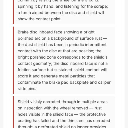
spinning it by hand, and listening for the scrape;
a torch aimed between the disc and shield will
show the contact point.
Brake disc inboard face showing a bright
polished arc on a background of surface rust —
the dust shield has been in periodic intermittent
contact with the disc at that arc position; the
bright polished zone corresponds to the shield's
contact geometry; the disc inboard face is not a
friction surface but sustained shield contact will
score it and generate metal particles that
contaminate the brake pad backplate and caliper
slide pins.
Shield visibly corroded through in multiple areas
on inspection with the wheel removed — rust
holes visible in the shield face — the protective
coating has failed and the thin steel has corroded
through; a perforated shield no longer provides