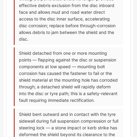
effective debris exclusion from the disc inboard
face and allows mud and road water direct
access to the disc inner surface, accelerating
disc corrosion; replace before through-corrosion
allows debris to jam between the shield and the
disc.
Shield detached from one or more mounting
points — flapping against the disc or suspension
components at low speed — mounting bolt
corrosion has caused the fastener to fail or the
shield material at the mounting hole has corroded
through; a detached shield will rapidly deform
into the disc or tyre path; this is a safety-relevant
fault requiring immediate rectification.
Shield bent outward and in contact with the tyre
sidewall during full suspension compression or full
steering lock — a stone impact or kerb strike has
deformed the shield beyond its clearance to the