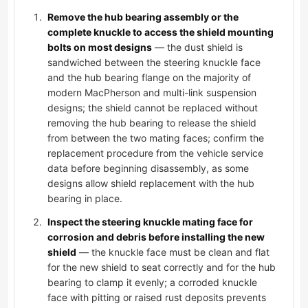
Remove the hub bearing assembly or the
complete knuckle to access the shield mounting
bolts on most designs
— the dust shield is
sandwiched between the steering knuckle face
and the hub bearing flange on the majority of
modern MacPherson and multi-link suspension
designs; the shield cannot be replaced without
removing the hub bearing to release the shield
from between the two mating faces; confirm the
replacement procedure from the vehicle service
data before beginning disassembly, as some
designs allow shield replacement with the hub
bearing in place.
Inspect the steering knuckle mating face for
corrosion and debris before installing the new
shield
— the knuckle face must be clean and flat
for the new shield to seat correctly and for the hub
bearing to clamp it evenly; a corroded knuckle
face with pitting or raised rust deposits prevents