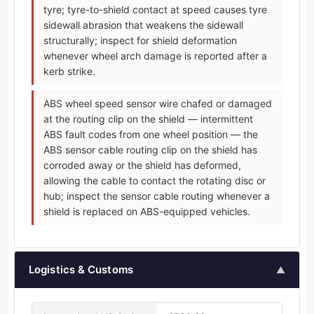
tyre; tyre-to-shield contact at speed causes tyre
sidewall abrasion that weakens the sidewall
structurally; inspect for shield deformation
whenever wheel arch damage is reported after a
kerb strike.
ABS wheel speed sensor wire chafed or damaged
at the routing clip on the shield — intermittent
ABS fault codes from one wheel position — the
ABS sensor cable routing clip on the shield has
corroded away or the shield has deformed,
allowing the cable to contact the rotating disc or
hub; inspect the sensor cable routing whenever a
shield is replaced on ABS-equipped vehicles.
Logistics & Customs
▲