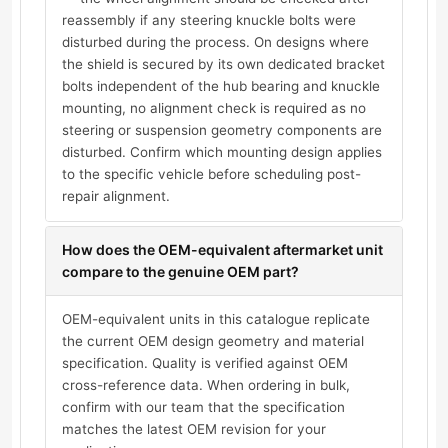
reassembly if any steering knuckle bolts were
disturbed during the process. On designs where
the shield is secured by its own dedicated bracket
bolts independent of the hub bearing and knuckle
mounting, no alignment check is required as no
steering or suspension geometry components are
disturbed. Confirm which mounting design applies
to the specific vehicle before scheduling post-
repair alignment.
How does the OEM-equivalent aftermarket unit
compare to the genuine OEM part?
OEM-equivalent units in this catalogue replicate
the current OEM design geometry and material
specification. Quality is verified against OEM
cross-reference data. When ordering in bulk,
confirm with our team that the specification
matches the latest OEM revision for your