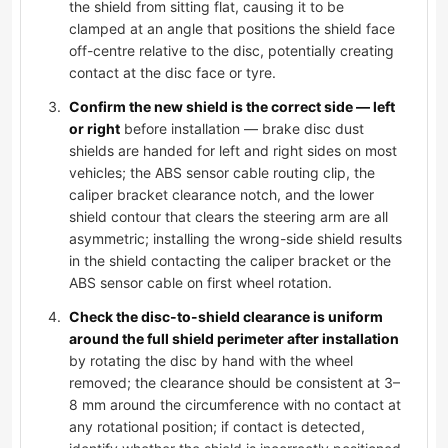
the shield from sitting flat, causing it to be
clamped at an angle that positions the shield face
off-centre relative to the disc, potentially creating
contact at the disc face or tyre.
Confirm the new shield is the correct side — left
or right
before installation — brake disc dust
shields are handed for left and right sides on most
vehicles; the ABS sensor cable routing clip, the
caliper bracket clearance notch, and the lower
shield contour that clears the steering arm are all
asymmetric; installing the wrong-side shield results
in the shield contacting the caliper bracket or the
ABS sensor cable on first wheel rotation.
Check the disc-to-shield clearance is uniform
around the full shield perimeter after installation
by rotating the disc by hand with the wheel
removed; the clearance should be consistent at 3–
8 mm around the circumference with no contact at
any rotational position; if contact is detected,