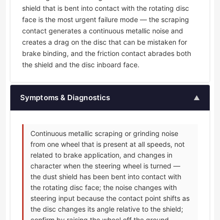
shield that is bent into contact with the rotating disc
face is the most urgent failure mode — the scraping
contact generates a continuous metallic noise and
creates a drag on the disc that can be mistaken for
brake binding, and the friction contact abrades both
the shield and the disc inboard face.
Symptoms & Diagnostics
▲
Continuous metallic scraping or grinding noise
from one wheel that is present at all speeds, not
related to brake application, and changes in
character when the steering wheel is turned —
the dust shield has been bent into contact with
the rotating disc face; the noise changes with
steering input because the contact point shifts as
the disc changes its angle relative to the shield;
confirm by raising the wheel off the ground,