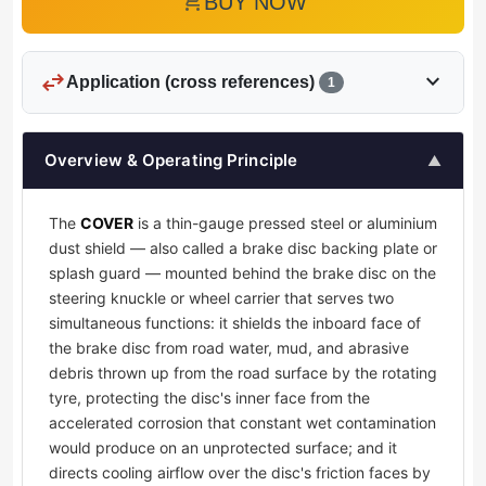
add_shopping_cart
BUY NOW
swap_horiz
expand_more
Application (cross references)
1
Overview & Operating Principle
▲
The
COVER
is a thin-gauge pressed steel or aluminium
dust shield — also called a brake disc backing plate or
splash guard — mounted behind the brake disc on the
steering knuckle or wheel carrier that serves two
simultaneous functions: it shields the inboard face of
the brake disc from road water, mud, and abrasive
debris thrown up from the road surface by the rotating
tyre, protecting the disc's inner face from the
accelerated corrosion that constant wet contamination
would produce on an unprotected surface; and it
directs cooling airflow over the disc's friction faces by