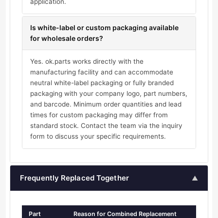
application.
Is white-label or custom packaging available
for wholesale orders?
Yes. ok.parts works directly with the
manufacturing facility and can accommodate
neutral white-label packaging or fully branded
packaging with your company logo, part numbers,
and barcode. Minimum order quantities and lead
times for custom packaging may differ from
standard stock. Contact the team via the inquiry
form to discuss your specific requirements.
Frequently Replaced Together
▲
Part
Reason for Combined Replacement