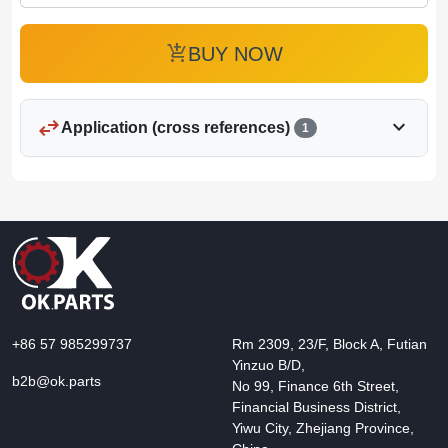
add_shopping_cart
BUY NOW
swap_horiz
expand_more
Application (cross references)
1
+86 57 985299737
Rm 2309, 23/F, Block A, Futian
Yinzuo B/D,
b2b@ok.parts
No 99, Finance 6th Street,
Financial Business District,
Yiwu City, Zhejiang Province,