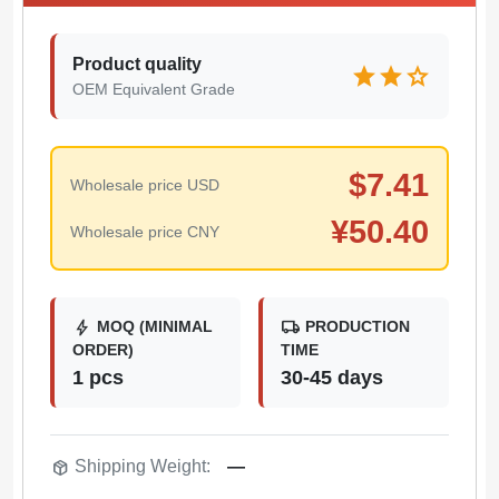
Product quality
star
star
star
OEM Equivalent Grade
$
7.41
Wholesale price USD
¥
50.40
Wholesale price CNY
bolt
local_shipping
MOQ (MINIMAL
PRODUCTION
ORDER)
TIME
1 pcs
30-45 days
package_2
Shipping Weight:
—