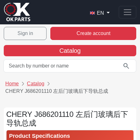
EN
Sign in
Create account
Catalog
search
Home
Catalog
CHERY J686201110 左后门玻璃后下导轨总成
CHERY J686201110 左后门玻璃后下
导轨总成
Product Specifications