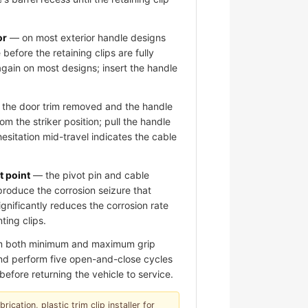
or
— on most exterior handle designs
 before the retaining clips are fully
again on most designs; insert the handle
the door trim removed and the handle
om the striker position; pull the handle
hesitation mid-travel indicates the cable
t point
— the pivot pin and cable
roduce the corrosion seizure that
significantly reduces the corrosion rate
ting clips.
om both minimum and maximum grip
 and perform five open-and-close cycles
before returning the vehicle to service.
ication, plastic trim clip installer for