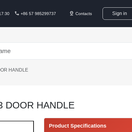
call
pin_drop
Sign in
 17:30
+86 57 985299737
Contacts
OOR HANDLE
13 DOOR HANDLE
Product Specifications