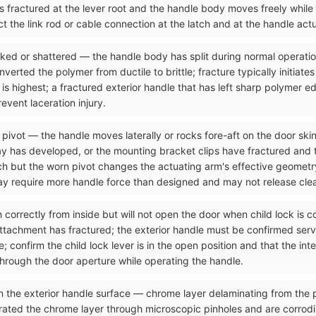
as fractured at the lever root and the handle body moves freely while
t the link rod or cable connection at the latch and at the handle act
acked or shattered — the handle body has split during normal operati
rted the polymer from ductile to brittle; fracture typically initiates
 is highest; a fractured exterior handle that has left sharp polymer e
vent laceration injury.
 pivot — the handle moves laterally or rocks fore-aft on the door skin
y has developed, or the mounting bracket clips have fractured and the
tch but the worn pivot changes the actuating arm's effective geometr
may require more handle force than designed and may not release clea
ch correctly from inside but will not open the door when child lock is
attachment has fractured; the exterior handle must be confirmed serv
 confirm the child lock lever is in the open position and that the int
through the door aperture while operating the handle.
n the exterior handle surface — chrome layer delaminating from the p
rated the chrome layer through microscopic pinholes and are corrod