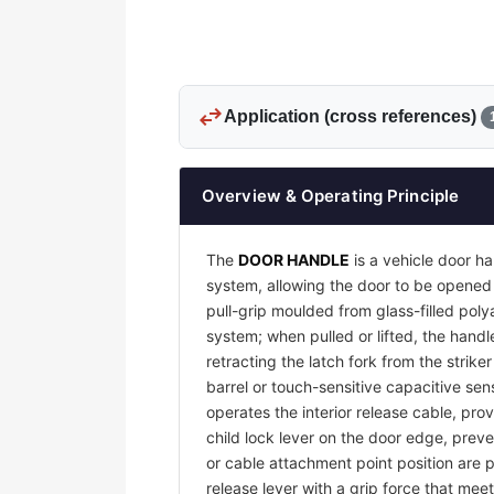
swap_horiz
Application (cross references)
Overview & Operating Principle
The
DOOR HANDLE
is a vehicle door ha
system, allowing the door to be opened 
pull-grip moulded from glass-filled pol
system; when pulled or lifted, the handl
retracting the latch fork from the strike
barrel or touch-sensitive capacitive sens
operates the interior release cable, pro
child lock lever on the door edge, preve
or cable attachment point position are p
release lever with a grip force that me