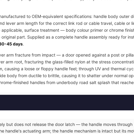
anufactured to OEM-equivalent specifications: handle body outer d
d lever arm length for the correct link rod or cable travel, cable or
e applicable, surface treatment — body colour primer or chrome finis
 original part. Supplied as a complete handle assembly ready for inst
30-45 days
.
lever arm fracture from impact — a door opened against a post or pill
er arm root, fracturing the glass-filled nylon at the stress concentrat
m, causing a loose or floppy handle feel; through UV and thermal cyc
e body from ductile to brittle, causing it to shatter under normal op
hrome-finished handles from underbody road salt splash that reache
eely but does not release the door latch — the handle moves through it
he handle's actuating arm; the handle mechanism is intact but its moti