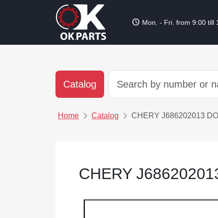
schedule
Mon. - Fri. from 9:00 till
Catalog
Home
Catalog
CHERY J686202013 D
CHERY J6862020