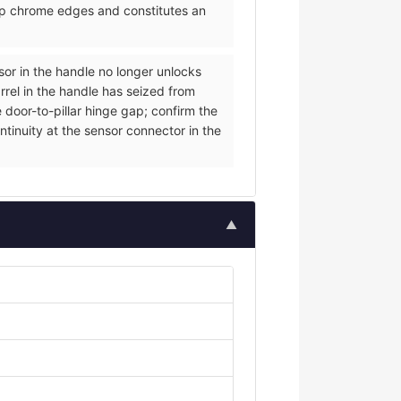
arp chrome edges and constitutes an
nsor in the handle no longer unlocks
rrel in the handle has seized from
 door-to-pillar hinge gap; confirm the
ntinuity at the sensor connector in the
▲