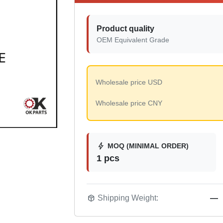
Product quality
OEM Equivalent Grade
Wholesale price USD
Wholesale price CNY
bolt
MOQ (MINIMAL ORDER)
1 pcs
package_2
Shipping Weight:
—