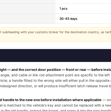
1 pcs
30-45 days
it subheading with your customs broker for the destination country, as tar
right — and the correct door position — front or rear — before insta
angle, and cable or link rod attachment point are specific to the lef
cle; a handle fitted to the wrong side will either pull in the opposite
undesigned direction, or will produce insufficient latch release trave
ld handle to the new one before installation where applicable
— on 
rel is matched to the vehicle's key and cannot be replaced with a new
 in the old handle, extract the barrel, and press it into the new handle'