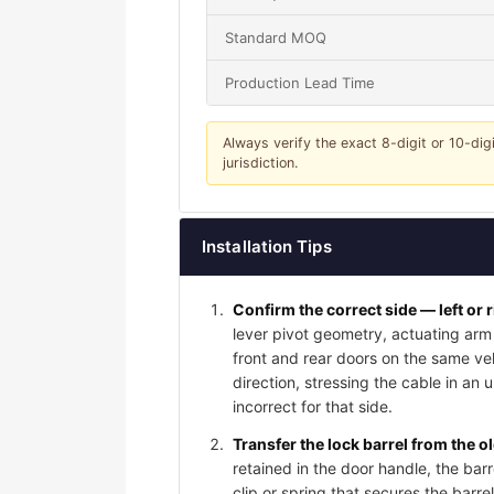
Standard MOQ
Production Lead Time
Always verify the exact 8-digit or 10-dig
jurisdiction.
Installation Tips
Confirm the correct side — left or 
lever pivot geometry, actuating arm 
front and rear doors on the same vehi
direction, stressing the cable in an 
incorrect for that side.
Transfer the lock barrel from the o
retained in the door handle, the bar
clip or spring that secures the barrel