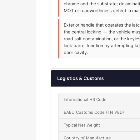
chrome and the substrate; delaminati
MOT or roadworthiness defect in mark
Exterior handle that operates the latc
the central locking — the vehicle mus
road salt contamination, or the keyle
lock barrel function by attempting ke
door cavity.
Logistics & Customs
International HS Code
EAEU Customs Code (TN VED)
Typical Net Weight
Country of Manufacture