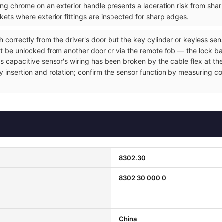
ng chrome on an exterior handle presents a laceration risk from sh
ets where exterior fittings are inspected for sharp edges.
h correctly from the driver's door but the key cylinder or keyless se
t be unlocked from another door or via the remote fob — the lock ba
ss capacitive sensor's wiring has been broken by the cable flex at the
y insertion and rotation; confirm the sensor function by measuring co
8302.30
8302 30 000 0
China