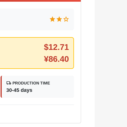
star
star
star
$
12.71
¥
86.40
local_shipping
PRODUCTION TIME
30-45 days