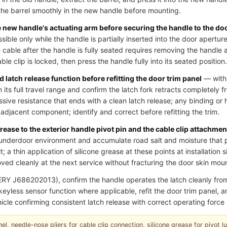
he barrel smoothly in the new handle before mounting.
he new handle's actuating arm before securing the handle to the do
essible only while the handle is partially inserted into the door aperture
cable after the handle is fully seated requires removing the handle 
le clip is locked, then press the handle fully into its seated position.
 latch release function before refitting the door trim panel
— with 
 its full travel range and confirm the latch fork retracts completely fr
ssive resistance that ends with a clean latch release; any binding or 
an adjacent component; identify and correct before refitting the trim.
grease to the exterior handle pivot pin and the cable clip attachmen
underdoor environment and accumulate road salt and moisture that p
; a thin application of silicone grease at these points at installation 
ed cleanly at the next service without fracturing the door skin moun
RY J686202013), confirm the handle operates the latch cleanly fr
r keyless sensor function where applicable, refit the door trim panel,
icle confirming consistent latch release with correct operating force 
el, needle-nose pliers for cable clip connection, silicone grease for pivot lubr