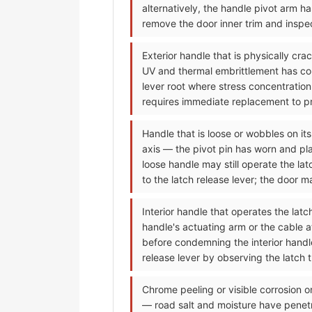
alternatively, the handle pivot arm h
remove the door inner trim and inspec
Exterior handle that is physically cr
UV and thermal embrittlement has conve
lever root where stress concentration
requires immediate replacement to pre
Handle that is loose or wobbles on its
axis — the pivot pin has worn and pla
loose handle may still operate the la
to the latch release lever; the door 
Interior handle that operates the lat
handle's actuating arm or the cable 
before condemning the interior handle;
release lever by observing the latch 
Chrome peeling or visible corrosion o
— road salt and moisture have penet