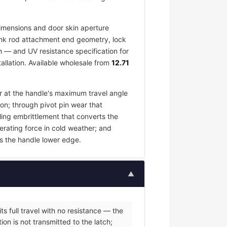
imensions and door skin aperture
 link rod attachment end geometry, lock
h — and UV resistance specification for
allation. Available wholesale from
12.71
ar at the handle's maximum travel angle
ion; through pivot pin wear that
ling embrittlement that converts the
erating force in cold weather; and
s the handle lower edge.
▲
s full travel with no resistance — the
on is not transmitted to the latch;