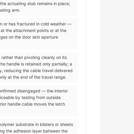
 the actuating stub remains in place;
uating arm.
on or has fractured in cold weather —
 at the attachment points or at the
dges on the door skin aperture
 rather than pivoting cleanly on its
 handle is retained only partially; a
y, reducing the cable travel delivered
nly at the end of the travel range.
 confirmed disengaged — the interior
iceable by testing from outside
erior handle cable moves the latch
olymer substrate in blisters or sheets
ing the adhesion layer between the