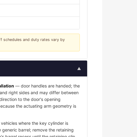
iff schedules and duty rates vary by
▲
llation
— door handles are handed; the
t and right sides and may differ between
 direction to the door's opening
l because the actuating arm geometry is
vehicles where the key cylinder is
 generic barrel; remove the retaining
s barrel recess until the retaining clip