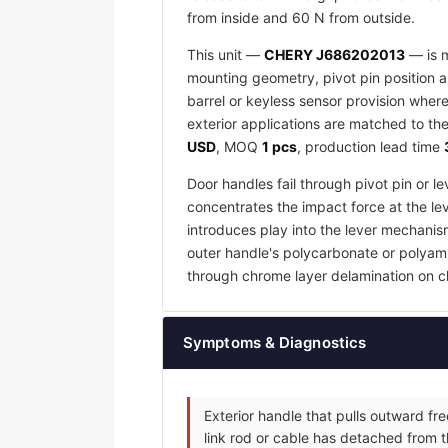
from inside and 60 N from outside.
This unit —
CHERY J686202013
— is m
mounting geometry, pivot pin position an
barrel or keyless sensor provision wher
exterior applications are matched to the
USD
, MOQ
1 pcs
, production lead time
Door handles fail through pivot pin or 
concentrates the impact force at the lev
introduces play into the lever mechanis
outer handle's polycarbonate or polyamid
through chrome layer delamination on c
Symptoms & Diagnostics
Exterior handle that pulls outward fr
link rod or cable has detached from t