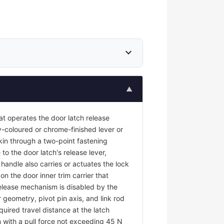
expand_more
▲
at operates the door latch release
y-coloured or chrome-finished lever or
kin through a two-point fastening
to the door latch's release lever,
r handle also carries or actuates the lock
on the door inner trim carrier that
 release mechanism is disabled by the
 geometry, pivot pin axis, and link rod
uired travel distance at the latch
 with a pull force not exceeding 45 N