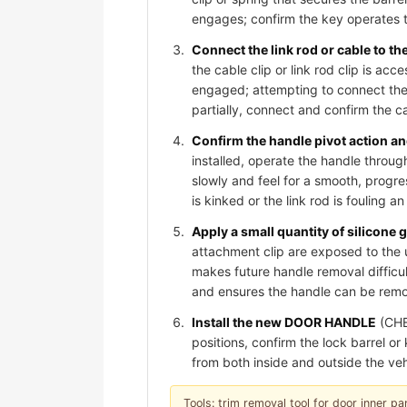
engages; confirm the key operates t
Connect the link rod or cable to t
the cable clip or link rod clip is acc
engaged; attempting to connect the 
partially, connect and confirm the cab
Confirm the handle pivot action and
installed, operate the handle through
slowly and feel for a smooth, progre
is kinked or the link rod is fouling 
Apply a small quantity of silicone 
attachment clip are exposed to the 
makes future handle removal difficult
and ensures the handle can be remov
Install the new DOOR HANDLE
(CHE
positions, confirm the lock barrel o
from both inside and outside the veh
Tools: trim removal tool for door inner pan