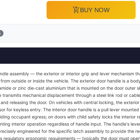
add_shopping_cart
BUY NOW
1
ndle assembly — the exterior or interior grip and lever mechanism th
from outside or inside the vehicle. The exterior door handle is a bod
yamide or zinc die-cast aluminium that is mounted on the door outer s
e transmits mechanical displacement through a steel link rod or cable 
r and releasing the door. On vehicles with central locking, the exterio
or for keyless entry. The interior door handle is a pull lever mounted 
viding occupant egress; on doors with child safety locks the interior
nting interior operation regardless of handle input. The handle's lever
recisely engineered for the specific latch assembly to provide the req
ets regulatory ergonomic requirements — typically the door must open