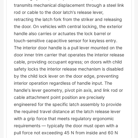
transmits mechanical displacement through a steel link
rod or cable to the door latch's release lever,
retracting the latch fork from the striker and releasing
the door. On vehicles with central locking, the exterior
handle also carries or actuates the lock barrel or
touch-sensitive capacitive sensor for keyless entry.
The interior door handle is a pull lever mounted on the
door inner trim carrier that operates the interior release
cable, providing occupant egress; on doors with child
safety locks the interior release mechanism is disabled
by the child lock lever on the door edge, preventing
interior operation regardless of handle input. The
handle's lever geometry, pivot pin axis, and link rod or
cable attachment point position are precisely
engineered for the specific latch assembly to provide
the required travel distance at the latch release lever
with a grip force that meets regulatory ergonomic
requirements — typically the door must open with a
pull force not exceeding 45 N from inside and 60 N