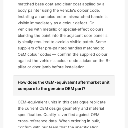
matched base coat and clear coat applied by a
body painter using the vehicle's colour code.
Installing an uncoloured or mismatched handle is
visible immediately as a colour defect. On
vehicles with metallic or special-effect colours,
blending the paint into the adjacent door panel is
typically required to avoid a visible patch. Some
suppliers offer pre-painted handles matched to
OEM colour codes — confirm the supplied colour
against the vehicle's colour code sticker on the B-
pillar or door jamb before installation.
How does the OEM-equivalent aftermarket unit
compare to the genuine OEM part?
OEM-equivalent units in this catalogue replicate
the current OEM design geometry and material
specification. Quality is verified against OEM
cross-reference data. When ordering in bulk,
confirm with our team that the specification