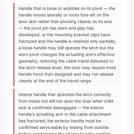
Handle that is loose or wobbles on its pivot — the
handle moves laterally or rocks fore-aft on the
door skin rather than pivoting cleanly on its axis
— the pivot pin has worn and play has
developed, or the mounting bracket clips have
fractured and the handle is retained only partially;
a loose handle may still operate the latch but the
worn pivot changes the actuating arm's effective
geometry, reducing the cable travel delivered to
the latch release lever; the door may require more
handle force than designed and may not release
cleanly at the end of the travel range.
Interior handle that operates the latch correctly
from inside but will not open the door when child
lock is confirmed disengaged — the interior
handle's actuating arm or the cable attachment
has fractured; the exterior handle must be
confirmed serviceable by testing from outside
before condemning the interior handle; confirm