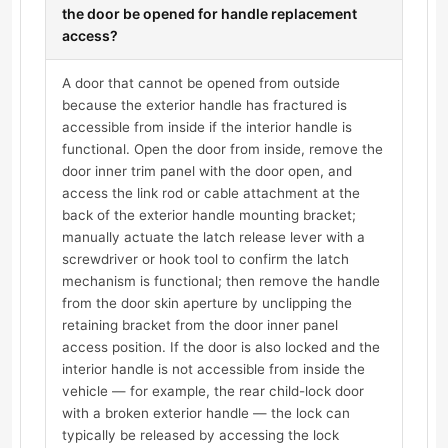
the door be opened for handle replacement
access?
A door that cannot be opened from outside
because the exterior handle has fractured is
accessible from inside if the interior handle is
functional. Open the door from inside, remove the
door inner trim panel with the door open, and
access the link rod or cable attachment at the
back of the exterior handle mounting bracket;
manually actuate the latch release lever with a
screwdriver or hook tool to confirm the latch
mechanism is functional; then remove the handle
from the door skin aperture by unclipping the
retaining bracket from the door inner panel
access position. If the door is also locked and the
interior handle is not accessible from inside the
vehicle — for example, the rear child-lock door
with a broken exterior handle — the lock can
typically be released by accessing the lock