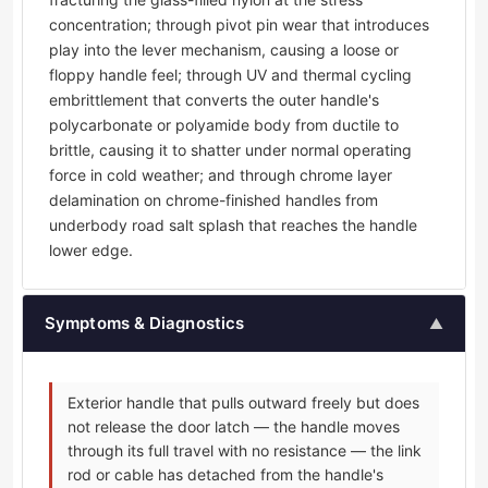
concentration; through pivot pin wear that introduces
play into the lever mechanism, causing a loose or
floppy handle feel; through UV and thermal cycling
embrittlement that converts the outer handle's
polycarbonate or polyamide body from ductile to
brittle, causing it to shatter under normal operating
force in cold weather; and through chrome layer
delamination on chrome-finished handles from
underbody road salt splash that reaches the handle
lower edge.
Symptoms & Diagnostics
▲
Exterior handle that pulls outward freely but does
not release the door latch — the handle moves
through its full travel with no resistance — the link
rod or cable has detached from the handle's