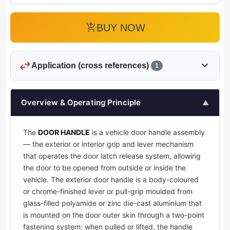
add_shopping_cart
BUY NOW
swap_horiz
expand_more
Application (cross references)
1
Overview & Operating Principle
▲
The
DOOR HANDLE
is a vehicle door handle assembly
— the exterior or interior grip and lever mechanism
that operates the door latch release system, allowing
the door to be opened from outside or inside the
vehicle. The exterior door handle is a body-coloured
or chrome-finished lever or pull-grip moulded from
glass-filled polyamide or zinc die-cast aluminium that
is mounted on the door outer skin through a two-point
fastening system; when pulled or lifted, the handle