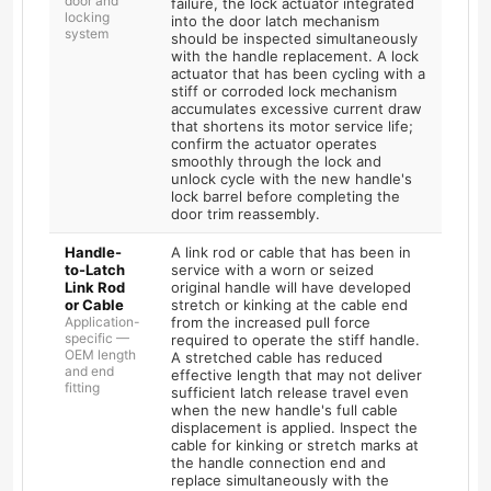
door and
failure, the lock actuator integrated
locking
into the door latch mechanism
system
should be inspected simultaneously
with the handle replacement. A lock
actuator that has been cycling with a
stiff or corroded lock mechanism
accumulates excessive current draw
that shortens its motor service life;
confirm the actuator operates
smoothly through the lock and
unlock cycle with the new handle's
lock barrel before completing the
door trim reassembly.
Handle-
A link rod or cable that has been in
to-Latch
service with a worn or seized
Link Rod
original handle will have developed
or Cable
stretch or kinking at the cable end
Application-
from the increased pull force
specific —
required to operate the stiff handle.
OEM length
A stretched cable has reduced
and end
effective length that may not deliver
fitting
sufficient latch release travel even
when the new handle's full cable
displacement is applied. Inspect the
cable for kinking or stretch marks at
the handle connection end and
replace simultaneously with the