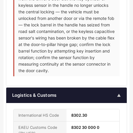
keyless sensor in the handle no longer unlocks
the central locking — the vehicle must be
unlocked from another door or via the remote fob
— the lock barrel in the handle has seized from
road salt contamination, or the keyless capacitive
sensor's wiring has been broken by the cable flex
at the door-to-pillar hinge gap; confirm the lock
barrel function by attempting key insertion and
rotation; confirm the sensor function by
measuring continuity at the sensor connector in
the door cavity.
Logistics & Customs
▲
International HS Code
8302.30
EAEU Customs Code
8302 30 000 0