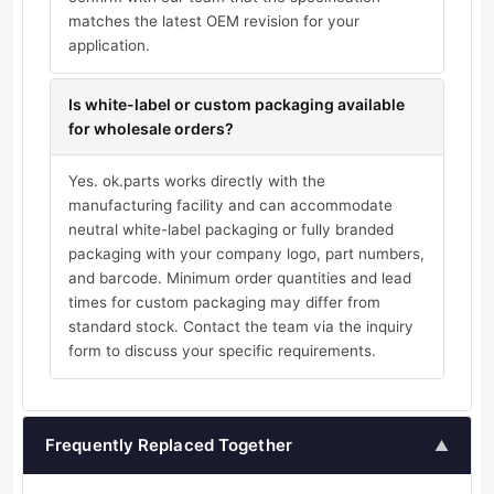
matches the latest OEM revision for your
application.
Is white-label or custom packaging available
for wholesale orders?
Yes. ok.parts works directly with the
manufacturing facility and can accommodate
neutral white-label packaging or fully branded
packaging with your company logo, part numbers,
and barcode. Minimum order quantities and lead
times for custom packaging may differ from
standard stock. Contact the team via the inquiry
form to discuss your specific requirements.
Frequently Replaced Together
▲