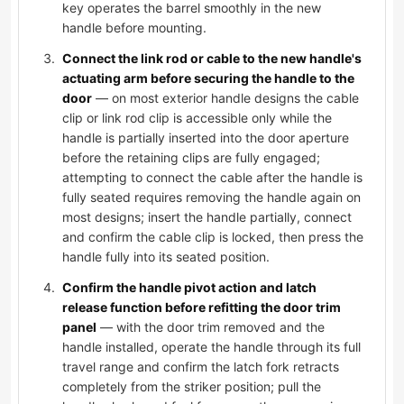
key operates the barrel smoothly in the new
handle before mounting.
Connect the link rod or cable to the new handle's
actuating arm before securing the handle to the
door
— on most exterior handle designs the cable
clip or link rod clip is accessible only while the
handle is partially inserted into the door aperture
before the retaining clips are fully engaged;
attempting to connect the cable after the handle is
fully seated requires removing the handle again on
most designs; insert the handle partially, connect
and confirm the cable clip is locked, then press the
handle fully into its seated position.
Confirm the handle pivot action and latch
release function before refitting the door trim
panel
— with the door trim removed and the
handle installed, operate the handle through its full
travel range and confirm the latch fork retracts
completely from the striker position; pull the