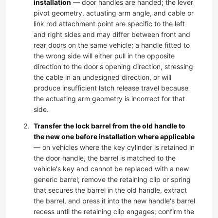
installation
— door handles are handed; the lever
pivot geometry, actuating arm angle, and cable or
link rod attachment point are specific to the left
and right sides and may differ between front and
rear doors on the same vehicle; a handle fitted to
the wrong side will either pull in the opposite
direction to the door's opening direction, stressing
the cable in an undesigned direction, or will
produce insufficient latch release travel because
the actuating arm geometry is incorrect for that
side.
Transfer the lock barrel from the old handle to
the new one before installation where applicable
— on vehicles where the key cylinder is retained in
the door handle, the barrel is matched to the
vehicle's key and cannot be replaced with a new
generic barrel; remove the retaining clip or spring
that secures the barrel in the old handle, extract
the barrel, and press it into the new handle's barrel
recess until the retaining clip engages; confirm the