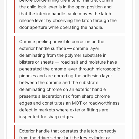
the child lock lever is in the open position and
that the interior handle cable moves the latch
release lever by observing the latch through the
door aperture while operating the handle.
Chrome peeling or visible corrosion on the
exterior handle surface — chrome layer
delaminating from the polymer substrate in
blisters or sheets — road salt and moisture have
penetrated the chrome layer through microscopic
pinholes and are corroding the adhesion layer
between the chrome and the substrate;
delaminating chrome on an exterior handle
presents a laceration risk from sharp chrome
edges and constitutes an MOT or roadworthiness
defect in markets where exterior fittings are
inspected for sharp edges.
Exterior handle that operates the latch correctly
from the driver's door but the key cylinder or