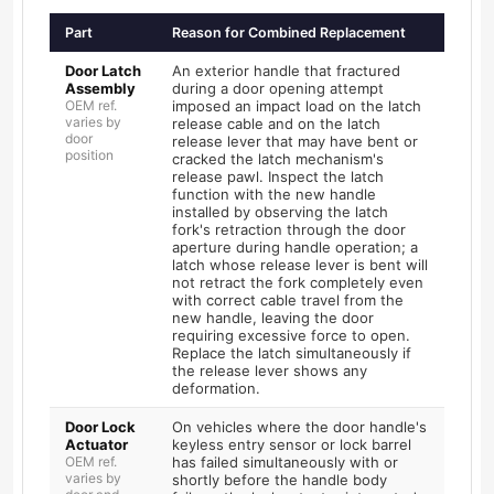
Part
Reason for Combined Replacement
Door Latch
An exterior handle that fractured
Assembly
during a door opening attempt
OEM ref.
imposed an impact load on the latch
varies by
release cable and on the latch
door
release lever that may have bent or
position
cracked the latch mechanism's
release pawl. Inspect the latch
function with the new handle
installed by observing the latch
fork's retraction through the door
aperture during handle operation; a
latch whose release lever is bent will
not retract the fork completely even
with correct cable travel from the
new handle, leaving the door
requiring excessive force to open.
Replace the latch simultaneously if
the release lever shows any
deformation.
Door Lock
On vehicles where the door handle's
Actuator
keyless entry sensor or lock barrel
OEM ref.
has failed simultaneously with or
varies by
shortly before the handle body