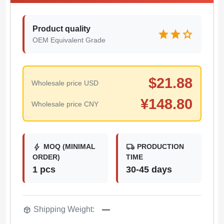
Product quality
star
star
star
OEM Equivalent Grade
$
21.88
Wholesale price USD
¥
148.80
Wholesale price CNY
bolt
local_shipping
MOQ (MINIMAL
PRODUCTION
ORDER)
TIME
1 pcs
30-45 days
package_2
Shipping Weight:
—