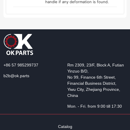
handle if any deformation is found.
+86 57 985299737
Rm 2309, 23/F, Block A, Futian
Yinzuo B/D,
b2b@ok.parts
No 99, Finance 6th Street,
Financial Business District,
Yiwu City, Zhejiang Province,
China
Mon. - Fri. from 9:00 till 17:30
Catalog