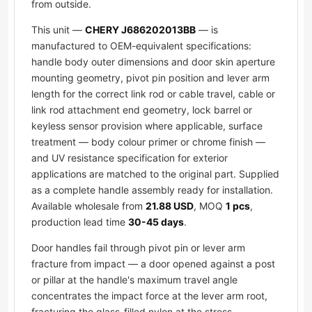
from outside.
This unit —
CHERY J686202013BB
— is
manufactured to OEM-equivalent specifications:
handle body outer dimensions and door skin aperture
mounting geometry, pivot pin position and lever arm
length for the correct link rod or cable travel, cable or
link rod attachment end geometry, lock barrel or
keyless sensor provision where applicable, surface
treatment — body colour primer or chrome finish —
and UV resistance specification for exterior
applications are matched to the original part. Supplied
as a complete handle assembly ready for installation.
Available wholesale from
21.88 USD
, MOQ
1 pcs
,
production lead time
30-45 days
.
Door handles fail through pivot pin or lever arm
fracture from impact — a door opened against a post
or pillar at the handle's maximum travel angle
concentrates the impact force at the lever arm root,
fracturing the glass-filled nylon at the stress