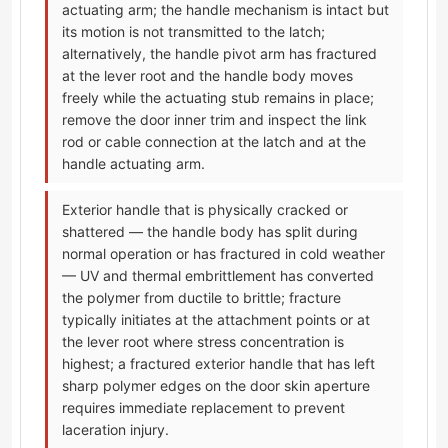
actuating arm; the handle mechanism is intact but
its motion is not transmitted to the latch;
alternatively, the handle pivot arm has fractured
at the lever root and the handle body moves
freely while the actuating stub remains in place;
remove the door inner trim and inspect the link
rod or cable connection at the latch and at the
handle actuating arm.
Exterior handle that is physically cracked or
shattered — the handle body has split during
normal operation or has fractured in cold weather
— UV and thermal embrittlement has converted
the polymer from ductile to brittle; fracture
typically initiates at the attachment points or at
the lever root where stress concentration is
highest; a fractured exterior handle that has left
sharp polymer edges on the door skin aperture
requires immediate replacement to prevent
laceration injury.