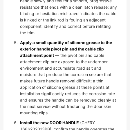
handle slowly and feel for a smooth, progressive
resistance that ends with a clean latch release; any
binding or hesitation mid-travel indicates the cable
is kinked or the link rod is fouling an adjacent
component; identify and correct before refitting
the trim.
Apply a small quantity of silicone grease to the
exterior handle pivot pin and the cable clip
attachment point
— the pivot pin and cable
attachment clip are exposed to the underdoor
environment and accumulate road salt and
moisture that produce the corrosion seizure that
makes future handle removal difficult; a thin
application of silicone grease at these points at
installation significantly reduces the corrosion rate
and ensures the handle can be removed cleanly at
the next service without fracturing the door skin
mounting clips.
Install the new DOOR HANDLE
(CHERY
J686202013BB), confirm the handle operates the