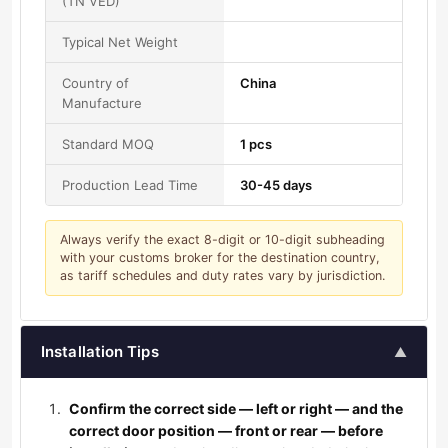
(TN VED)
Typical Net Weight
Country of
China
Manufacture
Standard MOQ
1 pcs
Production Lead Time
30-45 days
Always verify the exact 8-digit or 10-digit subheading
with your customs broker for the destination country,
as tariff schedules and duty rates vary by jurisdiction.
Installation Tips
▲
Confirm the correct side — left or right — and the
correct door position — front or rear — before