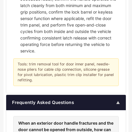
latch cleanly from both minimum and maximum
grip positions, confirm the lock barrel or keyless
sensor function where applicable, refit the door
trim panel, and perform five open-and-close
cycles from both inside and outside the vehicle
confirming consistent latch release with correct
operating force before returning the vehicle to
service.
Tools: trim removal tool for door inner panel, needle-
nose pliers for cable clip connection, silicone grease
for pivot lubrication, plastic trim clip installer for panel
refitting.
Frequently Asked Questions
▲
When an exterior door handle fractures and the
door cannot be opened from outside, how can