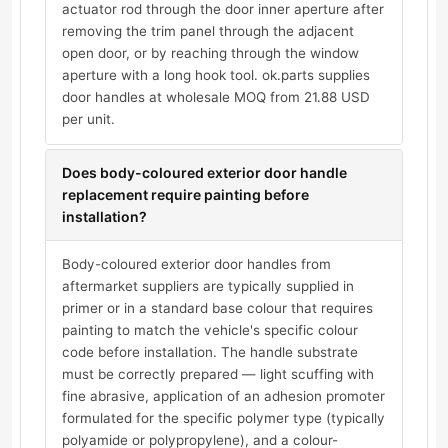
actuator rod through the door inner aperture after
removing the trim panel through the adjacent
open door, or by reaching through the window
aperture with a long hook tool. ok.parts supplies
door handles at wholesale MOQ from 21.88 USD
per unit.
Does body-coloured exterior door handle
replacement require painting before
installation?
Body-coloured exterior door handles from
aftermarket suppliers are typically supplied in
primer or in a standard base colour that requires
painting to match the vehicle's specific colour
code before installation. The handle substrate
must be correctly prepared — light scuffing with
fine abrasive, application of an adhesion promoter
formulated for the specific polymer type (typically
polyamide or polypropylene), and a colour-