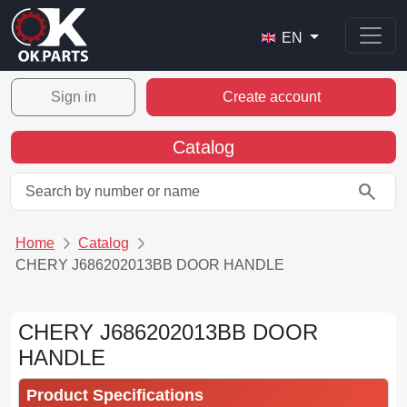
EN
Sign in
Create account
Catalog
search
Home
Catalog
CHERY J686202013BB DOOR HANDLE
CHERY J686202013BB DOOR
HANDLE
Product Specifications