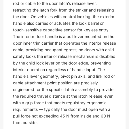
rod or cable to the door latch's release lever,
retracting the latch fork from the striker and releasing
the door. On vehicles with central locking, the exterior
handle also carries or actuates the lock barrel or
touch-sensitive capacitive sensor for keyless entry.
The interior door handle is a pull lever mounted on the
door inner trim carrier that operates the interior release
cable, providing occupant egress; on doors with child
safety locks the interior release mechanism is disabled
by the child lock lever on the door edge, preventing
interior operation regardless of handle input. The
handle's lever geometry, pivot pin axis, and link rod or
cable attachment point position are precisely
engineered for the specific latch assembly to provide
the required travel distance at the latch release lever
with a grip force that meets regulatory ergonomic
requirements — typically the door must open with a
pull force not exceeding 45 N from inside and 60 N
from outside.