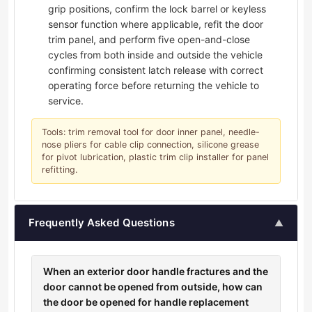
grip positions, confirm the lock barrel or keyless
sensor function where applicable, refit the door
trim panel, and perform five open-and-close
cycles from both inside and outside the vehicle
confirming consistent latch release with correct
operating force before returning the vehicle to
service.
Tools: trim removal tool for door inner panel, needle-
nose pliers for cable clip connection, silicone grease
for pivot lubrication, plastic trim clip installer for panel
refitting.
Frequently Asked Questions
▲
When an exterior door handle fractures and the
door cannot be opened from outside, how can
the door be opened for handle replacement