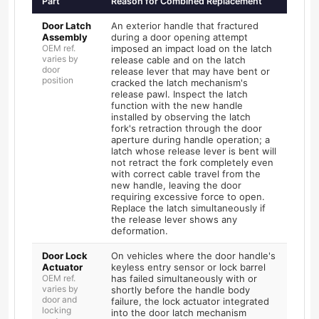
Part
Reason for Combined Replacement
Door Latch
An exterior handle that fractured
Assembly
during a door opening attempt
OEM ref.
imposed an impact load on the latch
varies by
release cable and on the latch
door
release lever that may have bent or
position
cracked the latch mechanism's
release pawl. Inspect the latch
function with the new handle
installed by observing the latch
fork's retraction through the door
aperture during handle operation; a
latch whose release lever is bent will
not retract the fork completely even
with correct cable travel from the
new handle, leaving the door
requiring excessive force to open.
Replace the latch simultaneously if
the release lever shows any
deformation.
Door Lock
On vehicles where the door handle's
Actuator
keyless entry sensor or lock barrel
OEM ref.
has failed simultaneously with or
varies by
shortly before the handle body
door and
failure, the lock actuator integrated
locking
into the door latch mechanism