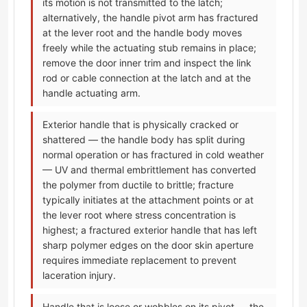
its motion is not transmitted to the latch;
alternatively, the handle pivot arm has fractured
at the lever root and the handle body moves
freely while the actuating stub remains in place;
remove the door inner trim and inspect the link
rod or cable connection at the latch and at the
handle actuating arm.
Exterior handle that is physically cracked or
shattered — the handle body has split during
normal operation or has fractured in cold weather
— UV and thermal embrittlement has converted
the polymer from ductile to brittle; fracture
typically initiates at the attachment points or at
the lever root where stress concentration is
highest; a fractured exterior handle that has left
sharp polymer edges on the door skin aperture
requires immediate replacement to prevent
laceration injury.
Handle that is loose or wobbles on its pivot — the