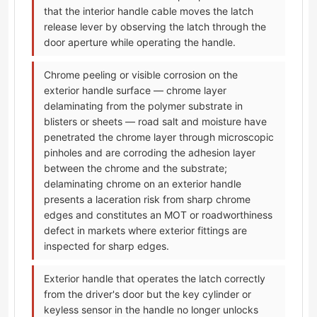
that the interior handle cable moves the latch
release lever by observing the latch through the
door aperture while operating the handle.
Chrome peeling or visible corrosion on the
exterior handle surface — chrome layer
delaminating from the polymer substrate in
blisters or sheets — road salt and moisture have
penetrated the chrome layer through microscopic
pinholes and are corroding the adhesion layer
between the chrome and the substrate;
delaminating chrome on an exterior handle
presents a laceration risk from sharp chrome
edges and constitutes an MOT or roadworthiness
defect in markets where exterior fittings are
inspected for sharp edges.
Exterior handle that operates the latch correctly
from the driver's door but the key cylinder or
keyless sensor in the handle no longer unlocks