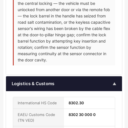
the central locking — the vehicle must be
unlocked from another door or via the remote fob
— the lock barrel in the handle has seized from
road salt contamination, or the keyless capacitive
sensor's wiring has been broken by the cable flex
at the door-to-pillar hinge gap; confirm the lock
barrel function by attempting key insertion and
rotation; confirm the sensor function by
measuring continuity at the sensor connector in
the door cavity.
Logistics & Customs
▲
International HS Code
8302.30
EAEU Customs Code
8302 30 000 0
(TN VED)