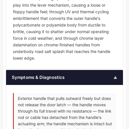
play into the lever mechanism, causing a loose or
floppy handle feel; through UV and thermal cycling
embrittlement that converts the outer handle's
polycarbonate or polyamide body from ductile to
brittle, causing it to shatter under normal operating
force in cold weather; and through chrome layer
delamination on chrome-finished handles from
underbody road salt splash that reaches the handle
lower edge.
Symptoms & Diagnostics
▲
Exterior handle that pulls outward freely but does
not release the door latch — the handle moves
through its full travel with no resistance — the link
rod or cable has detached from the handle's
actuating arm; the handle mechanism is intact but