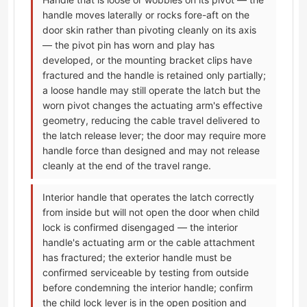
handle moves laterally or rocks fore-aft on the
door skin rather than pivoting cleanly on its axis
— the pivot pin has worn and play has
developed, or the mounting bracket clips have
fractured and the handle is retained only partially;
a loose handle may still operate the latch but the
worn pivot changes the actuating arm's effective
geometry, reducing the cable travel delivered to
the latch release lever; the door may require more
handle force than designed and may not release
cleanly at the end of the travel range.
Interior handle that operates the latch correctly
from inside but will not open the door when child
lock is confirmed disengaged — the interior
handle's actuating arm or the cable attachment
has fractured; the exterior handle must be
confirmed serviceable by testing from outside
before condemning the interior handle; confirm
the child lock lever is in the open position and