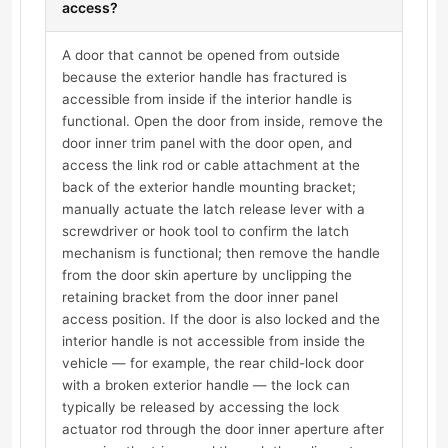
access?
A door that cannot be opened from outside
because the exterior handle has fractured is
accessible from inside if the interior handle is
functional. Open the door from inside, remove the
door inner trim panel with the door open, and
access the link rod or cable attachment at the
back of the exterior handle mounting bracket;
manually actuate the latch release lever with a
screwdriver or hook tool to confirm the latch
mechanism is functional; then remove the handle
from the door skin aperture by unclipping the
retaining bracket from the door inner panel
access position. If the door is also locked and the
interior handle is not accessible from inside the
vehicle — for example, the rear child-lock door
with a broken exterior handle — the lock can
typically be released by accessing the lock
actuator rod through the door inner aperture after