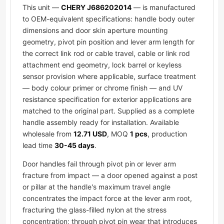
This unit —
CHERY J686202014
— is manufactured
to OEM-equivalent specifications: handle body outer
dimensions and door skin aperture mounting
geometry, pivot pin position and lever arm length for
the correct link rod or cable travel, cable or link rod
attachment end geometry, lock barrel or keyless
sensor provision where applicable, surface treatment
— body colour primer or chrome finish — and UV
resistance specification for exterior applications are
matched to the original part. Supplied as a complete
handle assembly ready for installation. Available
wholesale from
12.71 USD
, MOQ
1 pcs
, production
lead time
30-45 days
.
Door handles fail through pivot pin or lever arm
fracture from impact — a door opened against a post
or pillar at the handle's maximum travel angle
concentrates the impact force at the lever arm root,
fracturing the glass-filled nylon at the stress
concentration; through pivot pin wear that introduces