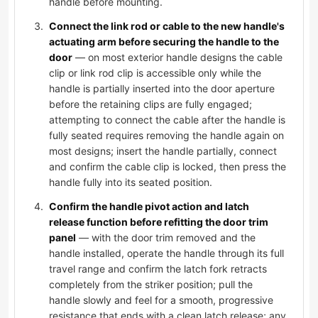
handle before mounting.
Connect the link rod or cable to the new handle's
actuating arm before securing the handle to the
door
— on most exterior handle designs the cable
clip or link rod clip is accessible only while the
handle is partially inserted into the door aperture
before the retaining clips are fully engaged;
attempting to connect the cable after the handle is
fully seated requires removing the handle again on
most designs; insert the handle partially, connect
and confirm the cable clip is locked, then press the
handle fully into its seated position.
Confirm the handle pivot action and latch
release function before refitting the door trim
panel
— with the door trim removed and the
handle installed, operate the handle through its full
travel range and confirm the latch fork retracts
completely from the striker position; pull the
handle slowly and feel for a smooth, progressive
resistance that ends with a clean latch release; any