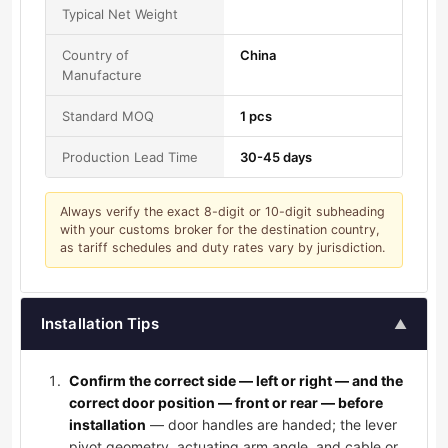
Typical Net Weight
Country of
China
Manufacture
Standard MOQ
1 pcs
Production Lead Time
30-45 days
Always verify the exact 8-digit or 10-digit subheading
with your customs broker for the destination country,
as tariff schedules and duty rates vary by jurisdiction.
Installation Tips
▲
Confirm the correct side — left or right — and the
correct door position — front or rear — before
installation
— door handles are handed; the lever
pivot geometry, actuating arm angle, and cable or