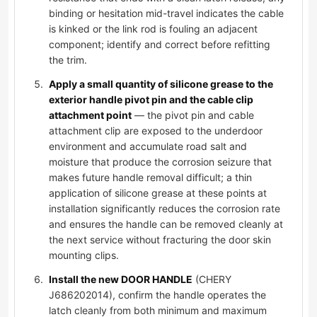
binding or hesitation mid-travel indicates the cable
is kinked or the link rod is fouling an adjacent
component; identify and correct before refitting
the trim.
Apply a small quantity of silicone grease to the
exterior handle pivot pin and the cable clip
attachment point
— the pivot pin and cable
attachment clip are exposed to the underdoor
environment and accumulate road salt and
moisture that produce the corrosion seizure that
makes future handle removal difficult; a thin
application of silicone grease at these points at
installation significantly reduces the corrosion rate
and ensures the handle can be removed cleanly at
the next service without fracturing the door skin
mounting clips.
Install the new DOOR HANDLE
(CHERY
J686202014), confirm the handle operates the
latch cleanly from both minimum and maximum