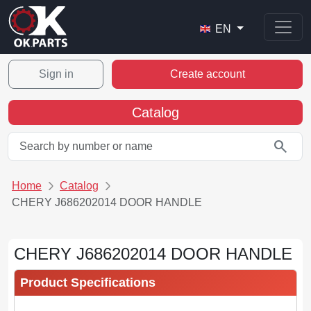
EN
Sign in
Create account
Catalog
search
Home
Catalog
CHERY J686202014 DOOR HANDLE
CHERY J686202014 DOOR HANDLE
Product Specifications