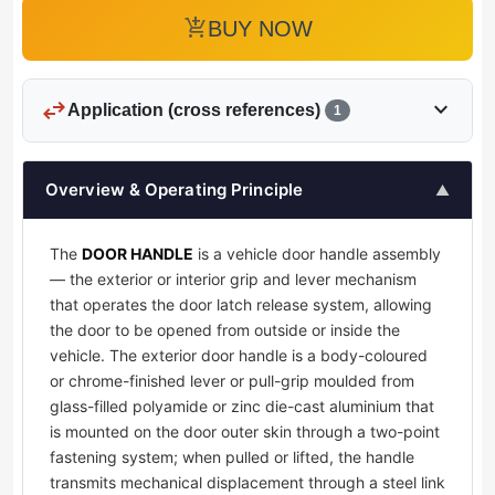
add_shopping_cart
BUY NOW
swap_horiz
expand_more
Application (cross references)
1
Overview & Operating Principle
▲
The
DOOR HANDLE
is a vehicle door handle assembly
— the exterior or interior grip and lever mechanism
that operates the door latch release system, allowing
the door to be opened from outside or inside the
vehicle. The exterior door handle is a body-coloured
or chrome-finished lever or pull-grip moulded from
glass-filled polyamide or zinc die-cast aluminium that
is mounted on the door outer skin through a two-point
fastening system; when pulled or lifted, the handle
transmits mechanical displacement through a steel link