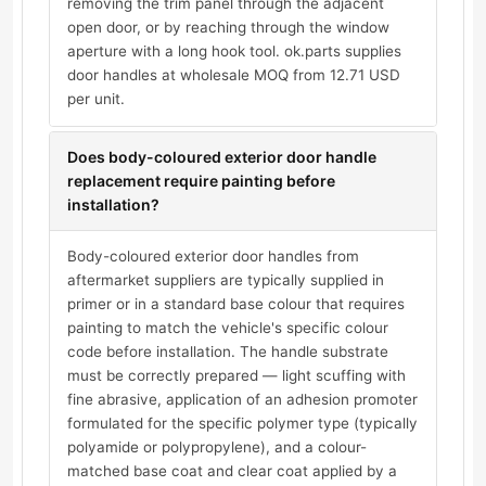
removing the trim panel through the adjacent
open door, or by reaching through the window
aperture with a long hook tool. ok.parts supplies
door handles at wholesale MOQ from 12.71 USD
per unit.
Does body-coloured exterior door handle
replacement require painting before
installation?
Body-coloured exterior door handles from
aftermarket suppliers are typically supplied in
primer or in a standard base colour that requires
painting to match the vehicle's specific colour
code before installation. The handle substrate
must be correctly prepared — light scuffing with
fine abrasive, application of an adhesion promoter
formulated for the specific polymer type (typically
polyamide or polypropylene), and a colour-
matched base coat and clear coat applied by a