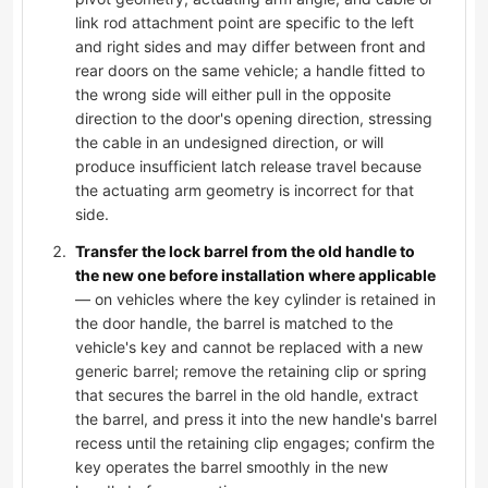
link rod attachment point are specific to the left
and right sides and may differ between front and
rear doors on the same vehicle; a handle fitted to
the wrong side will either pull in the opposite
direction to the door's opening direction, stressing
the cable in an undesigned direction, or will
produce insufficient latch release travel because
the actuating arm geometry is incorrect for that
side.
Transfer the lock barrel from the old handle to
the new one before installation where applicable
— on vehicles where the key cylinder is retained in
the door handle, the barrel is matched to the
vehicle's key and cannot be replaced with a new
generic barrel; remove the retaining clip or spring
that secures the barrel in the old handle, extract
the barrel, and press it into the new handle's barrel
recess until the retaining clip engages; confirm the
key operates the barrel smoothly in the new