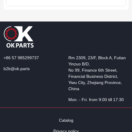
+86 57 985299737
Rm 2309, 23/F, Block A, Futian
Yinzuo B/D,
b2b@ok.parts
No 99, Finance 6th Street,
Financial Business District,
Yiwu City, Zhejiang Province,
China
Mon. - Fri. from 9:00 till 17:30
Catalog
Privacy policy