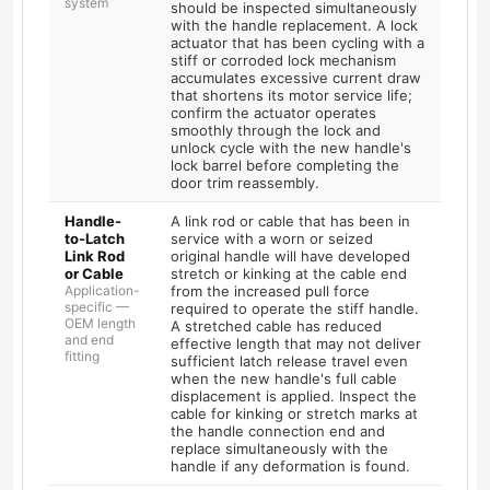
system
should be inspected simultaneously
with the handle replacement. A lock
actuator that has been cycling with a
stiff or corroded lock mechanism
accumulates excessive current draw
that shortens its motor service life;
confirm the actuator operates
smoothly through the lock and
unlock cycle with the new handle's
lock barrel before completing the
door trim reassembly.
Handle-
A link rod or cable that has been in
to-Latch
service with a worn or seized
Link Rod
original handle will have developed
or Cable
stretch or kinking at the cable end
Application-
from the increased pull force
specific —
required to operate the stiff handle.
OEM length
A stretched cable has reduced
and end
effective length that may not deliver
fitting
sufficient latch release travel even
when the new handle's full cable
displacement is applied. Inspect the
cable for kinking or stretch marks at
the handle connection end and
replace simultaneously with the
handle if any deformation is found.