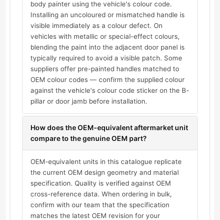
body painter using the vehicle's colour code.
Installing an uncoloured or mismatched handle is
visible immediately as a colour defect. On
vehicles with metallic or special-effect colours,
blending the paint into the adjacent door panel is
typically required to avoid a visible patch. Some
suppliers offer pre-painted handles matched to
OEM colour codes — confirm the supplied colour
against the vehicle's colour code sticker on the B-
pillar or door jamb before installation.
How does the OEM-equivalent aftermarket unit
compare to the genuine OEM part?
OEM-equivalent units in this catalogue replicate
the current OEM design geometry and material
specification. Quality is verified against OEM
cross-reference data. When ordering in bulk,
confirm with our team that the specification
matches the latest OEM revision for your