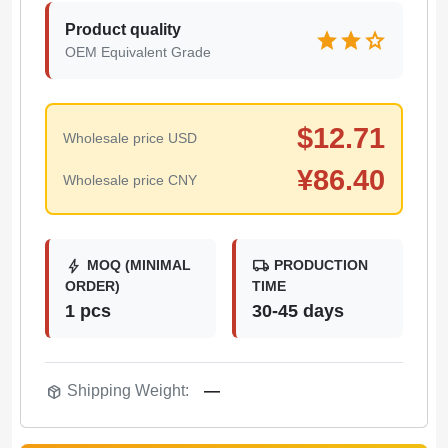
Product quality
star
star
star
OEM Equivalent Grade
$
12.71
Wholesale price USD
¥
86.40
Wholesale price CNY
bolt
local_shipping
MOQ (MINIMAL
PRODUCTION
ORDER)
TIME
1 pcs
30-45 days
package_2
Shipping Weight:
—