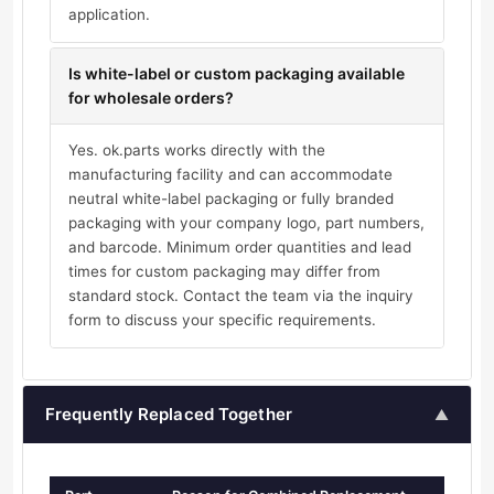
application.
Is white-label or custom packaging available
for wholesale orders?
Yes. ok.parts works directly with the
manufacturing facility and can accommodate
neutral white-label packaging or fully branded
packaging with your company logo, part numbers,
and barcode. Minimum order quantities and lead
times for custom packaging may differ from
standard stock. Contact the team via the inquiry
form to discuss your specific requirements.
Frequently Replaced Together
▲