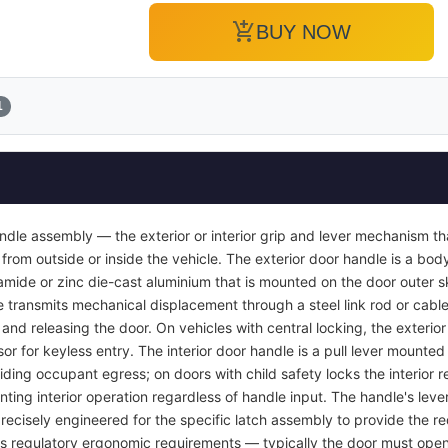
add_shopping_cart
BUY NOW
1
ndle assembly — the exterior or interior grip and lever mechanism th
from outside or inside the vehicle. The exterior door handle is a bod
yamide or zinc die-cast aluminium that is mounted on the door outer s
e transmits mechanical displacement through a steel link rod or cable 
r and releasing the door. On vehicles with central locking, the exterio
or for keyless entry. The interior door handle is a pull lever mounted 
viding occupant egress; on doors with child safety locks the interior
nting interior operation regardless of handle input. The handle's lever
recisely engineered for the specific latch assembly to provide the req
ets regulatory ergonomic requirements — typically the door must open