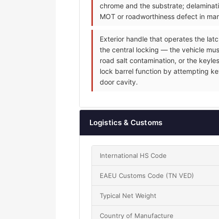
chrome and the substrate; delaminati
MOT or roadworthiness defect in mark
Exterior handle that operates the latc
the central locking — the vehicle mus
road salt contamination, or the keyle
lock barrel function by attempting ke
door cavity.
Logistics & Customs
International HS Code
EAEU Customs Code (TN VED)
Typical Net Weight
Country of Manufacture