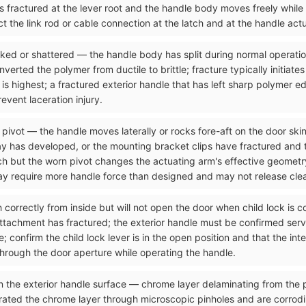
as fractured at the lever root and the handle body moves freely while
t the link rod or cable connection at the latch and at the handle act
acked or shattered — the handle body has split during normal operati
rted the polymer from ductile to brittle; fracture typically initiates
 is highest; a fractured exterior handle that has left sharp polymer e
vent laceration injury.
 pivot — the handle moves laterally or rocks fore-aft on the door skin
y has developed, or the mounting bracket clips have fractured and the
tch but the worn pivot changes the actuating arm's effective geometr
may require more handle force than designed and may not release clea
ch correctly from inside but will not open the door when child lock is
attachment has fractured; the exterior handle must be confirmed serv
 confirm the child lock lever is in the open position and that the int
through the door aperture while operating the handle.
n the exterior handle surface — chrome layer delaminating from the p
rated the chrome layer through microscopic pinholes and are corrod