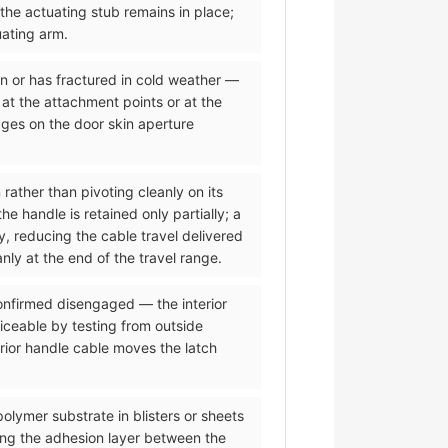
 the actuating stub remains in place;
uating arm.
on or has fractured in cold weather —
 at the attachment points or at the
dges on the door skin aperture
 rather than pivoting cleanly on its
 handle is retained only partially; a
y, reducing the cable travel delivered
nly at the end of the travel range.
 confirmed disengaged — the interior
iceable by testing from outside
erior handle cable moves the latch
olymer substrate in blisters or sheets
ing the adhesion layer between the