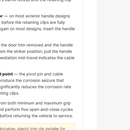
or
— on most exterior handle designs
 before the retaining clips are fully
again on most designs; insert the handle
the door trim removed and the handle
om the striker position; pull the handle
hesitation mid-travel indicates the cable
t point
— the pivot pin and cable
roduce the corrosion seizure that
significantly reduces the corrosion rate
ting clips.
 from both minimum and maximum grip
 and perform five open-and-close cycles
before returning the vehicle to service.
ication, plastic trim clip installer for