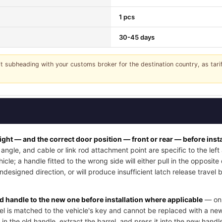
1 pcs
30-45 days
it subheading with your customs broker for the destination country, as tar
right — and the correct door position — front or rear — before insta
angle, and cable or link rod attachment point are specific to the lef
cle; a handle fitted to the wrong side will either pull in the opposite
undesigned direction, or will produce insufficient latch release trave
ld handle to the new one before installation where applicable
— on 
rel is matched to the vehicle's key and cannot be replaced with a new
 in the old handle, extract the barrel, and press it into the new handle'