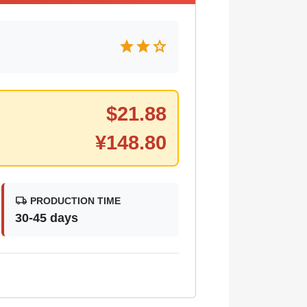
star
star
star
$
21.88
¥
148.80
local_shipping
PRODUCTION TIME
30-45 days