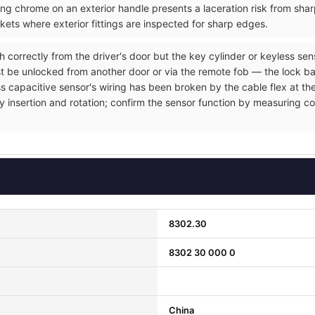
ng chrome on an exterior handle presents a laceration risk from sh
ets where exterior fittings are inspected for sharp edges.
h correctly from the driver's door but the key cylinder or keyless se
t be unlocked from another door or via the remote fob — the lock ba
ss capacitive sensor's wiring has been broken by the cable flex at the
y insertion and rotation; confirm the sensor function by measuring co
8302.30
8302 30 000 0
China