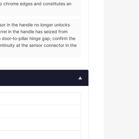
arp chrome edges and constitutes an
nsor in the handle no longer unlocks
rrel in the handle has seized from
 door-to-pillar hinge gap; confirm the
ntinuity at the sensor connector in the
▲