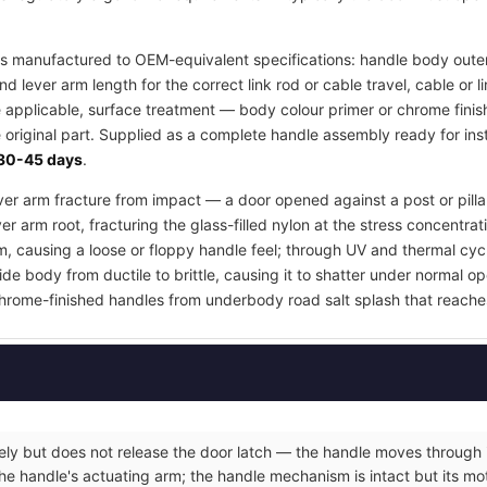
s manufactured to OEM-equivalent specifications: handle body outer
d lever arm length for the correct link rod or cable travel, cable or
e applicable, surface treatment — body colour primer or chrome finis
 original part. Supplied as a complete handle assembly ready for inst
30-45 days
.
lever arm fracture from impact — a door opened against a post or pill
er arm root, fracturing the glass-filled nylon at the stress concentrat
m, causing a loose or floppy handle feel; through UV and thermal cyc
e body from ductile to brittle, causing it to shatter under normal op
hrome-finished handles from underbody road salt splash that reache
eely but does not release the door latch — the handle moves through it
he handle's actuating arm; the handle mechanism is intact but its moti