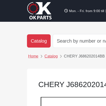
schedule
Mon. - Fri. from 9:00 till
Catalog
Home
Catalog
CHERY J686202014BB
CHERY J6862020