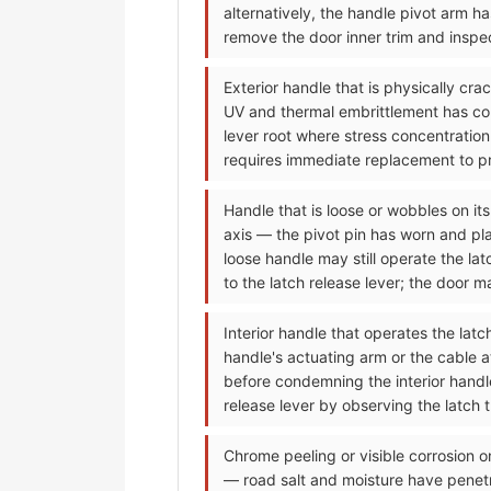
alternatively, the handle pivot arm h
remove the door inner trim and inspec
Exterior handle that is physically cr
UV and thermal embrittlement has conve
lever root where stress concentration
requires immediate replacement to pre
Handle that is loose or wobbles on its
axis — the pivot pin has worn and pla
loose handle may still operate the la
to the latch release lever; the door 
Interior handle that operates the lat
handle's actuating arm or the cable 
before condemning the interior handle;
release lever by observing the latch 
Chrome peeling or visible corrosion o
— road salt and moisture have penet