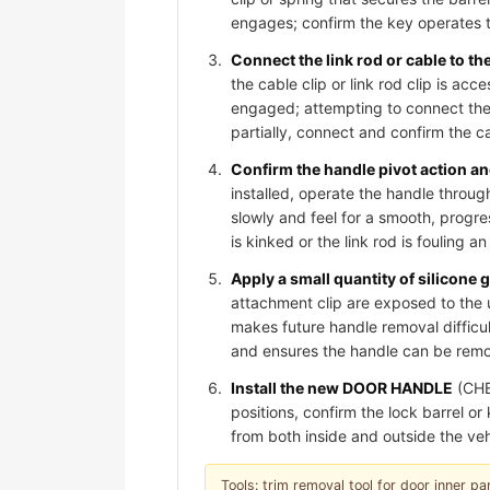
engages; confirm the key operates t
Connect the link rod or cable to t
the cable clip or link rod clip is acc
engaged; attempting to connect the 
partially, connect and confirm the cab
Confirm the handle pivot action and
installed, operate the handle through
slowly and feel for a smooth, progre
is kinked or the link rod is fouling 
Apply a small quantity of silicone 
attachment clip are exposed to the 
makes future handle removal difficult
and ensures the handle can be remov
Install the new DOOR HANDLE
(CHE
positions, confirm the lock barrel o
from both inside and outside the veh
Tools: trim removal tool for door inner pan