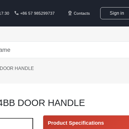
call
pin_drop
Sign in
 17:30
+86 57 985299737
Contacts
 DOOR HANDLE
14BB DOOR HANDLE
Product Specifications