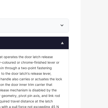
expand_more
▲
at operates the door latch release
y-coloured or chrome-finished lever or
kin through a two-point fastening
to the door latch's release lever,
r handle also carries or actuates the lock
on the door inner trim carrier that
 release mechanism is disabled by the
 geometry, pivot pin axis, and link rod
uired travel distance at the latch
 with a pull force not exceeding 45 N