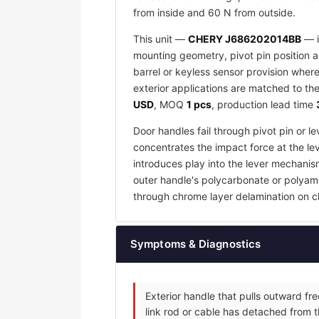
from inside and 60 N from outside.
This unit —
CHERY J686202014BB
— i
mounting geometry, pivot pin position an
barrel or keyless sensor provision wher
exterior applications are matched to the
USD
, MOQ
1 pcs
, production lead time
Door handles fail through pivot pin or 
concentrates the impact force at the lev
introduces play into the lever mechanis
outer handle's polycarbonate or polyamid
through chrome layer delamination on c
Symptoms & Diagnostics
Exterior handle that pulls outward fr
link rod or cable has detached from t