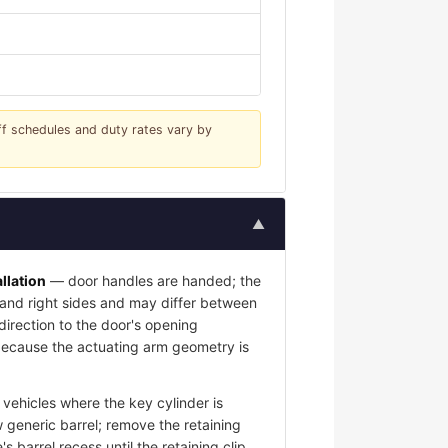
iff schedules and duty rates vary by
▲
llation
— door handles are handed; the
t and right sides and may differ between
 direction to the door's opening
l because the actuating arm geometry is
vehicles where the key cylinder is
 generic barrel; remove the retaining
s barrel recess until the retaining clip