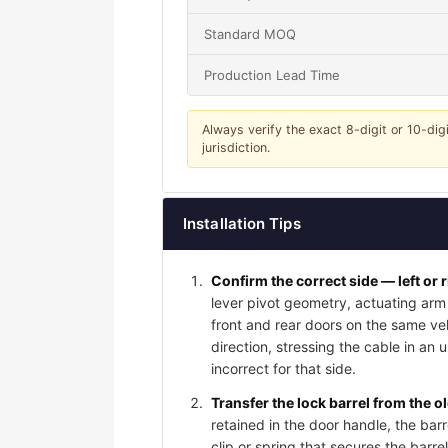
Standard MOQ
Production Lead Time
Always verify the exact 8-digit or 10-dig
jurisdiction.
Installation Tips
Confirm the correct side — left or 
lever pivot geometry, actuating arm 
front and rear doors on the same vehi
direction, stressing the cable in an 
incorrect for that side.
Transfer the lock barrel from the o
retained in the door handle, the bar
clip or spring that secures the barrel