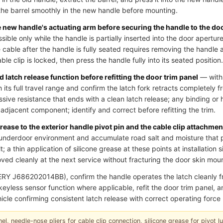
he barrel smoothly in the new handle before mounting.
he new handle's actuating arm before securing the handle to the do
essible only while the handle is partially inserted into the door aperture
cable after the handle is fully seated requires removing the handle 
le clip is locked, then press the handle fully into its seated position.
 latch release function before refitting the door trim panel
— with 
 its full travel range and confirm the latch fork retracts completely fr
ssive resistance that ends with a clean latch release; any binding or 
an adjacent component; identify and correct before refitting the trim.
grease to the exterior handle pivot pin and the cable clip attachmen
underdoor environment and accumulate road salt and moisture that p
; a thin application of silicone grease at these points at installation 
ed cleanly at the next service without fracturing the door skin moun
RY J686202014BB), confirm the handle operates the latch cleanly
r keyless sensor function where applicable, refit the door trim panel,
icle confirming consistent latch release with correct operating force 
el, needle-nose pliers for cable clip connection, silicone grease for pivot lubr