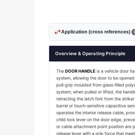
swap_horiz
Application (cross references)
Overview & Operating Principle
The
DOOR HANDLE
is a vehicle door ha
system, allowing the door to be opened 
pull-grip moulded from glass-filled pol
system; when pulled or lifted, the handl
retracting the latch fork from the strike
barrel or touch-sensitive capacitive sens
operates the interior release cable, pro
child lock lever on the door edge, preve
or cable attachment point position are p
release lever with a grip force that me