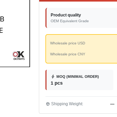
Product quality
OEM Equivalent Grade
Wholesale price USD
Wholesale price CNY
bolt
MOQ (MINIMAL ORDER)
1 pcs
package_2
Shipping Weight:
—