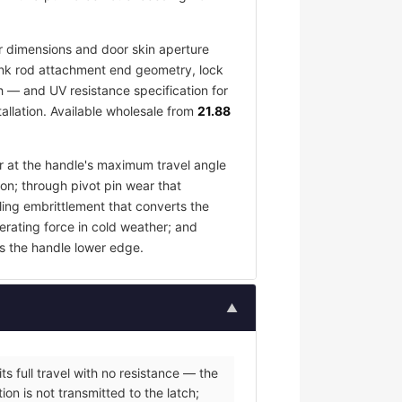
 dimensions and door skin aperture
 link rod attachment end geometry, lock
h — and UV resistance specification for
allation. Available wholesale from
21.88
ar at the handle's maximum travel angle
ion; through pivot pin wear that
ling embrittlement that converts the
erating force in cold weather; and
s the handle lower edge.
▲
s full travel with no resistance — the
on is not transmitted to the latch;