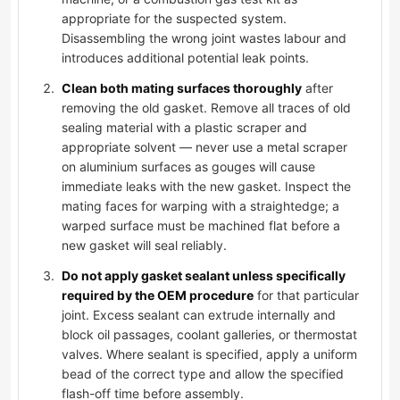
appropriate for the suspected system.
Disassembling the wrong joint wastes labour and
introduces additional potential leak points.
Clean both mating surfaces thoroughly
after
removing the old gasket. Remove all traces of old
sealing material with a plastic scraper and
appropriate solvent — never use a metal scraper
on aluminium surfaces as gouges will cause
immediate leaks with the new gasket. Inspect the
mating faces for warping with a straightedge; a
warped surface must be machined flat before a
new gasket will seal reliably.
Do not apply gasket sealant unless specifically
required by the OEM procedure
for that particular
joint. Excess sealant can extrude internally and
block oil passages, coolant galleries, or thermostat
valves. Where sealant is specified, apply a uniform
bead of the correct type and allow the specified
flash-off time before assembly.