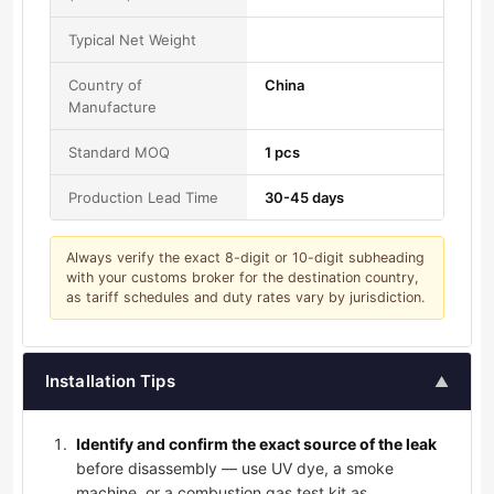
Typical Net Weight
Country of
China
Manufacture
Standard MOQ
1 pcs
Production Lead Time
30-45 days
Always verify the exact 8-digit or 10-digit subheading
with your customs broker for the destination country,
as tariff schedules and duty rates vary by jurisdiction.
Installation Tips
▲
Identify and confirm the exact source of the leak
before disassembly — use UV dye, a smoke
machine, or a combustion gas test kit as