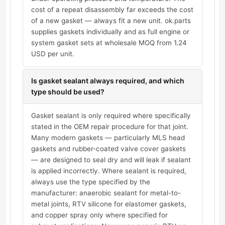
cost of a repeat disassembly far exceeds the cost
of a new gasket — always fit a new unit. ok.parts
supplies gaskets individually and as full engine or
system gasket sets at wholesale MOQ from 1.24
USD per unit.
Is gasket sealant always required, and which
type should be used?
Gasket sealant is only required where specifically
stated in the OEM repair procedure for that joint.
Many modern gaskets — particularly MLS head
gaskets and rubber-coated valve cover gaskets
— are designed to seal dry and will leak if sealant
is applied incorrectly. Where sealant is required,
always use the type specified by the
manufacturer: anaerobic sealant for metal-to-
metal joints, RTV silicone for elastomer gaskets,
and copper spray only where specified for