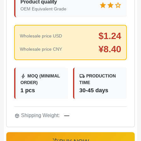
Product quality
star
star
star
OEM Equivalent Grade
$
1.24
Wholesale price USD
¥
8.40
Wholesale price CNY
bolt
local_shipping
MOQ (MINIMAL
PRODUCTION
ORDER)
TIME
1 pcs
30-45 days
package_2
Shipping Weight:
—