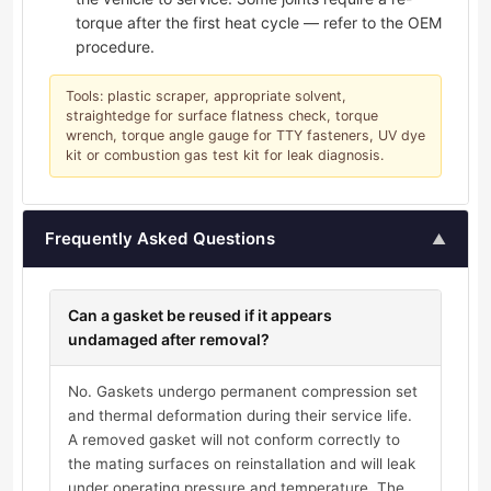
torque after the first heat cycle — refer to the OEM
procedure.
Tools: plastic scraper, appropriate solvent,
straightedge for surface flatness check, torque
wrench, torque angle gauge for TTY fasteners, UV dye
kit or combustion gas test kit for leak diagnosis.
Frequently Asked Questions
▲
Can a gasket be reused if it appears
undamaged after removal?
No. Gaskets undergo permanent compression set
and thermal deformation during their service life.
A removed gasket will not conform correctly to
the mating surfaces on reinstallation and will leak
under operating pressure and temperature. The