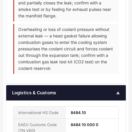
and partially closes the leak; confirm with a
smoke test or by feeling for exhaust pulses near
the manifold flange.
Overheating or loss of coolant pressure without
external leak — a head gasket failure allowing
combustion gases to enter the cooling system
pressurises the coolant circuit and forces coolant
out through the expansion tank; confirm with a
combustion gas leak test kit (CO2 test) on the
coolant reservoir.
Logistics & Customs
▲
International HS Code
8484.10
EAEU Customs Code
8484 10 000 0
(TN VED)