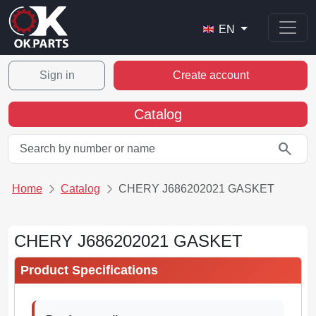
EN
Sign in
Create account
Catalog
search
Home
Catalog
CHERY J686202021 GASKET
CHERY J686202021 GASKET
Product Specifications