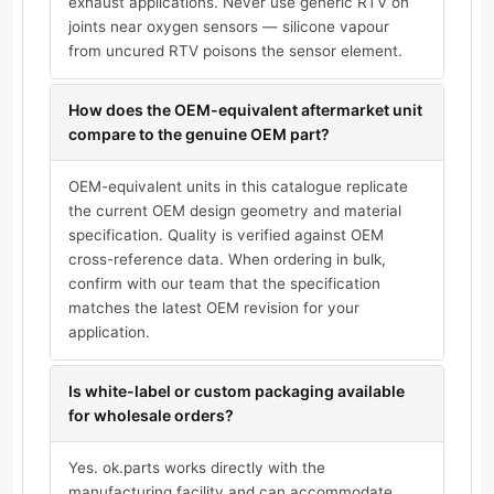
exhaust applications. Never use generic RTV on
joints near oxygen sensors — silicone vapour
from uncured RTV poisons the sensor element.
How does the OEM-equivalent aftermarket unit
compare to the genuine OEM part?
OEM-equivalent units in this catalogue replicate
the current OEM design geometry and material
specification. Quality is verified against OEM
cross-reference data. When ordering in bulk,
confirm with our team that the specification
matches the latest OEM revision for your
application.
Is white-label or custom packaging available
for wholesale orders?
Yes. ok.parts works directly with the
manufacturing facility and can accommodate