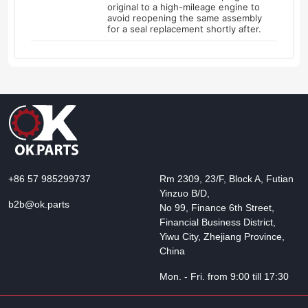
original to a high-mileage engine to
avoid reopening the same assembly
for a seal replacement shortly after.
+86 57 985299737
Rm 2309, 23/F, Block A, Futian
Yinzuo B/D,
b2b@ok.parts
No 99, Finance 6th Street,
Financial Business District,
Yiwu City, Zhejiang Province,
China
Mon. - Fri. from 9:00 till 17:30