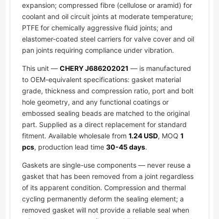
expansion; compressed fibre (cellulose or aramid) for
coolant and oil circuit joints at moderate temperature;
PTFE for chemically aggressive fluid joints; and
elastomer-coated steel carriers for valve cover and oil
pan joints requiring compliance under vibration.
This unit —
CHERY J686202021
— is manufactured
to OEM-equivalent specifications: gasket material
grade, thickness and compression ratio, port and bolt
hole geometry, and any functional coatings or
embossed sealing beads are matched to the original
part. Supplied as a direct replacement for standard
fitment. Available wholesale from
1.24 USD
, MOQ
1
pcs
, production lead time
30-45 days
.
Gaskets are single-use components — never reuse a
gasket that has been removed from a joint regardless
of its apparent condition. Compression and thermal
cycling permanently deform the sealing element; a
removed gasket will not provide a reliable seal when