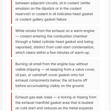
between adjacent circuits; oil in coolant (white
emulsion on the dipstick or in the coolant
reservoir) or coolant in oil indicates head gasket
or coolant gallery gasket failure.
White smoke from the exhaust on a warm engine
— coolant entering the combustion chamber
through a failed cylinder head gasket and being
vaporised; distinct from cold-start condensation,
which clears within a few minutes of warm-up.
Burning oil smell from the engine bay without
visible dripping — oil seeping from a valve cover,
oil pan, or camshaft cover gasket onto hot
exhaust components below; the oil burns off
before accumulating visibly on the ground.
Exhaust gas leak noise — a ticking or hissing from
the exhaust manifold gasket area that is loudest
on cold start and reduces as the metal expands