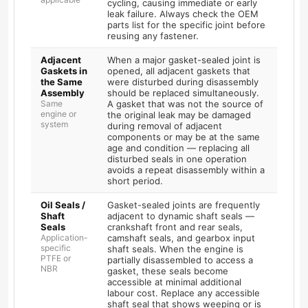
cycling, causing immediate or early
leak failure. Always check the OEM
parts list for the specific joint before
reusing any fastener.
Adjacent
When a major gasket-sealed joint is
Gaskets in
opened, all adjacent gaskets that
the Same
were disturbed during disassembly
Assembly
should be replaced simultaneously.
Same
A gasket that was not the source of
engine or
the original leak may be damaged
system
during removal of adjacent
components or may be at the same
age and condition — replacing all
disturbed seals in one operation
avoids a repeat disassembly within a
short period.
Oil Seals /
Gasket-sealed joints are frequently
Shaft
adjacent to dynamic shaft seals —
Seals
crankshaft front and rear seals,
Application-
camshaft seals, and gearbox input
specific
shaft seals. When the engine is
PTFE or
partially disassembled to access a
NBR
gasket, these seals become
accessible at minimal additional
labour cost. Replace any accessible
shaft seal that shows weeping or is