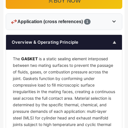
add_shopping_cart
BUY NOW
swap_horiz
expand_more
Application (cross references)
1
Overview & Operating Principle
▲
The
GASKET
is a static sealing element interposed
between two mating surfaces to prevent the passage
of fluids, gases, or combustion pressure across the
joint. Gaskets function by conforming under
compressive load to fill microscopic surface
irregularities in the mating faces, creating a continuous
seal across the full contact area. Material selection is
determined by the specific thermal, chemical, and
pressure demands of each application: multi-layer
steel (MLS) for cylinder head and exhaust manifold
joints subject to high temperature and cyclic thermal