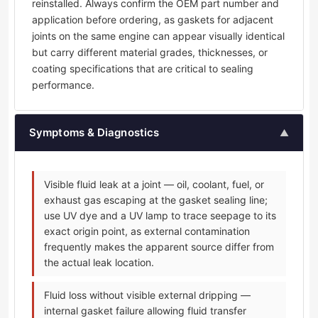
reinstalled. Always confirm the OEM part number and
application before ordering, as gaskets for adjacent
joints on the same engine can appear visually identical
but carry different material grades, thicknesses, or
coating specifications that are critical to sealing
performance.
Symptoms & Diagnostics
▲
Visible fluid leak at a joint — oil, coolant, fuel, or
exhaust gas escaping at the gasket sealing line;
use UV dye and a UV lamp to trace seepage to its
exact origin point, as external contamination
frequently makes the apparent source differ from
the actual leak location.
Fluid loss without visible external dripping —
internal gasket failure allowing fluid transfer