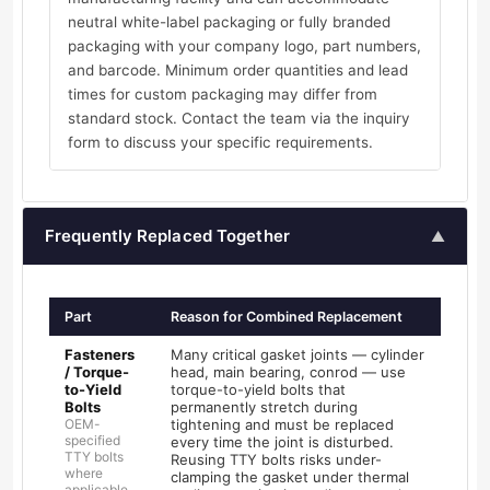
neutral white-label packaging or fully branded
packaging with your company logo, part numbers,
and barcode. Minimum order quantities and lead
times for custom packaging may differ from
standard stock. Contact the team via the inquiry
form to discuss your specific requirements.
Frequently Replaced Together
▲
Part
Reason for Combined Replacement
Fasteners
Many critical gasket joints — cylinder
/ Torque-
head, main bearing, conrod — use
to-Yield
torque-to-yield bolts that
Bolts
permanently stretch during
OEM-
tightening and must be replaced
specified
every time the joint is disturbed.
TTY bolts
Reusing TTY bolts risks under-
where
clamping the gasket under thermal
applicable