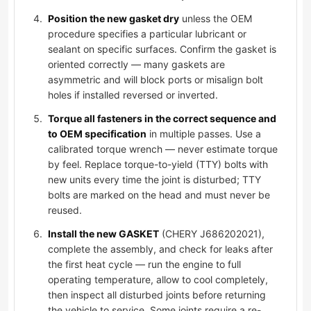
Position the new gasket dry
unless the OEM
procedure specifies a particular lubricant or
sealant on specific surfaces. Confirm the gasket is
oriented correctly — many gaskets are
asymmetric and will block ports or misalign bolt
holes if installed reversed or inverted.
Torque all fasteners in the correct sequence and
to OEM specification
in multiple passes. Use a
calibrated torque wrench — never estimate torque
by feel. Replace torque-to-yield (TTY) bolts with
new units every time the joint is disturbed; TTY
bolts are marked on the head and must never be
reused.
Install the new GASKET
(CHERY J686202021),
complete the assembly, and check for leaks after
the first heat cycle — run the engine to full
operating temperature, allow to cool completely,
then inspect all disturbed joints before returning
the vehicle to service. Some joints require a re-