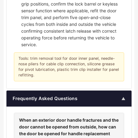
grip positions, confirm the lock barrel or keyless
sensor function where applicable, refit the door
trim panel, and perform five open-and-close
cycles from both inside and outside the vehicle
confirming consistent latch release with correct
operating force before returning the vehicle to
service.
Tools: trim removal tool for door inner panel, needle-
nose pliers for cable clip connection, silicone grease
for pivot lubrication, plastic trim clip installer for panel
refitting.
Frequently Asked Questions
▲
When an exterior door handle fractures and the
door cannot be opened from outside, how can
the door be opened for handle replacement