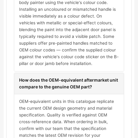
body painter using the vehicle's colour code.
Installing an uncoloured or mismatched handle is
visible immediately as a colour defect. On
vehicles with metallic or special-effect colours,
blending the paint into the adjacent door panel is
typically required to avoid a visible patch. Some
suppliers offer pre-painted handles matched to
OEM colour codes — confirm the supplied colour
against the vehicle's colour code sticker on the B-
pillar or door jamb before installation.
How does the OEM-equivalent aftermarket unit
compare to the genuine OEM part?
OEM-equivalent units in this catalogue replicate
the current OEM design geometry and material
specification. Quality is verified against OEM
cross-reference data. When ordering in bulk,
confirm with our team that the specification
matches the latest OEM revision for your