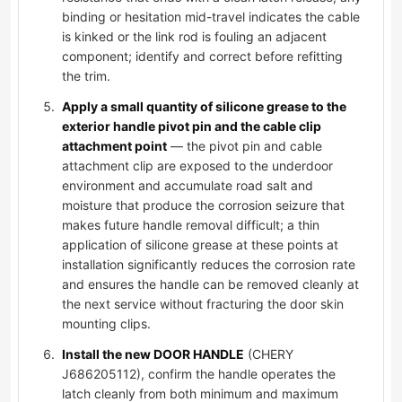
binding or hesitation mid-travel indicates the cable
is kinked or the link rod is fouling an adjacent
component; identify and correct before refitting
the trim.
Apply a small quantity of silicone grease to the
exterior handle pivot pin and the cable clip
attachment point
— the pivot pin and cable
attachment clip are exposed to the underdoor
environment and accumulate road salt and
moisture that produce the corrosion seizure that
makes future handle removal difficult; a thin
application of silicone grease at these points at
installation significantly reduces the corrosion rate
and ensures the handle can be removed cleanly at
the next service without fracturing the door skin
mounting clips.
Install the new DOOR HANDLE
(CHERY
J686205112), confirm the handle operates the
latch cleanly from both minimum and maximum