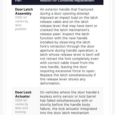
Part
Reason for Combined Replacement
Door Latch
An exterior handle that fractured
Assembly
during a door opening attempt
OEM ref.
imposed an impact load on the latch
varies by
release cable and on the latch
door
release lever that may have bent or
position
cracked the latch mechanism's
release pawl. Inspect the latch
function with the new handle
installed by observing the latch
fork's retraction through the door
aperture during handle operation; a
latch whose release lever is bent will
not retract the fork completely even
with correct cable travel from the
new handle, leaving the door
requiring excessive force to open.
Replace the latch simultaneously if
the release lever shows any
deformation.
Door Lock
On vehicles where the door handle's
Actuator
keyless entry sensor or lock barrel
OEM ref.
has failed simultaneously with or
varies by
shortly before the handle body
door and
failure, the lock actuator integrated
locking
into the door latch mechanism