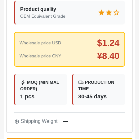
Product quality
star
star
star
OEM Equivalent Grade
$
1.24
Wholesale price USD
¥
8.40
Wholesale price CNY
bolt
local_shipping
MOQ (MINIMAL
PRODUCTION
ORDER)
TIME
1 pcs
30-45 days
package_2
Shipping Weight:
—