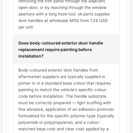
removing the trim panel through the adjacent
open door, or by reaching through the window
aperture with a long hook tool. ok.parts supplies
door handles at wholesale MOQ from 1.24 USD
per unit.
Does body-coloured exterior door handle
replacement require painting before
installation?
Body-coloured exterior door handles from
aftermarket suppliers are typically supplied in
primer or in a standard base colour that requires
painting to match the vehicle's specific colour
code before installation. The handle substrate
must be correctly prepared — light scuffing with
fine abrasive, application of an adhesion promoter
formulated for the specific polymer type (typically
polyamide or polypropylene), and a colour-
matched base coat and clear coat applied by a