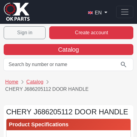
EN
Sign in
Create account
Catalog
search
Home
Catalog
CHERY J686205112 DOOR HANDLE
CHERY J686205112 DOOR HANDLE
Product Specifications