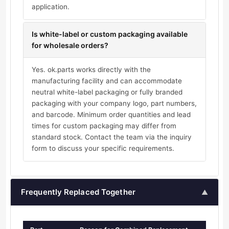
application.
Is white-label or custom packaging available
for wholesale orders?
Yes. ok.parts works directly with the
manufacturing facility and can accommodate
neutral white-label packaging or fully branded
packaging with your company logo, part numbers,
and barcode. Minimum order quantities and lead
times for custom packaging may differ from
standard stock. Contact the team via the inquiry
form to discuss your specific requirements.
Frequently Replaced Together
▲