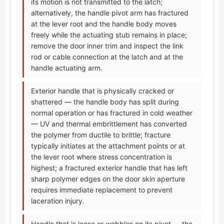
its motion is not transmitted to the latch;
alternatively, the handle pivot arm has fractured
at the lever root and the handle body moves
freely while the actuating stub remains in place;
remove the door inner trim and inspect the link
rod or cable connection at the latch and at the
handle actuating arm.
Exterior handle that is physically cracked or
shattered — the handle body has split during
normal operation or has fractured in cold weather
— UV and thermal embrittlement has converted
the polymer from ductile to brittle; fracture
typically initiates at the attachment points or at
the lever root where stress concentration is
highest; a fractured exterior handle that has left
sharp polymer edges on the door skin aperture
requires immediate replacement to prevent
laceration injury.
Handle that is loose or wobbles on its pivot — the