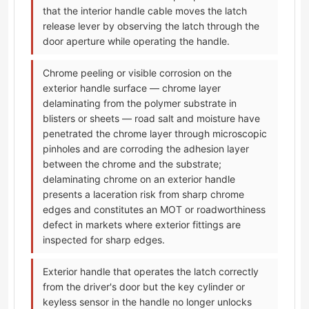
that the interior handle cable moves the latch
release lever by observing the latch through the
door aperture while operating the handle.
Chrome peeling or visible corrosion on the
exterior handle surface — chrome layer
delaminating from the polymer substrate in
blisters or sheets — road salt and moisture have
penetrated the chrome layer through microscopic
pinholes and are corroding the adhesion layer
between the chrome and the substrate;
delaminating chrome on an exterior handle
presents a laceration risk from sharp chrome
edges and constitutes an MOT or roadworthiness
defect in markets where exterior fittings are
inspected for sharp edges.
Exterior handle that operates the latch correctly
from the driver's door but the key cylinder or
keyless sensor in the handle no longer unlocks