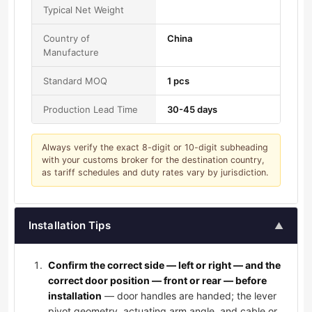
Typical Net Weight
Country of
China
Manufacture
Standard MOQ
1 pcs
Production Lead Time
30-45 days
Always verify the exact 8-digit or 10-digit subheading
with your customs broker for the destination country,
as tariff schedules and duty rates vary by jurisdiction.
Installation Tips
▲
Confirm the correct side — left or right — and the
correct door position — front or rear — before
installation
— door handles are handed; the lever
pivot geometry, actuating arm angle, and cable or