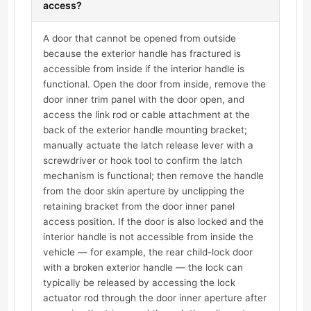
access?
A door that cannot be opened from outside
because the exterior handle has fractured is
accessible from inside if the interior handle is
functional. Open the door from inside, remove the
door inner trim panel with the door open, and
access the link rod or cable attachment at the
back of the exterior handle mounting bracket;
manually actuate the latch release lever with a
screwdriver or hook tool to confirm the latch
mechanism is functional; then remove the handle
from the door skin aperture by unclipping the
retaining bracket from the door inner panel
access position. If the door is also locked and the
interior handle is not accessible from inside the
vehicle — for example, the rear child-lock door
with a broken exterior handle — the lock can
typically be released by accessing the lock
actuator rod through the door inner aperture after