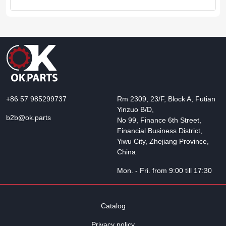
+86 57 985299737
Rm 2309, 23/F, Block A, Futian
Yinzuo B/D,
b2b@ok.parts
No 99, Finance 6th Street,
Financial Business District,
Yiwu City, Zhejiang Province,
China
Mon. - Fri. from 9:00 till 17:30
Catalog
Privacy policy