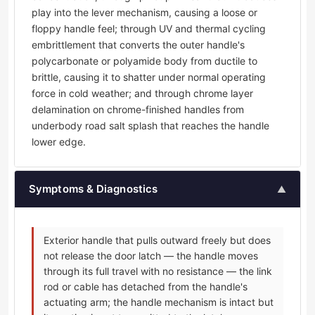
play into the lever mechanism, causing a loose or
floppy handle feel; through UV and thermal cycling
embrittlement that converts the outer handle's
polycarbonate or polyamide body from ductile to
brittle, causing it to shatter under normal operating
force in cold weather; and through chrome layer
delamination on chrome-finished handles from
underbody road salt splash that reaches the handle
lower edge.
Symptoms & Diagnostics
▲
Exterior handle that pulls outward freely but does
not release the door latch — the handle moves
through its full travel with no resistance — the link
rod or cable has detached from the handle's
actuating arm; the handle mechanism is intact but