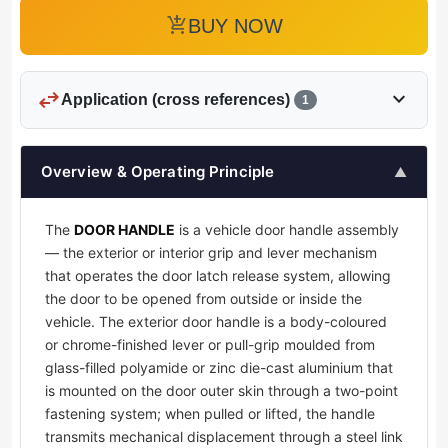
add_shopping_cart
BUY NOW
swap_horiz
expand_more
Application (cross references)
1
Overview & Operating Principle
▲
The
DOOR HANDLE
is a vehicle door handle assembly
— the exterior or interior grip and lever mechanism
that operates the door latch release system, allowing
the door to be opened from outside or inside the
vehicle. The exterior door handle is a body-coloured
or chrome-finished lever or pull-grip moulded from
glass-filled polyamide or zinc die-cast aluminium that
is mounted on the door outer skin through a two-point
fastening system; when pulled or lifted, the handle
transmits mechanical displacement through a steel link