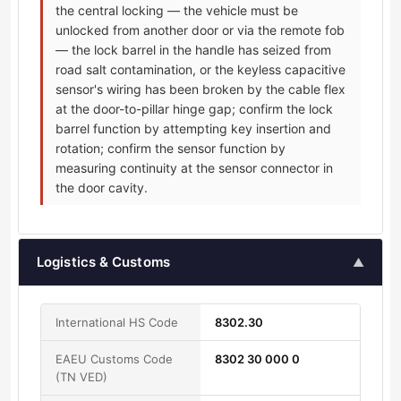
the central locking — the vehicle must be
unlocked from another door or via the remote fob
— the lock barrel in the handle has seized from
road salt contamination, or the keyless capacitive
sensor's wiring has been broken by the cable flex
at the door-to-pillar hinge gap; confirm the lock
barrel function by attempting key insertion and
rotation; confirm the sensor function by
measuring continuity at the sensor connector in
the door cavity.
Logistics & Customs
▲
International HS Code
8302.30
EAEU Customs Code
8302 30 000 0
(TN VED)