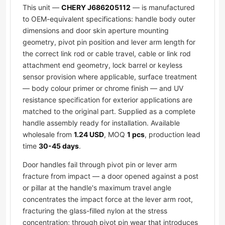
This unit —
CHERY J686205112
— is manufactured
to OEM-equivalent specifications: handle body outer
dimensions and door skin aperture mounting
geometry, pivot pin position and lever arm length for
the correct link rod or cable travel, cable or link rod
attachment end geometry, lock barrel or keyless
sensor provision where applicable, surface treatment
— body colour primer or chrome finish — and UV
resistance specification for exterior applications are
matched to the original part. Supplied as a complete
handle assembly ready for installation. Available
wholesale from
1.24 USD
, MOQ
1 pcs
, production lead
time
30-45 days
.
Door handles fail through pivot pin or lever arm
fracture from impact — a door opened against a post
or pillar at the handle's maximum travel angle
concentrates the impact force at the lever arm root,
fracturing the glass-filled nylon at the stress
concentration; through pivot pin wear that introduces