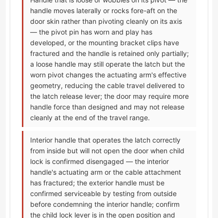
handle moves laterally or rocks fore-aft on the
door skin rather than pivoting cleanly on its axis
— the pivot pin has worn and play has
developed, or the mounting bracket clips have
fractured and the handle is retained only partially;
a loose handle may still operate the latch but the
worn pivot changes the actuating arm's effective
geometry, reducing the cable travel delivered to
the latch release lever; the door may require more
handle force than designed and may not release
cleanly at the end of the travel range.
Interior handle that operates the latch correctly
from inside but will not open the door when child
lock is confirmed disengaged — the interior
handle's actuating arm or the cable attachment
has fractured; the exterior handle must be
confirmed serviceable by testing from outside
before condemning the interior handle; confirm
the child lock lever is in the open position and