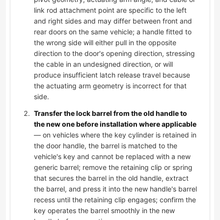
link rod attachment point are specific to the left
and right sides and may differ between front and
rear doors on the same vehicle; a handle fitted to
the wrong side will either pull in the opposite
direction to the door's opening direction, stressing
the cable in an undesigned direction, or will
produce insufficient latch release travel because
the actuating arm geometry is incorrect for that
side.
Transfer the lock barrel from the old handle to
the new one before installation where applicable
— on vehicles where the key cylinder is retained in
the door handle, the barrel is matched to the
vehicle's key and cannot be replaced with a new
generic barrel; remove the retaining clip or spring
that secures the barrel in the old handle, extract
the barrel, and press it into the new handle's barrel
recess until the retaining clip engages; confirm the
key operates the barrel smoothly in the new