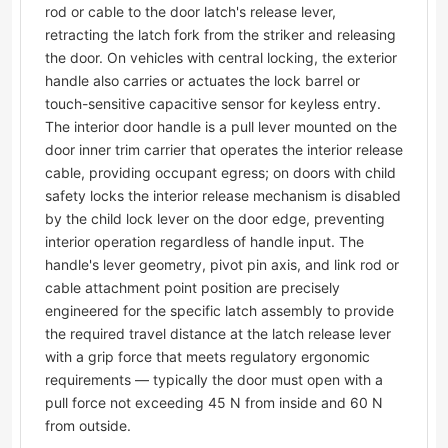
rod or cable to the door latch's release lever,
retracting the latch fork from the striker and releasing
the door. On vehicles with central locking, the exterior
handle also carries or actuates the lock barrel or
touch-sensitive capacitive sensor for keyless entry.
The interior door handle is a pull lever mounted on the
door inner trim carrier that operates the interior release
cable, providing occupant egress; on doors with child
safety locks the interior release mechanism is disabled
by the child lock lever on the door edge, preventing
interior operation regardless of handle input. The
handle's lever geometry, pivot pin axis, and link rod or
cable attachment point position are precisely
engineered for the specific latch assembly to provide
the required travel distance at the latch release lever
with a grip force that meets regulatory ergonomic
requirements — typically the door must open with a
pull force not exceeding 45 N from inside and 60 N
from outside.