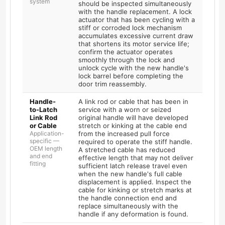
system
should be inspected simultaneously
with the handle replacement. A lock
actuator that has been cycling with a
stiff or corroded lock mechanism
accumulates excessive current draw
that shortens its motor service life;
confirm the actuator operates
smoothly through the lock and
unlock cycle with the new handle's
lock barrel before completing the
door trim reassembly.
Handle-
A link rod or cable that has been in
to-Latch
service with a worn or seized
Link Rod
original handle will have developed
or Cable
stretch or kinking at the cable end
Application-
from the increased pull force
specific —
required to operate the stiff handle.
OEM length
A stretched cable has reduced
and end
effective length that may not deliver
fitting
sufficient latch release travel even
when the new handle's full cable
displacement is applied. Inspect the
cable for kinking or stretch marks at
the handle connection end and
replace simultaneously with the
handle if any deformation is found.