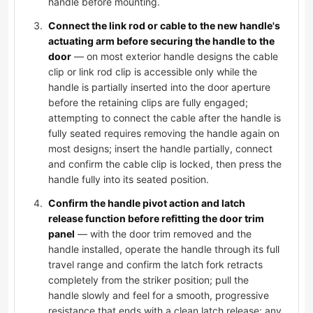
handle before mounting.
Connect the link rod or cable to the new handle's
actuating arm before securing the handle to the
door
— on most exterior handle designs the cable
clip or link rod clip is accessible only while the
handle is partially inserted into the door aperture
before the retaining clips are fully engaged;
attempting to connect the cable after the handle is
fully seated requires removing the handle again on
most designs; insert the handle partially, connect
and confirm the cable clip is locked, then press the
handle fully into its seated position.
Confirm the handle pivot action and latch
release function before refitting the door trim
panel
— with the door trim removed and the
handle installed, operate the handle through its full
travel range and confirm the latch fork retracts
completely from the striker position; pull the
handle slowly and feel for a smooth, progressive
resistance that ends with a clean latch release; any