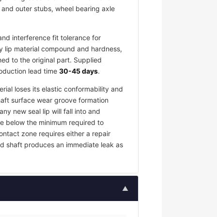
r and outer stubs, wheel bearing axle
d interference fit tolerance for
y lip material compound and hardness,
d to the original part. Supplied
roduction lead time
30-45 days
.
rial loses its elastic conformability and
haft surface wear groove formation
y new seal lip will fall into and
rce below the minimum required to
contact zone requires either a repair
ed shaft produces an immediate leak as
▲