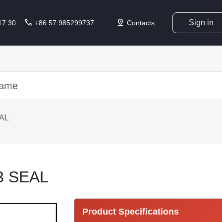
call
pin_drop
Sign in
 17:30
+86 57 985299737
Contacts
AL
3 SEAL
Product Specifications