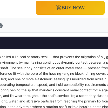
add_shopping_cart
BUY NOW
1
so called a lip seal or rotary seal — that prevents the migration of oil,
r environment by maintaining continuous dynamic contact between a p
g shaft. The seal body consists of an outer metal case — pressed from
ference fit with the bore of the housing (engine block, timing cover, 
nstalled; and one or more elastomeric sealing lips moulded from nitrile 
perating temperature, speed, and fluid compatibility requirements of 
spring behind the lip that maintains constant radial contact force agai
, and lip wear throughout the seal's service life; a secondary dust ex
rit, water, and abrasive particles from reaching the primary lip fro
tion in the drivetrain where a rotating shaft exits a housing containin