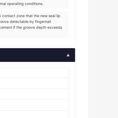
rmal operating conditions.
p contact zone that the new seal lip
groove detectable by fingernail
eplacement if the groove depth exceeds
▲