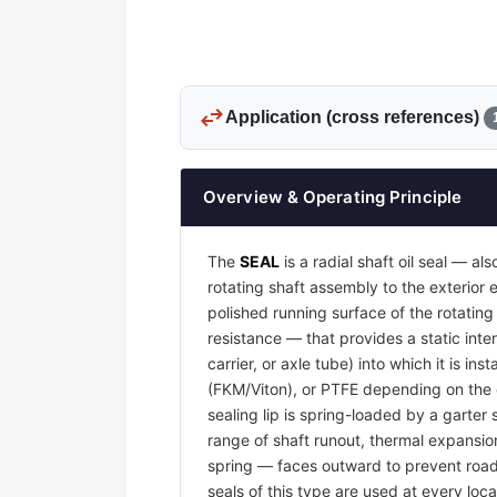
swap_horiz
Application (cross references)
Overview & Operating Principle
The
SEAL
is a radial shaft oil seal — al
rotating shaft assembly to the exterio
polished running surface of the rotatin
resistance — that provides a static inter
carrier, or axle tube) into which it is i
(FKM/Viton), or PTFE depending on the o
sealing lip is spring-loaded by a garter 
range of shaft runout, thermal expansion
spring — faces outward to prevent road g
seals of this type are used at every loca