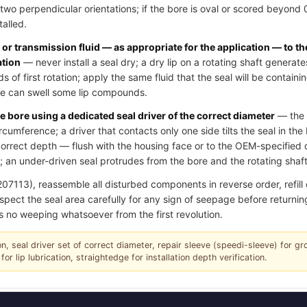
two perpendicular orientations; if the bore is oval or scored beyond
talled.
l or transmission fluid — as appropriate for the application — to th
ation
— never install a seal dry; a dry lip on a rotating shaft generate
of first rotation; apply the same fluid that the seal will be contain
ase can swell some lip compounds.
e bore using a dedicated seal driver of the correct diameter
— the d
ircumference; a driver that contacts only one side tilts the seal in th
e correct depth — flush with the housing face or to the OEM-specifie
 an under-driven seal protrudes from the bore and the rotating shaft 
13), reassemble all disturbed components in reverse order, refill oil
spect the seal area carefully for any sign of seepage before returning
s no weeping whatsoever from the first revolution.
tion, seal driver set of correct diameter, repair sleeve (speedi-sleeve) for g
for lip lubrication, straightedge for installation depth verification.