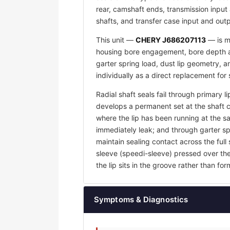
rear, camshaft ends, transmission input 
shafts, and transfer case input and outp
This unit —
CHERY J686207113
— is ma
housing bore engagement, bore depth an
garter spring load, dust lip geometry,
individually as a direct replacement for
Radial shaft seals fail through primary l
develops a permanent set at the shaft 
where the lip has been running at the sam
immediately leak; and through garter sp
maintain sealing contact across the full 
sleeve (speedi-sleeve) pressed over th
the lip sits in the groove rather than f
Symptoms & Diagnostics