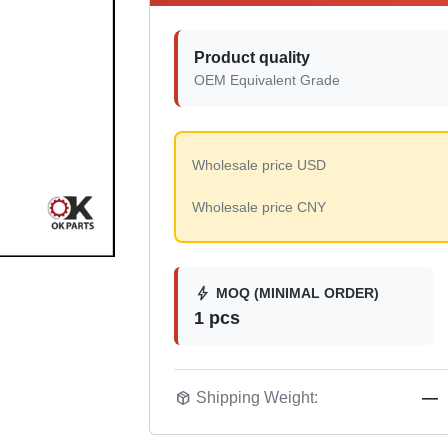
Product quality
OEM Equivalent Grade
Wholesale price USD
Wholesale price CNY
bolt
MOQ (MINIMAL ORDER)
1 pcs
package_2
Shipping Weight:
—