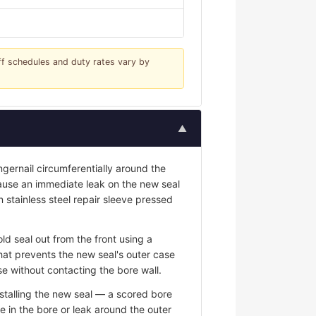
iff schedules and duty rates vary by
▲
ngernail circumferentially around the
 cause an immediate leak on the new seal
n stainless steel repair sleeve pressed
ld seal out from the front using a
hat prevents the new seal's outer case
e without contacting the bore wall.
stalling the new seal — a scored bore
e in the bore or leak around the outer