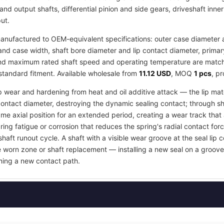
and output shafts, differential pinion and side gears, driveshaft inne
ut.
nufactured to OEM-equivalent specifications: outer case diameter an
d case width, shaft bore diameter and lip contact diameter, primar
 and maximum rated shaft speed and operating temperature are matche
 standard fitment. Available wholesale from
11.12 USD
, MOQ
1 pcs
, p
ip wear and hardening from heat and oil additive attack — the lip mate
contact diameter, destroying the dynamic sealing contact; through s
e axial position for an extended period, creating a wear track that an
ring fatigue or corrosion that reduces the spring's radial contact fo
shaft runout cycle. A shaft with a visible wear groove at the seal lip 
e worn zone or shaft replacement — installing a new seal on a groov
orming a new contact path.