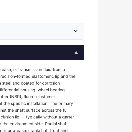
expand_more
▲
 grease, or transmission fluid from a
recision-formed elastomeric lip and the
 steel and coated for corrosion
differential housing, wheel bearing
rubber (NBR), fluoro-elastomer
the specific installation. The primary
nst the shaft surface across the full
clusion lip — typically without a garter
m the environment side. Radial shaft
g oil or grease: crankshaft front and