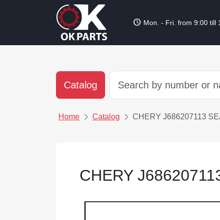
schedule
Mon. - Fri. from 9:00 till
Catalog
Home
Catalog
CHERY J686207113 SE
CHERY J68620711