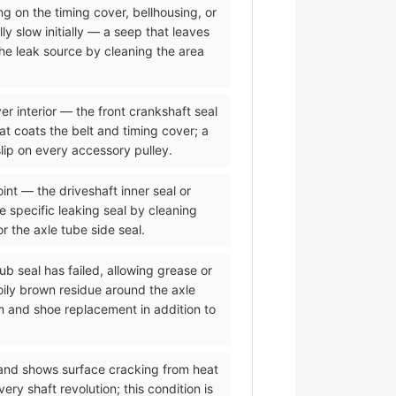
ing on the timing cover, bellhousing, or
ly slow initially — a seep that leaves
the leak source by cleaning the area
er interior — the front crankshaft seal
hat coats the belt and timing cover; a
lip on every accessory pulley.
oint — the driveshaft inner seal or
he specific leaking seal by cleaning
or the axle tube side seal.
ub seal has failed, allowing grease or
oily brown residue around the axle
m and shoe replacement in addition to
 and shows surface cracking from heat
y shaft revolution; this condition is