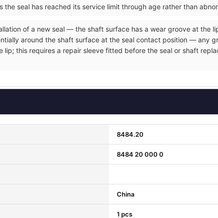
ms the seal has reached its service limit through age rather than abno
allation of a new seal — the shaft surface has a wear groove at the li
entially around the shaft surface at the seal contact position — any 
e lip; this requires a repair sleeve fitted before the seal or shaft r
8484.20
8484 20 000 0
China
1 pcs