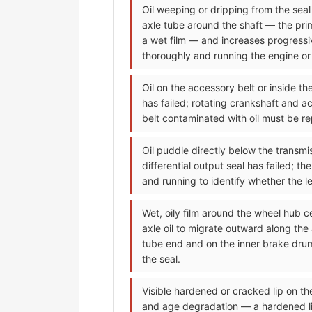
Oil weeping or dripping from the seal a
axle tube around the shaft — the prima
a wet film — and increases progressiv
thoroughly and running the engine or d
Oil on the accessory belt or inside t
has failed; rotating crankshaft and ac
belt contaminated with oil must be re
Oil puddle directly below the transmis
differential output seal has failed; t
and running to identify whether the lea
Wet, oily film around the wheel hub c
axle oil to migrate outward along the
tube end and on the inner brake drum
the seal.
Visible hardened or cracked lip on t
and age degradation — a hardened lip 