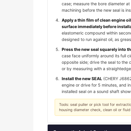
case; measure the bore diameter at 
machining before the new seal is ins
Apply a thin film of clean engine oi
surface immediately before install
elastomeric compound within seconds 
designed to run against oil, as gre
Press the new seal squarely into th
case face uniformly around its full c
opposite side; drive the seal to th
or by measuring with a straightedge;
Install the new SEAL
(CHERY J6862071
engine or drive for 5 minutes, and in
installed seal on a sound shaft show
Tools: seal puller or pick tool for extrac
housing diameter check, clean oil or fluid 