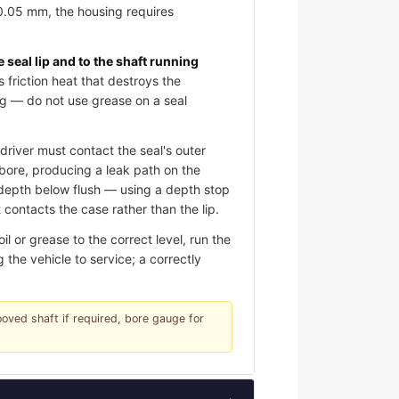
 0.05 mm, the housing requires
e seal lip and to the shaft running
s friction heat that destroys the
ing — do not use grease on a seal
river must contact the seal's outer
e bore, producing a leak path on the
d depth below flush — using a depth stop
contacts the case rather than the lip.
 or grease to the correct level, run the
 the vehicle to service; a correctly
rooved shaft if required, bore gauge for