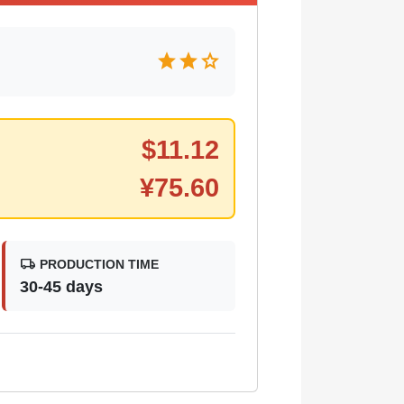
star
star
star
$
11.12
¥
75.60
local_shipping
PRODUCTION TIME
30-45 days