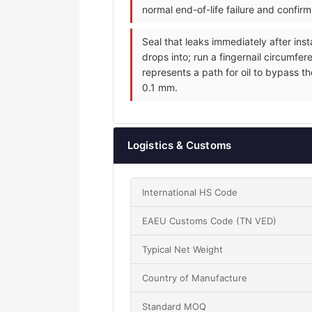
normal end-of-life failure and confir
Seal that leaks immediately after inst
drops into; run a fingernail circumfer
represents a path for oil to bypass th
0.1 mm.
Logistics & Customs
International HS Code
EAEU Customs Code (TN VED)
Typical Net Weight
Country of Manufacture
Standard MOQ