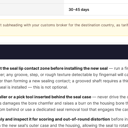
30-45 days
it subheading with your customs broker for the destination country, as tar
t the seal lip contact zone before installing the new seal
— run a fi
ter; any groove, step, or rough texture detectable by fingernail will
her than forming a new sealing contact; a grooved shaft requires a thi
l is installed — this is not optional.
ller or a pick tool inserted behind the seal case
— never drive the o
his damages the bore chamfer and raises a burr on the housing bore t
rom behind or use a dedicated seal removal tool that engages the cas
y and inspect it for scoring and out-of-round distortion
before in
 the new seal's outer case and the housing, allowing the seal to rotat