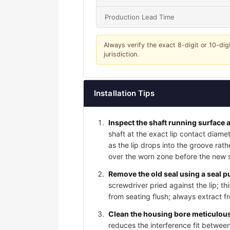
Production Lead Time
Always verify the exact 8-digit or 10-dig
jurisdiction.
Installation Tips
Inspect the shaft running surface a
shaft at the exact lip contact diame
as the lip drops into the groove rat
over the worn zone before the new sea
Remove the old seal using a seal pu
screwdriver pried against the lip; t
from seating flush; always extract f
Clean the housing bore meticulousl
reduces the interference fit between