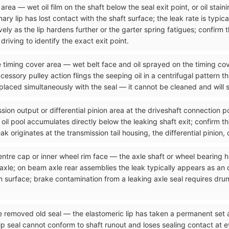
rea — wet oil film on the shaft below the seal exit point, or oil stain
ry lip has lost contact with the shaft surface; the leak rate is typical
ely as the lip hardens further or the garter spring fatigues; confirm 
riving to identify the exact exit point.
he timing cover area — wet belt face and oil sprayed on the timing cov
cessory pulley action flings the seeping oil in a centrifugal pattern t
placed simultaneously with the seal — it cannot be cleaned and will s
sion output or differential pinion area at the driveshaft connection p
he oil pool accumulates directly below the leaking shaft exit; confirm t
k originates at the transmission tail housing, the differential pinion, 
entre cap or inner wheel rim face — the axle shaft or wheel bearing h
 axle; on beam axle rear assemblies the leak typically appears as an 
 surface; brake contamination from a leaking axle seal requires dru
he removed old seal — the elastomeric lip has taken a permanent set
seal cannot conform to shaft runout and loses sealing contact at ever