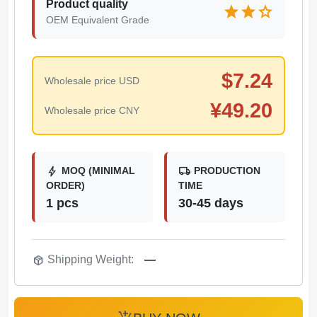
Product quality
star
star
star
OEM Equivalent Grade
$
7.24
Wholesale price USD
¥
49.20
Wholesale price CNY
bolt
local_shipping
MOQ (MINIMAL
PRODUCTION
ORDER)
TIME
1 pcs
30-45 days
package_2
Shipping Weight:
—