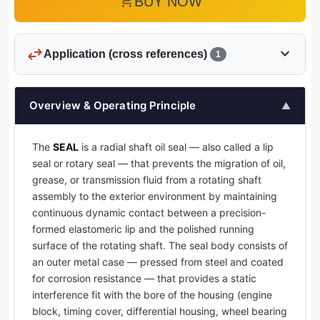
add_shopping_cart
BUY NOW
swap_horiz
expand_more
Application (cross references)
1
Overview & Operating Principle
▲
The
SEAL
is a radial shaft oil seal — also called a lip
seal or rotary seal — that prevents the migration of oil,
grease, or transmission fluid from a rotating shaft
assembly to the exterior environment by maintaining
continuous dynamic contact between a precision-
formed elastomeric lip and the polished running
surface of the rotating shaft. The seal body consists of
an outer metal case — pressed from steel and coated
for corrosion resistance — that provides a static
interference fit with the bore of the housing (engine
block, timing cover, differential housing, wheel bearing