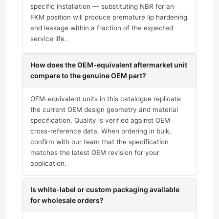
specific installation — substituting NBR for an
FKM position will produce premature lip hardening
and leakage within a fraction of the expected
service life.
How does the OEM-equivalent aftermarket unit
compare to the genuine OEM part?
OEM-equivalent units in this catalogue replicate
the current OEM design geometry and material
specification. Quality is verified against OEM
cross-reference data. When ordering in bulk,
confirm with our team that the specification
matches the latest OEM revision for your
application.
Is white-label or custom packaging available
for wholesale orders?