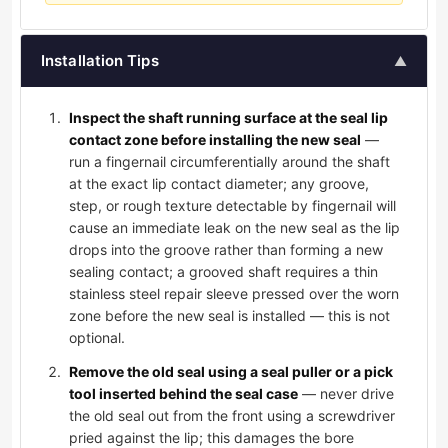
Installation Tips
▲
Inspect the shaft running surface at the seal lip
contact zone before installing the new seal
—
run a fingernail circumferentially around the shaft
at the exact lip contact diameter; any groove,
step, or rough texture detectable by fingernail will
cause an immediate leak on the new seal as the lip
drops into the groove rather than forming a new
sealing contact; a grooved shaft requires a thin
stainless steel repair sleeve pressed over the worn
zone before the new seal is installed — this is not
optional.
Remove the old seal using a seal puller or a pick
tool inserted behind the seal case
— never drive
the old seal out from the front using a screwdriver
pried against the lip; this damages the bore