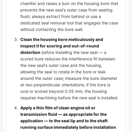
chamfer and raises a burr on the housing bore that
prevents the new seal's outer case from seating
flush; always extract from behind or use a
dedicated seal removal tool that engages the case
without contacting the bore wall.
Clean the housing bore meticulously and
inspect it for scoring and out-of-round
distortion
before installing the new seal — a
scored bore reduces the interference fit between
the new seal's outer case and the housing,
allowing the seal to rotate in the bore or leak
around the outer case; measure the bore diameter
at two perpendicular orientations; if the bore is
oval or scored beyond 0.05 mm, the housing
requires machining before the new seal is installed.
Apply a thin film of clean engine oil or
transmission fluid — as appropriate for the
application — to the seal lip and to the shaft
running surface immediately before installation