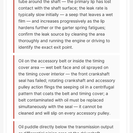
tube around the shaft — the primary lip has lost
contact with the shaft surface; the leak rate is
typically slow initially — a seep that leaves a wet
film — and increases progressively as the lip
hardens further or the garter spring fatigues;
confirm the leak source by cleaning the area
thoroughly and running the engine or driving to
identify the exact exit point.
Oil on the accessory belt or inside the timing
cover area — wet belt face and oil sprayed on
the timing cover interior — the front crankshaft
seal has failed; rotating crankshaft and accessory
pulley action flings the seeping oil in a centrifugal
pattern that coats the belt and timing cover; a
belt contaminated with oil must be replaced
simultaneously with the seal — it cannot be
cleaned and will slip on every accessory pulley.
Oil puddle directly below the transmission output