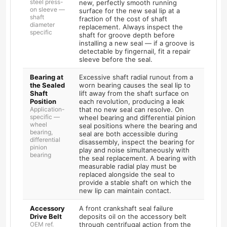
steel press-
new, perfectly smooth running
on sleeve —
surface for the new seal lip at a
shaft
fraction of the cost of shaft
diameter
replacement. Always inspect the
specific
shaft for groove depth before
installing a new seal — if a groove is
detectable by fingernail, fit a repair
sleeve before the seal.
Bearing at
Excessive shaft radial runout from a
the Sealed
worn bearing causes the seal lip to
Shaft
lift away from the shaft surface on
Position
each revolution, producing a leak
Application-
that no new seal can resolve. On
specific —
wheel bearing and differential pinion
wheel
seal positions where the bearing and
bearing,
seal are both accessible during
differential
disassembly, inspect the bearing for
pinion
play and noise simultaneously with
bearing
the seal replacement. A bearing with
measurable radial play must be
replaced alongside the seal to
provide a stable shaft on which the
new lip can maintain contact.
Accessory
A front crankshaft seal failure
Drive Belt
deposits oil on the accessory belt
OEM ref.
through centrifugal action from the