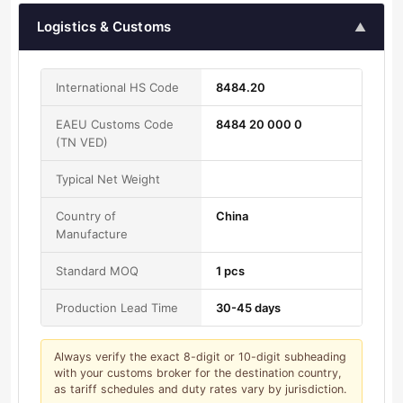
Logistics & Customs
▲
International HS Code
8484.20
EAEU Customs Code
8484 20 000 0
(TN VED)
Typical Net Weight
Country of
China
Manufacture
Standard MOQ
1 pcs
Production Lead Time
30-45 days
Always verify the exact 8-digit or 10-digit subheading
with your customs broker for the destination country,
as tariff schedules and duty rates vary by jurisdiction.