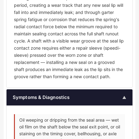
period, creating a wear track that any new seal lip will
fall into and immediately leak; and through garter
spring fatigue or corrosion that reduces the spring's
radial contact force below the minimum required to
maintain sealing contact across the full shaft runout
cycle. A shaft with a visible wear groove at the seal lip
contact zone requires either a repair sleeve (speedi-
sleeve) pressed over the worn zone or shaft
replacement — installing a new seal on a grooved
shaft produces an immediate leak as the lip sits in the
groove rather than forming a new contact path.
Symptoms & Diagnostics
▲
Oil weeping or dripping from the seal area — wet
oil film on the shaft below the seal exit point, or oil
staining on the timing cover, bellhousing, or axle