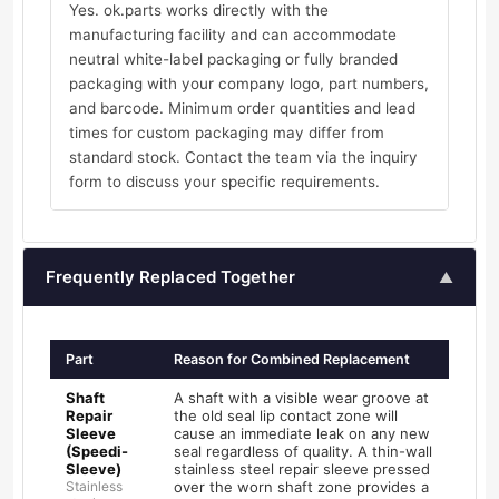
Yes. ok.parts works directly with the
manufacturing facility and can accommodate
neutral white-label packaging or fully branded
packaging with your company logo, part numbers,
and barcode. Minimum order quantities and lead
times for custom packaging may differ from
standard stock. Contact the team via the inquiry
form to discuss your specific requirements.
Frequently Replaced Together
▲
Part
Reason for Combined Replacement
Shaft
A shaft with a visible wear groove at
Repair
the old seal lip contact zone will
Sleeve
cause an immediate leak on any new
(Speedi-
seal regardless of quality. A thin-wall
Sleeve)
stainless steel repair sleeve pressed
Stainless
over the worn shaft zone provides a