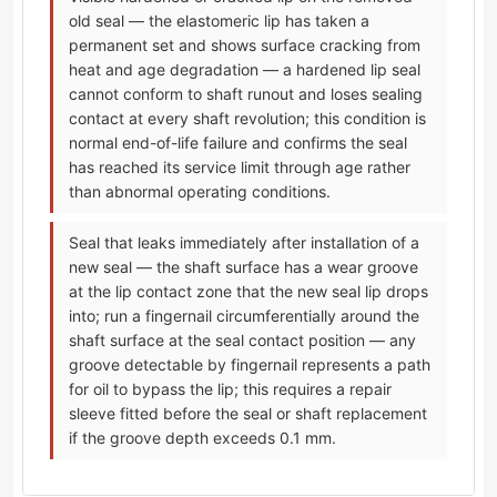
old seal — the elastomeric lip has taken a
permanent set and shows surface cracking from
heat and age degradation — a hardened lip seal
cannot conform to shaft runout and loses sealing
contact at every shaft revolution; this condition is
normal end-of-life failure and confirms the seal
has reached its service limit through age rather
than abnormal operating conditions.
Seal that leaks immediately after installation of a
new seal — the shaft surface has a wear groove
at the lip contact zone that the new seal lip drops
into; run a fingernail circumferentially around the
shaft surface at the seal contact position — any
groove detectable by fingernail represents a path
for oil to bypass the lip; this requires a repair
sleeve fitted before the seal or shaft replacement
if the groove depth exceeds 0.1 mm.