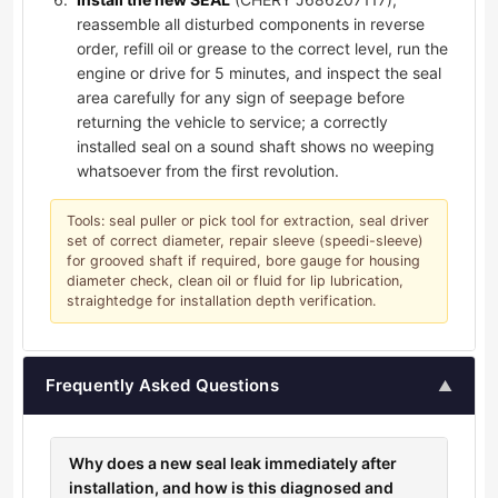
reassemble all disturbed components in reverse
order, refill oil or grease to the correct level, run the
engine or drive for 5 minutes, and inspect the seal
area carefully for any sign of seepage before
returning the vehicle to service; a correctly
installed seal on a sound shaft shows no weeping
whatsoever from the first revolution.
Tools: seal puller or pick tool for extraction, seal driver
set of correct diameter, repair sleeve (speedi-sleeve)
for grooved shaft if required, bore gauge for housing
diameter check, clean oil or fluid for lip lubrication,
straightedge for installation depth verification.
Frequently Asked Questions
▲
Why does a new seal leak immediately after
installation, and how is this diagnosed and