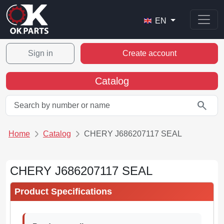
EN
Sign in
Create account
Catalog
search
Home
Catalog
CHERY J686207117 SEAL
CHERY J686207117 SEAL
Product Specifications