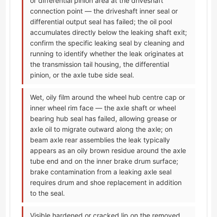
or differential pinion area at the driveshaft
connection point — the driveshaft inner seal or
differential output seal has failed; the oil pool
accumulates directly below the leaking shaft exit;
confirm the specific leaking seal by cleaning and
running to identify whether the leak originates at
the transmission tail housing, the differential
pinion, or the axle tube side seal.
Wet, oily film around the wheel hub centre cap or
inner wheel rim face — the axle shaft or wheel
bearing hub seal has failed, allowing grease or
axle oil to migrate outward along the axle; on
beam axle rear assemblies the leak typically
appears as an oily brown residue around the axle
tube end and on the inner brake drum surface;
brake contamination from a leaking axle seal
requires drum and shoe replacement in addition
to the seal.
Visible hardened or cracked lip on the removed