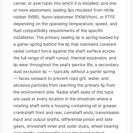
carrier, or axle tube) into which it is installed; and one
or more elastomeric sealing lips moulded from nitrile
rubber (NBR), fluoro-elastomer (FKM/Viton), or PTFE
depending on the operating temperature, speed, and
fluid compatibility requirements of the specific
installation. The primary sealing lip is spring-loaded by
a garter spring behind the lip that maintains constant
radial contact force against the shaft surface across
the full range of shaft runout, thermal expansion, and
lip wear throughout the seal's service life; a secondary
dust exclusion lip — typically without a garter spring
— faces outward to prevent road grit, water, and
abrasive particles from reaching the primary lip from
the environment side. Radial shaft seals of this type
are used at every location in the drivetrain where a
rotating shaft exits a housing containing oil or grease:
crankshaft front and rear, camshaft ends, transmission
input and output shafts, differential pinion and side
gears, driveshaft inner and outer stubs, wheel bearing
axle shafts, and transfer case input and output.