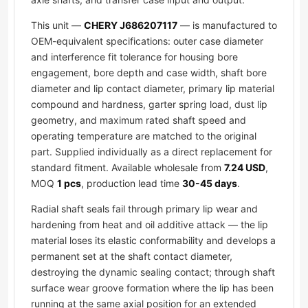
This unit —
CHERY J686207117
— is manufactured to
OEM-equivalent specifications: outer case diameter
and interference fit tolerance for housing bore
engagement, bore depth and case width, shaft bore
diameter and lip contact diameter, primary lip material
compound and hardness, garter spring load, dust lip
geometry, and maximum rated shaft speed and
operating temperature are matched to the original
part. Supplied individually as a direct replacement for
standard fitment. Available wholesale from
7.24 USD
,
MOQ
1 pcs
, production lead time
30-45 days
.
Radial shaft seals fail through primary lip wear and
hardening from heat and oil additive attack — the lip
material loses its elastic conformability and develops a
permanent set at the shaft contact diameter,
destroying the dynamic sealing contact; through shaft
surface wear groove formation where the lip has been
running at the same axial position for an extended