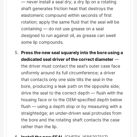
— never install a seal dry; a dry lip on a rotating
shaft generates friction heat that destroys the
elastomeric compound within seconds of first
rotation; apply the same fluid that the seal will be
containing — do not use grease on a seal
designed to run against oil, as grease can swell
some lip compounds.
Press the new seal squarely into the bore using a
dedicated seal driver of the correct diameter
—
the driver must contact the seal's outer case face
uniformly around its full circumference; a driver
that contacts only one side tilts the seal in the
bore, producing a leak path on the opposite side;
drive the seal to the correct depth — flush with the
housing face or to the OEM-specified depth below
flush — using a depth stop or by measuring with a
straightedge; an under-driven seal protrudes from
the bore and the rotating shaft contacts the case
rather than the lip.
Install the new SEAL
(CHERY J686207117),