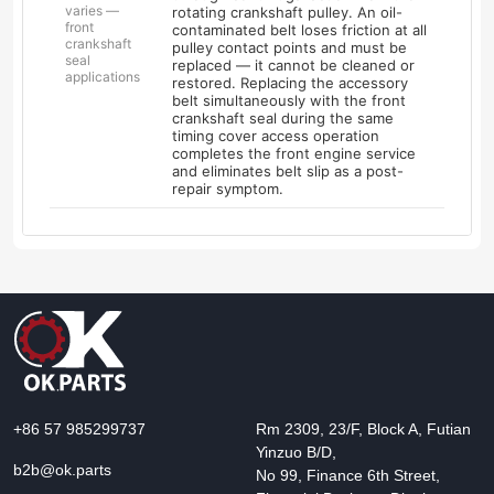
varies —
rotating crankshaft pulley. An oil-
front
contaminated belt loses friction at all
crankshaft
pulley contact points and must be
seal
replaced — it cannot be cleaned or
applications
restored. Replacing the accessory
belt simultaneously with the front
crankshaft seal during the same
timing cover access operation
completes the front engine service
and eliminates belt slip as a post-
repair symptom.
+86 57 985299737
Rm 2309, 23/F, Block A, Futian
Yinzuo B/D,
b2b@ok.parts
No 99, Finance 6th Street,