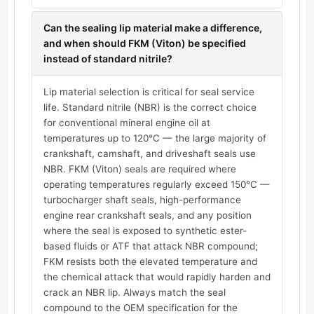
Can the sealing lip material make a difference,
and when should FKM (Viton) be specified
instead of standard nitrile?
Lip material selection is critical for seal service
life. Standard nitrile (NBR) is the correct choice
for conventional mineral engine oil at
temperatures up to 120°C — the large majority of
crankshaft, camshaft, and driveshaft seals use
NBR. FKM (Viton) seals are required where
operating temperatures regularly exceed 150°C —
turbocharger shaft seals, high-performance
engine rear crankshaft seals, and any position
where the seal is exposed to synthetic ester-
based fluids or ATF that attack NBR compound;
FKM resists both the elevated temperature and
the chemical attack that would rapidly harden and
crack an NBR lip. Always match the seal
compound to the OEM specification for the