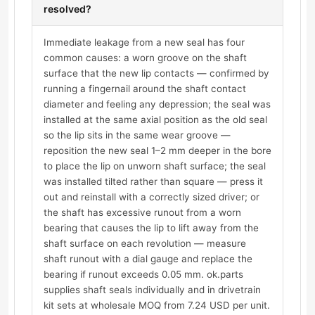
resolved?
Immediate leakage from a new seal has four
common causes: a worn groove on the shaft
surface that the new lip contacts — confirmed by
running a fingernail around the shaft contact
diameter and feeling any depression; the seal was
installed at the same axial position as the old seal
so the lip sits in the same wear groove —
reposition the new seal 1–2 mm deeper in the bore
to place the lip on unworn shaft surface; the seal
was installed tilted rather than square — press it
out and reinstall with a correctly sized driver; or
the shaft has excessive runout from a worn
bearing that causes the lip to lift away from the
shaft surface on each revolution — measure
shaft runout with a dial gauge and replace the
bearing if runout exceeds 0.05 mm. ok.parts
supplies shaft seals individually and in drivetrain
kit sets at wholesale MOQ from 7.24 USD per unit.