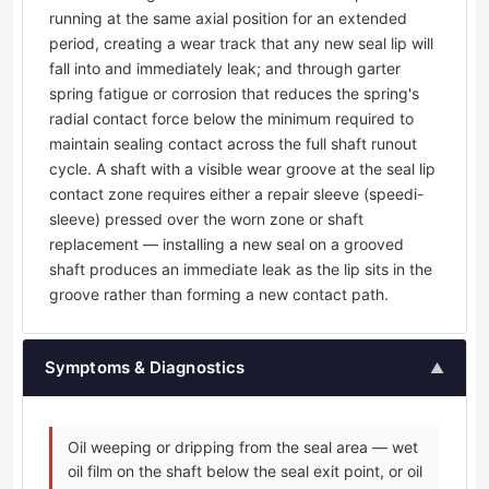
running at the same axial position for an extended
period, creating a wear track that any new seal lip will
fall into and immediately leak; and through garter
spring fatigue or corrosion that reduces the spring's
radial contact force below the minimum required to
maintain sealing contact across the full shaft runout
cycle. A shaft with a visible wear groove at the seal lip
contact zone requires either a repair sleeve (speedi-
sleeve) pressed over the worn zone or shaft
replacement — installing a new seal on a grooved
shaft produces an immediate leak as the lip sits in the
groove rather than forming a new contact path.
Symptoms & Diagnostics
▲
Oil weeping or dripping from the seal area — wet
oil film on the shaft below the seal exit point, or oil