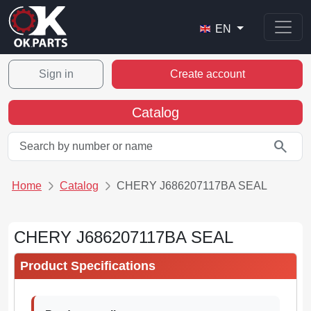
EN
Sign in
Create account
Catalog
search
Home
Catalog
CHERY J686207117BA SEAL
CHERY J686207117BA SEAL
Product Specifications