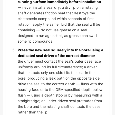
running surface immediately before installation
— never install a seal dry; a dry lip on a rotating
shaft generates friction heat that destroys the
elastomeric compound within seconds of first
rotation; apply the same fluid that the seal will be
containing — do not use grease on a seal
designed to run against oil, as grease can swell
some lip compounds.
Press the new seal squarely into the bore using a
dedicated seal driver of the correct diameter
—
the driver must contact the seal's outer case face
uniformly around its full circumference; a driver
that contacts only one side tilts the seal in the
bore, producing a leak path on the opposite side;
drive the seal to the correct depth — flush with the
housing face or to the OEM-specified depth below
flush — using a depth stop or by measuring with a
straightedge; an under-driven seal protrudes from
the bore and the rotating shaft contacts the case
rather than the lip.