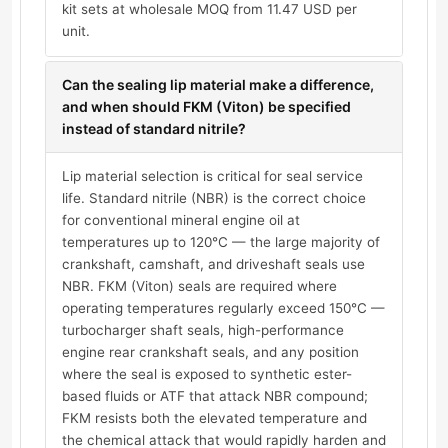
kit sets at wholesale MOQ from 11.47 USD per
unit.
Can the sealing lip material make a difference,
and when should FKM (Viton) be specified
instead of standard nitrile?
Lip material selection is critical for seal service
life. Standard nitrile (NBR) is the correct choice
for conventional mineral engine oil at
temperatures up to 120°C — the large majority of
crankshaft, camshaft, and driveshaft seals use
NBR. FKM (Viton) seals are required where
operating temperatures regularly exceed 150°C —
turbocharger shaft seals, high-performance
engine rear crankshaft seals, and any position
where the seal is exposed to synthetic ester-
based fluids or ATF that attack NBR compound;
FKM resists both the elevated temperature and
the chemical attack that would rapidly harden and