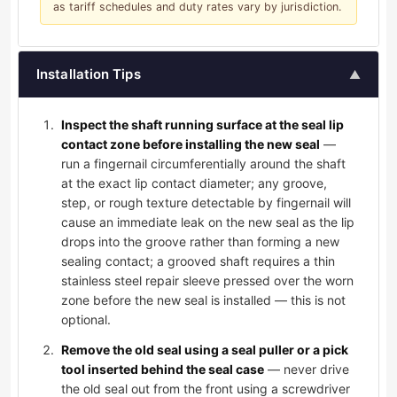
as tariff schedules and duty rates vary by jurisdiction.
Installation Tips
▲
Inspect the shaft running surface at the seal lip
contact zone before installing the new seal
—
run a fingernail circumferentially around the shaft
at the exact lip contact diameter; any groove,
step, or rough texture detectable by fingernail will
cause an immediate leak on the new seal as the lip
drops into the groove rather than forming a new
sealing contact; a grooved shaft requires a thin
stainless steel repair sleeve pressed over the worn
zone before the new seal is installed — this is not
optional.
Remove the old seal using a seal puller or a pick
tool inserted behind the seal case
— never drive
the old seal out from the front using a screwdriver