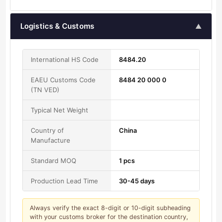
Logistics & Customs
▲
International HS Code
8484.20
EAEU Customs Code
8484 20 000 0
(TN VED)
Typical Net Weight
Country of
China
Manufacture
Standard MOQ
1 pcs
Production Lead Time
30-45 days
Always verify the exact 8-digit or 10-digit subheading
with your customs broker for the destination country,