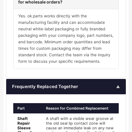
for wholesale orders?
Yes. ok.parts works directly with the
manufacturing facility and can accommodate
neutral white-label packaging or fully branded
packaging with your company logo, part numbers,
and barcode. Minimum order quantities and lead
times for custom packaging may differ from
standard stock. Contact the team via the inquiry
form to discuss your specific requirements.
Frequently Replaced Together
▲
Part
Reason for Combined Replacement
Shaft
A shaft with a visible wear groove at
Repair
the old seal lip contact zone will
Sleeve
cause an immediate leak on any new