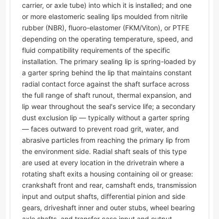
carrier, or axle tube) into which it is installed; and one
or more elastomeric sealing lips moulded from nitrile
rubber (NBR), fluoro-elastomer (FKM/Viton), or PTFE
depending on the operating temperature, speed, and
fluid compatibility requirements of the specific
installation. The primary sealing lip is spring-loaded by
a garter spring behind the lip that maintains constant
radial contact force against the shaft surface across
the full range of shaft runout, thermal expansion, and
lip wear throughout the seal's service life; a secondary
dust exclusion lip — typically without a garter spring
— faces outward to prevent road grit, water, and
abrasive particles from reaching the primary lip from
the environment side. Radial shaft seals of this type
are used at every location in the drivetrain where a
rotating shaft exits a housing containing oil or grease:
crankshaft front and rear, camshaft ends, transmission
input and output shafts, differential pinion and side
gears, driveshaft inner and outer stubs, wheel bearing
axle shafts, and transfer case input and output.