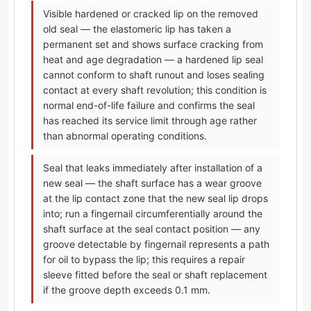
Visible hardened or cracked lip on the removed
old seal — the elastomeric lip has taken a
permanent set and shows surface cracking from
heat and age degradation — a hardened lip seal
cannot conform to shaft runout and loses sealing
contact at every shaft revolution; this condition is
normal end-of-life failure and confirms the seal
has reached its service limit through age rather
than abnormal operating conditions.
Seal that leaks immediately after installation of a
new seal — the shaft surface has a wear groove
at the lip contact zone that the new seal lip drops
into; run a fingernail circumferentially around the
shaft surface at the seal contact position — any
groove detectable by fingernail represents a path
for oil to bypass the lip; this requires a repair
sleeve fitted before the seal or shaft replacement
if the groove depth exceeds 0.1 mm.