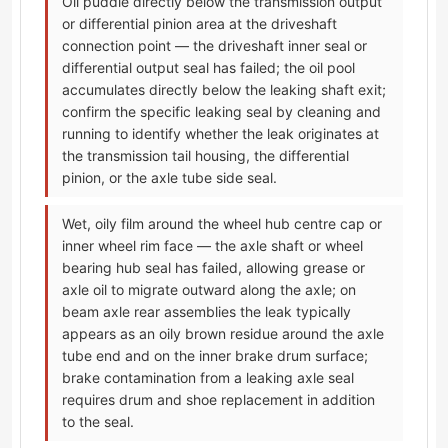
Oil puddle directly below the transmission output
or differential pinion area at the driveshaft
connection point — the driveshaft inner seal or
differential output seal has failed; the oil pool
accumulates directly below the leaking shaft exit;
confirm the specific leaking seal by cleaning and
running to identify whether the leak originates at
the transmission tail housing, the differential
pinion, or the axle tube side seal.
Wet, oily film around the wheel hub centre cap or
inner wheel rim face — the axle shaft or wheel
bearing hub seal has failed, allowing grease or
axle oil to migrate outward along the axle; on
beam axle rear assemblies the leak typically
appears as an oily brown residue around the axle
tube end and on the inner brake drum surface;
brake contamination from a leaking axle seal
requires drum and shoe replacement in addition
to the seal.