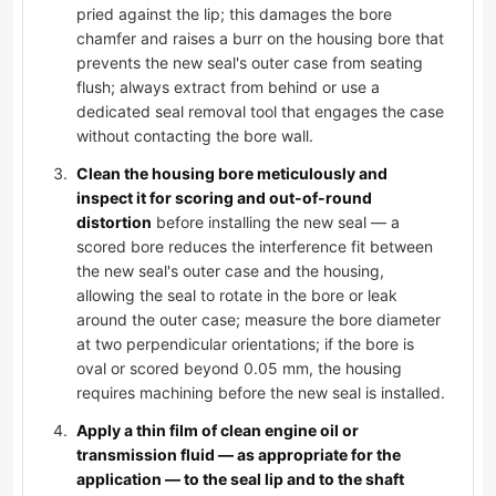
pried against the lip; this damages the bore
chamfer and raises a burr on the housing bore that
prevents the new seal's outer case from seating
flush; always extract from behind or use a
dedicated seal removal tool that engages the case
without contacting the bore wall.
Clean the housing bore meticulously and
inspect it for scoring and out-of-round
distortion
before installing the new seal — a
scored bore reduces the interference fit between
the new seal's outer case and the housing,
allowing the seal to rotate in the bore or leak
around the outer case; measure the bore diameter
at two perpendicular orientations; if the bore is
oval or scored beyond 0.05 mm, the housing
requires machining before the new seal is installed.
Apply a thin film of clean engine oil or
transmission fluid — as appropriate for the
application — to the seal lip and to the shaft