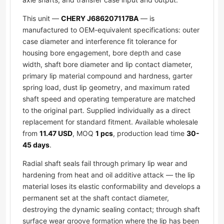
This unit —
CHERY J686207117BA
— is
manufactured to OEM-equivalent specifications: outer
case diameter and interference fit tolerance for
housing bore engagement, bore depth and case
width, shaft bore diameter and lip contact diameter,
primary lip material compound and hardness, garter
spring load, dust lip geometry, and maximum rated
shaft speed and operating temperature are matched
to the original part. Supplied individually as a direct
replacement for standard fitment. Available wholesale
from
11.47 USD
, MOQ
1 pcs
, production lead time
30-
45 days
.
Radial shaft seals fail through primary lip wear and
hardening from heat and oil additive attack — the lip
material loses its elastic conformability and develops a
permanent set at the shaft contact diameter,
destroying the dynamic sealing contact; through shaft
surface wear groove formation where the lip has been