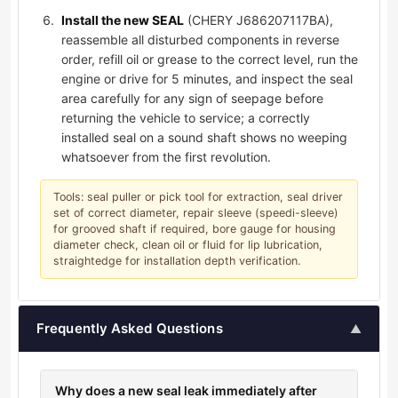
Install the new SEAL
(CHERY J686207117BA),
reassemble all disturbed components in reverse
order, refill oil or grease to the correct level, run the
engine or drive for 5 minutes, and inspect the seal
area carefully for any sign of seepage before
returning the vehicle to service; a correctly
installed seal on a sound shaft shows no weeping
whatsoever from the first revolution.
Tools: seal puller or pick tool for extraction, seal driver
set of correct diameter, repair sleeve (speedi-sleeve)
for grooved shaft if required, bore gauge for housing
diameter check, clean oil or fluid for lip lubrication,
straightedge for installation depth verification.
Frequently Asked Questions
▲
Why does a new seal leak immediately after