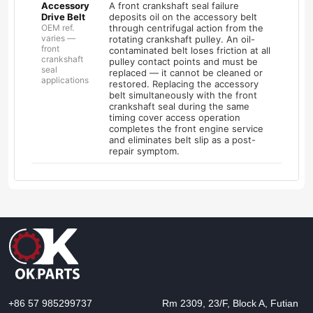
Accessory
A front crankshaft seal failure
Drive Belt
deposits oil on the accessory belt
OEM ref.
through centrifugal action from the
varies —
rotating crankshaft pulley. An oil-
front
contaminated belt loses friction at all
crankshaft
pulley contact points and must be
seal
replaced — it cannot be cleaned or
applications
restored. Replacing the accessory
belt simultaneously with the front
crankshaft seal during the same
timing cover access operation
completes the front engine service
and eliminates belt slip as a post-
repair symptom.
+86 57 985299737
Rm 2309, 23/F, Block A, Futian