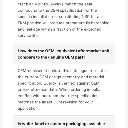
crack an NBR lip. Always match the seal
compound to the OEM specification for the
specific installation — substituting NBR for an
FKM position will produce premature lip hardening
and leakage within a fraction of the expected
service life.
How does the OEM-equivalent aftermarket unit
compare to the genuine OEM part?
OEM-equivalent units in this catalogue replicate
the current OEM design geometry and material
specification. Quality is verified against OEM
cross-reference data. When ordering in bulk,
confirm with our team that the specification
matches the latest OEM revision for your
application.
Is white-label or custom packaging available