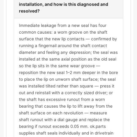
installation, and how is this diagnosed and
resolved?
Immediate leakage from a new seal has four
common causes: a worn groove on the shaft
surface that the new lip contacts — confirmed by
running a fingernail around the shaft contact
diameter and feeling any depression; the seal was
installed at the same axial position as the old seal
so the lip sits in the same wear groove —
reposition the new seal 1–2 mm deeper in the bore
to place the lip on unworn shaft surface; the seal
was installed tilted rather than square — press it
out and reinstall with a correctly sized driver; or
the shaft has excessive runout from a worn
bearing that causes the lip to lift away from the
shaft surface on each revolution — measure
shaft runout with a dial gauge and replace the
bearing if runout exceeds 0.05 mm. ok.parts
supplies shaft seals individually and in drivetrain