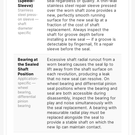
(Speedi-
seal regardless of quality. A thin-wall
Sleeve)
stainless steel repair sleeve pressed
Stainless
over the worn shaft zone provides a
steel press-
new, perfectly smooth running
on sleeve —
surface for the new seal lip at a
shaft
fraction of the cost of shaft
diameter
replacement. Always inspect the
specific
shaft for groove depth before
installing a new seal — if a groove is
detectable by fingernail, fit a repair
sleeve before the seal.
Bearing at
Excessive shaft radial runout from a
the Sealed
worn bearing causes the seal lip to
Shaft
lift away from the shaft surface on
Position
each revolution, producing a leak
Application-
that no new seal can resolve. On
specific —
wheel bearing and differential pinion
wheel
seal positions where the bearing and
bearing,
seal are both accessible during
differential
disassembly, inspect the bearing for
pinion
play and noise simultaneously with
bearing
the seal replacement. A bearing with
measurable radial play must be
replaced alongside the seal to
provide a stable shaft on which the
new lip can maintain contact.