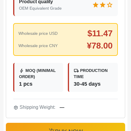
Product quality
star
star
star
OEM Equivalent Grade
$
11.47
Wholesale price USD
¥
78.00
Wholesale price CNY
bolt
local_shipping
MOQ (MINIMAL
PRODUCTION
ORDER)
TIME
1 pcs
30-45 days
package_2
Shipping Weight:
—