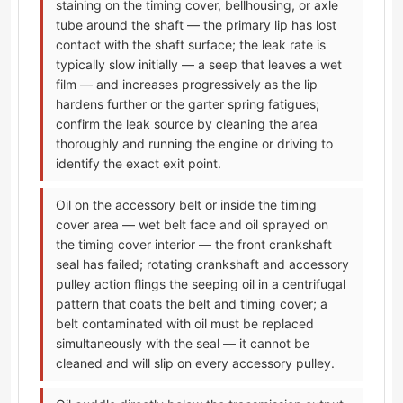
staining on the timing cover, bellhousing, or axle
tube around the shaft — the primary lip has lost
contact with the shaft surface; the leak rate is
typically slow initially — a seep that leaves a wet
film — and increases progressively as the lip
hardens further or the garter spring fatigues;
confirm the leak source by cleaning the area
thoroughly and running the engine or driving to
identify the exact exit point.
Oil on the accessory belt or inside the timing
cover area — wet belt face and oil sprayed on
the timing cover interior — the front crankshaft
seal has failed; rotating crankshaft and accessory
pulley action flings the seeping oil in a centrifugal
pattern that coats the belt and timing cover; a
belt contaminated with oil must be replaced
simultaneously with the seal — it cannot be
cleaned and will slip on every accessory pulley.