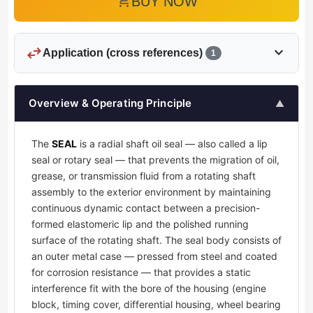
add_shopping_cart
BUY NOW
swap_horiz
expand_more
Application (cross references)
1
Overview & Operating Principle
▲
The
SEAL
is a radial shaft oil seal — also called a lip
seal or rotary seal — that prevents the migration of oil,
grease, or transmission fluid from a rotating shaft
assembly to the exterior environment by maintaining
continuous dynamic contact between a precision-
formed elastomeric lip and the polished running
surface of the rotating shaft. The seal body consists of
an outer metal case — pressed from steel and coated
for corrosion resistance — that provides a static
interference fit with the bore of the housing (engine
block, timing cover, differential housing, wheel bearing