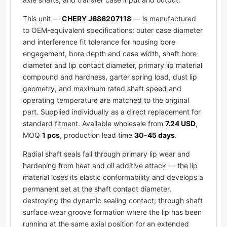
This unit —
CHERY J686207118
— is manufactured
to OEM-equivalent specifications: outer case diameter
and interference fit tolerance for housing bore
engagement, bore depth and case width, shaft bore
diameter and lip contact diameter, primary lip material
compound and hardness, garter spring load, dust lip
geometry, and maximum rated shaft speed and
operating temperature are matched to the original
part. Supplied individually as a direct replacement for
standard fitment. Available wholesale from
7.24 USD
,
MOQ
1 pcs
, production lead time
30-45 days
.
Radial shaft seals fail through primary lip wear and
hardening from heat and oil additive attack — the lip
material loses its elastic conformability and develops a
permanent set at the shaft contact diameter,
destroying the dynamic sealing contact; through shaft
surface wear groove formation where the lip has been
running at the same axial position for an extended