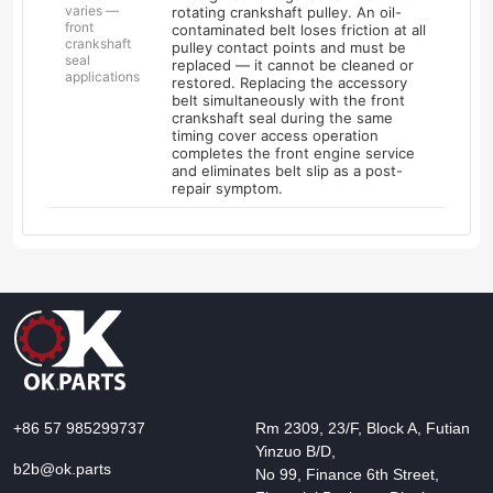
varies —
rotating crankshaft pulley. An oil-
front
contaminated belt loses friction at all
crankshaft
pulley contact points and must be
seal
replaced — it cannot be cleaned or
applications
restored. Replacing the accessory
belt simultaneously with the front
crankshaft seal during the same
timing cover access operation
completes the front engine service
and eliminates belt slip as a post-
repair symptom.
+86 57 985299737
Rm 2309, 23/F, Block A, Futian
Yinzuo B/D,
b2b@ok.parts
No 99, Finance 6th Street,