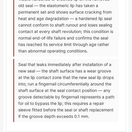
old seal — the elastomeric lip has taken a
permanent set and shows surface cracking from
heat and age degradation — a hardened lip seal
cannot conform to shaft runout and loses sealing
contact at every shaft revolution; this condition is
normal end-of-life failure and confirms the seal
has reached its service limit through age rather
than abnormal operating conditions.
Seal that leaks immediately after installation of a
new seal — the shaft surface has a wear groove
at the lip contact zone that the new seal lip drops
into; run a fingernail circumferentially around the
shaft surface at the seal contact position — any
groove detectable by fingernail represents a path
for oil to bypass the lip; this requires a repair
sleeve fitted before the seal or shaft replacement
if the groove depth exceeds 0.1 mm.