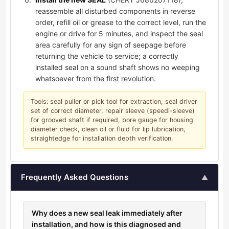
reassemble all disturbed components in reverse
order, refill oil or grease to the correct level, run the
engine or drive for 5 minutes, and inspect the seal
area carefully for any sign of seepage before
returning the vehicle to service; a correctly
installed seal on a sound shaft shows no weeping
whatsoever from the first revolution.
Tools: seal puller or pick tool for extraction, seal driver
set of correct diameter, repair sleeve (speedi-sleeve)
for grooved shaft if required, bore gauge for housing
diameter check, clean oil or fluid for lip lubrication,
straightedge for installation depth verification.
Frequently Asked Questions
▲
Why does a new seal leak immediately after
installation, and how is this diagnosed and