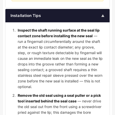
Installation Tips
▲
Inspect the shaft running surface at the seal lip
contact zone before installing the new seal
—
run a fingernail circumferentially around the shaft
at the exact lip contact diameter; any groove,
step, or rough texture detectable by fingernail will
cause an immediate leak on the new seal as the lip
drops into the groove rather than forming a new
sealing contact; a grooved shaft requires a thin
stainless steel repair sleeve pressed over the worn
zone before the new seal is installed — this is not
optional.
Remove the old seal using a seal puller or a pick
tool inserted behind the seal case
— never drive
the old seal out from the front using a screwdriver
pried against the lip; this damages the bore