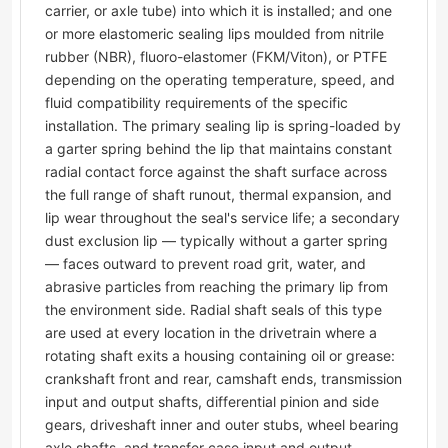
carrier, or axle tube) into which it is installed; and one
or more elastomeric sealing lips moulded from nitrile
rubber (NBR), fluoro-elastomer (FKM/Viton), or PTFE
depending on the operating temperature, speed, and
fluid compatibility requirements of the specific
installation. The primary sealing lip is spring-loaded by
a garter spring behind the lip that maintains constant
radial contact force against the shaft surface across
the full range of shaft runout, thermal expansion, and
lip wear throughout the seal's service life; a secondary
dust exclusion lip — typically without a garter spring
— faces outward to prevent road grit, water, and
abrasive particles from reaching the primary lip from
the environment side. Radial shaft seals of this type
are used at every location in the drivetrain where a
rotating shaft exits a housing containing oil or grease:
crankshaft front and rear, camshaft ends, transmission
input and output shafts, differential pinion and side
gears, driveshaft inner and outer stubs, wheel bearing
axle shafts, and transfer case input and output.