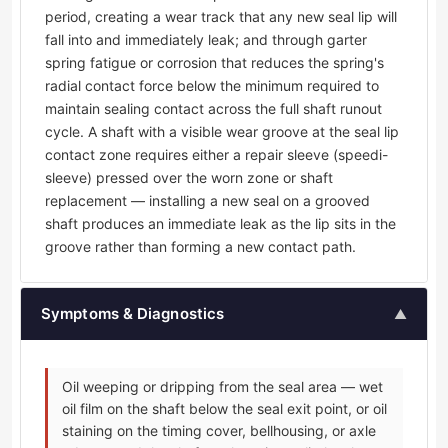
period, creating a wear track that any new seal lip will
fall into and immediately leak; and through garter
spring fatigue or corrosion that reduces the spring's
radial contact force below the minimum required to
maintain sealing contact across the full shaft runout
cycle. A shaft with a visible wear groove at the seal lip
contact zone requires either a repair sleeve (speedi-
sleeve) pressed over the worn zone or shaft
replacement — installing a new seal on a grooved
shaft produces an immediate leak as the lip sits in the
groove rather than forming a new contact path.
Symptoms & Diagnostics
▲
Oil weeping or dripping from the seal area — wet
oil film on the shaft below the seal exit point, or oil
staining on the timing cover, bellhousing, or axle