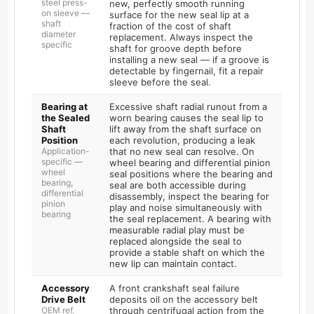
steel press-
new, perfectly smooth running
on sleeve —
surface for the new seal lip at a
shaft
fraction of the cost of shaft
diameter
replacement. Always inspect the
specific
shaft for groove depth before
installing a new seal — if a groove is
detectable by fingernail, fit a repair
sleeve before the seal.
Bearing at
Excessive shaft radial runout from a
the Sealed
worn bearing causes the seal lip to
Shaft
lift away from the shaft surface on
Position
each revolution, producing a leak
Application-
that no new seal can resolve. On
specific —
wheel bearing and differential pinion
wheel
seal positions where the bearing and
bearing,
seal are both accessible during
differential
disassembly, inspect the bearing for
pinion
play and noise simultaneously with
bearing
the seal replacement. A bearing with
measurable radial play must be
replaced alongside the seal to
provide a stable shaft on which the
new lip can maintain contact.
Accessory
A front crankshaft seal failure
Drive Belt
deposits oil on the accessory belt
OEM ref.
through centrifugal action from the