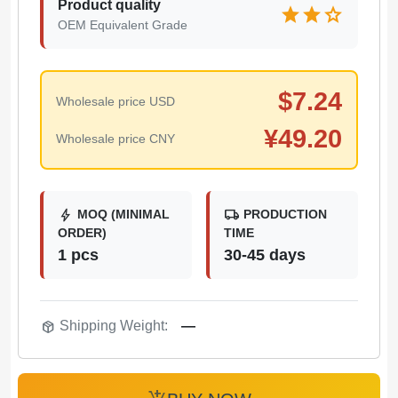
Product quality
star
star
star
OEM Equivalent Grade
$
7.24
Wholesale price USD
¥
49.20
Wholesale price CNY
bolt
local_shipping
MOQ (MINIMAL
PRODUCTION
ORDER)
TIME
1 pcs
30-45 days
package_2
Shipping Weight:
—