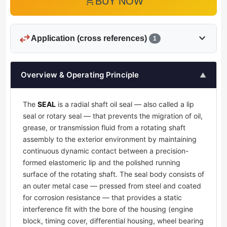
add_shopping_cart
BUY NOW
swap_horiz
expand_more
Application (cross references)
1
Overview & Operating Principle
▲
The
SEAL
is a radial shaft oil seal — also called a lip
seal or rotary seal — that prevents the migration of oil,
grease, or transmission fluid from a rotating shaft
assembly to the exterior environment by maintaining
continuous dynamic contact between a precision-
formed elastomeric lip and the polished running
surface of the rotating shaft. The seal body consists of
an outer metal case — pressed from steel and coated
for corrosion resistance — that provides a static
interference fit with the bore of the housing (engine
block, timing cover, differential housing, wheel bearing