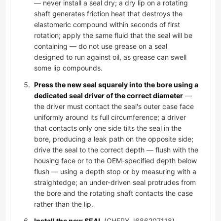
— never install a seal dry; a dry lip on a rotating
shaft generates friction heat that destroys the
elastomeric compound within seconds of first
rotation; apply the same fluid that the seal will be
containing — do not use grease on a seal
designed to run against oil, as grease can swell
some lip compounds.
Press the new seal squarely into the bore using a
dedicated seal driver of the correct diameter
—
the driver must contact the seal's outer case face
uniformly around its full circumference; a driver
that contacts only one side tilts the seal in the
bore, producing a leak path on the opposite side;
drive the seal to the correct depth — flush with the
housing face or to the OEM-specified depth below
flush — using a depth stop or by measuring with a
straightedge; an under-driven seal protrudes from
the bore and the rotating shaft contacts the case
rather than the lip.
Install the new SEAL
(CHERY J686207118),