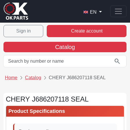
EN
Sign in
Create account
Catalog
search
Home
Catalog
CHERY J686207118 SEAL
CHERY J686207118 SEAL
Product Specifications