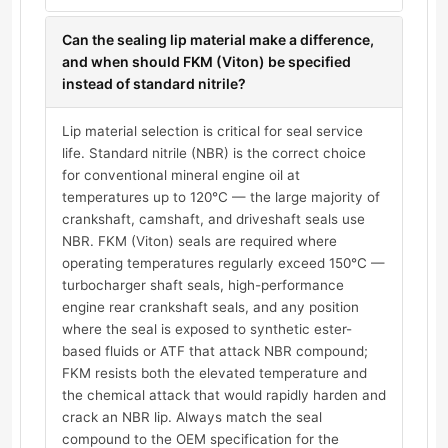
Can the sealing lip material make a difference,
and when should FKM (Viton) be specified
instead of standard nitrile?
Lip material selection is critical for seal service
life. Standard nitrile (NBR) is the correct choice
for conventional mineral engine oil at
temperatures up to 120°C — the large majority of
crankshaft, camshaft, and driveshaft seals use
NBR. FKM (Viton) seals are required where
operating temperatures regularly exceed 150°C —
turbocharger shaft seals, high-performance
engine rear crankshaft seals, and any position
where the seal is exposed to synthetic ester-
based fluids or ATF that attack NBR compound;
FKM resists both the elevated temperature and
the chemical attack that would rapidly harden and
crack an NBR lip. Always match the seal
compound to the OEM specification for the