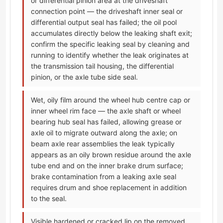
or differential pinion area at the driveshaft
connection point — the driveshaft inner seal or
differential output seal has failed; the oil pool
accumulates directly below the leaking shaft exit;
confirm the specific leaking seal by cleaning and
running to identify whether the leak originates at
the transmission tail housing, the differential
pinion, or the axle tube side seal.
Wet, oily film around the wheel hub centre cap or
inner wheel rim face — the axle shaft or wheel
bearing hub seal has failed, allowing grease or
axle oil to migrate outward along the axle; on
beam axle rear assemblies the leak typically
appears as an oily brown residue around the axle
tube end and on the inner brake drum surface;
brake contamination from a leaking axle seal
requires drum and shoe replacement in addition
to the seal.
Visible hardened or cracked lip on the removed