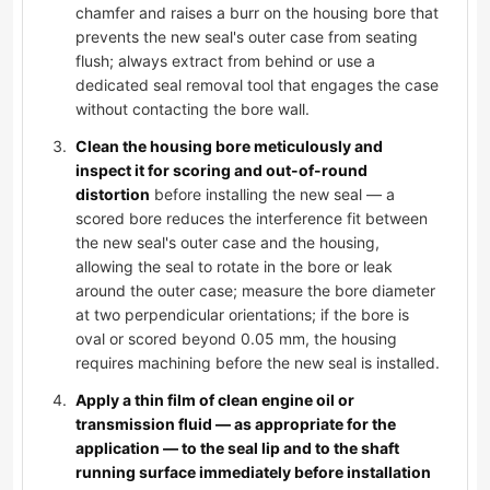
chamfer and raises a burr on the housing bore that
prevents the new seal's outer case from seating
flush; always extract from behind or use a
dedicated seal removal tool that engages the case
without contacting the bore wall.
Clean the housing bore meticulously and
inspect it for scoring and out-of-round
distortion
before installing the new seal — a
scored bore reduces the interference fit between
the new seal's outer case and the housing,
allowing the seal to rotate in the bore or leak
around the outer case; measure the bore diameter
at two perpendicular orientations; if the bore is
oval or scored beyond 0.05 mm, the housing
requires machining before the new seal is installed.
Apply a thin film of clean engine oil or
transmission fluid — as appropriate for the
application — to the seal lip and to the shaft
running surface immediately before installation