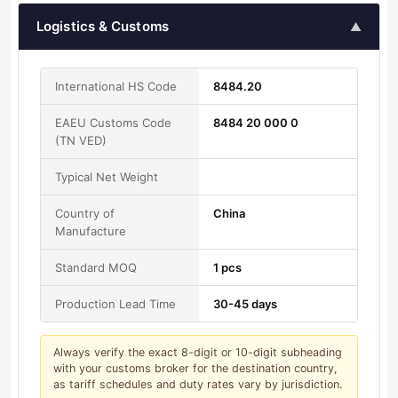
Logistics & Customs
▲
International HS Code
8484.20
EAEU Customs Code
8484 20 000 0
(TN VED)
Typical Net Weight
Country of
China
Manufacture
Standard MOQ
1 pcs
Production Lead Time
30-45 days
Always verify the exact 8-digit or 10-digit subheading
with your customs broker for the destination country,
as tariff schedules and duty rates vary by jurisdiction.