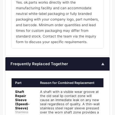
Yes. ok.parts works directly with the
manufacturing facility and can accommodate
neutral white-label packaging or fully branded
packaging with your company logo, part numbers,
and barcode. Minimum order quantities and lead
times for custom packaging may differ from
standard stock. Contact the team via the inquiry
form to discuss your specific requirements.
Frequently Replaced Together
▲
Part
Reason for Combined Replacement
Shaft
A shaft with a visible wear groove at
Repair
the old seal lip contact zone will
Sleeve
cause an immediate leak on any new
(Speedi-
seal regardless of quality. A thin-wall
Sleeve)
stainless steel repair sleeve pressed
Stainless
over the worn shaft zone provides a