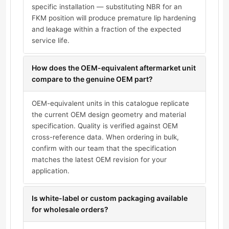
specific installation — substituting NBR for an
FKM position will produce premature lip hardening
and leakage within a fraction of the expected
service life.
How does the OEM-equivalent aftermarket unit
compare to the genuine OEM part?
OEM-equivalent units in this catalogue replicate
the current OEM design geometry and material
specification. Quality is verified against OEM
cross-reference data. When ordering in bulk,
confirm with our team that the specification
matches the latest OEM revision for your
application.
Is white-label or custom packaging available
for wholesale orders?