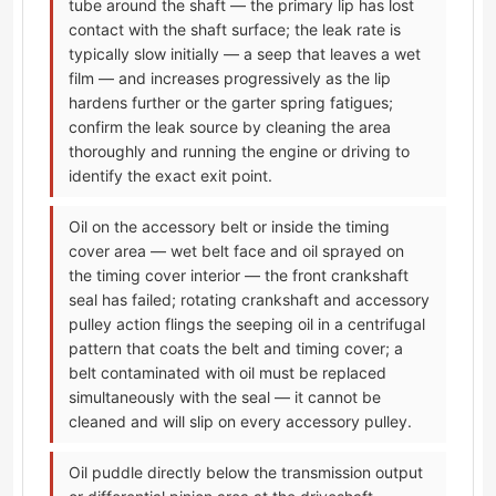
tube around the shaft — the primary lip has lost
contact with the shaft surface; the leak rate is
typically slow initially — a seep that leaves a wet
film — and increases progressively as the lip
hardens further or the garter spring fatigues;
confirm the leak source by cleaning the area
thoroughly and running the engine or driving to
identify the exact exit point.
Oil on the accessory belt or inside the timing
cover area — wet belt face and oil sprayed on
the timing cover interior — the front crankshaft
seal has failed; rotating crankshaft and accessory
pulley action flings the seeping oil in a centrifugal
pattern that coats the belt and timing cover; a
belt contaminated with oil must be replaced
simultaneously with the seal — it cannot be
cleaned and will slip on every accessory pulley.
Oil puddle directly below the transmission output