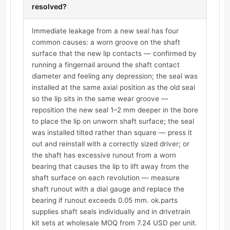
resolved?
Immediate leakage from a new seal has four
common causes: a worn groove on the shaft
surface that the new lip contacts — confirmed by
running a fingernail around the shaft contact
diameter and feeling any depression; the seal was
installed at the same axial position as the old seal
so the lip sits in the same wear groove —
reposition the new seal 1–2 mm deeper in the bore
to place the lip on unworn shaft surface; the seal
was installed tilted rather than square — press it
out and reinstall with a correctly sized driver; or
the shaft has excessive runout from a worn
bearing that causes the lip to lift away from the
shaft surface on each revolution — measure
shaft runout with a dial gauge and replace the
bearing if runout exceeds 0.05 mm. ok.parts
supplies shaft seals individually and in drivetrain
kit sets at wholesale MOQ from 7.24 USD per unit.