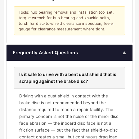
Tools: hub bearing removal and installation tool set,
torque wrench for hub bearing and knuckle bolts,
torch for disc-to-shield clearance inspection, feeler
gauge for clearance measurement where tight.
Frequently Asked Questions
▲
Is it safe to drive with a bent dust shield that is
scraping against the brake disc?
Driving with a dust shield in contact with the
brake disc is not recommended beyond the
distance required to reach a repair facility. The
primary concern is not the noise or the minor disc
face abrasion — the inboard disc face is not a
friction surface — but the fact that shield-to-disc
contact creates a small but continuous drag load