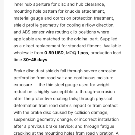
inner hub aperture for disc and hub clearance,
mounting hole pattern for knuckle attachment,
material gauge and corrosion protection treatment,
shield profile geometry for cooling airflow direction,
and ABS sensor wire routing clip positions where
applicable are matched to the original part. Supplied
as a direct replacement for standard fitment. Available
wholesale from
0.89 USD
, MOQ
1 pcs
, production lead
time
30-45 days
.
Brake disc dust shields fail through severe corrosion
perforation from road salt and continuous moisture
exposure — the thin steel gauge used for weight
reduction is highly susceptible to through-corrosion
after the protective coating fails; through physical
deformation from road debris impact or from contact
with the brake disc caused by collision damage,
suspension geometry change, or incorrect installation
after a previous brake service; and through fatigue
cracking at the mounting holes from road vibration. A