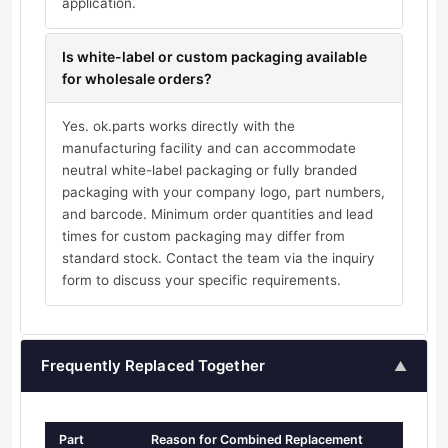
application.
Is white-label or custom packaging available
for wholesale orders?
Yes. ok.parts works directly with the
manufacturing facility and can accommodate
neutral white-label packaging or fully branded
packaging with your company logo, part numbers,
and barcode. Minimum order quantities and lead
times for custom packaging may differ from
standard stock. Contact the team via the inquiry
form to discuss your specific requirements.
Frequently Replaced Together
▲
Part
Reason for Combined Replacement