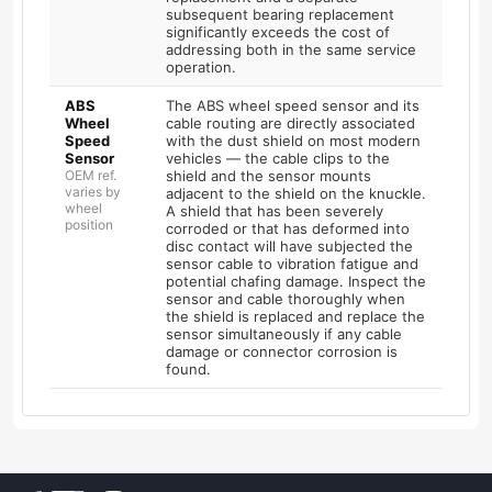
subsequent bearing replacement
significantly exceeds the cost of
addressing both in the same service
operation.
ABS
The ABS wheel speed sensor and its
Wheel
cable routing are directly associated
Speed
with the dust shield on most modern
Sensor
vehicles — the cable clips to the
OEM ref.
shield and the sensor mounts
varies by
adjacent to the shield on the knuckle.
wheel
A shield that has been severely
position
corroded or that has deformed into
disc contact will have subjected the
sensor cable to vibration fatigue and
potential chafing damage. Inspect the
sensor and cable thoroughly when
the shield is replaced and replace the
sensor simultaneously if any cable
damage or connector corrosion is
found.