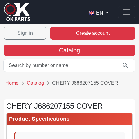
EN
Sign in
Create account
Catalog
search
Home
Catalog
CHERY J686207155 COVER
CHERY J686207155 COVER
Product Specifications