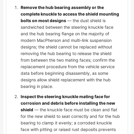
Remove the hub bearing assembly or the
complete knuckle to access the shield mounting
bolts on most designs
— the dust shield is
sandwiched between the steering knuckle face
and the hub bearing flange on the majority of
modern MacPherson and multi-link suspension
designs; the shield cannot be replaced without
removing the hub bearing to release the shield
from between the two mating faces; confirm the
replacement procedure from the vehicle service
data before beginning disassembly, as some
designs allow shield replacement with the hub
bearing in place.
Inspect the steering knuckle mating face for
corrosion and debris before installing the new
shield
— the knuckle face must be clean and flat
for the new shield to seat correctly and for the hub
bearing to clamp it evenly; a corroded knuckle
face with pitting or raised rust deposits prevents