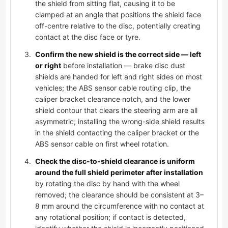
the shield from sitting flat, causing it to be
clamped at an angle that positions the shield face
off-centre relative to the disc, potentially creating
contact at the disc face or tyre.
Confirm the new shield is the correct side — left
or right
before installation — brake disc dust
shields are handed for left and right sides on most
vehicles; the ABS sensor cable routing clip, the
caliper bracket clearance notch, and the lower
shield contour that clears the steering arm are all
asymmetric; installing the wrong-side shield results
in the shield contacting the caliper bracket or the
ABS sensor cable on first wheel rotation.
Check the disc-to-shield clearance is uniform
around the full shield perimeter after installation
by rotating the disc by hand with the wheel
removed; the clearance should be consistent at 3–
8 mm around the circumference with no contact at
any rotational position; if contact is detected,