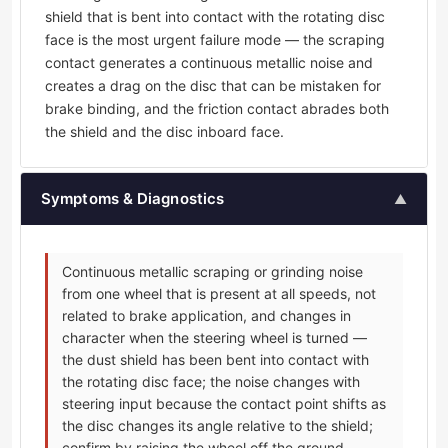
shield that is bent into contact with the rotating disc
face is the most urgent failure mode — the scraping
contact generates a continuous metallic noise and
creates a drag on the disc that can be mistaken for
brake binding, and the friction contact abrades both
the shield and the disc inboard face.
Symptoms & Diagnostics
▲
Continuous metallic scraping or grinding noise
from one wheel that is present at all speeds, not
related to brake application, and changes in
character when the steering wheel is turned —
the dust shield has been bent into contact with
the rotating disc face; the noise changes with
steering input because the contact point shifts as
the disc changes its angle relative to the shield;
confirm by raising the wheel off the ground,