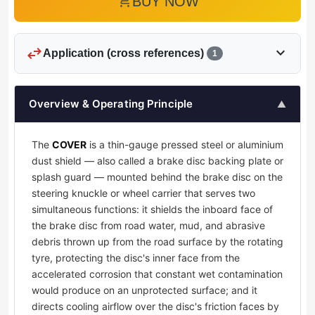
add_shopping_cart
BUY NOW
swap_horiz
expand_more
Application (cross references)
1
Overview & Operating Principle
▲
The
COVER
is a thin-gauge pressed steel or aluminium
dust shield — also called a brake disc backing plate or
splash guard — mounted behind the brake disc on the
steering knuckle or wheel carrier that serves two
simultaneous functions: it shields the inboard face of
the brake disc from road water, mud, and abrasive
debris thrown up from the road surface by the rotating
tyre, protecting the disc's inner face from the
accelerated corrosion that constant wet contamination
would produce on an unprotected surface; and it
directs cooling airflow over the disc's friction faces by