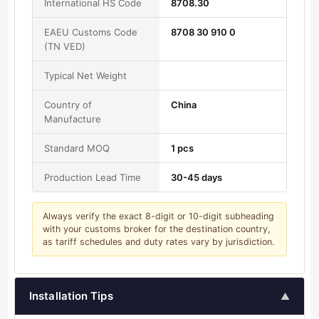
International HS Code
8708.30
EAEU Customs Code
8708 30 910 0
(TN VED)
Typical Net Weight
Country of
China
Manufacture
Standard MOQ
1 pcs
Production Lead Time
30-45 days
Always verify the exact 8-digit or 10-digit subheading
with your customs broker for the destination country,
as tariff schedules and duty rates vary by jurisdiction.
Installation Tips
▲