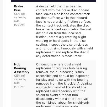
Brake
A dust shield that has been in
Disc
contact with the brake disc inboard
OEM ref.
face leaves a polished contact track
varies by
on that surface; while the inboard
axle
face is not a braking friction surface,
position
the contact track indicates the disc
has experienced asymmetric thermal
distribution from the localised
friction, potentially creating slight
warping or hard spots in the disc
casting. Inspect the disc thickness
and runout simultaneously with shield
replacement and replace the disc if
any deformation is measurable.
Hub
On designs where dust shield
Bearing
replacement requires hub bearing
Assembly
removal, the hub bearing is fully
OEM ref.
accessible and should be inspected
varies by
for play and noise with the bearing
axle
removed from the knuckle. A bearing
position
approaching end of life should be
replaced simultaneously with the
shield to avoid a repeat hub
disassembly within a short interval;
the combined labour for shield-only
replacement and a separate