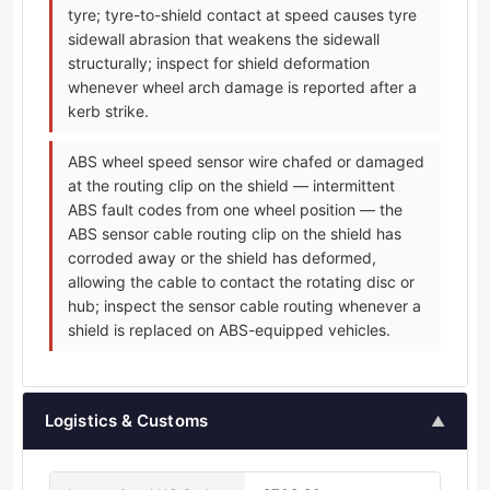
tyre; tyre-to-shield contact at speed causes tyre
sidewall abrasion that weakens the sidewall
structurally; inspect for shield deformation
whenever wheel arch damage is reported after a
kerb strike.
ABS wheel speed sensor wire chafed or damaged
at the routing clip on the shield — intermittent
ABS fault codes from one wheel position — the
ABS sensor cable routing clip on the shield has
corroded away or the shield has deformed,
allowing the cable to contact the rotating disc or
hub; inspect the sensor cable routing whenever a
shield is replaced on ABS-equipped vehicles.
Logistics & Customs
▲