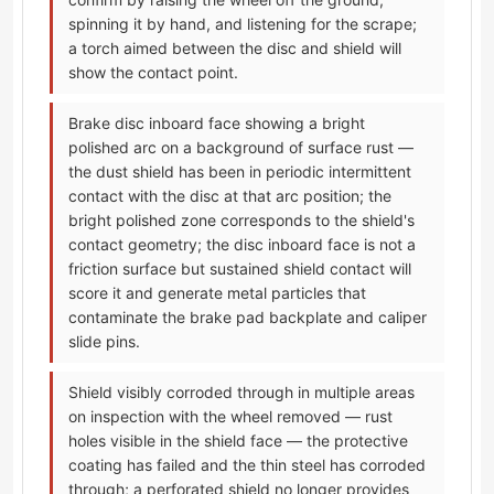
spinning it by hand, and listening for the scrape;
a torch aimed between the disc and shield will
show the contact point.
Brake disc inboard face showing a bright
polished arc on a background of surface rust —
the dust shield has been in periodic intermittent
contact with the disc at that arc position; the
bright polished zone corresponds to the shield's
contact geometry; the disc inboard face is not a
friction surface but sustained shield contact will
score it and generate metal particles that
contaminate the brake pad backplate and caliper
slide pins.
Shield visibly corroded through in multiple areas
on inspection with the wheel removed — rust
holes visible in the shield face — the protective
coating has failed and the thin steel has corroded
through; a perforated shield no longer provides