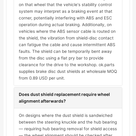
on that wheel that the vehicle's stability control
system may interpret as a braking event at that
corner, potentially interfering with ABS and ESC
operation during actual braking. Additionally, on
vehicles where the ABS sensor cable is routed on
the shield, the vibration from shield-disc contact
can fatigue the cable and cause intermittent ABS
faults. The shield can be temporarily bent away
from the disc using a flat pry bar to provide
clearance for the drive to the workshop. ok.parts
supplies brake disc dust shields at wholesale MOQ
from 0.89 USD per unit.
Does dust shield replacement require wheel
alignment afterwards?
On designs where the dust shield is sandwiched
between the steering knuckle and the hub bearing
— requiring hub bearing removal for shield access
— the wheel alignment should be checked after