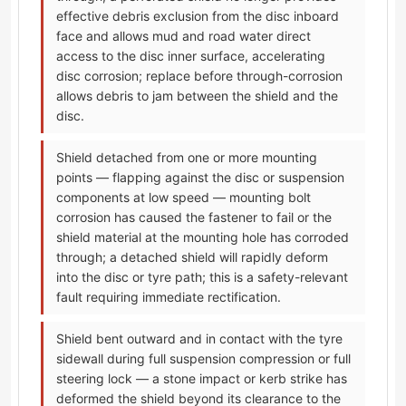
effective debris exclusion from the disc inboard
face and allows mud and road water direct
access to the disc inner surface, accelerating
disc corrosion; replace before through-corrosion
allows debris to jam between the shield and the
disc.
Shield detached from one or more mounting
points — flapping against the disc or suspension
components at low speed — mounting bolt
corrosion has caused the fastener to fail or the
shield material at the mounting hole has corroded
through; a detached shield will rapidly deform
into the disc or tyre path; this is a safety-relevant
fault requiring immediate rectification.
Shield bent outward and in contact with the tyre
sidewall during full suspension compression or full
steering lock — a stone impact or kerb strike has
deformed the shield beyond its clearance to the