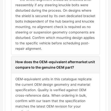
reassembly if any steering knuckle bolts were
disturbed during the process. On designs where
the shield is secured by its own dedicated bracket
bolts independent of the hub bearing and knuckle
mounting, no alignment check is required as no
steering or suspension geometry components are
disturbed. Confirm which mounting design applies
to the specific vehicle before scheduling post-
repair alignment.
How does the OEM-equivalent aftermarket unit
compare to the genuine OEM part?
OEM-equivalent units in this catalogue replicate
the current OEM design geometry and material
specification. Quality is verified against OEM
cross-reference data. When ordering in bulk,
confirm with our team that the specification
matches the latest OEM revision for your