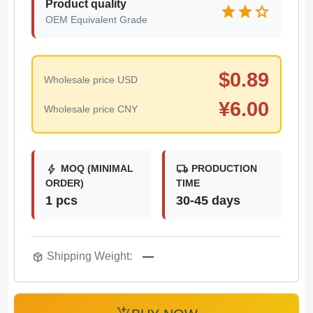
Product quality
star
star
star
OEM Equivalent Grade
$
0.89
Wholesale price USD
¥
6.00
Wholesale price CNY
bolt
local_shipping
MOQ (MINIMAL
PRODUCTION
ORDER)
TIME
1 pcs
30-45 days
package_2
Shipping Weight:
—