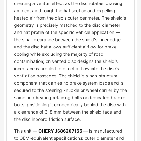
creating a venturi effect as the disc rotates, drawing
ambient air through the hat section and expelling
heated air from the disc's outer perimeter. The shield's
geometry is precisely matched to the disc diameter
and hat profile of the specific vehicle application —
the small clearance between the shield's inner edge
and the disc hat allows sufficient airflow for brake
cooling while excluding the majority of road
contamination; on vented disc designs the shield's
inner face is profiled to direct airflow into the disc's
ventilation passages. The shield is a non-structural
component that carries no brake system loads and is
secured to the steering knuckle or wheel carrier by the
same hub bearing retaining bolts or dedicated bracket
bolts, positioning it concentrically behind the disc with
a clearance of 3–8 mm between the shield face and
the disc inboard friction surface.
This unit —
CHERY J686207155
— is manufactured
to OEM-equivalent specifications: outer diameter and