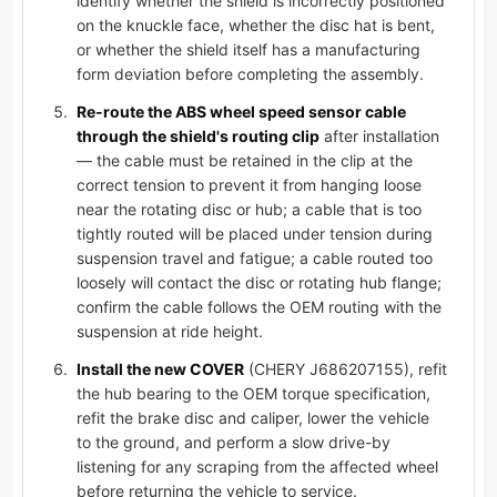
identify whether the shield is incorrectly positioned
on the knuckle face, whether the disc hat is bent,
or whether the shield itself has a manufacturing
form deviation before completing the assembly.
Re-route the ABS wheel speed sensor cable
through the shield's routing clip
after installation
— the cable must be retained in the clip at the
correct tension to prevent it from hanging loose
near the rotating disc or hub; a cable that is too
tightly routed will be placed under tension during
suspension travel and fatigue; a cable routed too
loosely will contact the disc or rotating hub flange;
confirm the cable follows the OEM routing with the
suspension at ride height.
Install the new COVER
(CHERY J686207155), refit
the hub bearing to the OEM torque specification,
refit the brake disc and caliper, lower the vehicle
to the ground, and perform a slow drive-by
listening for any scraping from the affected wheel
before returning the vehicle to service.