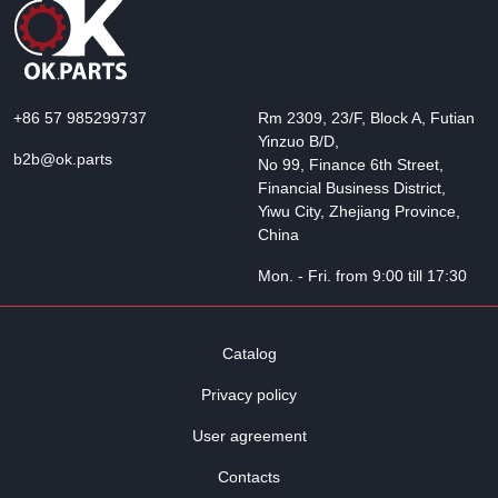
+86 57 985299737
Rm 2309, 23/F, Block A, Futian
Yinzuo B/D,
b2b@ok.parts
No 99, Finance 6th Street,
Financial Business District,
Yiwu City, Zhejiang Province,
China
Mon. - Fri. from 9:00 till 17:30
Catalog
Privacy policy
User agreement
Contacts