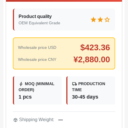
Product quality
star
star
star
OEM Equivalent Grade
$
423.36
Wholesale price USD
¥
2,880.00
Wholesale price CNY
bolt
local_shipping
MOQ (MINIMAL
PRODUCTION
ORDER)
TIME
1 pcs
30-45 days
package_2
Shipping Weight:
—