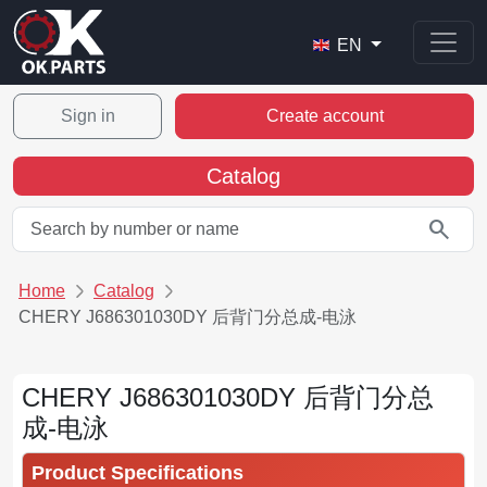
EN
Sign in
Create account
Catalog
search
Home
Catalog
CHERY J686301030DY 后背门分总成-电泳
CHERY J686301030DY 后背门分总
成-电泳
Product Specifications