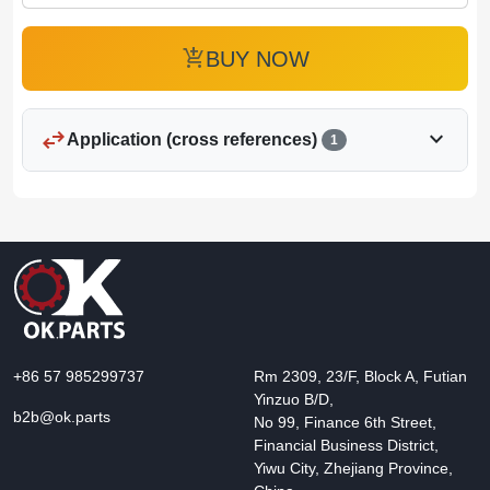
add_shopping_cart
BUY NOW
swap_horiz
expand_more
Application (cross references)
1
+86 57 985299737
Rm 2309, 23/F, Block A, Futian
Yinzuo B/D,
b2b@ok.parts
No 99, Finance 6th Street,
Financial Business District,
Yiwu City, Zhejiang Province,