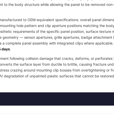
t to the body structure while allowing the panel to be removed non-
anufactured to OEM-equivalent specifications: overall panel dimensi
mounting hole pattern and clip aperture positions matching the body
esthetic requirements of the specific panel position, surface textur
re geometry — sensor apertures, grille apertures, badge attachment b
as a complete panel assembly with integrated clips where applicable
 days
.
ement following collision damage that cracks, deforms, or perforates 
nverts the surface layer from ductile to brittle, causing fracture und
stress crazing around mounting clip bosses from overtightening or fr
UV degradation of unpainted plastic surfaces that cannot be restored