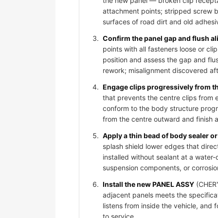
the new panel — broken clip recepta
attachment points; stripped screw bos
surfaces of road dirt and old adhesi
Confirm the panel gap and flush al
points with all fasteners loose or 
position and assess the gap and flus
rework; misalignment discovered afte
Engage clips progressively from t
that prevents the centre clips from
conform to the body structure progr
from the centre outward and finish 
Apply a thin bead of body sealer or 
splash shield lower edges that dire
installed without sealant at a water-
suspension components, or corrosio
Install the new PANEL ASSY
(CHERY 
adjacent panels meets the specificat
listens from inside the vehicle, and
to service.