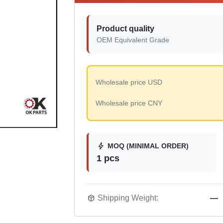
Product quality
OEM Equivalent Grade
Wholesale price USD
Wholesale price CNY
bolt
MOQ (MINIMAL ORDER)
1 pcs
package_2
Shipping Weight:
—