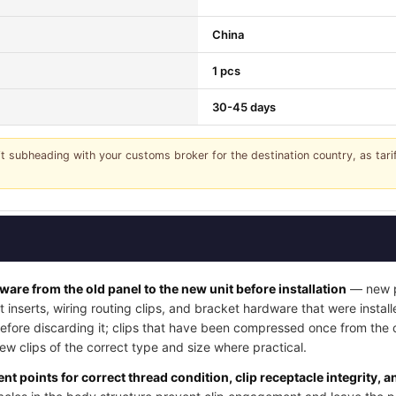
China
1 pcs
30-45 days
it subheading with your customs broker for the destination country, as tar
dware from the old panel to the new unit before installation
— new pa
t inserts, wiring routing clips, and bracket hardware that were instal
 before discarding it; clips that have been compressed once from the
w clips of the correct type and size where practical.
nt points for correct thread condition, clip receptacle integrity, 