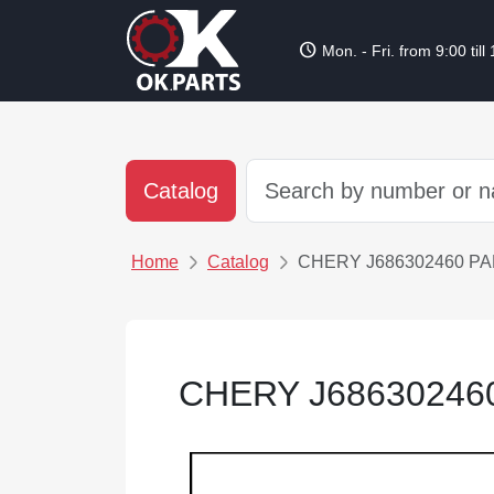
schedule
Mon. - Fri. from 9:00 till
Catalog
Home
Catalog
CHERY J686302460 P
CHERY J68630246