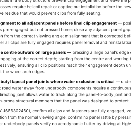
cles in the body structure prevent clip engagement and leave the pa
ses require helicoil repair or captive nut installation before the new 
ve residue that would prevent clips from fully seating.
ignment to all adjacent panels before final clip engagement
— posit
clips pre-engaged but not pressed home; close any adjacent panel gap
h from the correct viewing angle; misalignment that is corrected bef
r all clips are fully engaged requires panel removal and reinstallatio
he centre outward on large panels
— pressing a large panel's edge c
 engaging at the correct depth; starting from the centre and working
essively, ensuring all clip positions reach their engagement depth u
at the wheel arch edges.
butyl tape at panel joints where water exclusion is critical
— underb
ct road water away from underbody components require a continuous s
directing joint allows water to track along the panel-to-body joint an
n-prone structural members that the panel was designed to protect.
J686302460), confirm all clips and fasteners are fully engaged, veri
ion from the normal viewing angle, confirm no panel rattle by pressi
 for underbody panels verify no aerodynamic flutter by driving at hig