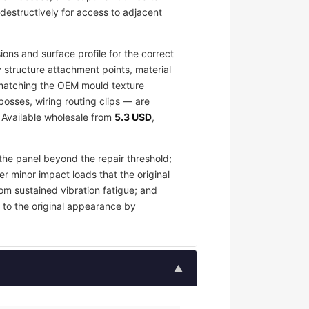
destructively for access to adjacent
ons and surface profile for the correct
 structure attachment points, material
e matching the OEM mould texture
osses, wiring routing clips — are
. Available wholesale from
5.3 USD
,
the panel beyond the repair threshold;
er minor impact loads that the original
om sustained vibration fatigue; and
 to the original appearance by
▲