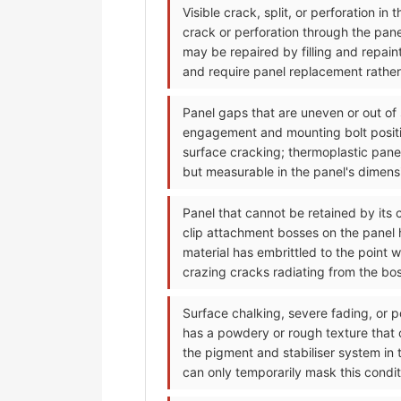
Visible crack, split, or perforation i
crack or perforation through the pan
may be repaired by filling and repain
and require panel replacement rather 
Panel gaps that are uneven or out of
engagement and mounting bolt positi
surface cracking; thermoplastic pane
but measurable in the panel's dimensi
Panel that cannot be retained by its 
clip attachment bosses on the panel h
material has embrittled to the point 
crazing cracks radiating from the bo
Surface chalking, severe fading, or p
has a powdery or rough texture that
the pigment and stabiliser system in 
can only temporarily mask this condit