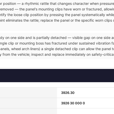
rior position — a rhythmic rattle that changes character when pressure
removed — the panel's mounting clips have worn or fractured, allowin
tify the loose clip position by pressing the panel systematically whil
nt eliminates the rattle; replace the panel or the specific worn clip
dy on one side and is partially detached — visible gap on one side a
gle clip or mounting boss has fractured under sustained vibration fat
ls, wheel arch liners) a single detached clip can allow the panel to 
ly from the vehicle; inspect and replace immediately on safety-critic
3926.30
3926 30 000 0