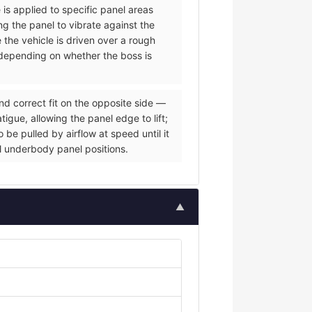
 is applied to specific panel areas
g the panel to vibrate against the
e the vehicle is driven over a rough
s depending on whether the boss is
nd correct fit on the opposite side —
igue, allowing the panel edge to lift;
be pulled by airflow at speed until it
al underbody panel positions.
▲