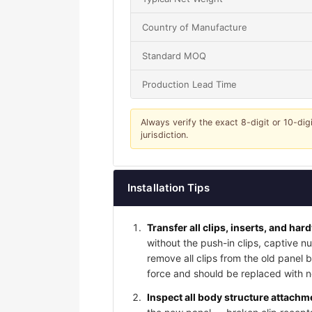
Country of Manufacture
Standard MOQ
Production Lead Time
Always verify the exact 8-digit or 10-dig
jurisdiction.
Installation Tips
Transfer all clips, inserts, and har
without the push-in clips, captive nu
remove all clips from the old panel
force and should be replaced with ne
Inspect all body structure attachme