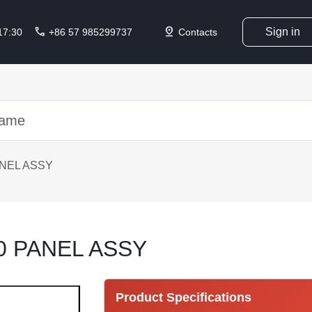
call
pin_drop
Sign in
 17:30
+86 57 985299737
Contacts
ANEL ASSY
0 PANEL ASSY
Product Specifications