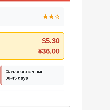
star
star
star
$
5.30
¥
36.00
local_shipping
PRODUCTION TIME
30-45 days