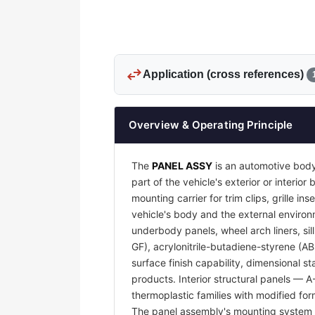
swap_horiz
Application (cross references)
Overview & Operating Principle
The
PANEL ASSY
is an automotive body
part of the vehicle's exterior or interi
mounting carrier for trim clips, grille 
vehicle's body and the external environm
underbody panels, wheel arch liners, sil
GF), acrylonitrile-butadiene-styrene (A
surface finish capability, dimensional s
products. Interior structural panels — 
thermoplastic families with modified for
The panel assembly's mounting system —