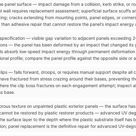
n the panel surface — impact damage from a collision, kerb strike, or 
el wall requires replacement assessment; superficial surface scuffs 
ting; cracks extending from mounting points, panel edges, or corners
than adhesive repair that cannot restore the panel's impact energy a
 specification — visible gap variation to adjacent panels exceeding 
ons — the panel has been deformed by an impact that changed its g
ls absorb low-speed impact energy through permanent deformation tha
onal profile; compare the panel profile against the opposite side or 
clips — falls forward, droops, or requires manual support despite all
ave fractured from stress crazing around their bases, preventing the
where the clip boss fractures on each engagement attempt; inspect al
ss base.
orous texture on unpainted plastic exterior panels — the surface has 
 cannot be restored by plastic restorer products — advanced UV de
the surface layer to the depth where the plastic substrate itself has
ion; panel replacement is the definitive repair for advanced UV-degra