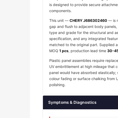
is designed to provide secure attachmen
components.
This unit —
CHERY J686302460
— is m
gap and flush to adjacent body panels, 
type and grade for the structural and a
specification, and any integrated featu
matched to the original part. Supplied 
MOQ
1 pcs
, production lead time
30-45
Plastic panel assemblies require replac
UV embrittlement at high mileage that co
panel would have absorbed elastically; 
colour fading or surface chalking from 
polishing.
Symptoms & Diagnostics