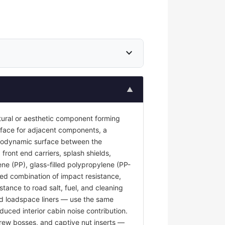
expand_more
▲
tural or aesthetic component forming
surface for adjacent components, a
 aerodynamic surface between the
front end carriers, splash shields,
ene (PP), glass-filled polypropylene (PP-
red combination of impact resistance,
stance to road salt, fuel, and cleaning
and loadspace liners — use the same
duced interior cabin noise contribution.
rew bosses, and captive nut inserts —