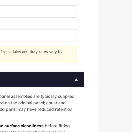
iff schedules and duty rates vary by
▲
nel assemblies are typically supplied
led on the original panel; count and
 old panel may have reduced retention
and surface cleanliness
before fitting