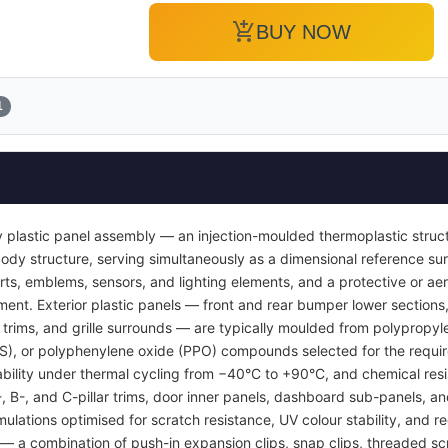
add_shopping_cart
BUY NOW
1
 plastic panel assembly — an injection-moulded thermoplastic struc
or body structure, serving simultaneously as a dimensional reference 
inserts, emblems, sensors, and lighting elements, and a protective or
ent. Exterior plastic panels — front and rear bumper lower sections, 
l trims, and grille surrounds — are typically moulded from polypropyl
BS), or polyphenylene oxide (PPO) compounds selected for the requi
tability under thermal cycling from −40°C to +90°C, and chemical resi
A-, B-, and C-pillar trims, door inner panels, dashboard sub-panels, 
mulations optimised for scratch resistance, UV colour stability, and re
 a combination of push-in expansion clips, snap clips, threaded sc