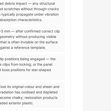
road debris impact — any structural
and scratches without through-cracks
 typically propagate under vibration
bsorption characteristics.
2–3 mm — after confirmed correct clip
eometry without producing visible
t is often invisible on the surface
against a reference template.
 clip positions being engaged — the
 clips from locking; or the panel
l boss positions for star-shaped
lost its original colour and sheen and
gradation has oxidised and depleted
 become chalky; restoration products
ded exterior plastic.