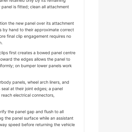
nel retained only by its remaining
panel is fitted; clean all attachment
ion the new panel over its attachment
s by hand to their approximate correct
ore final clip engagement requires no
n.
lips first creates a bowed panel centre
 toward the edges allows the panel to
niformly; on bumper lower panels work
ody panels, wheel arch liners, and
eal at their joint edges; a panel
d reach electrical connectors,
fy the panel gap and flush to all
ng the panel surface while an assistant
hway speed before returning the vehicle