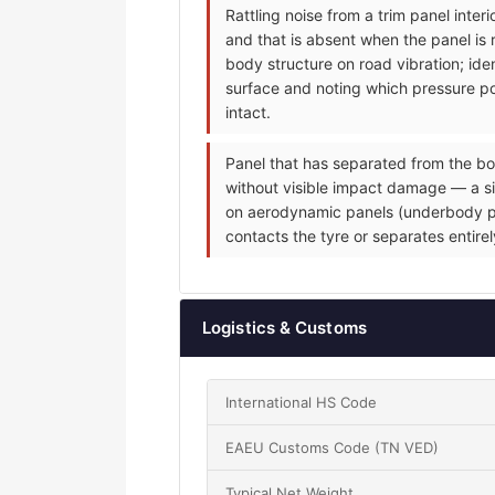
Rattling noise from a trim panel inte
and that is absent when the panel is 
body structure on road vibration; iden
surface and noting which pressure poi
intact.
Panel that has separated from the bo
without visible impact damage — a sin
on aerodynamic panels (underbody pane
contacts the tyre or separates entire
Logistics & Customs
International HS Code
EAEU Customs Code (TN VED)
Typical Net Weight