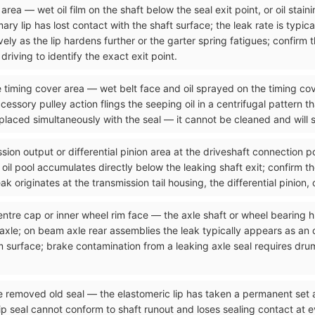
rea — wet oil film on the shaft below the seal exit point, or oil stain
ry lip has lost contact with the shaft surface; the leak rate is typical
ely as the lip hardens further or the garter spring fatigues; confirm 
riving to identify the exact exit point.
he timing cover area — wet belt face and oil sprayed on the timing cov
cessory pulley action flings the seeping oil in a centrifugal pattern t
placed simultaneously with the seal — it cannot be cleaned and will s
sion output or differential pinion area at the driveshaft connection p
he oil pool accumulates directly below the leaking shaft exit; confirm t
k originates at the transmission tail housing, the differential pinion, 
entre cap or inner wheel rim face — the axle shaft or wheel bearing h
 axle; on beam axle rear assemblies the leak typically appears as an 
 surface; brake contamination from a leaking axle seal requires dru
he removed old seal — the elastomeric lip has taken a permanent set
seal cannot conform to shaft runout and loses sealing contact at ever