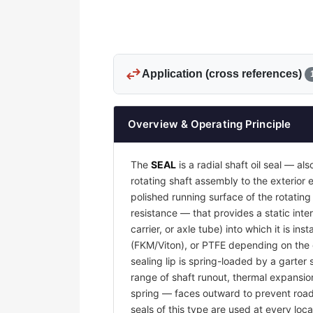
swap_horiz
Application (cross references)
Overview & Operating Principle
The
SEAL
is a radial shaft oil seal — al
rotating shaft assembly to the exterio
polished running surface of the rotatin
resistance — that provides a static inter
carrier, or axle tube) into which it is i
(FKM/Viton), or PTFE depending on the o
sealing lip is spring-loaded by a garter 
range of shaft runout, thermal expansion
spring — faces outward to prevent road g
seals of this type are used at every loca