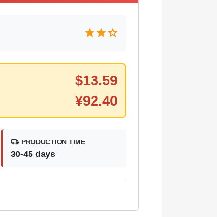
star
star
star
$
13.59
¥
92.40
local_shipping
PRODUCTION TIME
30-45 days