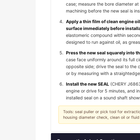
case; measure the bore diameter at 
machining before the new seal is ins
Apply a thin film of clean engine oi
surface immediately before install
elastomeric compound within seconds 
designed to run against oil, as gre
Press the new seal squarely into th
case face uniformly around its full c
opposite side; drive the seal to th
or by measuring with a straightedge;
Install the new SEAL
(CHERY J6863071
engine or drive for 5 minutes, and in
installed seal on a sound shaft show
Tools: seal puller or pick tool for extrac
housing diameter check, clean oil or fluid 