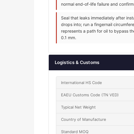
normal end-of-life failure and confir
Seal that leaks immediately after inst
drops into; run a fingernail circumfer
represents a path for oil to bypass th
0.1 mm.
Logistics & Customs
International HS Code
EAEU Customs Code (TN VED)
Typical Net Weight
Country of Manufacture
Standard MOQ