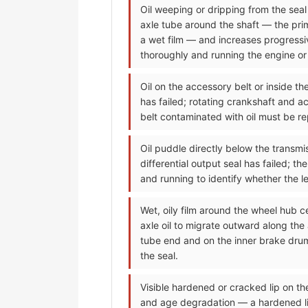
Oil weeping or dripping from the seal a
axle tube around the shaft — the prima
a wet film — and increases progressiv
thoroughly and running the engine or d
Oil on the accessory belt or inside t
has failed; rotating crankshaft and ac
belt contaminated with oil must be re
Oil puddle directly below the transmis
differential output seal has failed; t
and running to identify whether the lea
Wet, oily film around the wheel hub c
axle oil to migrate outward along the
tube end and on the inner brake drum
the seal.
Visible hardened or cracked lip on t
and age degradation — a hardened lip 