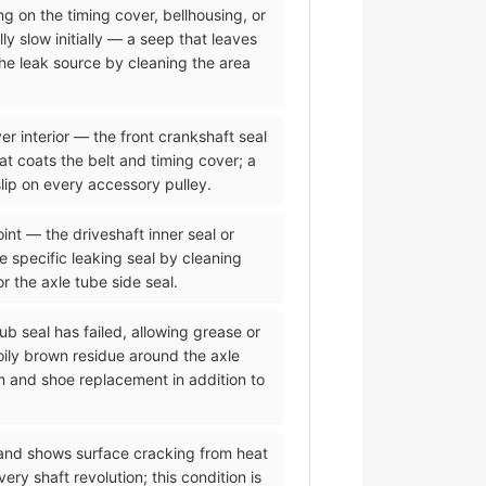
ing on the timing cover, bellhousing, or
ly slow initially — a seep that leaves
the leak source by cleaning the area
er interior — the front crankshaft seal
hat coats the belt and timing cover; a
lip on every accessory pulley.
oint — the driveshaft inner seal or
he specific leaking seal by cleaning
or the axle tube side seal.
ub seal has failed, allowing grease or
oily brown residue around the axle
m and shoe replacement in addition to
 and shows surface cracking from heat
y shaft revolution; this condition is