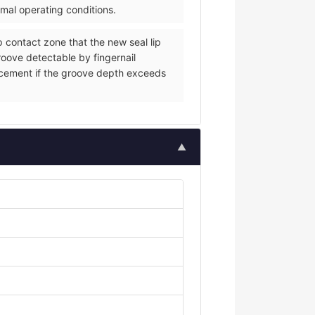
rmal operating conditions.
p contact zone that the new seal lip
groove detectable by fingernail
eplacement if the groove depth exceeds
▲