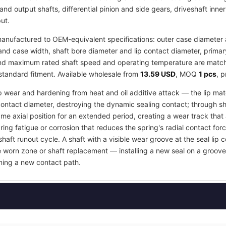
and output shafts, differential pinion and side gears, driveshaft inne
ut.
anufactured to OEM-equivalent specifications: outer case diameter an
d case width, shaft bore diameter and lip contact diameter, primar
 and maximum rated shaft speed and operating temperature are matche
 standard fitment. Available wholesale from
13.59 USD
, MOQ
1 pcs
, 
ip wear and hardening from heat and oil additive attack — the lip mate
contact diameter, destroying the dynamic sealing contact; through s
e axial position for an extended period, creating a wear track that an
ring fatigue or corrosion that reduces the spring's radial contact fo
shaft runout cycle. A shaft with a visible wear groove at the seal lip 
e worn zone or shaft replacement — installing a new seal on a groov
orming a new contact path.