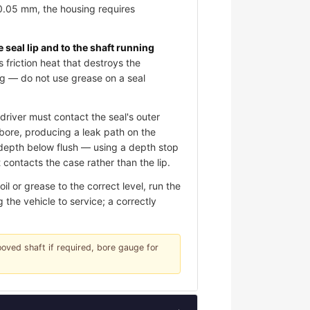
 0.05 mm, the housing requires
e seal lip and to the shaft running
s friction heat that destroys the
ing — do not use grease on a seal
river must contact the seal's outer
e bore, producing a leak path on the
d depth below flush — using a depth stop
contacts the case rather than the lip.
l or grease to the correct level, run the
 the vehicle to service; a correctly
rooved shaft if required, bore gauge for