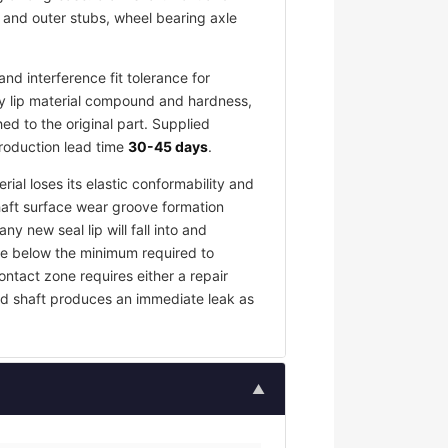
r and outer stubs, wheel bearing axle
d interference fit tolerance for
y lip material compound and hardness,
d to the original part. Supplied
production lead time
30-45 days
.
rial loses its elastic conformability and
haft surface wear groove formation
y new seal lip will fall into and
rce below the minimum required to
contact zone requires either a repair
ed shaft produces an immediate leak as
▲