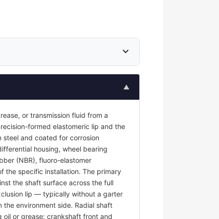
expand_more
▲
 grease, or transmission fluid from a
recision-formed elastomeric lip and the
 steel and coated for corrosion
differential housing, wheel bearing
rubber (NBR), fluoro-elastomer
the specific installation. The primary
nst the shaft surface across the full
clusion lip — typically without a garter
m the environment side. Radial shaft
g oil or grease: crankshaft front and