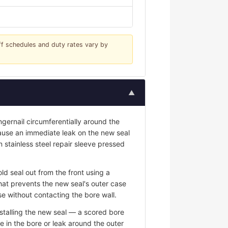
iff schedules and duty rates vary by
▲
ngernail circumferentially around the
 cause an immediate leak on the new seal
n stainless steel repair sleeve pressed
ld seal out from the front using a
hat prevents the new seal's outer case
e without contacting the bore wall.
stalling the new seal — a scored bore
e in the bore or leak around the outer