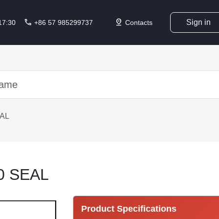
call
pin_drop
Sign in
 17:30
+86 57 985299737
Contacts
EAL
0 SEAL
Product Specifications