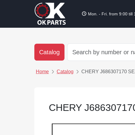
schedule
Mon. - Fri. from 9:00 till
Catalog
Home
Catalog
CHERY J686307170 S
CHERY J68630717