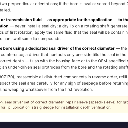
two perpendicular orientations; if the bore is oval or scored beyond
talled.
l or transmission fluid — as appropriate for the application — to th
ation
— never install a seal dry; a dry lip on a rotating shaft generate
of first rotation; apply the same fluid that the seal will be contain
ase can swell some lip compounds.
e bore using a dedicated seal driver of the correct diameter
— the d
ircumference; a driver that contacts only one side tilts the seal in th
e correct depth — flush with the housing face or to the OEM-specifie
 an under-driven seal protrudes from the bore and the rotating shaft 
70), reassemble all disturbed components in reverse order, refill oi
spect the seal area carefully for any sign of seepage before returning
s no weeping whatsoever from the first revolution.
tion, seal driver set of correct diameter, repair sleeve (speedi-sleeve) for g
for lip lubrication, straightedge for installation depth verification.