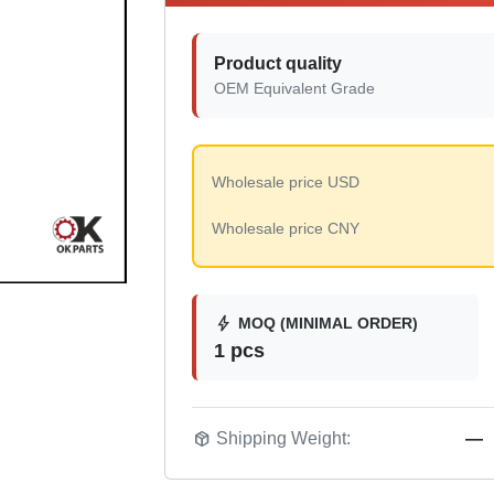
Product quality
OEM Equivalent Grade
Wholesale price USD
Wholesale price CNY
bolt
MOQ (MINIMAL ORDER)
1 pcs
package_2
Shipping Weight:
—