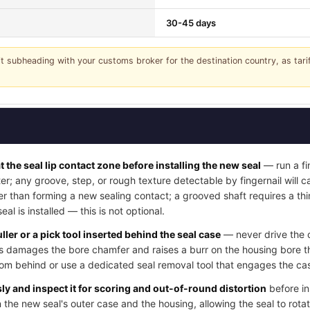
30-45 days
it subheading with your customs broker for the destination country, as tar
t the seal lip contact zone before installing the new seal
— run a fi
ter; any groove, step, or rough texture detectable by fingernail will
her than forming a new sealing contact; a grooved shaft requires a thi
l is installed — this is not optional.
ller or a pick tool inserted behind the seal case
— never drive the o
his damages the bore chamfer and raises a burr on the housing bore t
rom behind or use a dedicated seal removal tool that engages the cas
y and inspect it for scoring and out-of-round distortion
before in
 the new seal's outer case and the housing, allowing the seal to rotat