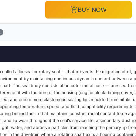
add_shopping_cart
BUY NOW
1
so called a lip seal or rotary seal — that prevents the migration of oil,
r environment by maintaining continuous dynamic contact between a p
g shaft. The seal body consists of an outer metal case — pressed from
ference fit with the bore of the housing (engine block, timing cover, 
nstalled; and one or more elastomeric sealing lips moulded from nitrile 
perating temperature, speed, and fluid compatibility requirements of 
spring behind the lip that maintains constant radial contact force agai
, and lip wear throughout the seal's service life; a secondary dust ex
rit, water, and abrasive particles from reaching the primary lip fro
tion in the drivetrain where a rotating shaft exits a housing containin