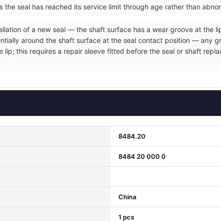
ms the seal has reached its service limit through age rather than abno
allation of a new seal — the shaft surface has a wear groove at the li
entially around the shaft surface at the seal contact position — any 
e lip; this requires a repair sleeve fitted before the seal or shaft r
8484.20
8484 20 000 0
China
1 pcs