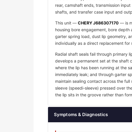
rear, camshaft ends, transmission input 
shafts, and transfer case input and outp
This unit —
CHERY J686307170
— is m
housing bore engagement, bore depth an
garter spring load, dust lip geometry,
individually as a direct replacement for
Radial shaft seals fail through primary l
develops a permanent set at the shaft 
where the lip has been running at the sam
immediately leak; and through garter sp
maintain sealing contact across the full 
sleeve (speedi-sleeve) pressed over th
the lip sits in the groove rather than f
Symptoms & Diagnostics