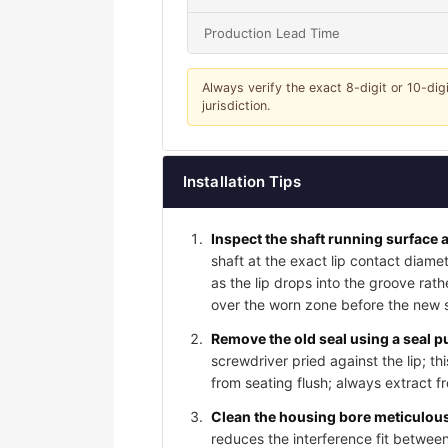
Production Lead Time
Always verify the exact 8-digit or 10-dig
jurisdiction.
Installation Tips
Inspect the shaft running surface a
shaft at the exact lip contact diame
as the lip drops into the groove rat
over the worn zone before the new sea
Remove the old seal using a seal pu
screwdriver pried against the lip; t
from seating flush; always extract f
Clean the housing bore meticulousl
reduces the interference fit between