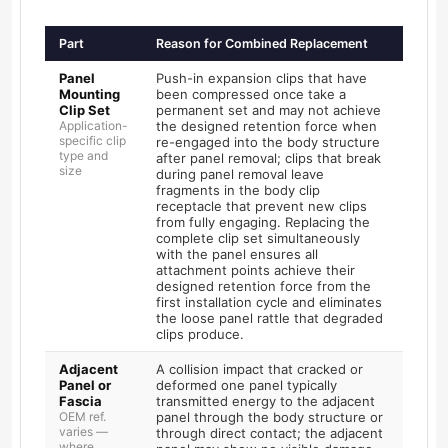
Part
Reason for Combined Replacement
Panel
Push-in expansion clips that have
Mounting
been compressed once take a
Clip Set
permanent set and may not achieve
Application-
the designed retention force when
specific clip
re-engaged into the body structure
type and
after panel removal; clips that break
size
during panel removal leave
fragments in the body clip
receptacle that prevent new clips
from fully engaging. Replacing the
complete clip set simultaneously
with the panel ensures all
attachment points achieve their
designed retention force from the
first installation cycle and eliminates
the loose panel rattle that degraded
clips produce.
Adjacent
A collision impact that cracked or
Panel or
deformed one panel typically
Fascia
transmitted energy to the adjacent
OEM ref.
panel through the body structure or
varies —
through direct contact; the adjacent
where