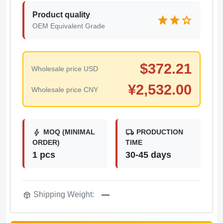
Product quality
star
star
star
OEM Equivalent Grade
$
372.21
Wholesale price USD
¥
2,532.00
Wholesale price CNY
bolt
local_shipping
MOQ (MINIMAL
PRODUCTION
ORDER)
TIME
1 pcs
30-45 days
package_2
Shipping Weight:
—