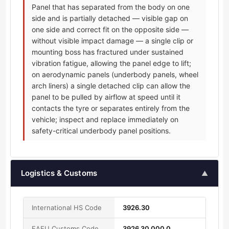
Panel that has separated from the body on one
side and is partially detached — visible gap on
one side and correct fit on the opposite side —
without visible impact damage — a single clip or
mounting boss has fractured under sustained
vibration fatigue, allowing the panel edge to lift;
on aerodynamic panels (underbody panels, wheel
arch liners) a single detached clip can allow the
panel to be pulled by airflow at speed until it
contacts the tyre or separates entirely from the
vehicle; inspect and replace immediately on
safety-critical underbody panel positions.
Logistics & Customs
▲
International HS Code
3926.30
EAEU Customs Code
3926 30 000 0