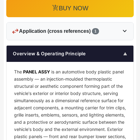
add_shopping_cart
BUY NOW
swap_horiz
expand_more
Application (cross references)
1
Overview & Operating Principle
▲
The
PANEL ASSY
is an automotive body plastic panel
assembly — an injection-moulded thermoplastic
structural or aesthetic component forming part of the
vehicle's exterior or interior body structure, serving
simultaneously as a dimensional reference surface for
adjacent components, a mounting carrier for trim clips,
grille inserts, emblems, sensors, and lighting elements,
and a protective or aerodynamic surface between the
vehicle's body and the external environment. Exterior
plastic panels — front and rear bumper lower sections,