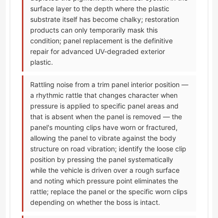
surface layer to the depth where the plastic
substrate itself has become chalky; restoration
products can only temporarily mask this
condition; panel replacement is the definitive
repair for advanced UV-degraded exterior
plastic.
Rattling noise from a trim panel interior position —
a rhythmic rattle that changes character when
pressure is applied to specific panel areas and
that is absent when the panel is removed — the
panel's mounting clips have worn or fractured,
allowing the panel to vibrate against the body
structure on road vibration; identify the loose clip
position by pressing the panel systematically
while the vehicle is driven over a rough surface
and noting which pressure point eliminates the
rattle; replace the panel or the specific worn clips
depending on whether the boss is intact.