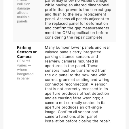
panel may show no visible damage
collision
while having an altered dimensional
damage
profile that prevents the correct gap
affects
and flush to the new replacement
multiple
panel. Assess all panels adjacent to
panels
the replaced panel for deformation
and confirm the gap measurements
meet the OEM specification before
considering the repair complete.
Parking
Many bumper lower panels and rear
Sensors or
valance panels carry integrated
Camera
parking distance sensors and
OEM ref.
rearview cameras mounted in
varies —
apertures in the panel. These
where
sensors must be transferred from
integrated
the old panel to the new one with
in panel
correct grommet seating and wiring
connector reconnection. A sensor
that is not correctly recessed in its
aperture produces offset detection
angles causing false warnings; a
camera not correctly seated in its
aperture produces an off-angle
image. Confirm all sensor and
camera functions after panel
installation before closing the repair.