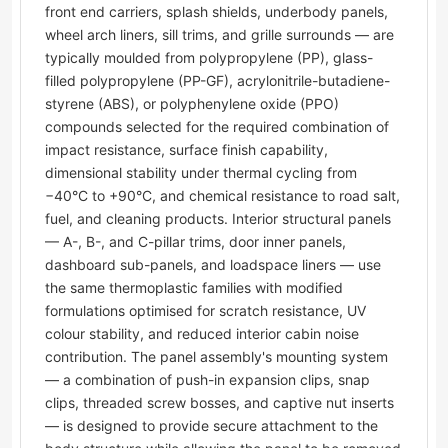
front end carriers, splash shields, underbody panels,
wheel arch liners, sill trims, and grille surrounds — are
typically moulded from polypropylene (PP), glass-
filled polypropylene (PP-GF), acrylonitrile-butadiene-
styrene (ABS), or polyphenylene oxide (PPO)
compounds selected for the required combination of
impact resistance, surface finish capability,
dimensional stability under thermal cycling from
−40°C to +90°C, and chemical resistance to road salt,
fuel, and cleaning products. Interior structural panels
— A-, B-, and C-pillar trims, door inner panels,
dashboard sub-panels, and loadspace liners — use
the same thermoplastic families with modified
formulations optimised for scratch resistance, UV
colour stability, and reduced interior cabin noise
contribution. The panel assembly's mounting system
— a combination of push-in expansion clips, snap
clips, threaded screw bosses, and captive nut inserts
— is designed to provide secure attachment to the