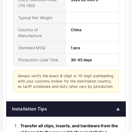
(TN VED)
Typical Net Weight
Country of
China
Manufacture
Standard MOQ
1 pcs
Production Lead Time
30-45 days
Always verify the exact 8-digit or 10-digit subheading
with your customs broker for the destination country,
as tariff schedules and duty rates vary by jurisdiction.
Installation Tips
▲
Transfer all clips, inserts, and hardware from the