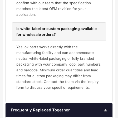
confirm with our team that the specification
matches the latest OEM revision for your
application.
Is white-label or custom packaging available
for wholesale orders?
Yes. ok.parts works directly with the
manufacturing facility and can accommodate
neutral white-label packaging or fully branded
packaging with your company logo, part numbers,
and barcode. Minimum order quantities and lead
times for custom packaging may differ from
standard stock. Contact the team via the inquiry
form to discuss your specific requirements.
Frequently Replaced Together
▲