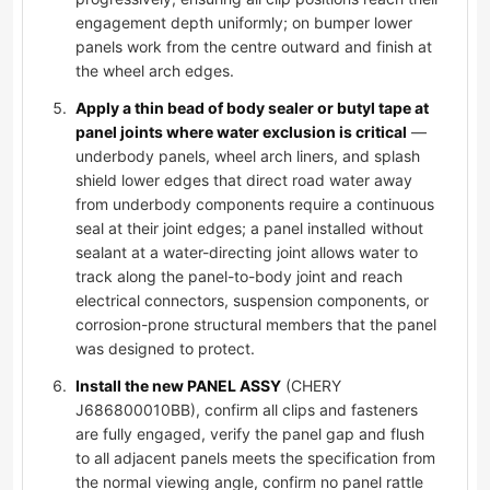
engagement depth uniformly; on bumper lower
panels work from the centre outward and finish at
the wheel arch edges.
Apply a thin bead of body sealer or butyl tape at
panel joints where water exclusion is critical
—
underbody panels, wheel arch liners, and splash
shield lower edges that direct road water away
from underbody components require a continuous
seal at their joint edges; a panel installed without
sealant at a water-directing joint allows water to
track along the panel-to-body joint and reach
electrical connectors, suspension components, or
corrosion-prone structural members that the panel
was designed to protect.
Install the new PANEL ASSY
(CHERY
J686800010BB), confirm all clips and fasteners
are fully engaged, verify the panel gap and flush
to all adjacent panels meets the specification from
the normal viewing angle, confirm no panel rattle