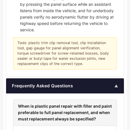
by pressing the panel surface while an assistant
listens from inside the vehicle, and for underbody
panels verify no aerodynamic flutter by driving at
highway speed before returning the vehicle to
service.
Tools: plastic trim clip removal tool, clip installation
tool, gap gauge for panel alignment verification,
torque screwdriver for screw-retained bosses, body
sealer or butyl tape for water exclusion joints, new
replacement clips of the correct type.
Frequently Asked Questions
▲
When is plastic panel repair with filler and paint
preferable to full panel replacement, and when
must replacement always be specified?