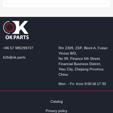
+86 57 985299737
Rm 2309, 23/F, Block A, Futian
Yinzuo B/D,
b2b@ok.parts
No 99, Finance 6th Street,
Financial Business District,
Yiwu City, Zhejiang Province,
China
Mon. - Fri. from 9:00 till 17:30
Catalog
Privacy policy