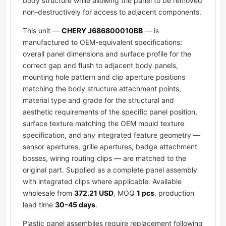
body structure while allowing the panel to be removed
non-destructively for access to adjacent components.
This unit —
CHERY J686800010BB
— is
manufactured to OEM-equivalent specifications:
overall panel dimensions and surface profile for the
correct gap and flush to adjacent body panels,
mounting hole pattern and clip aperture positions
matching the body structure attachment points,
material type and grade for the structural and
aesthetic requirements of the specific panel position,
surface texture matching the OEM mould texture
specification, and any integrated feature geometry —
sensor apertures, grille apertures, badge attachment
bosses, wiring routing clips — are matched to the
original part. Supplied as a complete panel assembly
with integrated clips where applicable. Available
wholesale from
372.21 USD
, MOQ
1 pcs
, production
lead time
30-45 days
.
Plastic panel assemblies require replacement following