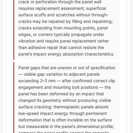
crack or perforation through the panel wall
requires replacement assessment; superficial
surface scuffs and scratches without through-
cracks may be repaired by filling and repainting;
cracks extending from mounting points, panel
edges, or corners typically propagate under
vibration and require panel replacement rather
than adhesive repair that cannot restore the
panel's impact energy absorption characteristics.
Panel gaps that are uneven or out of specification
— visible gap variation to adjacent panels
exceeding 2–3 mm — after confirmed correct clip
engagement and mounting bolt positions — the
panel has been deformed by an impact that
changed its geometry without producing visible
surface cracking; thermoplastic panels absorb
low-speed impact energy through permanent
deformation that is often invisible on the surface
but measurable in the panel's dimensional profile;
compare the panel profile against the opposite