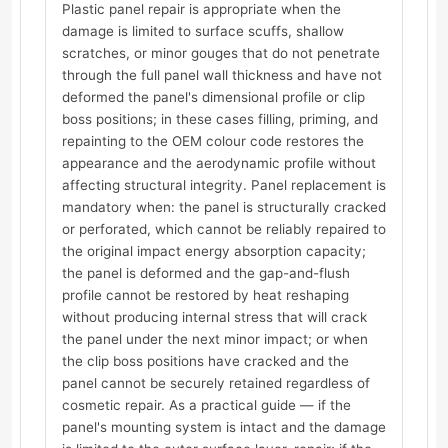
Plastic panel repair is appropriate when the
damage is limited to surface scuffs, shallow
scratches, or minor gouges that do not penetrate
through the full panel wall thickness and have not
deformed the panel's dimensional profile or clip
boss positions; in these cases filling, priming, and
repainting to the OEM colour code restores the
appearance and the aerodynamic profile without
affecting structural integrity. Panel replacement is
mandatory when: the panel is structurally cracked
or perforated, which cannot be reliably repaired to
the original impact energy absorption capacity;
the panel is deformed and the gap-and-flush
profile cannot be restored by heat reshaping
without producing internal stress that will crack
the panel under the next minor impact; or when
the clip boss positions have cracked and the
panel cannot be securely retained regardless of
cosmetic repair. As a practical guide — if the
panel's mounting system is intact and the damage