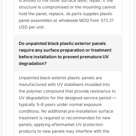
is limited to the outer surface layer, repair; if the
structure is compromised or the mounting cannot
hold the panel, replace. ok.parts supplies plastic
panel assemblies at wholesale MOQ from 372.21
USD per unit.
Do unpainted black plastic exterior panels
require any surface preparation or treatment
before installation to prevent premature UV
degradation?
Unpainted black exterior plastic panels are
manufactured with UV stabilisers moulded into
the polymer compound that provide resistance to
UV degradation for the designed service period —
typically 5–8 years under normal exposure
conditions. No additional pre-installation surface
treatment is required or recommended for new
panels; applying aftermarket UV protection
products to new panels may interfere with the