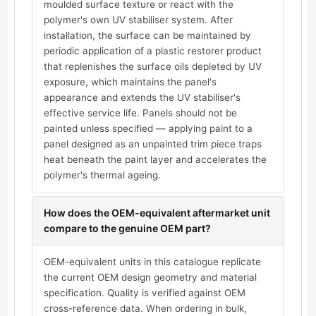
moulded surface texture or react with the
polymer's own UV stabiliser system. After
installation, the surface can be maintained by
periodic application of a plastic restorer product
that replenishes the surface oils depleted by UV
exposure, which maintains the panel's
appearance and extends the UV stabiliser's
effective service life. Panels should not be
painted unless specified — applying paint to a
panel designed as an unpainted trim piece traps
heat beneath the paint layer and accelerates the
polymer's thermal ageing.
How does the OEM-equivalent aftermarket unit
compare to the genuine OEM part?
OEM-equivalent units in this catalogue replicate
the current OEM design geometry and material
specification. Quality is verified against OEM
cross-reference data. When ordering in bulk,