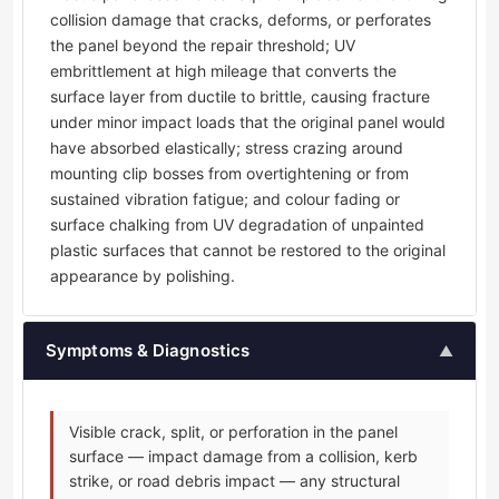
collision damage that cracks, deforms, or perforates
the panel beyond the repair threshold; UV
embrittlement at high mileage that converts the
surface layer from ductile to brittle, causing fracture
under minor impact loads that the original panel would
have absorbed elastically; stress crazing around
mounting clip bosses from overtightening or from
sustained vibration fatigue; and colour fading or
surface chalking from UV degradation of unpainted
plastic surfaces that cannot be restored to the original
appearance by polishing.
Symptoms & Diagnostics
▲
Visible crack, split, or perforation in the panel
surface — impact damage from a collision, kerb
strike, or road debris impact — any structural