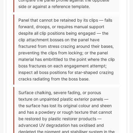
side or against a reference template.
Panel that cannot be retained by its clips — falls
forward, droops, or requires manual support
despite all clip positions being engaged — the
clip attachment bosses on the panel have
fractured from stress crazing around their bases,
preventing the clips from locking; or the panel
material has embrittled to the point where the clip
boss fractures on each engagement attempt;
inspect all boss positions for star-shaped crazing
cracks radiating from the boss base.
Surface chalking, severe fading, or porous
texture on unpainted plastic exterior panels —
the surface has lost its original colour and sheen
and has a powdery or rough texture that cannot
be restored by plastic restorer products —
advanced UV degradation has oxidised and
depleted the pigment and stabiliser system in the