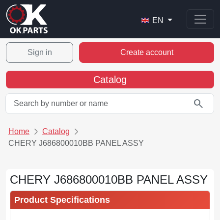
EN
Sign in
Create account
Catalog
search
Home
Catalog
CHERY J686800010BB PANEL ASSY
CHERY J686800010BB PANEL ASSY
Product Specifications