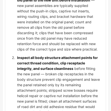
old panel to the new unit before installation
—
new panel assemblies are typically supplied
without the push-in clips, captive nut inserts,
wiring routing clips, and bracket hardware that
were installed on the original panel; count and
remove all clips from the old panel before
discarding it; clips that have been compressed
once from the old panel may have reduced
retention force and should be replaced with new
clips of the correct type and size where practical.
Inspect all body structure attachment points for
correct thread condition, clip receptacle
integrity, and surface cleanliness
before fitting
the new panel — broken clip receptacles in the
body structure prevent clip engagement and leave
the panel retained only by its remaining
attachment points; stripped screw bosses require
helicoil repair or captive nut installation before the
new panel is fitted; clean all attachment surfaces
of road dirt and old adhesive residue that would