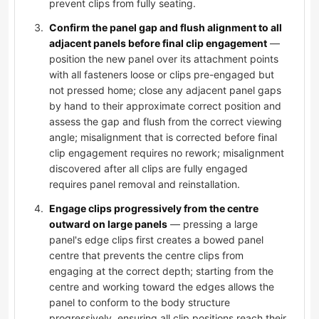
prevent clips from fully seating.
Confirm the panel gap and flush alignment to all
adjacent panels before final clip engagement
—
position the new panel over its attachment points
with all fasteners loose or clips pre-engaged but
not pressed home; close any adjacent panel gaps
by hand to their approximate correct position and
assess the gap and flush from the correct viewing
angle; misalignment that is corrected before final
clip engagement requires no rework; misalignment
discovered after all clips are fully engaged
requires panel removal and reinstallation.
Engage clips progressively from the centre
outward on large panels
— pressing a large
panel's edge clips first creates a bowed panel
centre that prevents the centre clips from
engaging at the correct depth; starting from the
centre and working toward the edges allows the
panel to conform to the body structure
progressively, ensuring all clip positions reach their