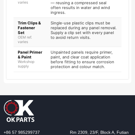
varies
— reusing a compressed seal
often results in water and wind
ingress.
Trim Clips &
Single-use plastic clips must be
Fastener
replaced during any panel removal.
Set
Supply a clip set with every panel
OEM ref.
to avoid return visits.
varies
Panel Primer
Unpainted panels require primer,
& Paint
paint, and clear coat application
Workshop
before fitting to ensure corrosion
supply
protection and colour match.
+86 57 985299737
Rm 2309, 23/F, Block A, Futian