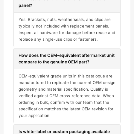
panel?
Yes. Brackets, nuts, weatherseals, and clips are
typically not included with replacement panels.
Inspect all hardware for damage before reuse and
replace any single-use clips or fasteners.
How does the OEM-equivalent aftermarket unit
compare to the genuine OEM part?
OEM-equivalent grade units in this catalogue are
manufactured to replicate the current OEM design
geometry and material specification. Quality is
verified against OEM cross-reference data. When
ordering in bulk, confirm with our team that the
specification matches the latest OEM revision for
your application.
Is white-label or custom packaging available