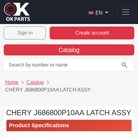
EN
Sign in
Create account
Catalog
search
Home
Catalog
CHERY J686800P10AA LATCH ASSY
CHERY J686800P10AA LATCH ASSY
Product Specifications