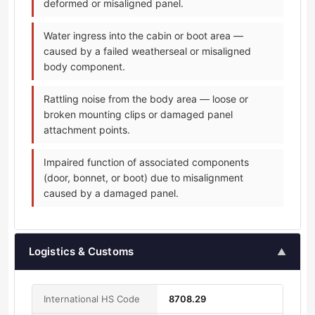
deformed or misaligned panel.
Water ingress into the cabin or boot area —
caused by a failed weatherseal or misaligned
body component.
Rattling noise from the body area — loose or
broken mounting clips or damaged panel
attachment points.
Impaired function of associated components
(door, bonnet, or boot) due to misalignment
caused by a damaged panel.
Logistics & Customs
▲
International HS Code
8708.29