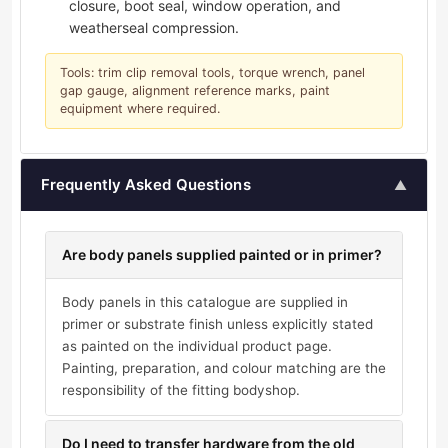
closure, boot seal, window operation, and
weatherseal compression.
Tools: trim clip removal tools, torque wrench, panel
gap gauge, alignment reference marks, paint
equipment where required.
Frequently Asked Questions
▲
Are body panels supplied painted or in primer?
Body panels in this catalogue are supplied in
primer or substrate finish unless explicitly stated
as painted on the individual product page.
Painting, preparation, and colour matching are the
responsibility of the fitting bodyshop.
Do I need to transfer hardware from the old