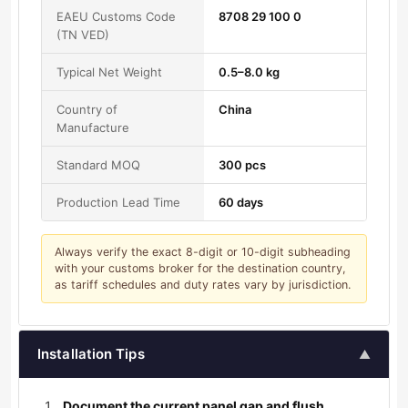
EAEU Customs Code
8708 29 100 0
(TN VED)
Typical Net Weight
0.5–8.0 kg
Country of
China
Manufacture
Standard MOQ
300 pcs
Production Lead Time
60 days
Always verify the exact 8-digit or 10-digit subheading
with your customs broker for the destination country,
as tariff schedules and duty rates vary by jurisdiction.
Installation Tips
▲
Document the current panel gap and flush