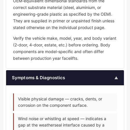
OEM-equivalent dimensional standards from the
correct substrate material (steel, aluminium, or
engineering-grade plastic as specified by the OEM).
They are supplied in primer or unpainted finish unless
stated otherwise on the individual product page.
Verify the vehicle make, model, year, and body variant
(2-door, 4-door, estate, etc.) before ordering. Body
components are model-specific and often differ
between production year facelifts.
Symptoms & Diagnostics
▲
Visible physical damage — cracks, dents, or
corrosion on the component surface.
Wind noise or whistling at speed — indicates a
gap at the weatherseal interface caused by a