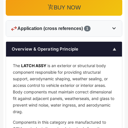
add_shopping_cart
BUY NOW
swap_horiz
expand_more
Application (cross references)
1
Overview & Operating Principle
▲
The
LATCH ASSY
is an exterior or structural body
component responsible for providing structural
support, aerodynamic shaping, weather sealing, or
access control to vehicle exterior or interior areas.
Body components must maintain correct dimensional
fit against adjacent panels, weatherseals, and glass to
prevent wind noise, water ingress, and aerodynamic
drag.
Components in this category are manufactured to