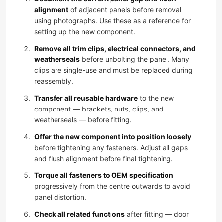
alignment
of adjacent panels before removal
using photographs. Use these as a reference for
setting up the new component.
Remove all trim clips, electrical connectors, and
weatherseals
before unbolting the panel. Many
clips are single-use and must be replaced during
reassembly.
Transfer all reusable hardware
to the new
component — brackets, nuts, clips, and
weatherseals — before fitting.
Offer the new component into position loosely
before tightening any fasteners. Adjust all gaps
and flush alignment before final tightening.
Torque all fasteners to OEM specification
progressively from the centre outwards to avoid
panel distortion.
Check all related functions
after fitting — door