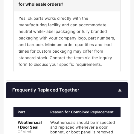
for wholesale orders?
Yes. ok.parts works directly with the
manufacturing facility and can accommodate
neutral white-label packaging or fully branded
packaging with your company logo, part numbers,
and barcode. Minimum order quantities and lead
times for custom packaging may differ from
standard stock. Contact the team via the inquiry
form to discuss your specific requirements.
Frequently Replaced Together
▲
Part
Reason for Combined Replacement
Weatherseal
Weatherseals should be inspected
/ Door Seal
and replaced whenever a door,
OEM ref.
bonnet, or boot panel is removed