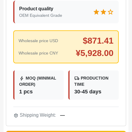
Product quality
star
star
star
OEM Equivalent Grade
$
871.41
Wholesale price USD
¥
5,928.00
Wholesale price CNY
bolt
local_shipping
MOQ (MINIMAL
PRODUCTION
ORDER)
TIME
1 pcs
30-45 days
package_2
Shipping Weight:
—