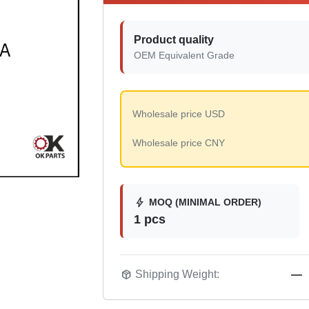
Product quality
OEM Equivalent Grade
Wholesale price USD
Wholesale price CNY
bolt
MOQ (MINIMAL ORDER)
1 pcs
package_2
Shipping Weight:
—