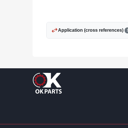
swap_horiz
Application (cross references)