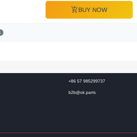
add_shopping_cart
BUY NOW
1
+86 57 985299737
b2b@ok.parts