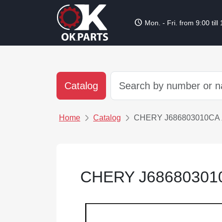
schedule
Mon. - Fri. from 9:00 till
Catalog
Home
Catalog
CHERY J686803010
CHERY J686803