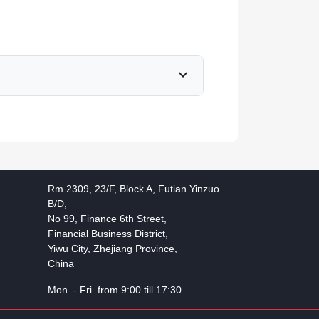
expand_more
Rm 2309, 23/F, Block A, Futian Yinzuo
B/D,
No 99, Finance 6th Street,
Financial Business District,
Yiwu City, Zhejiang Province,
China
Mon. - Fri. from 9:00 till 17:30