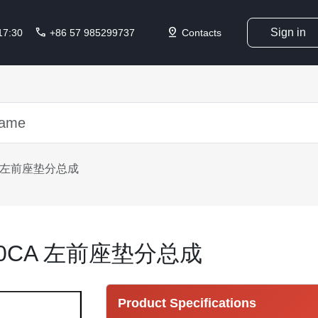
call
pin_drop
Sign in
 17:30
+86 57 985299737
Contacts
CA 左前座垫分总成
010CA 左前座垫分总成
Product Specifications