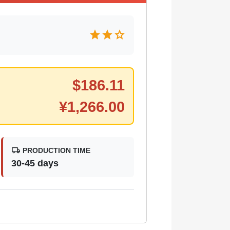
star
star
star
$
186.11
¥
1,266.00
local_shipping
PRODUCTION TIME
30-45 days