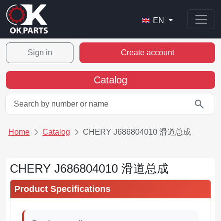
EN
Sign in
Create account
Catalog
search
Home
Catalog
CHERY J686804010 滑道总成
CHERY J686804010 滑道总成
Product Specifications