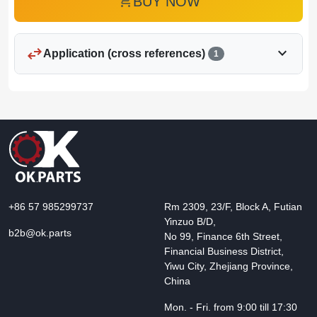
add_shopping_cart
BUY NOW
swap_horiz
expand_more
Application (cross references)
1
+86 57 985299737
Rm 2309, 23/F, Block A, Futian
Yinzuo B/D,
b2b@ok.parts
No 99, Finance 6th Street,
Financial Business District,
Yiwu City, Zhejiang Province,
China
Mon. - Fri. from 9:00 till 17:30