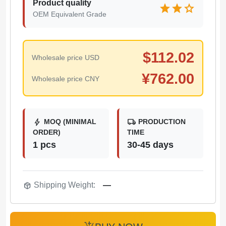
Product quality
star
star
star
OEM Equivalent Grade
$
112.02
Wholesale price USD
¥
762.00
Wholesale price CNY
bolt
local_shipping
MOQ (MINIMAL
PRODUCTION
ORDER)
TIME
1 pcs
30-45 days
package_2
Shipping Weight:
—