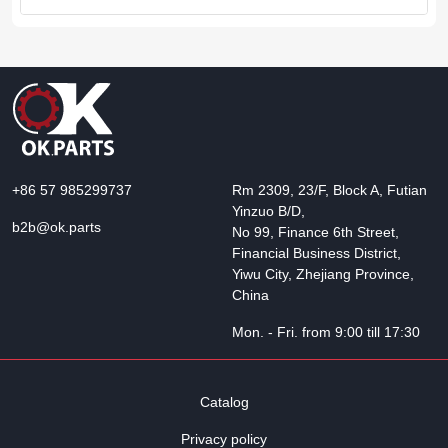
+86 57 985299737
Rm 2309, 23/F, Block A, Futian
Yinzuo B/D,
b2b@ok.parts
No 99, Finance 6th Street,
Financial Business District,
Yiwu City, Zhejiang Province,
China
Mon. - Fri. from 9:00 till 17:30
Catalog
Privacy policy