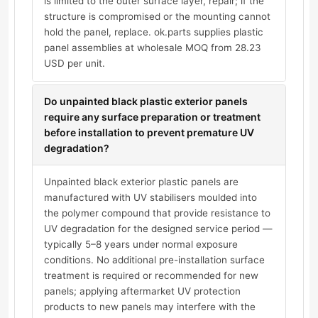
is limited to the outer surface layer, repair; if the
structure is compromised or the mounting cannot
hold the panel, replace. ok.parts supplies plastic
panel assemblies at wholesale MOQ from 28.23
USD per unit.
Do unpainted black plastic exterior panels
require any surface preparation or treatment
before installation to prevent premature UV
degradation?
Unpainted black exterior plastic panels are
manufactured with UV stabilisers moulded into
the polymer compound that provide resistance to
UV degradation for the designed service period —
typically 5–8 years under normal exposure
conditions. No additional pre-installation surface
treatment is required or recommended for new
panels; applying aftermarket UV protection
products to new panels may interfere with the