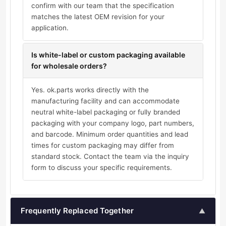
confirm with our team that the specification
matches the latest OEM revision for your
application.
Is white-label or custom packaging available
for wholesale orders?
Yes. ok.parts works directly with the
manufacturing facility and can accommodate
neutral white-label packaging or fully branded
packaging with your company logo, part numbers,
and barcode. Minimum order quantities and lead
times for custom packaging may differ from
standard stock. Contact the team via the inquiry
form to discuss your specific requirements.
Frequently Replaced Together
▲