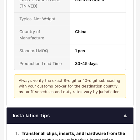
(TN VED)
Typical Net Weight
Country of
China
Manufacture
Standard MOQ
1 pcs
Production Lead Time
30-45 days
Always verify the exact 8-digit or 10-digit subheading
with your customs broker for the destination country,
as tariff schedules and duty rates vary by jurisdiction.
Installation Tips
▲
Transfer all clips, inserts, and hardware from the