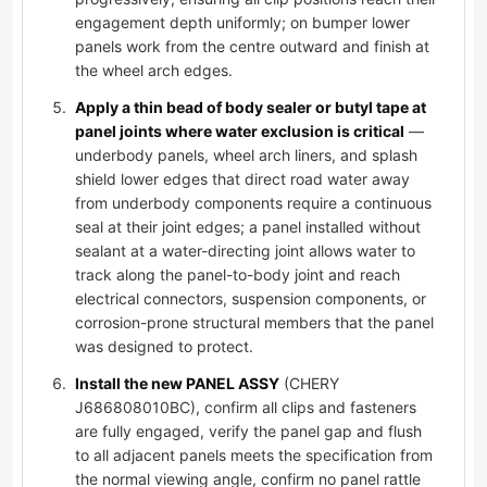
engagement depth uniformly; on bumper lower
panels work from the centre outward and finish at
the wheel arch edges.
Apply a thin bead of body sealer or butyl tape at
panel joints where water exclusion is critical
—
underbody panels, wheel arch liners, and splash
shield lower edges that direct road water away
from underbody components require a continuous
seal at their joint edges; a panel installed without
sealant at a water-directing joint allows water to
track along the panel-to-body joint and reach
electrical connectors, suspension components, or
corrosion-prone structural members that the panel
was designed to protect.
Install the new PANEL ASSY
(CHERY
J686808010BC), confirm all clips and fasteners
are fully engaged, verify the panel gap and flush
to all adjacent panels meets the specification from
the normal viewing angle, confirm no panel rattle