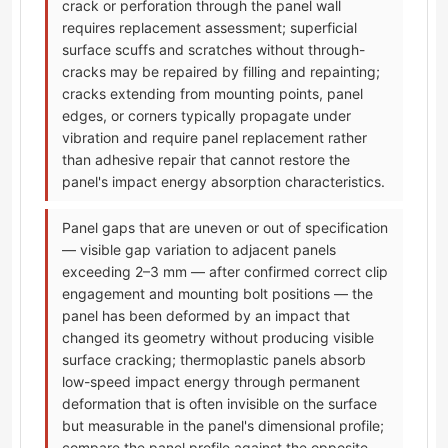
crack or perforation through the panel wall
requires replacement assessment; superficial
surface scuffs and scratches without through-
cracks may be repaired by filling and repainting;
cracks extending from mounting points, panel
edges, or corners typically propagate under
vibration and require panel replacement rather
than adhesive repair that cannot restore the
panel's impact energy absorption characteristics.
Panel gaps that are uneven or out of specification
— visible gap variation to adjacent panels
exceeding 2–3 mm — after confirmed correct clip
engagement and mounting bolt positions — the
panel has been deformed by an impact that
changed its geometry without producing visible
surface cracking; thermoplastic panels absorb
low-speed impact energy through permanent
deformation that is often invisible on the surface
but measurable in the panel's dimensional profile;
compare the panel profile against the opposite