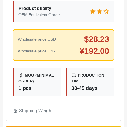
Product quality
star
star
star
OEM Equivalent Grade
$
28.23
Wholesale price USD
¥
192.00
Wholesale price CNY
bolt
local_shipping
MOQ (MINIMAL
PRODUCTION
ORDER)
TIME
1 pcs
30-45 days
package_2
Shipping Weight:
—