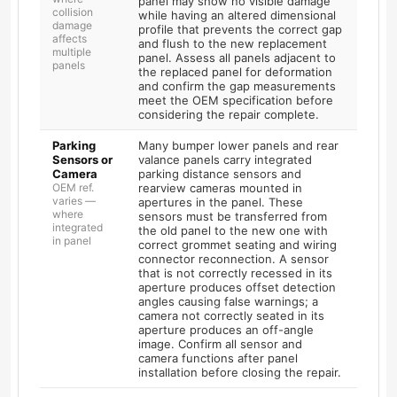
panel may show no visible damage
collision
while having an altered dimensional
damage
profile that prevents the correct gap
affects
and flush to the new replacement
multiple
panel. Assess all panels adjacent to
panels
the replaced panel for deformation
and confirm the gap measurements
meet the OEM specification before
considering the repair complete.
Parking
Many bumper lower panels and rear
Sensors or
valance panels carry integrated
Camera
parking distance sensors and
OEM ref.
rearview cameras mounted in
varies —
apertures in the panel. These
where
sensors must be transferred from
integrated
the old panel to the new one with
in panel
correct grommet seating and wiring
connector reconnection. A sensor
that is not correctly recessed in its
aperture produces offset detection
angles causing false warnings; a
camera not correctly seated in its
aperture produces an off-angle
image. Confirm all sensor and
camera functions after panel
installation before closing the repair.