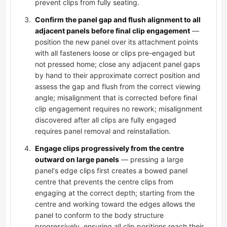
prevent clips from fully seating.
Confirm the panel gap and flush alignment to all
adjacent panels before final clip engagement
—
position the new panel over its attachment points
with all fasteners loose or clips pre-engaged but
not pressed home; close any adjacent panel gaps
by hand to their approximate correct position and
assess the gap and flush from the correct viewing
angle; misalignment that is corrected before final
clip engagement requires no rework; misalignment
discovered after all clips are fully engaged
requires panel removal and reinstallation.
Engage clips progressively from the centre
outward on large panels
— pressing a large
panel's edge clips first creates a bowed panel
centre that prevents the centre clips from
engaging at the correct depth; starting from the
centre and working toward the edges allows the
panel to conform to the body structure
progressively, ensuring all clip positions reach their