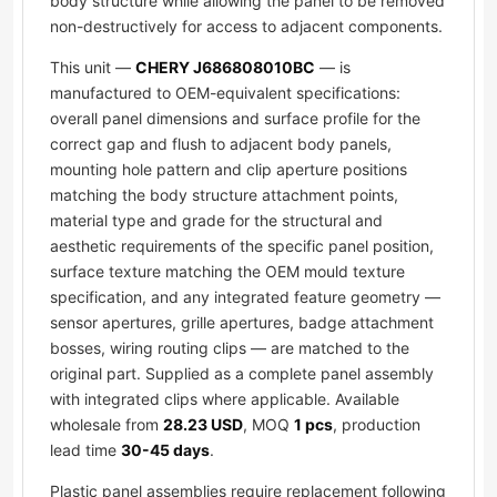
body structure while allowing the panel to be removed
non-destructively for access to adjacent components.
This unit —
CHERY J686808010BC
— is
manufactured to OEM-equivalent specifications:
overall panel dimensions and surface profile for the
correct gap and flush to adjacent body panels,
mounting hole pattern and clip aperture positions
matching the body structure attachment points,
material type and grade for the structural and
aesthetic requirements of the specific panel position,
surface texture matching the OEM mould texture
specification, and any integrated feature geometry —
sensor apertures, grille apertures, badge attachment
bosses, wiring routing clips — are matched to the
original part. Supplied as a complete panel assembly
with integrated clips where applicable. Available
wholesale from
28.23 USD
, MOQ
1 pcs
, production
lead time
30-45 days
.
Plastic panel assemblies require replacement following