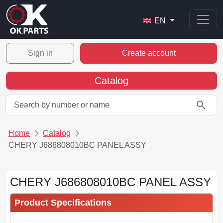
EN
Sign in
Create account
Catalog
search
Home
Catalog
CHERY J686808010BC PANEL ASSY
CHERY J686808010BC PANEL ASSY
Product Specifications