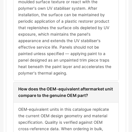
moulded surface texture or react with the
polymer's own UV stabiliser system. After
installation, the surface can be maintained by
periodic application of a plastic restorer product
that replenishes the surface oils depleted by UV
exposure, which maintains the panel's
appearance and extends the UV stabiliser's
effective service life. Panels should not be
painted unless specified — applying paint to a
panel designed as an unpainted trim piece traps
heat beneath the paint layer and accelerates the
polymer's thermal ageing.
How does the OEM-equivalent aftermarket unit
compare to the genuine OEM part?
OEM-equivalent units in this catalogue replicate
the current OEM design geometry and material
specification. Quality is verified against OEM
cross-reference data. When ordering in bulk,