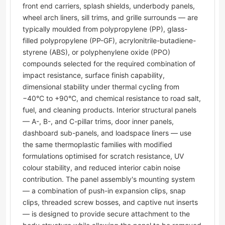
front end carriers, splash shields, underbody panels,
wheel arch liners, sill trims, and grille surrounds — are
typically moulded from polypropylene (PP), glass-
filled polypropylene (PP-GF), acrylonitrile-butadiene-
styrene (ABS), or polyphenylene oxide (PPO)
compounds selected for the required combination of
impact resistance, surface finish capability,
dimensional stability under thermal cycling from
−40°C to +90°C, and chemical resistance to road salt,
fuel, and cleaning products. Interior structural panels
— A-, B-, and C-pillar trims, door inner panels,
dashboard sub-panels, and loadspace liners — use
the same thermoplastic families with modified
formulations optimised for scratch resistance, UV
colour stability, and reduced interior cabin noise
contribution. The panel assembly's mounting system
— a combination of push-in expansion clips, snap
clips, threaded screw bosses, and captive nut inserts
— is designed to provide secure attachment to the