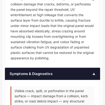
collision damage that cracks, deforms, or perforates
the panel beyond the repair threshold; UV
embrittlement at high mileage that converts the
surface layer from ductile to brittle, causing fracture
under minor impact loads that the original panel would
have absorbed elastically; stress crazing around
mounting clip bosses from overtightening or from
sustained vibration fatigue; and colour fading or
surface chalking from UV degradation of unpainted
plastic surfaces that cannot be restored to the original
appearance by polishing.
Symptoms & Diagnostics
▲
Visible crack, split, or perforation in the panel
surface — impact damage from a collision, kerb
strike, or road debris impact — any structural