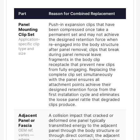
Part
Reason for Combined Replacement
Panel
Push-in expansion clips that have
Mounting
been compressed once take a
Clip Set
permanent set and may not achieve
Application-
the designed retention force when
specific clip
re-engaged into the body structure
type and
after panel removal; clips that break
size
during panel removal leave
fragments in the body clip
receptacle that prevent new clips
from fully engaging. Replacing the
complete clip set simultaneously
with the panel ensures all
attachment points achieve their
designed retention force from the
first installation cycle and eliminates
the loose panel rattle that degraded
clips produce.
Adjacent
A collision impact that cracked or
Panel or
deformed one panel typically
Fascia
transmitted energy to the adjacent
OEM ref.
panel through the body structure or
varies —
through direct contact; the adjacent
where