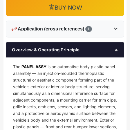
add_shopping_cart
BUY NOW
swap_horiz
expand_more
Application (cross references)
1
Overview & Operating Principle
▲
The
PANEL ASSY
is an automotive body plastic panel
assembly — an injection-moulded thermoplastic
structural or aesthetic component forming part of the
vehicle's exterior or interior body structure, serving
simultaneously as a dimensional reference surface for
adjacent components, a mounting carrier for trim clips,
grille inserts, emblems, sensors, and lighting elements,
and a protective or aerodynamic surface between the
vehicle's body and the external environment. Exterior
plastic panels — front and rear bumper lower sections,