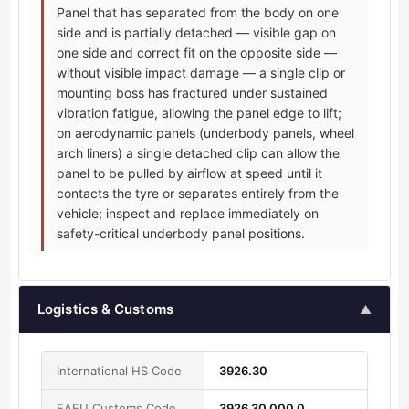
Panel that has separated from the body on one
side and is partially detached — visible gap on
one side and correct fit on the opposite side —
without visible impact damage — a single clip or
mounting boss has fractured under sustained
vibration fatigue, allowing the panel edge to lift;
on aerodynamic panels (underbody panels, wheel
arch liners) a single detached clip can allow the
panel to be pulled by airflow at speed until it
contacts the tyre or separates entirely from the
vehicle; inspect and replace immediately on
safety-critical underbody panel positions.
Logistics & Customs
▲
International HS Code
3926.30
EAEU Customs Code
3926 30 000 0