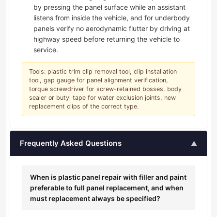
by pressing the panel surface while an assistant
listens from inside the vehicle, and for underbody
panels verify no aerodynamic flutter by driving at
highway speed before returning the vehicle to
service.
Tools: plastic trim clip removal tool, clip installation
tool, gap gauge for panel alignment verification,
torque screwdriver for screw-retained bosses, body
sealer or butyl tape for water exclusion joints, new
replacement clips of the correct type.
Frequently Asked Questions
▲
When is plastic panel repair with filler and paint
preferable to full panel replacement, and when
must replacement always be specified?