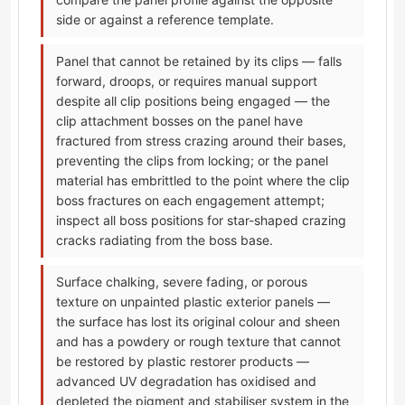
side or against a reference template.
Panel that cannot be retained by its clips — falls
forward, droops, or requires manual support
despite all clip positions being engaged — the
clip attachment bosses on the panel have
fractured from stress crazing around their bases,
preventing the clips from locking; or the panel
material has embrittled to the point where the clip
boss fractures on each engagement attempt;
inspect all boss positions for star-shaped crazing
cracks radiating from the boss base.
Surface chalking, severe fading, or porous
texture on unpainted plastic exterior panels —
the surface has lost its original colour and sheen
and has a powdery or rough texture that cannot
be restored by plastic restorer products —
advanced UV degradation has oxidised and
depleted the pigment and stabiliser system in the