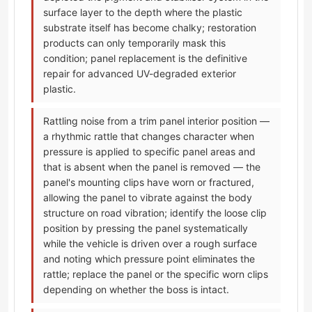
surface layer to the depth where the plastic
substrate itself has become chalky; restoration
products can only temporarily mask this
condition; panel replacement is the definitive
repair for advanced UV-degraded exterior
plastic.
Rattling noise from a trim panel interior position —
a rhythmic rattle that changes character when
pressure is applied to specific panel areas and
that is absent when the panel is removed — the
panel's mounting clips have worn or fractured,
allowing the panel to vibrate against the body
structure on road vibration; identify the loose clip
position by pressing the panel systematically
while the vehicle is driven over a rough surface
and noting which pressure point eliminates the
rattle; replace the panel or the specific worn clips
depending on whether the boss is intact.