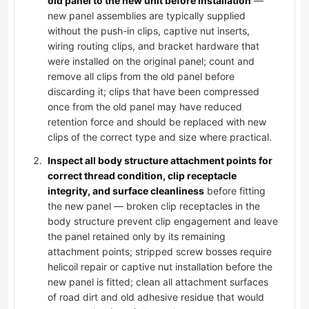
old panel to the new unit before installation
—
new panel assemblies are typically supplied
without the push-in clips, captive nut inserts,
wiring routing clips, and bracket hardware that
were installed on the original panel; count and
remove all clips from the old panel before
discarding it; clips that have been compressed
once from the old panel may have reduced
retention force and should be replaced with new
clips of the correct type and size where practical.
Inspect all body structure attachment points for
correct thread condition, clip receptacle
integrity, and surface cleanliness
before fitting
the new panel — broken clip receptacles in the
body structure prevent clip engagement and leave
the panel retained only by its remaining
attachment points; stripped screw bosses require
helicoil repair or captive nut installation before the
new panel is fitted; clean all attachment surfaces
of road dirt and old adhesive residue that would