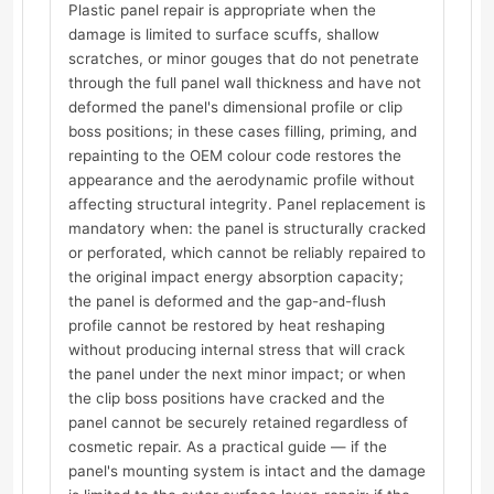
Plastic panel repair is appropriate when the
damage is limited to surface scuffs, shallow
scratches, or minor gouges that do not penetrate
through the full panel wall thickness and have not
deformed the panel's dimensional profile or clip
boss positions; in these cases filling, priming, and
repainting to the OEM colour code restores the
appearance and the aerodynamic profile without
affecting structural integrity. Panel replacement is
mandatory when: the panel is structurally cracked
or perforated, which cannot be reliably repaired to
the original impact energy absorption capacity;
the panel is deformed and the gap-and-flush
profile cannot be restored by heat reshaping
without producing internal stress that will crack
the panel under the next minor impact; or when
the clip boss positions have cracked and the
panel cannot be securely retained regardless of
cosmetic repair. As a practical guide — if the
panel's mounting system is intact and the damage