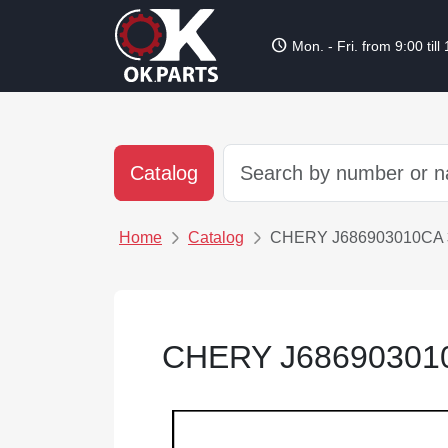
schedule
Mon. - Fri. from 9:00 till
Catalog
Home
Catalog
CHERY J686903010
CHERY J686903