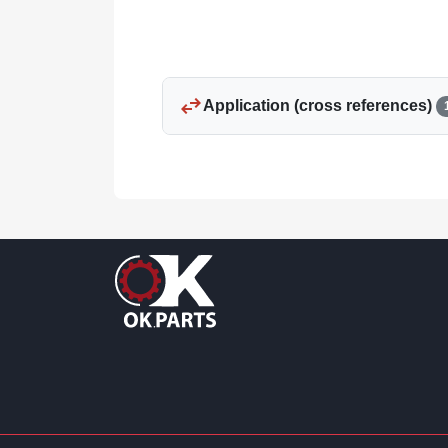
swap_horiz
Application (cross references)