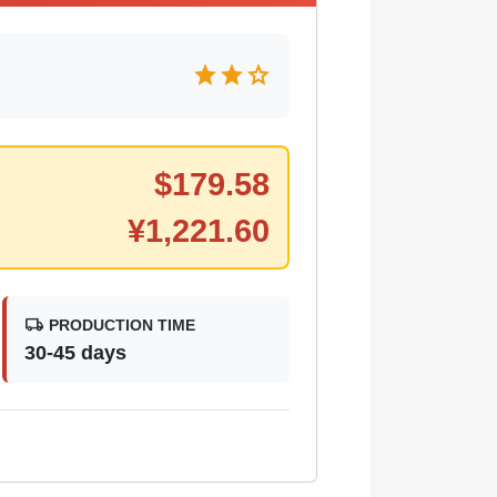
star
star
star
$
179.58
¥
1,221.60
local_shipping
PRODUCTION TIME
30-45 days