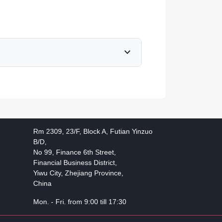
expand_more
Rm 2309, 23/F, Block A, Futian Yinzuo
B/D,
No 99, Finance 6th Street,
Financial Business District,
Yiwu City, Zhejiang Province,
China
Mon. - Fri. from 9:00 till 17:30