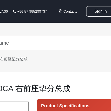
call
pin_drop
Sign in
 17:30
+86 57 985299737
Contacts
CA 右前座垫分总成
010CA 右前座垫分总成
Product Specifications