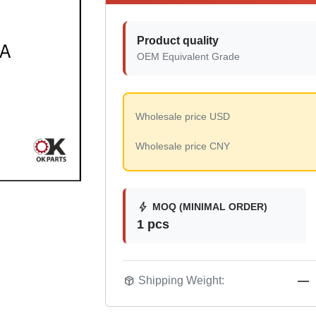
Product quality
OEM Equivalent Grade
Wholesale price USD
Wholesale price CNY
bolt
MOQ (MINIMAL ORDER)
1 pcs
package_2
Shipping Weight:
—