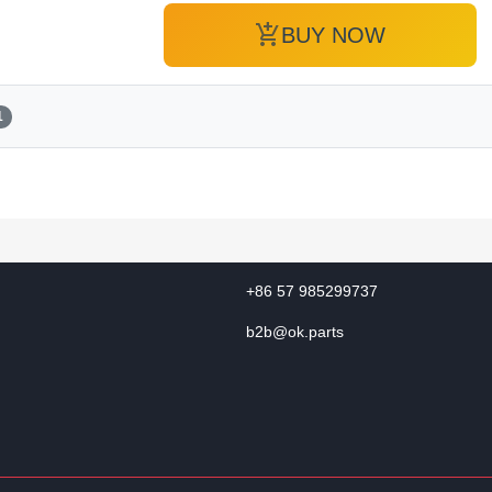
add_shopping_cart
BUY NOW
1
+86 57 985299737
b2b@ok.parts