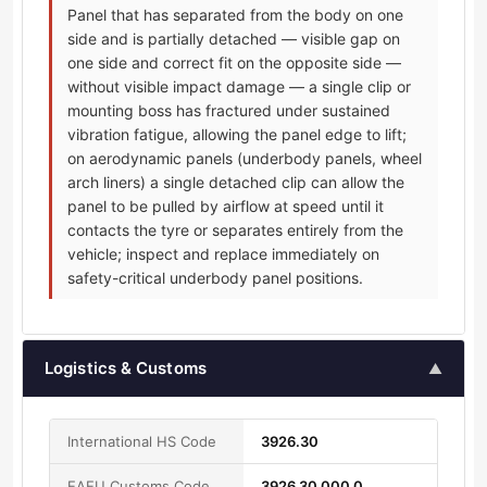
Panel that has separated from the body on one
side and is partially detached — visible gap on
one side and correct fit on the opposite side —
without visible impact damage — a single clip or
mounting boss has fractured under sustained
vibration fatigue, allowing the panel edge to lift;
on aerodynamic panels (underbody panels, wheel
arch liners) a single detached clip can allow the
panel to be pulled by airflow at speed until it
contacts the tyre or separates entirely from the
vehicle; inspect and replace immediately on
safety-critical underbody panel positions.
Logistics & Customs
▲
International HS Code
3926.30
EAEU Customs Code
3926 30 000 0