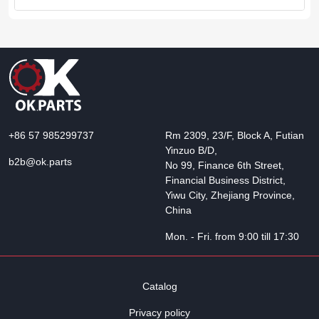
+86 57 985299737
Rm 2309, 23/F, Block A, Futian
Yinzuo B/D,
b2b@ok.parts
No 99, Finance 6th Street,
Financial Business District,
Yiwu City, Zhejiang Province,
China
Mon. - Fri. from 9:00 till 17:30
Catalog
Privacy policy