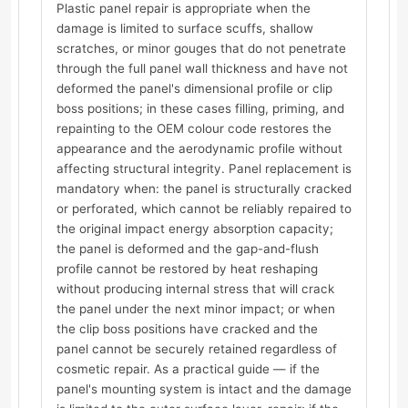
Plastic panel repair is appropriate when the
damage is limited to surface scuffs, shallow
scratches, or minor gouges that do not penetrate
through the full panel wall thickness and have not
deformed the panel's dimensional profile or clip
boss positions; in these cases filling, priming, and
repainting to the OEM colour code restores the
appearance and the aerodynamic profile without
affecting structural integrity. Panel replacement is
mandatory when: the panel is structurally cracked
or perforated, which cannot be reliably repaired to
the original impact energy absorption capacity;
the panel is deformed and the gap-and-flush
profile cannot be restored by heat reshaping
without producing internal stress that will crack
the panel under the next minor impact; or when
the clip boss positions have cracked and the
panel cannot be securely retained regardless of
cosmetic repair. As a practical guide — if the
panel's mounting system is intact and the damage