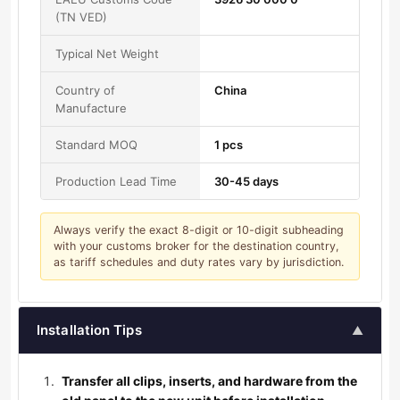
(TN VED)
Typical Net Weight
Country of
China
Manufacture
Standard MOQ
1 pcs
Production Lead Time
30-45 days
Always verify the exact 8-digit or 10-digit subheading
with your customs broker for the destination country,
as tariff schedules and duty rates vary by jurisdiction.
Installation Tips
▲
Transfer all clips, inserts, and hardware from the