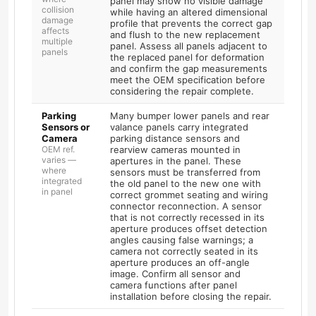
panel may show no visible damage
collision
while having an altered dimensional
damage
profile that prevents the correct gap
affects
and flush to the new replacement
multiple
panel. Assess all panels adjacent to
panels
the replaced panel for deformation
and confirm the gap measurements
meet the OEM specification before
considering the repair complete.
Parking
Many bumper lower panels and rear
Sensors or
valance panels carry integrated
Camera
parking distance sensors and
OEM ref.
rearview cameras mounted in
varies —
apertures in the panel. These
where
sensors must be transferred from
integrated
the old panel to the new one with
in panel
correct grommet seating and wiring
connector reconnection. A sensor
that is not correctly recessed in its
aperture produces offset detection
angles causing false warnings; a
camera not correctly seated in its
aperture produces an off-angle
image. Confirm all sensor and
camera functions after panel
installation before closing the repair.