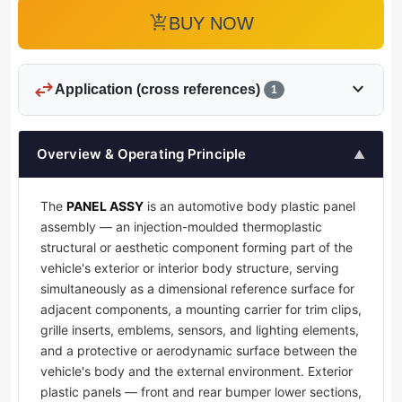
add_shopping_cart
BUY NOW
swap_horiz
expand_more
Application (cross references)
1
Overview & Operating Principle
▲
The
PANEL ASSY
is an automotive body plastic panel
assembly — an injection-moulded thermoplastic
structural or aesthetic component forming part of the
vehicle's exterior or interior body structure, serving
simultaneously as a dimensional reference surface for
adjacent components, a mounting carrier for trim clips,
grille inserts, emblems, sensors, and lighting elements,
and a protective or aerodynamic surface between the
vehicle's body and the external environment. Exterior
plastic panels — front and rear bumper lower sections,