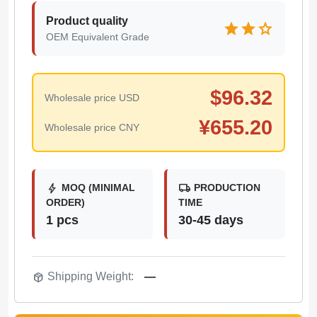
Product quality
star
star
star
OEM Equivalent Grade
$
96.32
Wholesale price USD
¥
655.20
Wholesale price CNY
bolt
local_shipping
MOQ (MINIMAL
PRODUCTION
ORDER)
TIME
1 pcs
30-45 days
package_2
Shipping Weight:
—