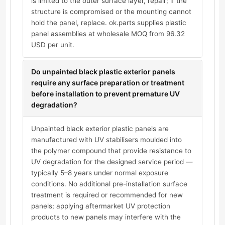
is limited to the outer surface layer, repair; if the
structure is compromised or the mounting cannot
hold the panel, replace. ok.parts supplies plastic
panel assemblies at wholesale MOQ from 96.32
USD per unit.
Do unpainted black plastic exterior panels
require any surface preparation or treatment
before installation to prevent premature UV
degradation?
Unpainted black exterior plastic panels are
manufactured with UV stabilisers moulded into
the polymer compound that provide resistance to
UV degradation for the designed service period —
typically 5–8 years under normal exposure
conditions. No additional pre-installation surface
treatment is required or recommended for new
panels; applying aftermarket UV protection
products to new panels may interfere with the