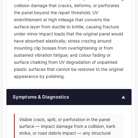
collision damage that cracks, deforms, or perforates
the panel beyond the repair threshold; UV
embrittlement at high mileage that converts the
surface layer from ductile to brittle, causing fracture
under minor impact loads that the original panel would
have absorbed elastically; stress crazing around
mounting clip bosses from overtightening or from
sustained vibration fatigue; and colour fading or
surface chalking from UV degradation of unpainted
plastic surfaces that cannot be restored to the original
appearance by polishing.
Symptoms & Diagnostics
▲
Visible crack, split, or perforation in the panel
surface — impact damage from a collision, kerb
strike, or road debris impact — any structural