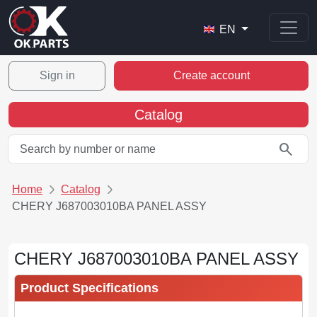
EN
Sign in
Create account
Catalog
search
Home
Catalog
CHERY J687003010BA PANEL ASSY
CHERY J687003010BA PANEL ASSY
Product Specifications