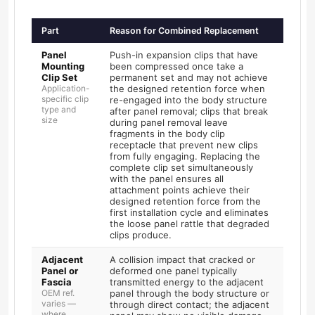
Part
Reason for Combined Replacement
Panel
Push-in expansion clips that have
Mounting
been compressed once take a
Clip Set
permanent set and may not achieve
Application-
the designed retention force when
specific clip
re-engaged into the body structure
type and
after panel removal; clips that break
size
during panel removal leave
fragments in the body clip
receptacle that prevent new clips
from fully engaging. Replacing the
complete clip set simultaneously
with the panel ensures all
attachment points achieve their
designed retention force from the
first installation cycle and eliminates
the loose panel rattle that degraded
clips produce.
Adjacent
A collision impact that cracked or
Panel or
deformed one panel typically
Fascia
transmitted energy to the adjacent
OEM ref.
panel through the body structure or
varies —
through direct contact; the adjacent
where