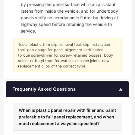
by pressing the panel surface while an assistant
listens from inside the vehicle, and for underbody
panels verify no aerodynamic flutter by driving at
highway speed before returning the vehicle to
service.
Tools: plastic trim clip removal tool, clip installation
tool, gap gauge for panel alignment verification,
torque screwdriver for screw-retained bosses, body
sealer or butyl tape for water exclusion joints, new
replacement clips of the correct type.
Frequently Asked Questions
▲
When is plastic panel repair with filler and paint
preferable to full panel replacement, and when
must replacement always be specified?