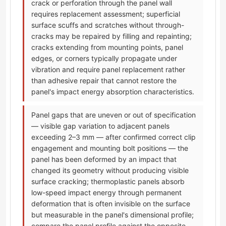
crack or perforation through the panel wall
requires replacement assessment; superficial
surface scuffs and scratches without through-
cracks may be repaired by filling and repainting;
cracks extending from mounting points, panel
edges, or corners typically propagate under
vibration and require panel replacement rather
than adhesive repair that cannot restore the
panel's impact energy absorption characteristics.
Panel gaps that are uneven or out of specification
— visible gap variation to adjacent panels
exceeding 2–3 mm — after confirmed correct clip
engagement and mounting bolt positions — the
panel has been deformed by an impact that
changed its geometry without producing visible
surface cracking; thermoplastic panels absorb
low-speed impact energy through permanent
deformation that is often invisible on the surface
but measurable in the panel's dimensional profile;
compare the panel profile against the opposite