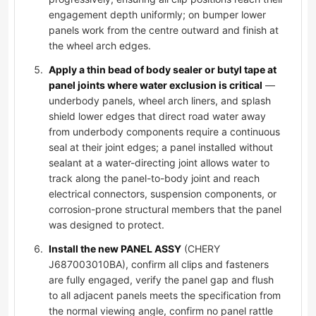
engagement depth uniformly; on bumper lower
panels work from the centre outward and finish at
the wheel arch edges.
Apply a thin bead of body sealer or butyl tape at
panel joints where water exclusion is critical
—
underbody panels, wheel arch liners, and splash
shield lower edges that direct road water away
from underbody components require a continuous
seal at their joint edges; a panel installed without
sealant at a water-directing joint allows water to
track along the panel-to-body joint and reach
electrical connectors, suspension components, or
corrosion-prone structural members that the panel
was designed to protect.
Install the new PANEL ASSY
(CHERY
J687003010BA), confirm all clips and fasteners
are fully engaged, verify the panel gap and flush
to all adjacent panels meets the specification from
the normal viewing angle, confirm no panel rattle