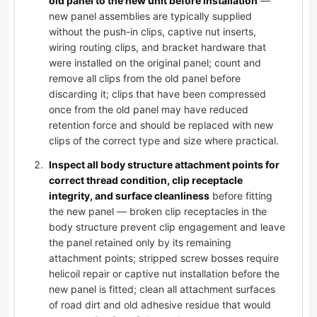
old panel to the new unit before installation
—
new panel assemblies are typically supplied
without the push-in clips, captive nut inserts,
wiring routing clips, and bracket hardware that
were installed on the original panel; count and
remove all clips from the old panel before
discarding it; clips that have been compressed
once from the old panel may have reduced
retention force and should be replaced with new
clips of the correct type and size where practical.
Inspect all body structure attachment points for
correct thread condition, clip receptacle
integrity, and surface cleanliness
before fitting
the new panel — broken clip receptacles in the
body structure prevent clip engagement and leave
the panel retained only by its remaining
attachment points; stripped screw bosses require
helicoil repair or captive nut installation before the
new panel is fitted; clean all attachment surfaces
of road dirt and old adhesive residue that would