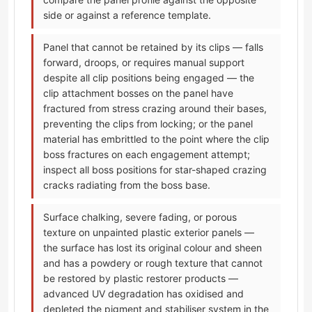
side or against a reference template.
Panel that cannot be retained by its clips — falls
forward, droops, or requires manual support
despite all clip positions being engaged — the
clip attachment bosses on the panel have
fractured from stress crazing around their bases,
preventing the clips from locking; or the panel
material has embrittled to the point where the clip
boss fractures on each engagement attempt;
inspect all boss positions for star-shaped crazing
cracks radiating from the boss base.
Surface chalking, severe fading, or porous
texture on unpainted plastic exterior panels —
the surface has lost its original colour and sheen
and has a powdery or rough texture that cannot
be restored by plastic restorer products —
advanced UV degradation has oxidised and
depleted the pigment and stabiliser system in the