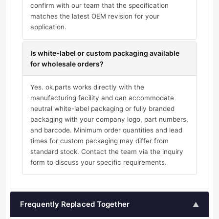
confirm with our team that the specification
matches the latest OEM revision for your
application.
Is white-label or custom packaging available
for wholesale orders?
Yes. ok.parts works directly with the
manufacturing facility and can accommodate
neutral white-label packaging or fully branded
packaging with your company logo, part numbers,
and barcode. Minimum order quantities and lead
times for custom packaging may differ from
standard stock. Contact the team via the inquiry
form to discuss your specific requirements.
Frequently Replaced Together
▲