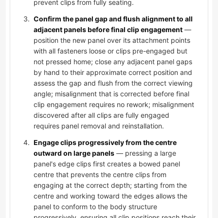
prevent clips from fully seating.
Confirm the panel gap and flush alignment to all
adjacent panels before final clip engagement
—
position the new panel over its attachment points
with all fasteners loose or clips pre-engaged but
not pressed home; close any adjacent panel gaps
by hand to their approximate correct position and
assess the gap and flush from the correct viewing
angle; misalignment that is corrected before final
clip engagement requires no rework; misalignment
discovered after all clips are fully engaged
requires panel removal and reinstallation.
Engage clips progressively from the centre
outward on large panels
— pressing a large
panel's edge clips first creates a bowed panel
centre that prevents the centre clips from
engaging at the correct depth; starting from the
centre and working toward the edges allows the
panel to conform to the body structure
progressively, ensuring all clip positions reach their