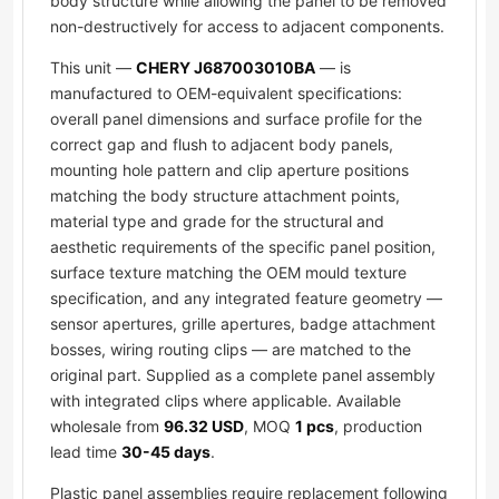
body structure while allowing the panel to be removed
non-destructively for access to adjacent components.
This unit —
CHERY J687003010BA
— is
manufactured to OEM-equivalent specifications:
overall panel dimensions and surface profile for the
correct gap and flush to adjacent body panels,
mounting hole pattern and clip aperture positions
matching the body structure attachment points,
material type and grade for the structural and
aesthetic requirements of the specific panel position,
surface texture matching the OEM mould texture
specification, and any integrated feature geometry —
sensor apertures, grille apertures, badge attachment
bosses, wiring routing clips — are matched to the
original part. Supplied as a complete panel assembly
with integrated clips where applicable. Available
wholesale from
96.32 USD
, MOQ
1 pcs
, production
lead time
30-45 days
.
Plastic panel assemblies require replacement following