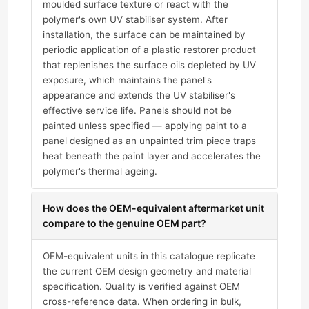
moulded surface texture or react with the
polymer's own UV stabiliser system. After
installation, the surface can be maintained by
periodic application of a plastic restorer product
that replenishes the surface oils depleted by UV
exposure, which maintains the panel's
appearance and extends the UV stabiliser's
effective service life. Panels should not be
painted unless specified — applying paint to a
panel designed as an unpainted trim piece traps
heat beneath the paint layer and accelerates the
polymer's thermal ageing.
How does the OEM-equivalent aftermarket unit
compare to the genuine OEM part?
OEM-equivalent units in this catalogue replicate
the current OEM design geometry and material
specification. Quality is verified against OEM
cross-reference data. When ordering in bulk,