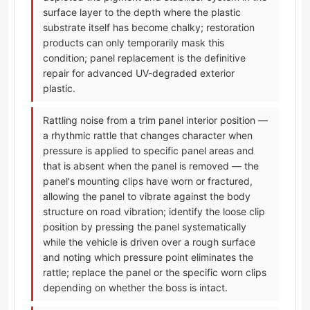
surface layer to the depth where the plastic
substrate itself has become chalky; restoration
products can only temporarily mask this
condition; panel replacement is the definitive
repair for advanced UV-degraded exterior
plastic.
Rattling noise from a trim panel interior position —
a rhythmic rattle that changes character when
pressure is applied to specific panel areas and
that is absent when the panel is removed — the
panel's mounting clips have worn or fractured,
allowing the panel to vibrate against the body
structure on road vibration; identify the loose clip
position by pressing the panel systematically
while the vehicle is driven over a rough surface
and noting which pressure point eliminates the
rattle; replace the panel or the specific worn clips
depending on whether the boss is intact.