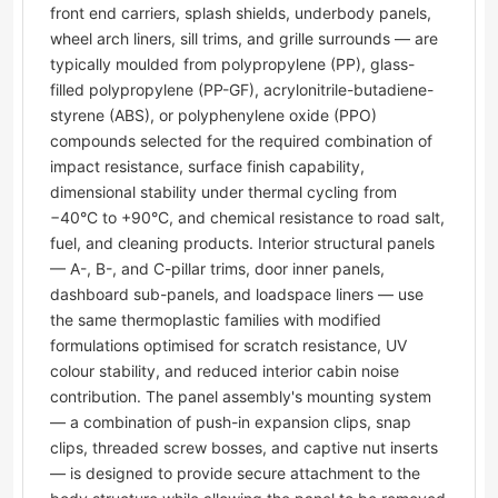
front end carriers, splash shields, underbody panels,
wheel arch liners, sill trims, and grille surrounds — are
typically moulded from polypropylene (PP), glass-
filled polypropylene (PP-GF), acrylonitrile-butadiene-
styrene (ABS), or polyphenylene oxide (PPO)
compounds selected for the required combination of
impact resistance, surface finish capability,
dimensional stability under thermal cycling from
−40°C to +90°C, and chemical resistance to road salt,
fuel, and cleaning products. Interior structural panels
— A-, B-, and C-pillar trims, door inner panels,
dashboard sub-panels, and loadspace liners — use
the same thermoplastic families with modified
formulations optimised for scratch resistance, UV
colour stability, and reduced interior cabin noise
contribution. The panel assembly's mounting system
— a combination of push-in expansion clips, snap
clips, threaded screw bosses, and captive nut inserts
— is designed to provide secure attachment to the