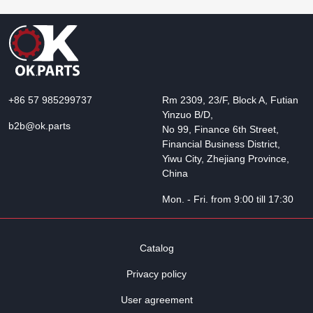
+86 57 985299737
Rm 2309, 23/F, Block A, Futian
Yinzuo B/D,
b2b@ok.parts
No 99, Finance 6th Street,
Financial Business District,
Yiwu City, Zhejiang Province,
China
Mon. - Fri. from 9:00 till 17:30
Catalog
Privacy policy
User agreement