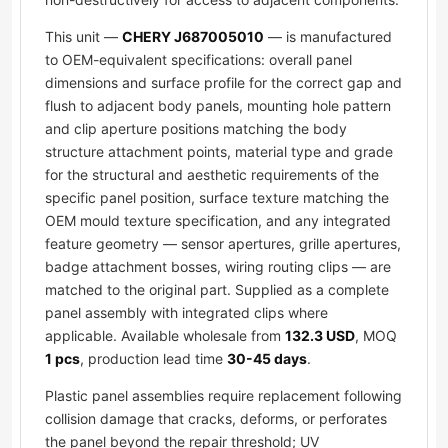
This unit —
CHERY J687005010
— is manufactured
to OEM-equivalent specifications: overall panel
dimensions and surface profile for the correct gap and
flush to adjacent body panels, mounting hole pattern
and clip aperture positions matching the body
structure attachment points, material type and grade
for the structural and aesthetic requirements of the
specific panel position, surface texture matching the
OEM mould texture specification, and any integrated
feature geometry — sensor apertures, grille apertures,
badge attachment bosses, wiring routing clips — are
matched to the original part. Supplied as a complete
panel assembly with integrated clips where
applicable. Available wholesale from
132.3 USD
, MOQ
1 pcs
, production lead time
30-45 days
.
Plastic panel assemblies require replacement following
collision damage that cracks, deforms, or perforates
the panel beyond the repair threshold; UV