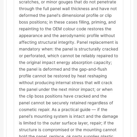
scratches, or minor gouges that do not penetrate
through the full panel wall thickness and have not
deformed the panel's dimensional profile or clip
boss positions; in these cases filling, priming, and
repainting to the OEM colour code restores the
appearance and the aerodynamic profile without
affecting structural integrity. Panel replacement is
mandatory when: the panel is structurally cracked
or perforated, which cannot be reliably repaired to
the original impact energy absorption capacity;
the panel is deformed and the gap-and-flush
profile cannot be restored by heat reshaping
without producing internal stress that will crack
the panel under the next minor impact; or when
the clip boss positions have cracked and the
panel cannot be securely retained regardless of
cosmetic repair. As a practical guide — if the
panel's mounting system is intact and the damage
is limited to the outer surface layer, repair; if the
structure is compromised or the mounting cannot
hold the panel, replace. ok.parts supplies plastic