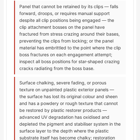
Panel that cannot be retained by its clips — falls
forward, droops, or requires manual support
despite all clip positions being engaged — the
clip attachment bosses on the panel have
fractured from stress crazing around their bases,
preventing the clips from locking; or the panel
material has embrittled to the point where the clip
boss fractures on each engagement attempt;
inspect all boss positions for star-shaped crazing
cracks radiating from the boss base.
Surface chalking, severe fading, or porous
texture on unpainted plastic exterior panels —
the surface has lost its original colour and sheen
and has a powdery or rough texture that cannot
be restored by plastic restorer products —
advanced UV degradation has oxidised and
depleted the pigment and stabiliser system in the
surface layer to the depth where the plastic
substrate itself has become chalky; restoration