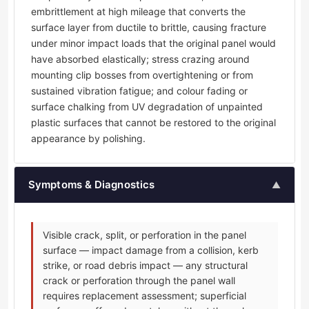
embrittlement at high mileage that converts the
surface layer from ductile to brittle, causing fracture
under minor impact loads that the original panel would
have absorbed elastically; stress crazing around
mounting clip bosses from overtightening or from
sustained vibration fatigue; and colour fading or
surface chalking from UV degradation of unpainted
plastic surfaces that cannot be restored to the original
appearance by polishing.
Symptoms & Diagnostics
▲
Visible crack, split, or perforation in the panel
surface — impact damage from a collision, kerb
strike, or road debris impact — any structural
crack or perforation through the panel wall
requires replacement assessment; superficial