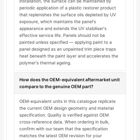
installation, the surface can be maintained by
periodic application of a plastic restorer product
that replenishes the surface oils depleted by UV
exposure, which maintains the panel's
appearance and extends the UV stabiliser's
effective service life. Panels should not be
painted unless specified — applying paint to a
panel designed as an unpainted trim piece traps
heat beneath the paint layer and accelerates the
polymer's thermal ageing.
How does the OEM-equivalent aftermarket unit
compare to the genuine OEM part?
OEM-equivalent units in this catalogue replicate
the current OEM design geometry and material
specification. Quality is verified against OEM
cross-reference data. When ordering in bulk,
confirm with our team that the specification
matches the latest OEM revision for your