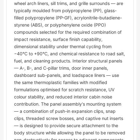
wheel arch liners, sill trims, and grille surrounds — are
typically moulded from polypropylene (PP), glass-
filled polypropylene (PP-GF), acrylonitrile-butadiene-
styrene (ABS), or polyphenylene oxide (PPO)
compounds selected for the required combination of
impact resistance, surface finish capability,
dimensional stability under thermal cycling from
−40°C to +90°C, and chemical resistance to road salt,
fuel, and cleaning products. Interior structural panels
— A-, B-, and C-pillar trims, door inner panels,
dashboard sub-panels, and loadspace liners — use
the same thermoplastic families with modified
formulations optimised for scratch resistance, UV
colour stability, and reduced interior cabin noise
contribution. The panel assembly's mounting system
— a combination of push-in expansion clips, snap
clips, threaded screw bosses, and captive nut inserts
— is designed to provide secure attachment to the
body structure while allowing the panel to be removed
non-destructively for access to adjacent components.