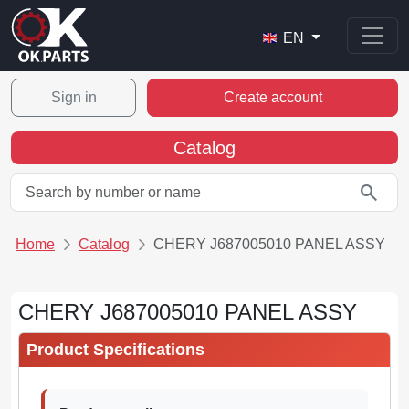
EN
Sign in
Create account
Catalog
search
Home
Catalog
CHERY J687005010 PANEL ASSY
CHERY J687005010 PANEL ASSY
Product Specifications