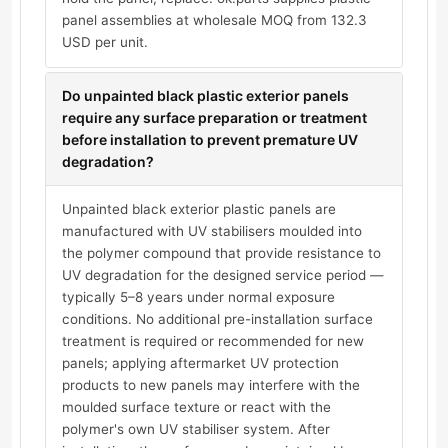
panel assemblies at wholesale MOQ from 132.3
USD per unit.
Do unpainted black plastic exterior panels
require any surface preparation or treatment
before installation to prevent premature UV
degradation?
Unpainted black exterior plastic panels are
manufactured with UV stabilisers moulded into
the polymer compound that provide resistance to
UV degradation for the designed service period —
typically 5–8 years under normal exposure
conditions. No additional pre-installation surface
treatment is required or recommended for new
panels; applying aftermarket UV protection
products to new panels may interfere with the
moulded surface texture or react with the
polymer's own UV stabiliser system. After