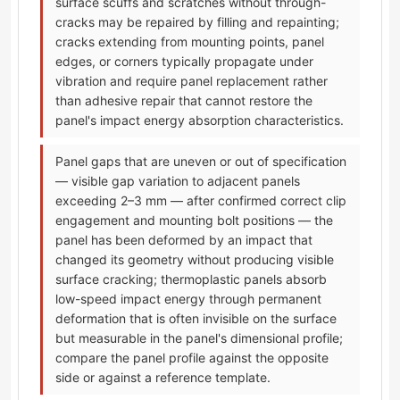
surface scuffs and scratches without through-
cracks may be repaired by filling and repainting;
cracks extending from mounting points, panel
edges, or corners typically propagate under
vibration and require panel replacement rather
than adhesive repair that cannot restore the
panel's impact energy absorption characteristics.
Panel gaps that are uneven or out of specification
— visible gap variation to adjacent panels
exceeding 2–3 mm — after confirmed correct clip
engagement and mounting bolt positions — the
panel has been deformed by an impact that
changed its geometry without producing visible
surface cracking; thermoplastic panels absorb
low-speed impact energy through permanent
deformation that is often invisible on the surface
but measurable in the panel's dimensional profile;
compare the panel profile against the opposite
side or against a reference template.