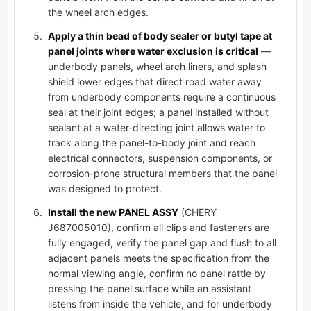
the wheel arch edges.
Apply a thin bead of body sealer or butyl tape at
panel joints where water exclusion is critical
—
underbody panels, wheel arch liners, and splash
shield lower edges that direct road water away
from underbody components require a continuous
seal at their joint edges; a panel installed without
sealant at a water-directing joint allows water to
track along the panel-to-body joint and reach
electrical connectors, suspension components, or
corrosion-prone structural members that the panel
was designed to protect.
Install the new PANEL ASSY
(CHERY
J687005010), confirm all clips and fasteners are
fully engaged, verify the panel gap and flush to all
adjacent panels meets the specification from the
normal viewing angle, confirm no panel rattle by
pressing the panel surface while an assistant
listens from inside the vehicle, and for underbody