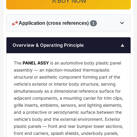
add_shopping_cart
BUY NOW
swap_horiz
expand_more
Application (cross references)
1
Overview & Operating Principle
▲
The
PANEL ASSY
is an automotive body plastic panel
assembly — an injection-moulded thermoplastic
structural or aesthetic component forming part of the
vehicle's exterior or interior body structure, serving
simultaneously as a dimensional reference surface for
adjacent components, a mounting carrier for trim clips,
grille inserts, emblems, sensors, and lighting elements,
and a protective or aerodynamic surface between the
vehicle's body and the external environment. Exterior
plastic panels — front and rear bumper lower sections,
front end carriers, splash shields, underbody panels,