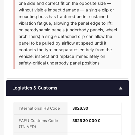
one side and correct fit on the opposite side —
without visible impact damage — a single clip or
mounting boss has fractured under sustained
vibration fatigue, allowing the panel edge to lift;
on aerodynamic panels (underbody panels, wheel
arch liners) a single detached clip can allow the
panel to be pulled by airflow at speed until it
contacts the tyre or separates entirely from the
vehicle; inspect and replace immediately on
safety-critical underbody panel positions.
Logistics & Customs
▲
International HS Code
3926.30
EAEU Customs Code
3926 30 000 0
(TN VED)