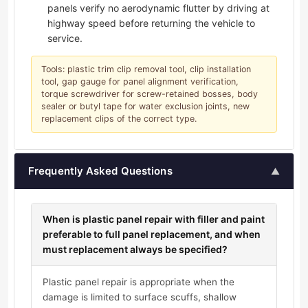
panels verify no aerodynamic flutter by driving at
highway speed before returning the vehicle to
service.
Tools: plastic trim clip removal tool, clip installation
tool, gap gauge for panel alignment verification,
torque screwdriver for screw-retained bosses, body
sealer or butyl tape for water exclusion joints, new
replacement clips of the correct type.
Frequently Asked Questions
▲
When is plastic panel repair with filler and paint
preferable to full panel replacement, and when
must replacement always be specified?
Plastic panel repair is appropriate when the
damage is limited to surface scuffs, shallow