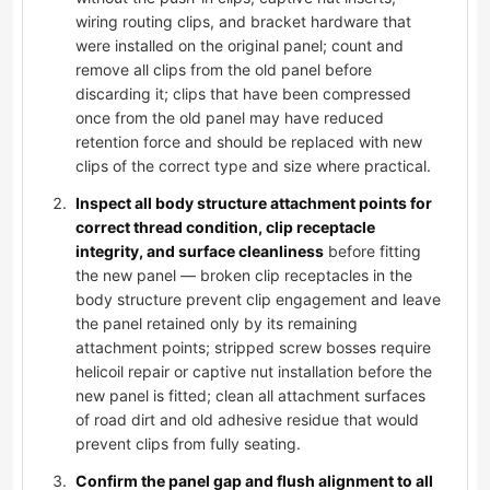
wiring routing clips, and bracket hardware that
were installed on the original panel; count and
remove all clips from the old panel before
discarding it; clips that have been compressed
once from the old panel may have reduced
retention force and should be replaced with new
clips of the correct type and size where practical.
Inspect all body structure attachment points for
correct thread condition, clip receptacle
integrity, and surface cleanliness
before fitting
the new panel — broken clip receptacles in the
body structure prevent clip engagement and leave
the panel retained only by its remaining
attachment points; stripped screw bosses require
helicoil repair or captive nut installation before the
new panel is fitted; clean all attachment surfaces
of road dirt and old adhesive residue that would
prevent clips from fully seating.
Confirm the panel gap and flush alignment to all