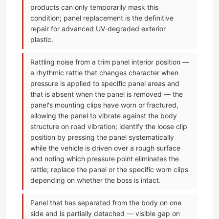
products can only temporarily mask this
condition; panel replacement is the definitive
repair for advanced UV-degraded exterior
plastic.
Rattling noise from a trim panel interior position —
a rhythmic rattle that changes character when
pressure is applied to specific panel areas and
that is absent when the panel is removed — the
panel's mounting clips have worn or fractured,
allowing the panel to vibrate against the body
structure on road vibration; identify the loose clip
position by pressing the panel systematically
while the vehicle is driven over a rough surface
and noting which pressure point eliminates the
rattle; replace the panel or the specific worn clips
depending on whether the boss is intact.
Panel that has separated from the body on one
side and is partially detached — visible gap on