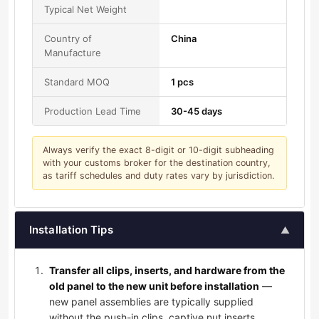
Typical Net Weight
Country of
China
Manufacture
Standard MOQ
1 pcs
Production Lead Time
30-45 days
Always verify the exact 8-digit or 10-digit subheading
with your customs broker for the destination country,
as tariff schedules and duty rates vary by jurisdiction.
Installation Tips
▲
Transfer all clips, inserts, and hardware from the
old panel to the new unit before installation
—
new panel assemblies are typically supplied
without the push-in clips, captive nut inserts,