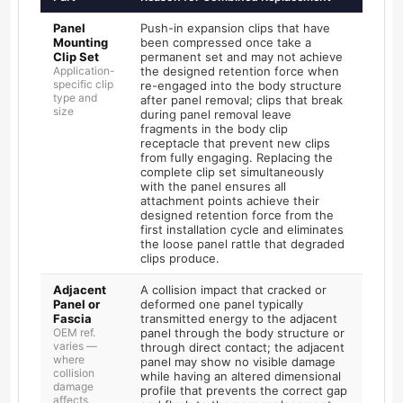
Panel
Push-in expansion clips that have
Mounting
been compressed once take a
Clip Set
permanent set and may not achieve
Application-
the designed retention force when
specific clip
re-engaged into the body structure
type and
after panel removal; clips that break
size
during panel removal leave
fragments in the body clip
receptacle that prevent new clips
from fully engaging. Replacing the
complete clip set simultaneously
with the panel ensures all
attachment points achieve their
designed retention force from the
first installation cycle and eliminates
the loose panel rattle that degraded
clips produce.
Adjacent
A collision impact that cracked or
Panel or
deformed one panel typically
Fascia
transmitted energy to the adjacent
OEM ref.
panel through the body structure or
varies —
through direct contact; the adjacent
where
panel may show no visible damage
collision
while having an altered dimensional
damage
profile that prevents the correct gap
affects