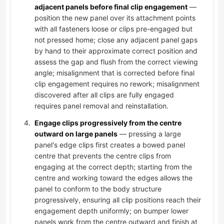
adjacent panels before final clip engagement
—
position the new panel over its attachment points
with all fasteners loose or clips pre-engaged but
not pressed home; close any adjacent panel gaps
by hand to their approximate correct position and
assess the gap and flush from the correct viewing
angle; misalignment that is corrected before final
clip engagement requires no rework; misalignment
discovered after all clips are fully engaged
requires panel removal and reinstallation.
Engage clips progressively from the centre
outward on large panels
— pressing a large
panel's edge clips first creates a bowed panel
centre that prevents the centre clips from
engaging at the correct depth; starting from the
centre and working toward the edges allows the
panel to conform to the body structure
progressively, ensuring all clip positions reach their
engagement depth uniformly; on bumper lower
panels work from the centre outward and finish at