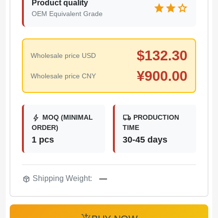
Product quality
star
star
star
OEM Equivalent Grade
$
132.30
Wholesale price USD
¥
900.00
Wholesale price CNY
bolt
local_shipping
MOQ (MINIMAL
PRODUCTION
ORDER)
TIME
1 pcs
30-45 days
package_2
Shipping Weight:
—