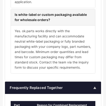
application.
Is white-label or custom packaging available
for wholesale orders?
Yes. ok.parts works directly with the
manufacturing facility and can accommodate
neutral white-label packaging or fully branded
packaging with your company logo, part numbers,
and barcode. Minimum order quantities and lead
times for custom packaging may differ from
standard stock. Contact the team via the inquiry
form to discuss your specific requirements.
Frequently Replaced Together
▲
Part
Reason for Combined Replacement