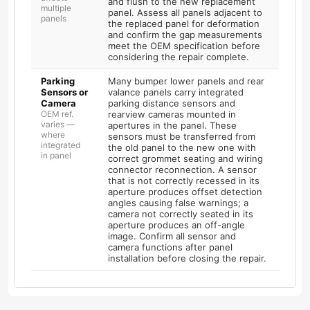
and flush to the new replacement
multiple
panel. Assess all panels adjacent to
panels
the replaced panel for deformation
and confirm the gap measurements
meet the OEM specification before
considering the repair complete.
Parking
Many bumper lower panels and rear
Sensors or
valance panels carry integrated
Camera
parking distance sensors and
OEM ref.
rearview cameras mounted in
varies —
apertures in the panel. These
where
sensors must be transferred from
integrated
the old panel to the new one with
in panel
correct grommet seating and wiring
connector reconnection. A sensor
that is not correctly recessed in its
aperture produces offset detection
angles causing false warnings; a
camera not correctly seated in its
aperture produces an off-angle
image. Confirm all sensor and
camera functions after panel
installation before closing the repair.