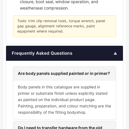
closure, boot seal, window operation, and
weatherseal compression.
Tools: trim clip removal tools, torque wrench, panel
gap gauge, alignment reference marks, paint
equipment where required.
Frequently Asked Questions
▲
Are body panels supplied painted or in primer?
Body panels in this catalogue are supplied in
primer or substrate finish unless explicitly stated
as painted on the individual product page.
Painting, preparation, and colour matching are the
responsibility of the fitting bodyshop.
Do I need to transfer hardware from the old