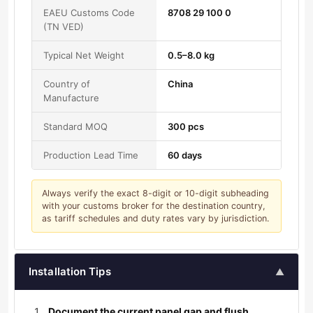
EAEU Customs Code
8708 29 100 0
(TN VED)
Typical Net Weight
0.5–8.0 kg
Country of
China
Manufacture
Standard MOQ
300 pcs
Production Lead Time
60 days
Always verify the exact 8-digit or 10-digit subheading
with your customs broker for the destination country,
as tariff schedules and duty rates vary by jurisdiction.
Installation Tips
▲
Document the current panel gap and flush