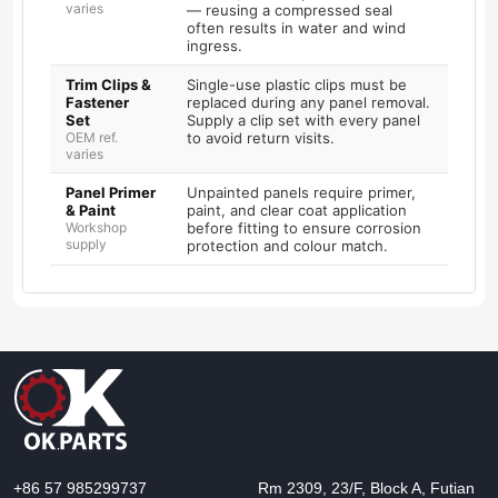
varies
— reusing a compressed seal
often results in water and wind
ingress.
Trim Clips &
Single-use plastic clips must be
Fastener
replaced during any panel removal.
Set
Supply a clip set with every panel
OEM ref.
to avoid return visits.
varies
Panel Primer
Unpainted panels require primer,
& Paint
paint, and clear coat application
Workshop
before fitting to ensure corrosion
supply
protection and colour match.
+86 57 985299737
Rm 2309, 23/F, Block A, Futian