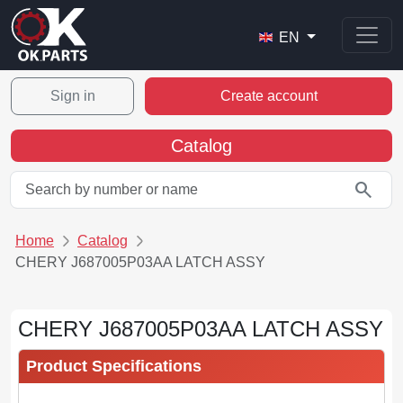
EN
Sign in
Create account
Catalog
search
Home
Catalog
CHERY J687005P03AA LATCH ASSY
CHERY J687005P03AA LATCH ASSY
Product Specifications