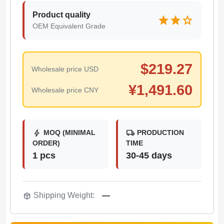
Product quality
star
star
star
OEM Equivalent Grade
$
219.27
Wholesale price USD
¥
1,491.60
Wholesale price CNY
bolt
local_shipping
MOQ (MINIMAL
PRODUCTION
ORDER)
TIME
1 pcs
30-45 days
package_2
Shipping Weight:
—