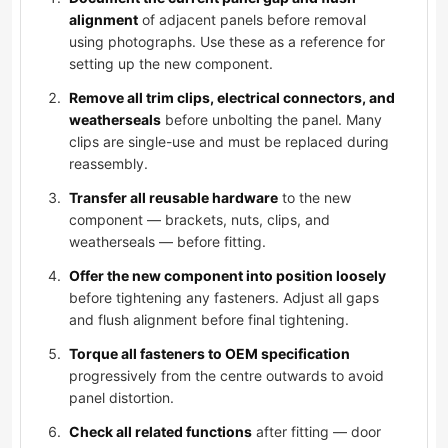
alignment
of adjacent panels before removal
using photographs. Use these as a reference for
setting up the new component.
Remove all trim clips, electrical connectors, and
weatherseals
before unbolting the panel. Many
clips are single-use and must be replaced during
reassembly.
Transfer all reusable hardware
to the new
component — brackets, nuts, clips, and
weatherseals — before fitting.
Offer the new component into position loosely
before tightening any fasteners. Adjust all gaps
and flush alignment before final tightening.
Torque all fasteners to OEM specification
progressively from the centre outwards to avoid
panel distortion.
Check all related functions
after fitting — door