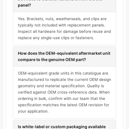
panel?
Yes. Brackets, nuts, weatherseals, and clips are
typically not included with replacement panels.
Inspect all hardware for damage before reuse and
replace any single-use clips or fasteners.
How does the OEM-equivalent aftermarket unit
compare to the genuine OEM part?
OEM-equivalent grade units in this catalogue are
manufactured to replicate the current OEM design
geometry and material specification. Quality is
verified against OEM cross-reference data. When
ordering in bulk, confirm with our team that the
specification matches the latest OEM revision for
your application.
Is white-label or custom packaging available