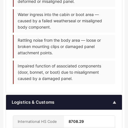
deformed or misaligned panel.
Water ingress into the cabin or boot area —
caused by a failed weatherseal or misaligned
body component.
Rattling noise from the body area — loose or
broken mounting clips or damaged panel
attachment points.
Impaired function of associated components
(door, bonnet, or boot) due to misalignment
caused by a damaged panel.
Logistics & Customs
▲
International HS Code
8708.29