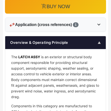
add_shopping_cart
BUY NOW
swap_horiz
expand_more
Application (cross references)
1
Overview & Operating Principle
▲
The
LATCH ASSY
is an exterior or structural body
component responsible for providing structural
support, aerodynamic shaping, weather sealing, or
access control to vehicle exterior or interior areas.
Body components must maintain correct dimensional
fit against adjacent panels, weatherseals, and glass to
prevent wind noise, water ingress, and aerodynamic
drag.
Components in this category are manufactured to