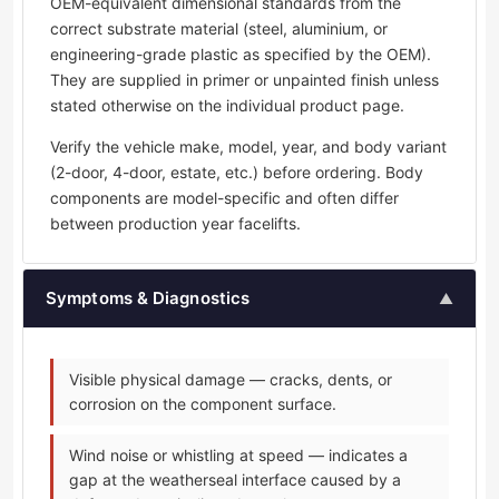
OEM-equivalent dimensional standards from the
correct substrate material (steel, aluminium, or
engineering-grade plastic as specified by the OEM).
They are supplied in primer or unpainted finish unless
stated otherwise on the individual product page.
Verify the vehicle make, model, year, and body variant
(2-door, 4-door, estate, etc.) before ordering. Body
components are model-specific and often differ
between production year facelifts.
Symptoms & Diagnostics
▲
Visible physical damage — cracks, dents, or
corrosion on the component surface.
Wind noise or whistling at speed — indicates a
gap at the weatherseal interface caused by a