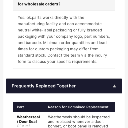
for wholesale orders?
Yes. ok.parts works directly with the
manufacturing facility and can accommodate
neutral white-label packaging or fully branded
packaging with your company logo, part numbers,
and barcode. Minimum order quantities and lead
times for custom packaging may differ from
standard stock. Contact the team via the inquiry
form to discuss your specific requirements.
Frequently Replaced Together
▲
Part
Reason for Combined Replacement
Weatherseal
Weatherseals should be inspected
/ Door Seal
and replaced whenever a door,
OEM ref.
bonnet, or boot panel is removed