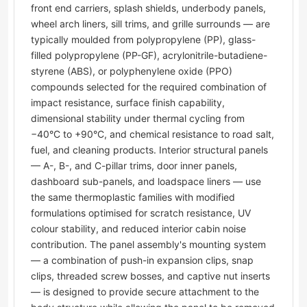
front end carriers, splash shields, underbody panels,
wheel arch liners, sill trims, and grille surrounds — are
typically moulded from polypropylene (PP), glass-
filled polypropylene (PP-GF), acrylonitrile-butadiene-
styrene (ABS), or polyphenylene oxide (PPO)
compounds selected for the required combination of
impact resistance, surface finish capability,
dimensional stability under thermal cycling from
−40°C to +90°C, and chemical resistance to road salt,
fuel, and cleaning products. Interior structural panels
— A-, B-, and C-pillar trims, door inner panels,
dashboard sub-panels, and loadspace liners — use
the same thermoplastic families with modified
formulations optimised for scratch resistance, UV
colour stability, and reduced interior cabin noise
contribution. The panel assembly's mounting system
— a combination of push-in expansion clips, snap
clips, threaded screw bosses, and captive nut inserts
— is designed to provide secure attachment to the