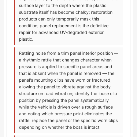
surface layer to the depth where the plastic
substrate itself has become chalky; restoration
products can only temporarily mask this
condition; panel replacement is the definitive
repair for advanced UV-degraded exterior
plastic.
Rattling noise from a trim panel interior position —
a rhythmic rattle that changes character when
pressure is applied to specific panel areas and
that is absent when the panel is removed — the
panel's mounting clips have worn or fractured,
allowing the panel to vibrate against the body
structure on road vibration; identify the loose clip
position by pressing the panel systematically
while the vehicle is driven over a rough surface
and noting which pressure point eliminates the
rattle; replace the panel or the specific worn clips
depending on whether the boss is intact.