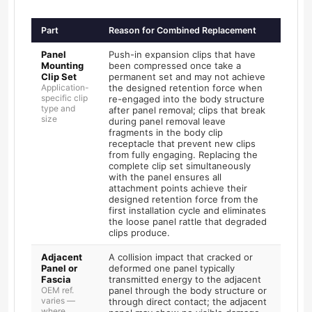
Part
Reason for Combined Replacement
Panel
Push-in expansion clips that have
Mounting
been compressed once take a
Clip Set
permanent set and may not achieve
Application-
the designed retention force when
specific clip
re-engaged into the body structure
type and
after panel removal; clips that break
size
during panel removal leave
fragments in the body clip
receptacle that prevent new clips
from fully engaging. Replacing the
complete clip set simultaneously
with the panel ensures all
attachment points achieve their
designed retention force from the
first installation cycle and eliminates
the loose panel rattle that degraded
clips produce.
Adjacent
A collision impact that cracked or
Panel or
deformed one panel typically
Fascia
transmitted energy to the adjacent
OEM ref.
panel through the body structure or
varies —
through direct contact; the adjacent
where