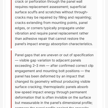
crack or perforation through the panel wall
requires replacement assessment; superficial
surface scuffs and scratches without through-
cracks may be repaired by filling and repainting;
cracks extending from mounting points, panel
edges, or corners typically propagate under
vibration and require panel replacement rather
than adhesive repair that cannot restore the
panel's impact energy absorption characteristics.
Panel gaps that are uneven or out of specification
— visible gap variation to adjacent panels
exceeding 2–3 mm — after confirmed correct clip
engagement and mounting bolt positions — the
panel has been deformed by an impact that
changed its geometry without producing visible
surface cracking; thermoplastic panels absorb
low-speed impact energy through permanent
deformation that is often invisible on the surface
but measurable in the panel's dimensional profile;
compare the panel profile against the opposite