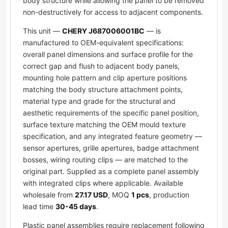
body structure while allowing the panel to be removed
non-destructively for access to adjacent components.
This unit —
CHERY J687006001BC
— is
manufactured to OEM-equivalent specifications:
overall panel dimensions and surface profile for the
correct gap and flush to adjacent body panels,
mounting hole pattern and clip aperture positions
matching the body structure attachment points,
material type and grade for the structural and
aesthetic requirements of the specific panel position,
surface texture matching the OEM mould texture
specification, and any integrated feature geometry —
sensor apertures, grille apertures, badge attachment
bosses, wiring routing clips — are matched to the
original part. Supplied as a complete panel assembly
with integrated clips where applicable. Available
wholesale from
27.17 USD
, MOQ
1 pcs
, production
lead time
30-45 days
.
Plastic panel assemblies require replacement following