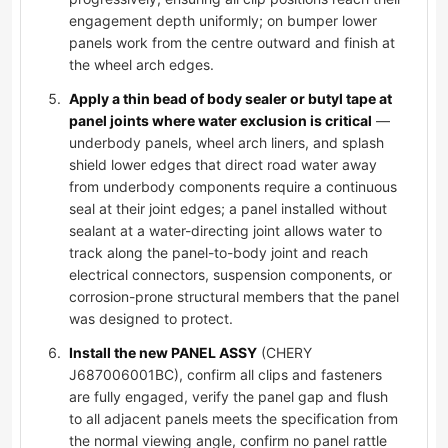
engagement depth uniformly; on bumper lower
panels work from the centre outward and finish at
the wheel arch edges.
Apply a thin bead of body sealer or butyl tape at
panel joints where water exclusion is critical
—
underbody panels, wheel arch liners, and splash
shield lower edges that direct road water away
from underbody components require a continuous
seal at their joint edges; a panel installed without
sealant at a water-directing joint allows water to
track along the panel-to-body joint and reach
electrical connectors, suspension components, or
corrosion-prone structural members that the panel
was designed to protect.
Install the new PANEL ASSY
(CHERY
J687006001BC), confirm all clips and fasteners
are fully engaged, verify the panel gap and flush
to all adjacent panels meets the specification from
the normal viewing angle, confirm no panel rattle