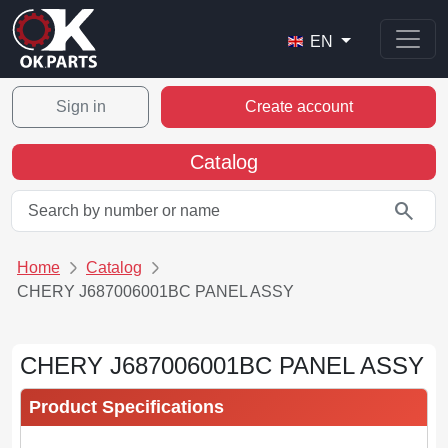
EN
Sign in
Create account
Catalog
search
Home
Catalog
CHERY J687006001BC PANEL ASSY
CHERY J687006001BC PANEL ASSY
Product Specifications