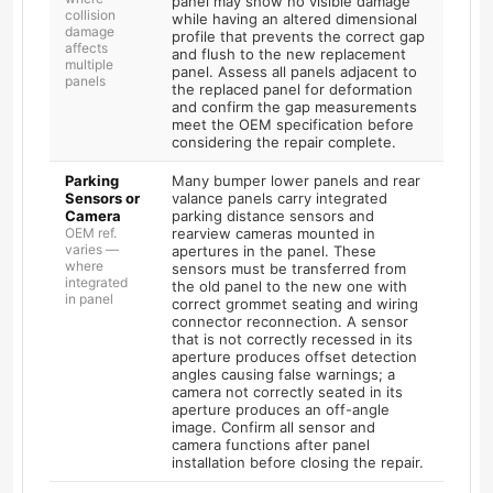
panel may show no visible damage
collision
while having an altered dimensional
damage
profile that prevents the correct gap
affects
and flush to the new replacement
multiple
panel. Assess all panels adjacent to
panels
the replaced panel for deformation
and confirm the gap measurements
meet the OEM specification before
considering the repair complete.
Parking
Many bumper lower panels and rear
Sensors or
valance panels carry integrated
Camera
parking distance sensors and
OEM ref.
rearview cameras mounted in
varies —
apertures in the panel. These
where
sensors must be transferred from
integrated
the old panel to the new one with
in panel
correct grommet seating and wiring
connector reconnection. A sensor
that is not correctly recessed in its
aperture produces offset detection
angles causing false warnings; a
camera not correctly seated in its
aperture produces an off-angle
image. Confirm all sensor and
camera functions after panel
installation before closing the repair.