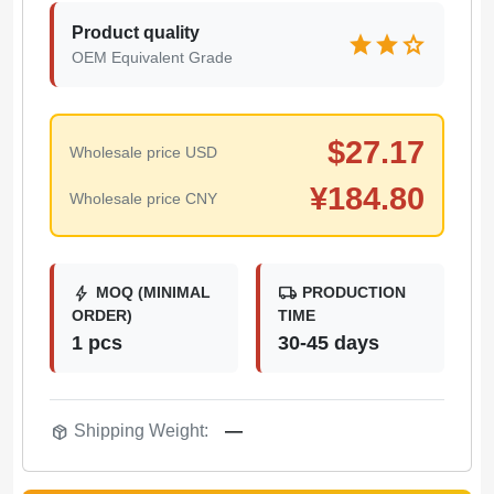
Product quality
star
star
star
OEM Equivalent Grade
$
27.17
Wholesale price USD
¥
184.80
Wholesale price CNY
bolt
local_shipping
MOQ (MINIMAL
PRODUCTION
ORDER)
TIME
1 pcs
30-45 days
package_2
Shipping Weight:
—