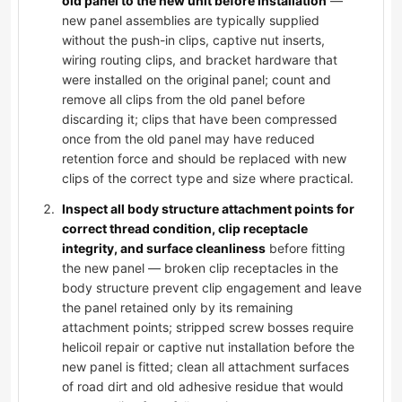
old panel to the new unit before installation
—
new panel assemblies are typically supplied
without the push-in clips, captive nut inserts,
wiring routing clips, and bracket hardware that
were installed on the original panel; count and
remove all clips from the old panel before
discarding it; clips that have been compressed
once from the old panel may have reduced
retention force and should be replaced with new
clips of the correct type and size where practical.
Inspect all body structure attachment points for
correct thread condition, clip receptacle
integrity, and surface cleanliness
before fitting
the new panel — broken clip receptacles in the
body structure prevent clip engagement and leave
the panel retained only by its remaining
attachment points; stripped screw bosses require
helicoil repair or captive nut installation before the
new panel is fitted; clean all attachment surfaces
of road dirt and old adhesive residue that would