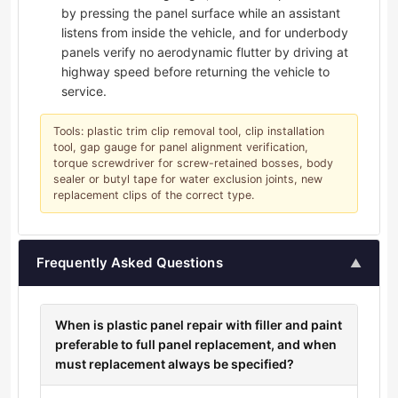
by pressing the panel surface while an assistant
listens from inside the vehicle, and for underbody
panels verify no aerodynamic flutter by driving at
highway speed before returning the vehicle to
service.
Tools: plastic trim clip removal tool, clip installation
tool, gap gauge for panel alignment verification,
torque screwdriver for screw-retained bosses, body
sealer or butyl tape for water exclusion joints, new
replacement clips of the correct type.
Frequently Asked Questions
▲
When is plastic panel repair with filler and paint
preferable to full panel replacement, and when
must replacement always be specified?