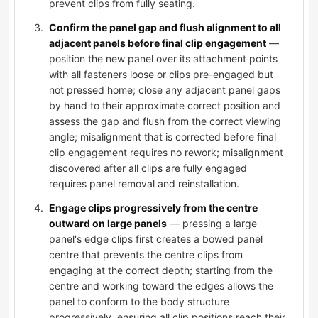
prevent clips from fully seating.
Confirm the panel gap and flush alignment to all
adjacent panels before final clip engagement
—
position the new panel over its attachment points
with all fasteners loose or clips pre-engaged but
not pressed home; close any adjacent panel gaps
by hand to their approximate correct position and
assess the gap and flush from the correct viewing
angle; misalignment that is corrected before final
clip engagement requires no rework; misalignment
discovered after all clips are fully engaged
requires panel removal and reinstallation.
Engage clips progressively from the centre
outward on large panels
— pressing a large
panel's edge clips first creates a bowed panel
centre that prevents the centre clips from
engaging at the correct depth; starting from the
centre and working toward the edges allows the
panel to conform to the body structure
progressively, ensuring all clip positions reach their