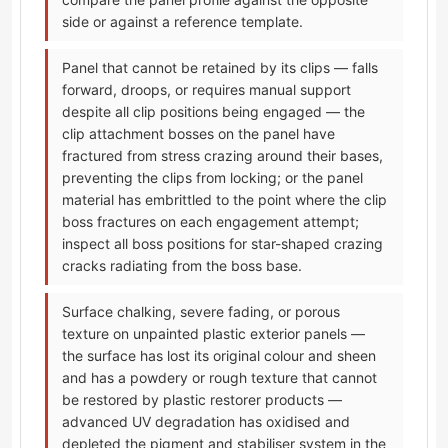
side or against a reference template.
Panel that cannot be retained by its clips — falls
forward, droops, or requires manual support
despite all clip positions being engaged — the
clip attachment bosses on the panel have
fractured from stress crazing around their bases,
preventing the clips from locking; or the panel
material has embrittled to the point where the clip
boss fractures on each engagement attempt;
inspect all boss positions for star-shaped crazing
cracks radiating from the boss base.
Surface chalking, severe fading, or porous
texture on unpainted plastic exterior panels —
the surface has lost its original colour and sheen
and has a powdery or rough texture that cannot
be restored by plastic restorer products —
advanced UV degradation has oxidised and
depleted the pigment and stabiliser system in the