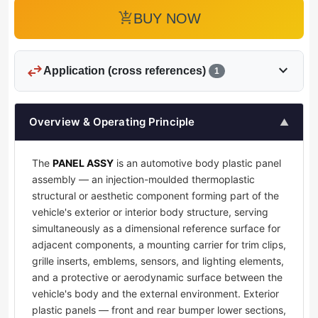
add_shopping_cart
BUY NOW
swap_horiz
expand_more
Application (cross references)
1
Overview & Operating Principle
▲
The
PANEL ASSY
is an automotive body plastic panel
assembly — an injection-moulded thermoplastic
structural or aesthetic component forming part of the
vehicle's exterior or interior body structure, serving
simultaneously as a dimensional reference surface for
adjacent components, a mounting carrier for trim clips,
grille inserts, emblems, sensors, and lighting elements,
and a protective or aerodynamic surface between the
vehicle's body and the external environment. Exterior
plastic panels — front and rear bumper lower sections,