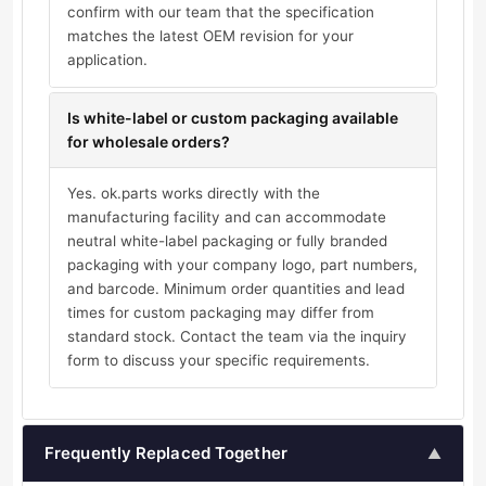
confirm with our team that the specification
matches the latest OEM revision for your
application.
Is white-label or custom packaging available
for wholesale orders?
Yes. ok.parts works directly with the
manufacturing facility and can accommodate
neutral white-label packaging or fully branded
packaging with your company logo, part numbers,
and barcode. Minimum order quantities and lead
times for custom packaging may differ from
standard stock. Contact the team via the inquiry
form to discuss your specific requirements.
Frequently Replaced Together
▲