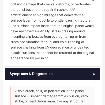
collision damage that cracks, deforms, or perforates
the panel beyond the repair threshold; UV
embrittlement at high mileage that converts the
surface layer from ductile to brittle, causing fracture
under minor impact loads that the original panel would
have absorbed elastically; stress crazing around
mounting clip bosses from overtightening or from
sustained vibration fatigue; and colour fading or
surface chalking from UV degradation of unpainted
plastic surfaces that cannot be restored to the original
appearance by polishing.
Symptoms & Diagnostics
▲
Visible crack, split, or perforation in the panel
surface — impact damage from a collision, kerb
strike, or road debris impact — any structural