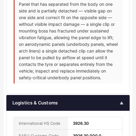
Panel that has separated from the body on one
side and is partially detached — visible gap on
one side and correct fit on the opposite side —
without visible impact damage — a single clip or
mounting boss has fractured under sustained
vibration fatigue, allowing the panel edge to lift;
on aerodynamic panels (underbody panels, wheel
arch liners) a single detached clip can allow the
panel to be pulled by airflow at speed until it
contacts the tyre or separates entirely from the
vehicle; inspect and replace immediately on
safety-critical underbody panel positions.
Logistics & Customs
▲
International HS Code
3926.30
EAEU Customs Code
3926 30 000 0