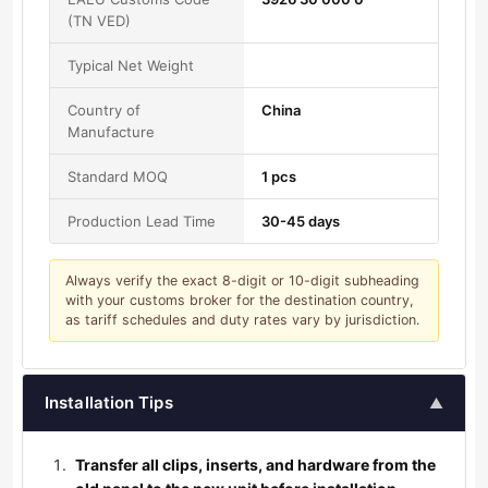
(TN VED)
Typical Net Weight
Country of
China
Manufacture
Standard MOQ
1 pcs
Production Lead Time
30-45 days
Always verify the exact 8-digit or 10-digit subheading
with your customs broker for the destination country,
as tariff schedules and duty rates vary by jurisdiction.
Installation Tips
▲
Transfer all clips, inserts, and hardware from the