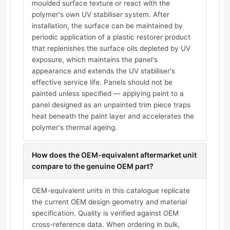
moulded surface texture or react with the
polymer's own UV stabiliser system. After
installation, the surface can be maintained by
periodic application of a plastic restorer product
that replenishes the surface oils depleted by UV
exposure, which maintains the panel's
appearance and extends the UV stabiliser's
effective service life. Panels should not be
painted unless specified — applying paint to a
panel designed as an unpainted trim piece traps
heat beneath the paint layer and accelerates the
polymer's thermal ageing.
How does the OEM-equivalent aftermarket unit
compare to the genuine OEM part?
OEM-equivalent units in this catalogue replicate
the current OEM design geometry and material
specification. Quality is verified against OEM
cross-reference data. When ordering in bulk,