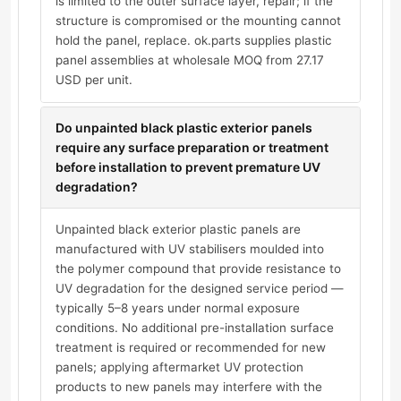
is limited to the outer surface layer, repair; if the
structure is compromised or the mounting cannot
hold the panel, replace. ok.parts supplies plastic
panel assemblies at wholesale MOQ from 27.17
USD per unit.
Do unpainted black plastic exterior panels
require any surface preparation or treatment
before installation to prevent premature UV
degradation?
Unpainted black exterior plastic panels are
manufactured with UV stabilisers moulded into
the polymer compound that provide resistance to
UV degradation for the designed service period —
typically 5–8 years under normal exposure
conditions. No additional pre-installation surface
treatment is required or recommended for new
panels; applying aftermarket UV protection
products to new panels may interfere with the