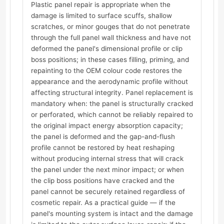
Plastic panel repair is appropriate when the
damage is limited to surface scuffs, shallow
scratches, or minor gouges that do not penetrate
through the full panel wall thickness and have not
deformed the panel's dimensional profile or clip
boss positions; in these cases filling, priming, and
repainting to the OEM colour code restores the
appearance and the aerodynamic profile without
affecting structural integrity. Panel replacement is
mandatory when: the panel is structurally cracked
or perforated, which cannot be reliably repaired to
the original impact energy absorption capacity;
the panel is deformed and the gap-and-flush
profile cannot be restored by heat reshaping
without producing internal stress that will crack
the panel under the next minor impact; or when
the clip boss positions have cracked and the
panel cannot be securely retained regardless of
cosmetic repair. As a practical guide — if the
panel's mounting system is intact and the damage