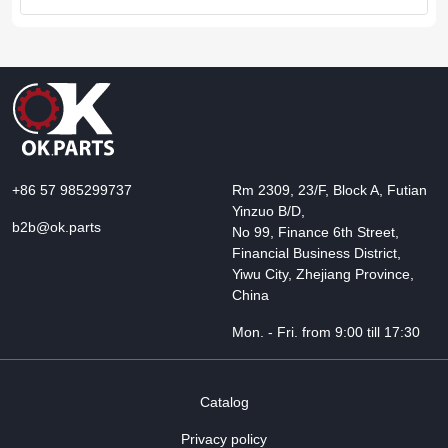
+86 57 985299737
Rm 2309, 23/F, Block A, Futian
Yinzuo B/D,
b2b@ok.parts
No 99, Finance 6th Street,
Financial Business District,
Yiwu City, Zhejiang Province,
China
Mon. - Fri. from 9:00 till 17:30
Catalog
Privacy policy