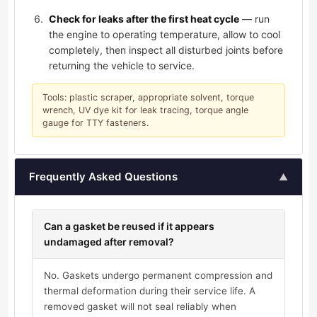
Check for leaks after the first heat cycle
— run
the engine to operating temperature, allow to cool
completely, then inspect all disturbed joints before
returning the vehicle to service.
Tools: plastic scraper, appropriate solvent, torque
wrench, UV dye kit for leak tracing, torque angle
gauge for TTY fasteners.
Frequently Asked Questions
▲
Can a gasket be reused if it appears
undamaged after removal?
No. Gaskets undergo permanent compression and
thermal deformation during their service life. A
removed gasket will not seal reliably when