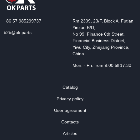
+86 57 985299737
Rm 2309, 23/F, Block A, Futian
Yinzuo B/D,
b2b@ok.parts
No 99, Finance 6th Street,
Financial Business District,
Yiwu City, Zhejiang Province,
China
Mon. - Fri. from 9:00 till 17:30
Catalog
Privacy policy
User agreement
Contacts
Articles