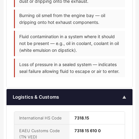
dust or dripping onto the exhaust.
Burning oil smell from the engine bay — oil
dripping onto hot exhaust components.
Fluid contamination in a system where it should
not be present — e.g., oil in coolant, coolant in oil
(white emulsion on dipstick).
Loss of pressure in a sealed system — indicates
seal failure allowing fluid to escape or air to enter.
Logistics & Customs
▲
International HS Code
7318.15
EAEU Customs Code
7318 15 610 0
(TN VED)