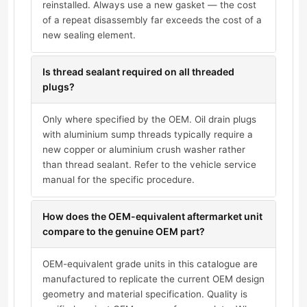
reinstalled. Always use a new gasket — the cost
of a repeat disassembly far exceeds the cost of a
new sealing element.
Is thread sealant required on all threaded
plugs?
Only where specified by the OEM. Oil drain plugs
with aluminium sump threads typically require a
new copper or aluminium crush washer rather
than thread sealant. Refer to the vehicle service
manual for the specific procedure.
How does the OEM-equivalent aftermarket unit
compare to the genuine OEM part?
OEM-equivalent grade units in this catalogue are
manufactured to replicate the current OEM design
geometry and material specification. Quality is