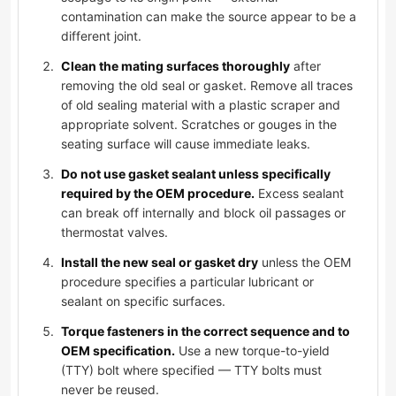
contamination can make the source appear to be a
different joint.
Clean the mating surfaces thoroughly
after
removing the old seal or gasket. Remove all traces
of old sealing material with a plastic scraper and
appropriate solvent. Scratches or gouges in the
seating surface will cause immediate leaks.
Do not use gasket sealant unless specifically
required by the OEM procedure.
Excess sealant
can break off internally and block oil passages or
thermostat valves.
Install the new seal or gasket dry
unless the OEM
procedure specifies a particular lubricant or
sealant on specific surfaces.
Torque fasteners in the correct sequence and to
OEM specification.
Use a new torque-to-yield
(TTY) bolt where specified — TTY bolts must
never be reused.