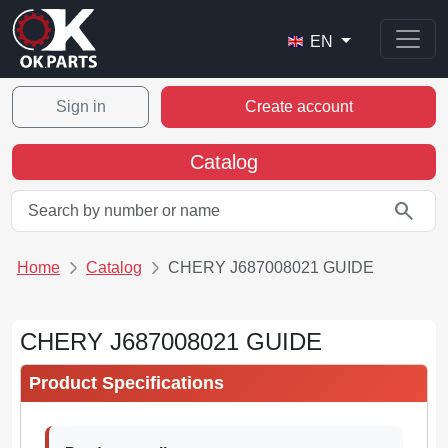
EN
Sign in
Create account
Catalog
search
Home
Catalog
CHERY J687008021 GUIDE
CHERY J687008021 GUIDE
Product Specifications