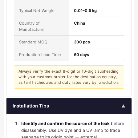
Typical Net Weight
0.01–0.5 kg
Country of
China
Manufacture
Standard MOQ
300 pcs
Production Lead Time
60 days
Always verify the exact 8-digit or 10-digit subheading
with your customs broker for the destination country,
as tariff schedules and duty rates vary by jurisdiction.
Installation Tips
▲
Identify and confirm the source of the leak
before
disassembly. Use UV dye and a UV lamp to trace
seepage to its origin point — external