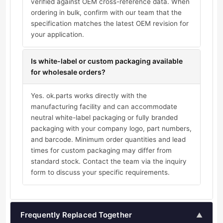
verified against OEM cross-reference data. When
ordering in bulk, confirm with our team that the
specification matches the latest OEM revision for
your application.
Is white-label or custom packaging available
for wholesale orders?
Yes. ok.parts works directly with the
manufacturing facility and can accommodate
neutral white-label packaging or fully branded
packaging with your company logo, part numbers,
and barcode. Minimum order quantities and lead
times for custom packaging may differ from
standard stock. Contact the team via the inquiry
form to discuss your specific requirements.
Frequently Replaced Together
▲