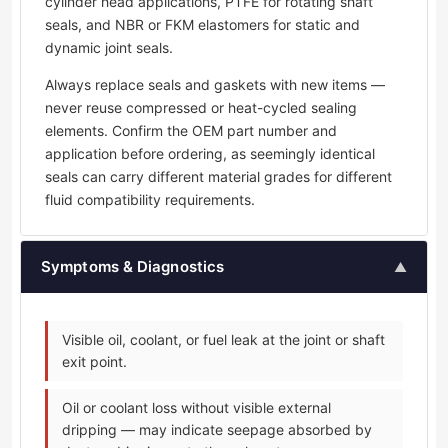
cylinder head applications, PTFE for rotating shaft
seals, and NBR or FKM elastomers for static and
dynamic joint seals.
Always replace seals and gaskets with new items —
never reuse compressed or heat-cycled sealing
elements. Confirm the OEM part number and
application before ordering, as seemingly identical
seals can carry different material grades for different
fluid compatibility requirements.
Symptoms & Diagnostics
▲
Visible oil, coolant, or fuel leak at the joint or shaft
exit point.
Oil or coolant loss without visible external
dripping — may indicate seepage absorbed by