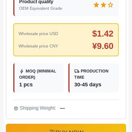
Product quality
star
star
star
OEM Equivalent Grade
$
1.42
Wholesale price USD
¥
9.60
Wholesale price CNY
bolt
local_shipping
MOQ (MINIMAL
PRODUCTION
ORDER)
TIME
1 pcs
30-45 days
package_2
Shipping Weight:
—