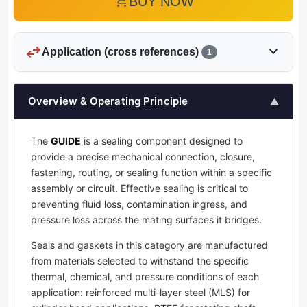
add_shopping_cart
BUY NOW
swap_horiz
expand_more
Application (cross references)
1
Overview & Operating Principle
▲
The
GUIDE
is a sealing component designed to
provide a precise mechanical connection, closure,
fastening, routing, or sealing function within a specific
assembly or circuit. Effective sealing is critical to
preventing fluid loss, contamination ingress, and
pressure loss across the mating surfaces it bridges.
Seals and gaskets in this category are manufactured
from materials selected to withstand the specific
thermal, chemical, and pressure conditions of each
application: reinforced multi-layer steel (MLS) for