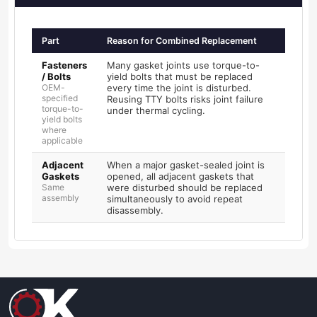
Part
Reason for Combined Replacement
Fasteners
Many gasket joints use torque-to-
/ Bolts
yield bolts that must be replaced
OEM-
every time the joint is disturbed.
specified
Reusing TTY bolts risks joint failure
torque-to-
under thermal cycling.
yield bolts
where
applicable
Adjacent
When a major gasket-sealed joint is
Gaskets
opened, all adjacent gaskets that
Same
were disturbed should be replaced
assembly
simultaneously to avoid repeat
disassembly.