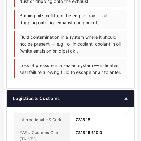
dust or dripping onto the exhaust.
Burning oil smell from the engine bay — oil
dripping onto hot exhaust components.
Fluid contamination in a system where it should
not be present — e.g., oil in coolant, coolant in oil
(white emulsion on dipstick).
Loss of pressure in a sealed system — indicates
seal failure allowing fluid to escape or air to enter.
Logistics & Customs
▲
International HS Code
7318.15
EAEU Customs Code
7318 15 610 0
(TN VED)