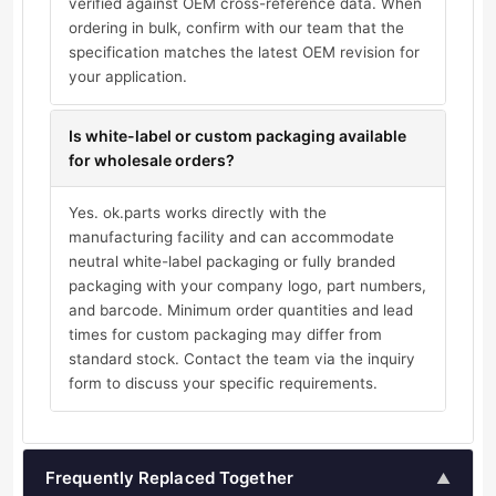
verified against OEM cross-reference data. When
ordering in bulk, confirm with our team that the
specification matches the latest OEM revision for
your application.
Is white-label or custom packaging available
for wholesale orders?
Yes. ok.parts works directly with the
manufacturing facility and can accommodate
neutral white-label packaging or fully branded
packaging with your company logo, part numbers,
and barcode. Minimum order quantities and lead
times for custom packaging may differ from
standard stock. Contact the team via the inquiry
form to discuss your specific requirements.
Frequently Replaced Together
▲