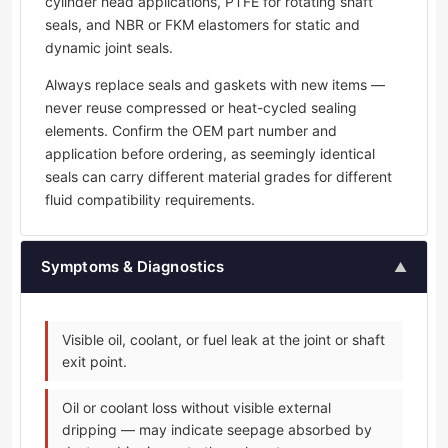
cylinder head applications, PTFE for rotating shaft
seals, and NBR or FKM elastomers for static and
dynamic joint seals.
Always replace seals and gaskets with new items —
never reuse compressed or heat-cycled sealing
elements. Confirm the OEM part number and
application before ordering, as seemingly identical
seals can carry different material grades for different
fluid compatibility requirements.
Symptoms & Diagnostics
▲
Visible oil, coolant, or fuel leak at the joint or shaft
exit point.
Oil or coolant loss without visible external
dripping — may indicate seepage absorbed by