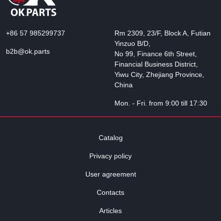
+86 57 985299737
Rm 2309, 23/F, Block A, Futian
Yinzuo B/D,
b2b@ok.parts
No 99, Finance 6th Street,
Financial Business District,
Yiwu City, Zhejiang Province,
China
Mon. - Fri. from 9:00 till 17:30
Catalog
Privacy policy
User agreement
Contacts
Articles