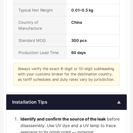
Typical Net Weight
0.01–0.5 kg
Country of
China
Manufacture
Standard MOQ
300 pcs
Production Lead Time
60 days
Always verify the exact 8-digit or 10-digit subheading
with your customs broker for the destination country,
as tariff schedules and duty rates vary by jurisdiction.
Installation Tips
▲
Identify and confirm the source of the leak
before
disassembly. Use UV dye and a UV lamp to trace
seepage to its origin point — external