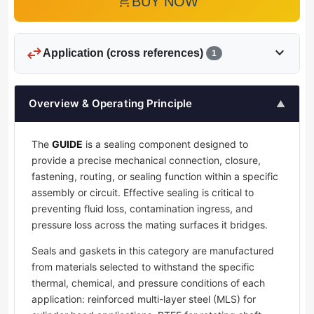
add_shopping_cart
BUY NOW
swap_horiz
expand_more
Application (cross references)
1
Overview & Operating Principle
▲
The
GUIDE
is a sealing component designed to
provide a precise mechanical connection, closure,
fastening, routing, or sealing function within a specific
assembly or circuit. Effective sealing is critical to
preventing fluid loss, contamination ingress, and
pressure loss across the mating surfaces it bridges.
Seals and gaskets in this category are manufactured
from materials selected to withstand the specific
thermal, chemical, and pressure conditions of each
application: reinforced multi-layer steel (MLS) for