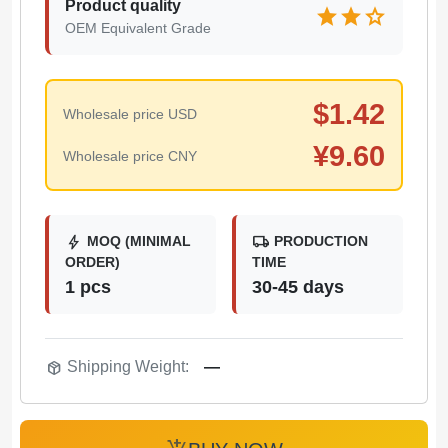
Product quality
star
star
star
OEM Equivalent Grade
$
1.42
Wholesale price USD
¥
9.60
Wholesale price CNY
bolt
local_shipping
MOQ (MINIMAL
PRODUCTION
ORDER)
TIME
1 pcs
30-45 days
package_2
Shipping Weight:
—