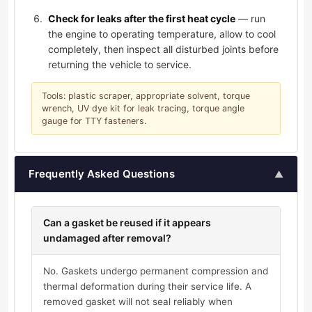
Check for leaks after the first heat cycle
— run
the engine to operating temperature, allow to cool
completely, then inspect all disturbed joints before
returning the vehicle to service.
Tools: plastic scraper, appropriate solvent, torque
wrench, UV dye kit for leak tracing, torque angle
gauge for TTY fasteners.
Frequently Asked Questions
▲
Can a gasket be reused if it appears
undamaged after removal?
No. Gaskets undergo permanent compression and
thermal deformation during their service life. A
removed gasket will not seal reliably when