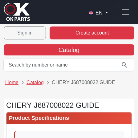
EN
Sign in
Create account
Catalog
search
Home
Catalog
CHERY J687008022 GUIDE
CHERY J687008022 GUIDE
Product Specifications