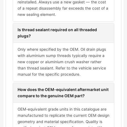
reinstalled. Always use a new gasket — the cost
of a repeat disassembly far exceeds the cost of a
new sealing element.
Is thread sealant required on all threaded
plugs?
Only where specified by the OEM. Oil drain plugs
with aluminium sump threads typically require a
new copper or aluminium crush washer rather
than thread sealant. Refer to the vehicle service
manual for the specific procedure.
How does the OEM-equivalent aftermarket unit
compare to the genuine OEM part?
OEM-equivalent grade units in this catalogue are
manufactured to replicate the current OEM design
geometry and material specification. Quality is