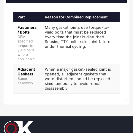
Part
Reason for Combined Replacement
Fasteners
Many gasket joints use torque-to-
/ Bolts
yield bolts that must be replaced
OEM-
every time the joint is disturbed.
specified
Reusing TTY bolts risks joint failure
torque-to-
under thermal cycling.
yield bolts
where
applicable
Adjacent
When a major gasket-sealed joint is
Gaskets
opened, all adjacent gaskets that
Same
were disturbed should be replaced
assembly
simultaneously to avoid repeat
disassembly.