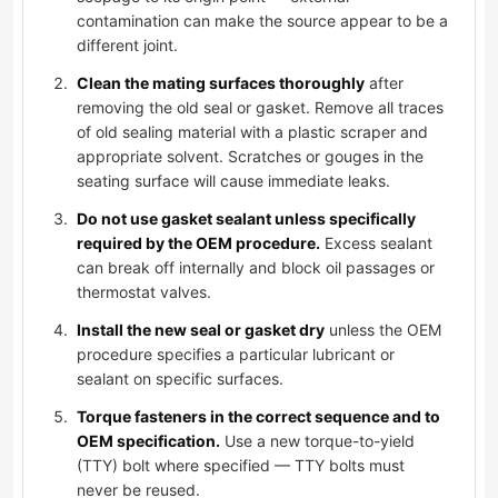
contamination can make the source appear to be a
different joint.
Clean the mating surfaces thoroughly
after
removing the old seal or gasket. Remove all traces
of old sealing material with a plastic scraper and
appropriate solvent. Scratches or gouges in the
seating surface will cause immediate leaks.
Do not use gasket sealant unless specifically
required by the OEM procedure.
Excess sealant
can break off internally and block oil passages or
thermostat valves.
Install the new seal or gasket dry
unless the OEM
procedure specifies a particular lubricant or
sealant on specific surfaces.
Torque fasteners in the correct sequence and to
OEM specification.
Use a new torque-to-yield
(TTY) bolt where specified — TTY bolts must
never be reused.