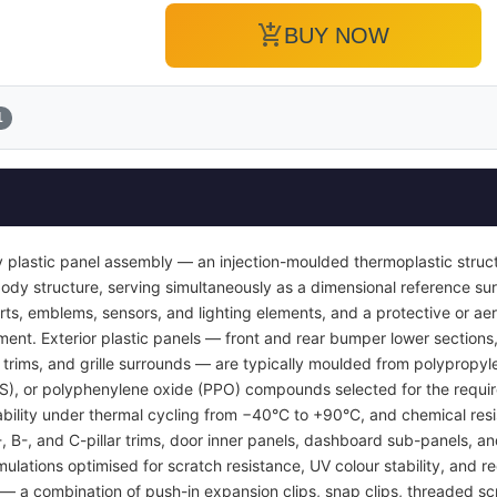
add_shopping_cart
BUY NOW
1
 plastic panel assembly — an injection-moulded thermoplastic struc
or body structure, serving simultaneously as a dimensional reference 
inserts, emblems, sensors, and lighting elements, and a protective or
ent. Exterior plastic panels — front and rear bumper lower sections, 
l trims, and grille surrounds — are typically moulded from polypropyl
BS), or polyphenylene oxide (PPO) compounds selected for the requi
tability under thermal cycling from −40°C to +90°C, and chemical resi
A-, B-, and C-pillar trims, door inner panels, dashboard sub-panels, 
mulations optimised for scratch resistance, UV colour stability, and re
 a combination of push-in expansion clips, snap clips, threaded sc