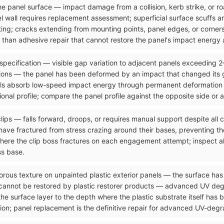
n the panel surface — impact damage from a collision, kerb strike, or 
el wall requires replacement assessment; superficial surface scuffs 
ting; cracks extending from mounting points, panel edges, or corners
than adhesive repair that cannot restore the panel's impact energy a
 specification — visible gap variation to adjacent panels exceeding 
ons — the panel has been deformed by an impact that changed its g
ls absorb low-speed impact energy through permanent deformation tha
onal profile; compare the panel profile against the opposite side or 
clips — falls forward, droops, or requires manual support despite all
ave fractured from stress crazing around their bases, preventing the
where the clip boss fractures on each engagement attempt; inspect al
ss base.
orous texture on unpainted plastic exterior panels — the surface has 
 cannot be restored by plastic restorer products — advanced UV de
the surface layer to the depth where the plastic substrate itself has
ion; panel replacement is the definitive repair for advanced UV-degra