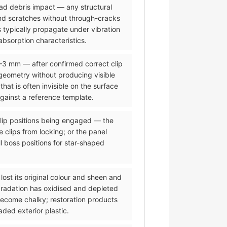
road debris impact — any structural
and scratches without through-cracks
 typically propagate under vibration
bsorption characteristics.
2–3 mm — after confirmed correct clip
eometry without producing visible
t is often invisible on the surface
against a reference template.
 clip positions being engaged — the
 clips from locking; or the panel
l boss positions for star-shaped
lost its original colour and sheen and
gradation has oxidised and depleted
 become chalky; restoration products
ded exterior plastic.