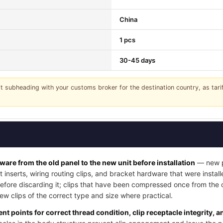
China
1 pcs
30-45 days
it subheading with your customs broker for the destination country, as tar
dware from the old panel to the new unit before installation
— new pa
t inserts, wiring routing clips, and bracket hardware that were instal
 before discarding it; clips that have been compressed once from the
w clips of the correct type and size where practical.
nt points for correct thread condition, clip receptacle integrity, 