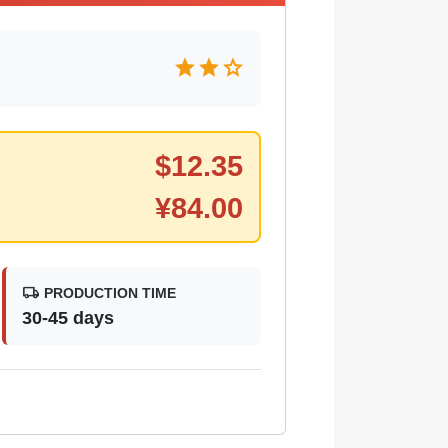
star
star
star
$
12.35
¥
84.00
local_shipping
PRODUCTION TIME
30-45 days