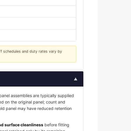
iff schedules and duty rates vary by
▲
nel assemblies are typically supplied
led on the original panel; count and
 old panel may have reduced retention
and surface cleanliness
before fitting