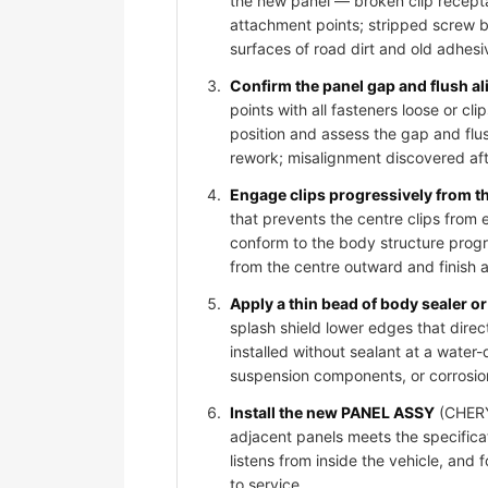
the new panel — broken clip recepta
attachment points; stripped screw bos
surfaces of road dirt and old adhesi
Confirm the panel gap and flush al
points with all fasteners loose or 
position and assess the gap and flus
rework; misalignment discovered afte
Engage clips progressively from t
that prevents the centre clips from
conform to the body structure progr
from the centre outward and finish 
Apply a thin bead of body sealer or 
splash shield lower edges that dire
installed without sealant at a water-
suspension components, or corrosio
Install the new PANEL ASSY
(CHERY 
adjacent panels meets the specificat
listens from inside the vehicle, and
to service.