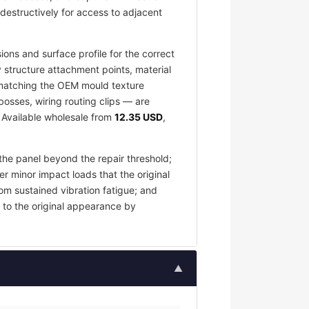
destructively for access to adjacent
ons and surface profile for the correct
 structure attachment points, material
e matching the OEM mould texture
osses, wiring routing clips — are
. Available wholesale from
12.35 USD
,
the panel beyond the repair threshold;
er minor impact loads that the original
om sustained vibration fatigue; and
 to the original appearance by
▲