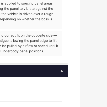
 is applied to specific panel areas
g the panel to vibrate against the
e the vehicle is driven over a rough
s depending on whether the boss is
nd correct fit on the opposite side —
igue, allowing the panel edge to lift;
be pulled by airflow at speed until it
al underbody panel positions.
▲