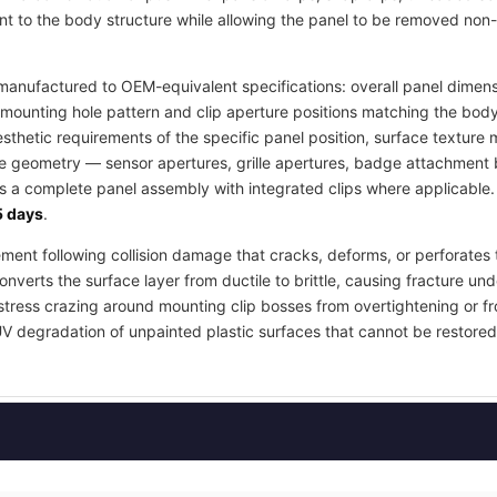
t to the body structure while allowing the panel to be removed non-
anufactured to OEM-equivalent specifications: overall panel dimensi
mounting hole pattern and clip aperture positions matching the body
esthetic requirements of the specific panel position, surface textur
re geometry — sensor apertures, grille apertures, badge attachment b
as a complete panel assembly with integrated clips where applicable
 days
.
ement following collision damage that cracks, deforms, or perforates 
nverts the surface layer from ductile to brittle, causing fracture und
stress crazing around mounting clip bosses from overtightening or fr
UV degradation of unpainted plastic surfaces that cannot be restored