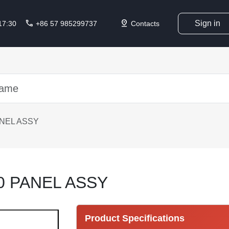
call
pin_drop
Sign in
 17:30
+86 57 985299737
Contacts
ANEL ASSY
0 PANEL ASSY
Product Specifications