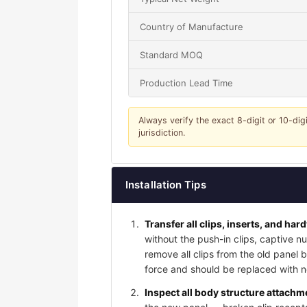
Country of Manufacture
Standard MOQ
Production Lead Time
Always verify the exact 8-digit or 10-dig
jurisdiction.
Installation Tips
Transfer all clips, inserts, and har
without the push-in clips, captive nu
remove all clips from the old panel
force and should be replaced with ne
Inspect all body structure attachme