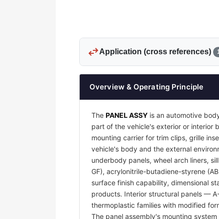
swap_horiz
Application (cross references)
Overview & Operating Principle
The
PANEL ASSY
is an automotive body
part of the vehicle's exterior or interi
mounting carrier for trim clips, grille 
vehicle's body and the external environm
underbody panels, wheel arch liners, sil
GF), acrylonitrile-butadiene-styrene (A
surface finish capability, dimensional s
products. Interior structural panels — 
thermoplastic families with modified for
The panel assembly's mounting system —