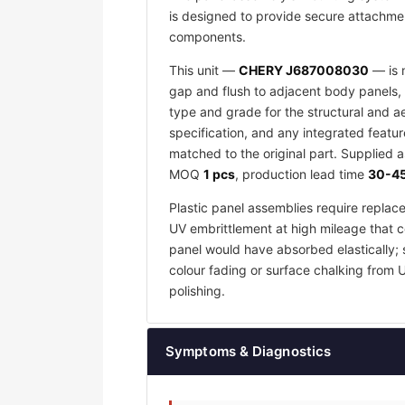
is designed to provide secure attachmen
components.
This unit —
CHERY J687008030
— is m
gap and flush to adjacent body panels, 
type and grade for the structural and a
specification, and any integrated featu
matched to the original part. Supplied 
MOQ
1 pcs
, production lead time
30-45
Plastic panel assemblies require replac
UV embrittlement at high mileage that co
panel would have absorbed elastically; 
colour fading or surface chalking from 
polishing.
Symptoms & Diagnostics