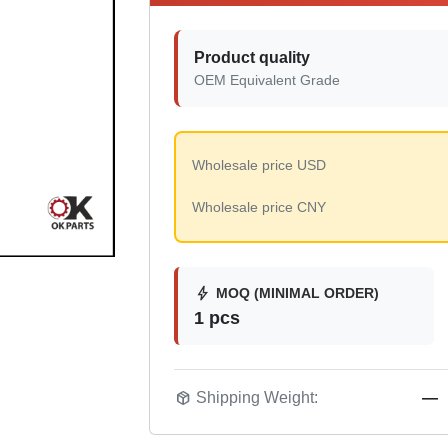
Product quality
OEM Equivalent Grade
Wholesale price USD
Wholesale price CNY
bolt
MOQ (MINIMAL ORDER)
1 pcs
package_2
Shipping Weight:
—