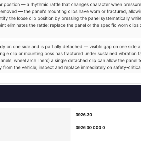
rior position — a rhythmic rattle that changes character when pressure
removed — the panel's mounting clips have worn or fractured, allowin
tify the loose clip position by pressing the panel systematically whil
nt eliminates the rattle; replace the panel or the specific worn clip
dy on one side and is partially detached — visible gap on one side a
gle clip or mounting boss has fractured under sustained vibration fat
ls, wheel arch liners) a single detached clip can allow the panel to 
ly from the vehicle; inspect and replace immediately on safety-critic
3926.30
3926 30 000 0