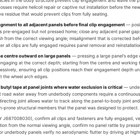
cles in the body structure prevent clip engagement and leave the pa
ses require helicoil repair or captive nut installation before the new 
ve residue that would prevent clips from fully seating.
ignment to all adjacent panels before final clip engagement
— posit
clips pre-engaged but not pressed home; close any adjacent panel gap
h from the correct viewing angle; misalignment that is corrected bef
r all clips are fully engaged requires panel removal and reinstallatio
he centre outward on large panels
— pressing a large panel's edge c
 engaging at the correct depth; starting from the centre and working
essively, ensuring all clip positions reach their engagement depth u
at the wheel arch edges.
butyl tape at panel joints where water exclusion is critical
— underb
ct road water away from underbody components require a continuous s
directing joint allows water to track along the panel-to-body joint an
n-prone structural members that the panel was designed to protect.
J687008030), confirm all clips and fasteners are fully engaged, veri
ion from the normal viewing angle, confirm no panel rattle by pressi
 for underbody panels verify no aerodynamic flutter by driving at hig