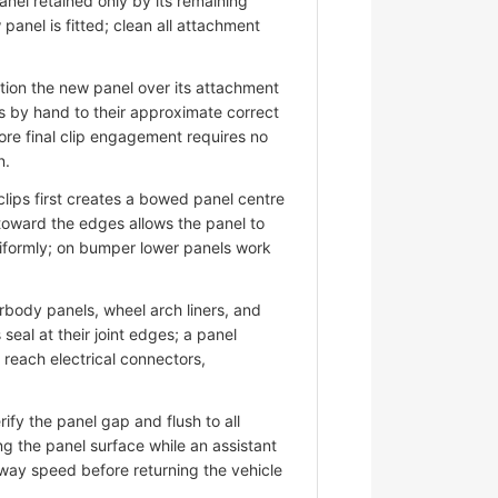
nel retained only by its remaining
panel is fitted; clean all attachment
ion the new panel over its attachment
s by hand to their approximate correct
ore final clip engagement requires no
n.
lips first creates a bowed panel centre
 toward the edges allows the panel to
niformly; on bumper lower panels work
ody panels, wheel arch liners, and
eal at their joint edges; a panel
d reach electrical connectors,
fy the panel gap and flush to all
ng the panel surface while an assistant
hway speed before returning the vehicle