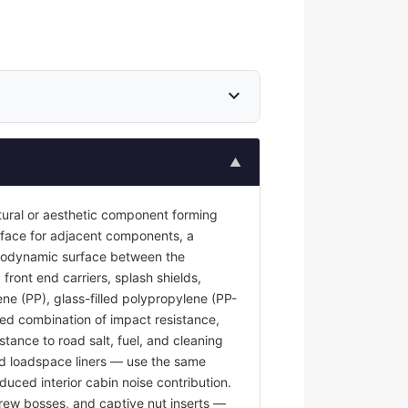
expand_more
▲
tural or aesthetic component forming
surface for adjacent components, a
 aerodynamic surface between the
front end carriers, splash shields,
ene (PP), glass-filled polypropylene (PP-
red combination of impact resistance,
stance to road salt, fuel, and cleaning
and loadspace liners — use the same
duced interior cabin noise contribution.
rew bosses, and captive nut inserts —