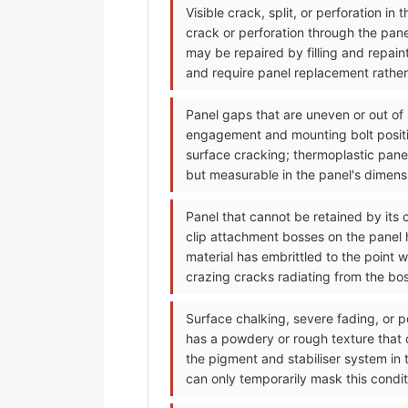
Visible crack, split, or perforation i
crack or perforation through the pan
may be repaired by filling and repain
and require panel replacement rather 
Panel gaps that are uneven or out of
engagement and mounting bolt positi
surface cracking; thermoplastic pane
but measurable in the panel's dimensi
Panel that cannot be retained by its 
clip attachment bosses on the panel h
material has embrittled to the point 
crazing cracks radiating from the bo
Surface chalking, severe fading, or p
has a powdery or rough texture that
the pigment and stabiliser system in 
can only temporarily mask this condit