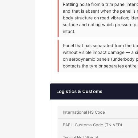
Rattling noise from a trim panel inte
and that is absent when the panel is 
body structure on road vibration; iden
surface and noting which pressure poi
intact.
Panel that has separated from the bo
without visible impact damage — a sin
on aerodynamic panels (underbody pane
contacts the tyre or separates entire
Logistics & Customs
International HS Code
EAEU Customs Code (TN VED)
Typical Net Weight