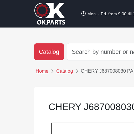
schedule
Mon. - Fri. from 9:00 till
Catalog
Home
Catalog
CHERY J687008030 P
CHERY J68700803