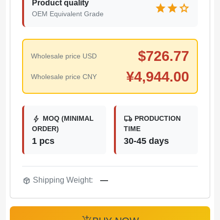
Product quality
star
star
star
OEM Equivalent Grade
$
726.77
Wholesale price USD
¥
4,944.00
Wholesale price CNY
bolt
local_shipping
MOQ (MINIMAL
PRODUCTION
ORDER)
TIME
1 pcs
30-45 days
package_2
Shipping Weight:
—