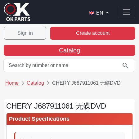
EN
Sign in
Create account
Catalog
search
Home
Catalog
CHERY J687911061 无碟DVD
CHERY J687911061 无碟DVD
Product Specifications