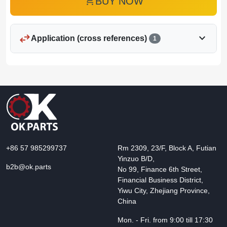
add_shopping_cart
BUY NOW
swap_horiz
expand_more
Application (cross references)
1
+86 57 985299737
Rm 2309, 23/F, Block A, Futian
Yinzuo B/D,
b2b@ok.parts
No 99, Finance 6th Street,
Financial Business District,
Yiwu City, Zhejiang Province,
China
Mon. - Fri. from 9:00 till 17:30