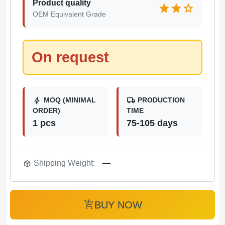
Product quality
star
star
star
OEM Equivalent Grade
On request
bolt
local_shipping
MOQ (MINIMAL
PRODUCTION
ORDER)
TIME
1 pcs
75-105 days
package_2
Shipping Weight:
—
add_shopping_cart
BUY NOW