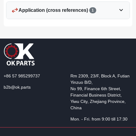
swap_horiz
expand_more
Application (cross references)
1
+86 57 985299737
Rm 2309, 23/F, Block A, Futian
Yinzuo B/D,
b2b@ok.parts
No 99, Finance 6th Street,
Financial Business District,
Yiwu City, Zhejiang Province,
China
Mon. - Fri. from 9:00 till 17:30