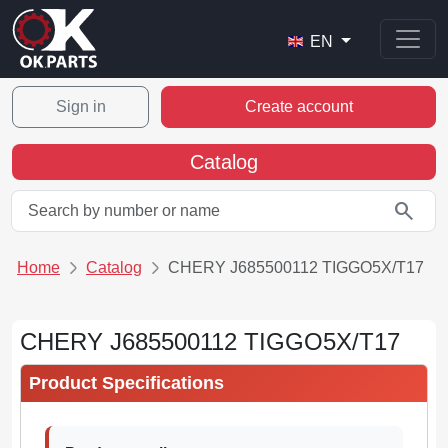
EN
Sign in
Create account
Catalog
search
Home
Catalog
CHERY J685500112 TIGGO5X/T17
CHERY J685500112 TIGGO5X/T17
Product Specifications