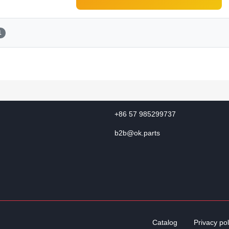
1
+86 57 985299737
b2b@ok.parts
Catalog
Privacy pol