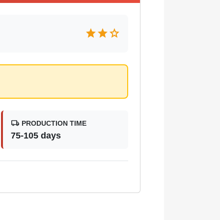
star
star
star
local_shipping
PRODUCTION TIME
75-105 days