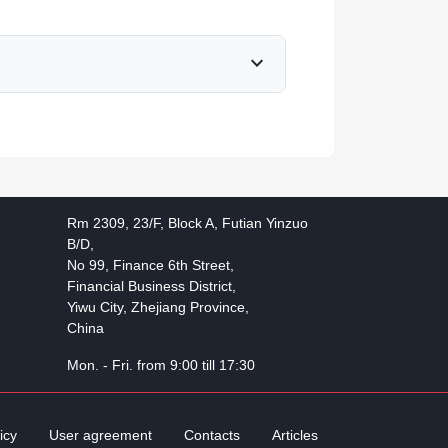
expand_more
Rm 2309, 23/F, Block A, Futian Yinzuo
B/D,
No 99, Finance 6th Street,
Financial Business District,
Yiwu City, Zhejiang Province,
China
Mon. - Fri. from 9:00 till 17:30
icy
User agreement
Contacts
Articles