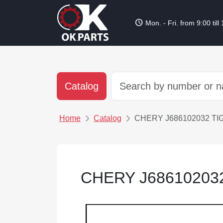
schedule
Mon. - Fri. from 9:00 till
Catalog
Home
Catalog
CHERY J686102032 TI
CHERY J68610203