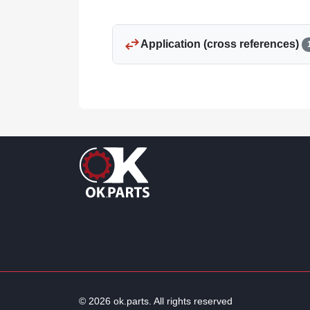
swap_horiz
Application (cross references)
© 2026 ok.parts. All rights reserved