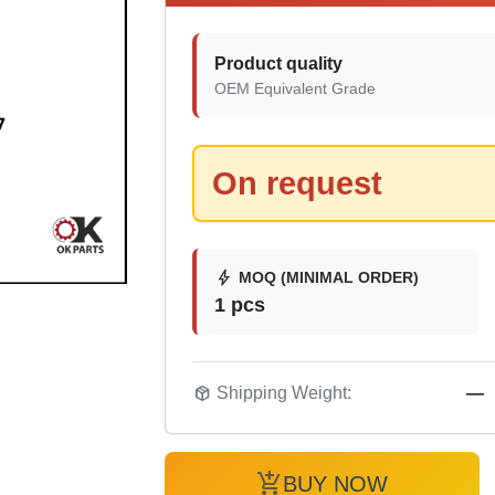
Product quality
OEM Equivalent Grade
On request
bolt
MOQ (MINIMAL ORDER)
1 pcs
package_2
Shipping Weight:
—
add_shopping_cart
BUY NOW