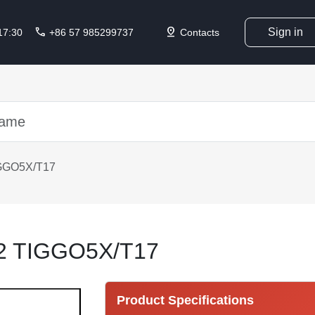
call
pin_drop
Sign in
 17:30
+86 57 985299737
Contacts
GGO5X/T17
2 TIGGO5X/T17
Product Specifications