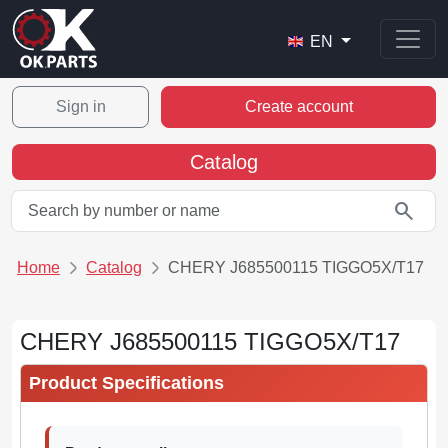
EN
Sign in
Create account
Catalog
search
Home
Catalog
CHERY J685500115 TIGGO5X/T17
CHERY J685500115 TIGGO5X/T17
Product Specifications