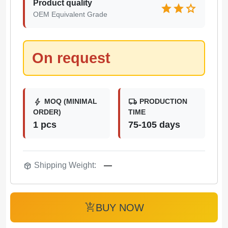
Product quality
star
star
star
OEM Equivalent Grade
On request
bolt
local_shipping
MOQ (MINIMAL
PRODUCTION
ORDER)
TIME
1 pcs
75-105 days
package_2
Shipping Weight:
—
add_shopping_cart
BUY NOW