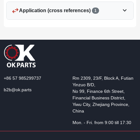
swap_horiz
expand_more
Application (cross references)
1
+86 57 985299737
Rm 2309, 23/F, Block A, Futian
Yinzuo B/D,
b2b@ok.parts
No 99, Finance 6th Street,
Financial Business District,
Yiwu City, Zhejiang Province,
China
Mon. - Fri. from 9:00 till 17:30